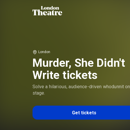
London
Murder, She Didn't
Write tickets
Solve a hilarious, audience-driven whodunnit o
stage.
Get tickets