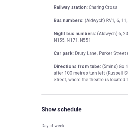
Railway station:
 Charing Cross
Bus numbers:
 (Aldwych) RV1, 6, 11,
Night bus numbers:
 (Aldwych) 6, 2
N155, N171, N551
Car park:
 Drury Lane, Parker Street
Directions from tube:
 (5mins) Go r
after 100 metres turn left (Russell S
Street, where the theatre is located
Show schedule
Day of week