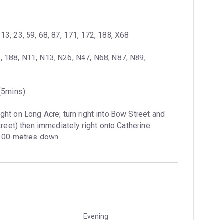
 13, 23, 59, 68, 87, 171, 172, 188, X68
3, 188, N11, N13, N26, N47, N68, N87, N89, 
 (5mins)
ight on Long Acre; turn right into Bow Street and 
treet) then immediately right onto Catherine 
 100 metres down.
Evening