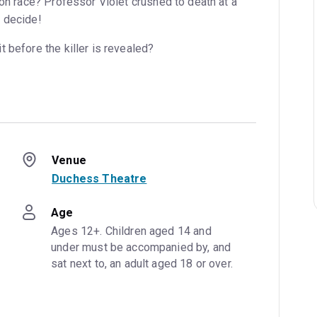
oon race? Professor Violet crushed to death at a
 decide!
 before the killer is revealed?
Venue
Duchess Theatre
Age
Ages 12+. Children aged 14 and 
under must be accompanied by, and 
sat next to, an adult aged 18 or over.