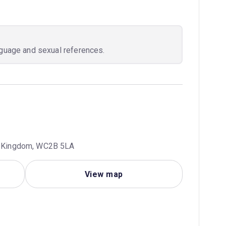
nguage and sexual references.
ed Kingdom, WC2B 5LA
View map