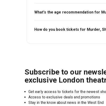
Tickets for Murder, She Didn't Write start a
What's the age recommendation for Mur
The recommended age for Murder, She Didn
must be accompanied by, and sat next to, a
How do you book tickets for Murder, Sh
Book tickets for Murder, She Didn't Write 
Subscribe to our newsle
exclusive London theat
Get early access to tickets for the newest s
Access to exclusive deals and promotions
Stay in the know about news in the West End