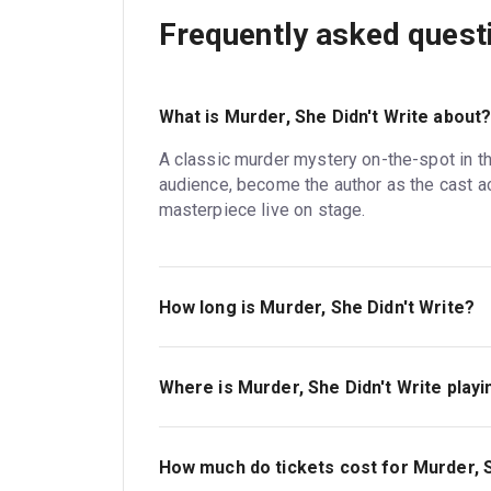
Frequently asked quest
What is Murder, She Didn't Write about
A classic murder mystery on-the-spot in t
audience, become the author as the cast ac
masterpiece live on stage.
How long is Murder, She Didn't Write?
The running time of Murder, She Didn't Write 
Where is Murder, She Didn't Write playi
Murder, She Didn't Write is playing at Duch
Catherine Street, London, WC2B 5LA.
How much do tickets cost for Murder, S