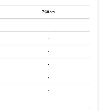
7:30 pm
-
-
-
-
-
-