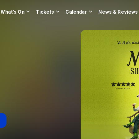
What's On
Tickets
Calendar
News & Reviews
n