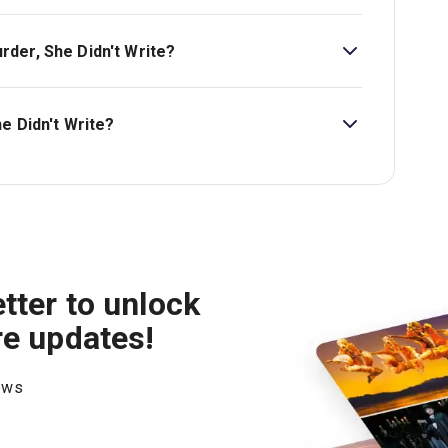
t £25.
der, She Didn't Write?
't Write is Ages 12+. Children aged 14 and under
n adult aged 18 or over..
e Didn't Write?
on London Theatre.
tter to unlock
re updates!
hows