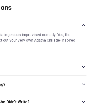
ions
?
his ingenious improvised comedy. You, the
t out your very own Agatha Christie-inspired
is 2hr. Incl. 1 interval.
ng?
ess Theatre. The theatre is located at 3-5
he Didn't Write?