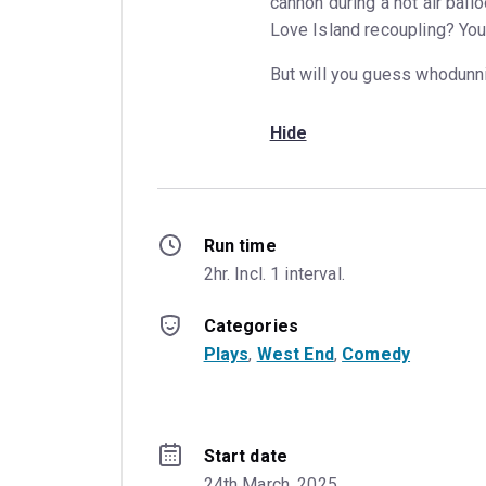
cannon during a hot air ball
Love Island recoupling? You
But will you guess whodunnit
Hide
Run time
2hr. Incl. 1 interval.
Categories
Plays
, 
West End
, 
Comedy
Start date
24th March, 2025