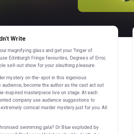
n't Write
our magnifying glass and get your ‘finger of
use Edinburgh Fringe favourites, Degrees of Error,
iple sell-out show for your sleuthing pleasure.
der mystery on-the-spot in this ingenious
 audience, become the author as the cast act out
ie-inspired masterpiece live on stage. At each
alented company use audience suggestions to
d extremely comical murder mystery just for you. All
chronised swimming gala? Dr Blue exploded by