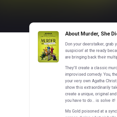
About Murder, She Did
Don your deerstalker, grab y
suspicion’ at the ready beca
are bringing back their mult
They’ll create a classic mur
improvised comedy. You, the
your very own Agatha Christ
show this extraordinarily t
create a unique, original an
you have to do... is solve it!
Ms Gold poisoned at a syn