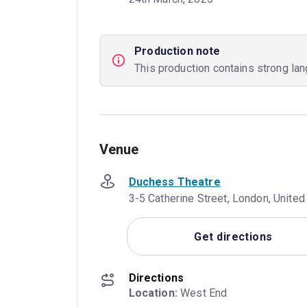
Production note
This production contains strong la
Venue
Duchess Theatre
3-5 Catherine Street, London, Unit
Get directions
Directions
Location:
 West End