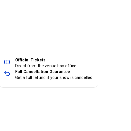
Official Tickets
Direct from the venue box office.
Full Cancellation Guarantee
Get a full refund if your show is cancelled.