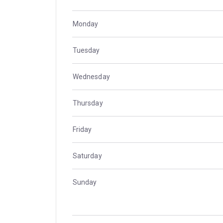
Monday
Tuesday
Wednesday
Thursday
Friday
Saturday
Sunday