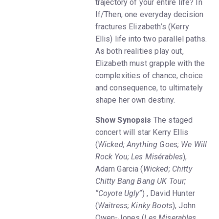
trajectory of your entire life? In
If/Then, one everyday decision
fractures Elizabeth’s (Kerry
Ellis) life into two parallel paths.
As both realities play out,
Elizabeth must grapple with the
complexities of chance, choice
and consequence, to ultimately
shape her own destiny.
Show Synopsis
The staged
concert will star Kerry Ellis
(
Wicked; Anything Goes; We Will
Rock You; Les Misérables
),
Adam Garcia (
Wicked; Chitty
Chitty Bang Bang UK Tour;
“Coyote Ugly”
) , David Hunter
(
Waitress; Kinky Boots
), John
Owen-Jones (
Les Miserables,