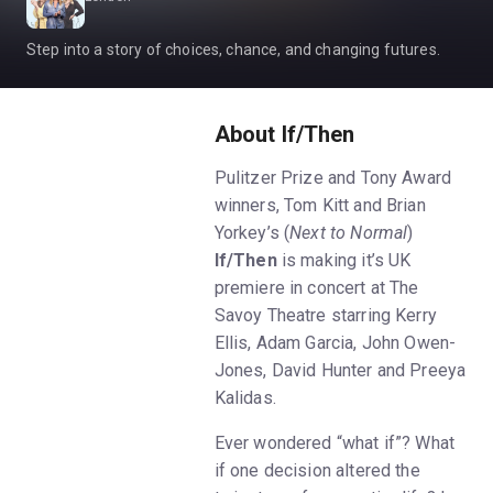
Step into a story of choices, chance, and changing futures.
About If/Then
Pulitzer Prize and Tony Award
winners, Tom Kitt and Brian
Yorkey’s (
Next to Normal
)
If/Then
is making it’s UK
premiere in concert at The
Savoy Theatre starring Kerry
Ellis, Adam Garcia, John Owen-
Jones, David Hunter and Preeya
Kalidas.
Ever wondered “what if”? What
if one decision altered the