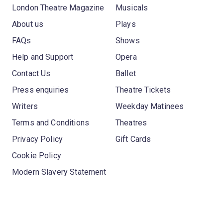
London Theatre Magazine
Musicals
About us
Plays
FAQs
Shows
Help and Support
Opera
Contact Us
Ballet
Press enquiries
Theatre Tickets
Writers
Weekday Matinees
Terms and Conditions
Theatres
Privacy Policy
Gift Cards
Cookie Policy
Modern Slavery Statement