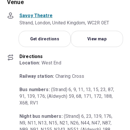
Venue
Savoy Theatre
Strand, London, United Kingdom, WC2R 0ET
Get directions
View map
Directions
Location:
 West End
Railway station:
 Charing Cross
Bus numbers:
 (Strand) 6, 9, 11, 13, 15, 23, 87, 
91, 139, 176; (Aldwych) 59, 68, 171, 172, 188, 
X68, RV1
Night bus numbers:
 (Strand) 6, 23, 139, 176, 
N9, N11, N13, N15, N21, N26, N44, N47, N87, 
N89, N91, N155, N343, N551; (Aldwych) 188, 