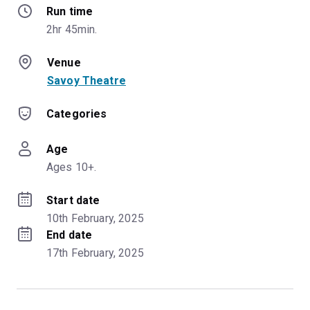
Run time
2hr 45min.
Venue
Savoy Theatre
Categories
Age
Ages 10+.
Start date
10th February, 2025
End date
17th February, 2025