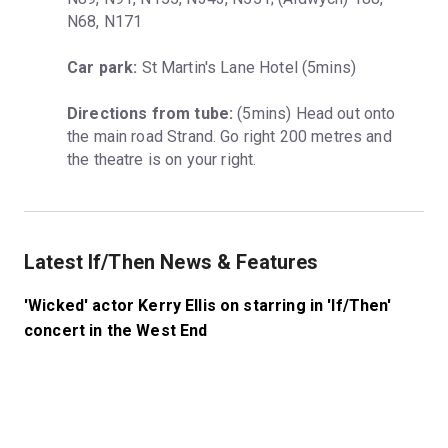
N68, N171
Car park:
 St Martin's Lane Hotel (5mins)
Directions from tube:
 (5mins) Head out onto 
the main road Strand. Go right 200 metres and 
the theatre is on your right.
Latest If/Then News & Features
'Wicked' actor Kerry Ellis on starring in 'If/Then'
concert in the West End