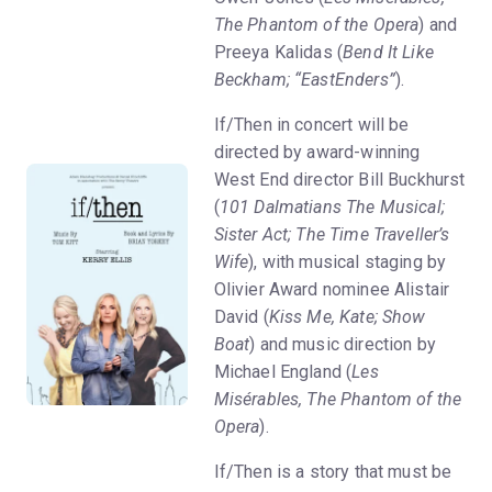
The Phantom of the Opera
) and
Preeya Kalidas (
Bend It Like
Beckham; “EastEnders”
).
If/Then in concert will be
directed by award-winning
West End director Bill Buckhurst
(
101 Dalmatians The Musical;
Sister Act; The Time Traveller’s
Wife
), with musical staging by
Olivier Award nominee Alistair
David (
Kiss Me, Kate; Show
Boat
) and music direction by
Michael England (
Les
Misérables, The Phantom of the
Opera
).
If/Then is a story that must be