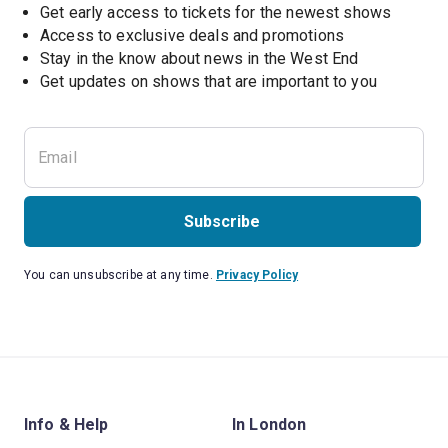
Get early access to tickets for the newest shows
Access to exclusive deals and promotions
Stay in the know about news in the West End
Subscribe
You can unsubscribe at any time.
Privacy Policy
Info & Help
In London