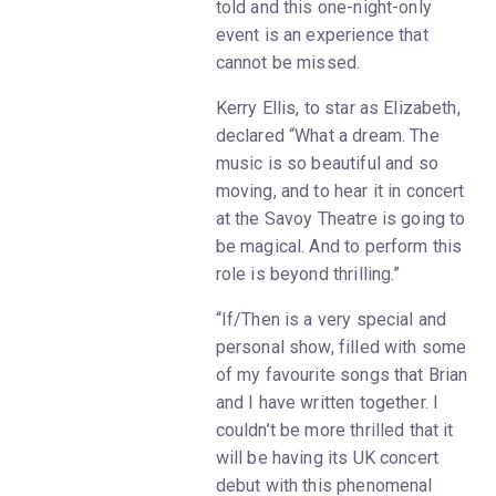
told and this one-night-only
event is an experience that
cannot be missed.
Kerry Ellis, to star as Elizabeth,
declared “What a dream. The
music is so beautiful and so
moving, and to hear it in concert
at the Savoy Theatre is going to
be magical. And to perform this
role is beyond thrilling.”
“If/Then is a very special and
personal show, filled with some
of my favourite songs that Brian
and I have written together. I
couldn’t be more thrilled that it
will be having its UK concert
debut with this phenomenal