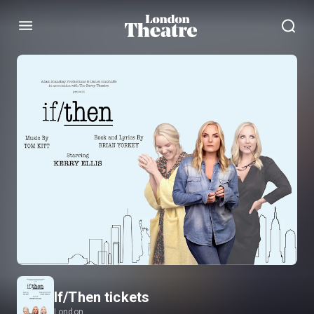
Menu
If/Then tickets
London