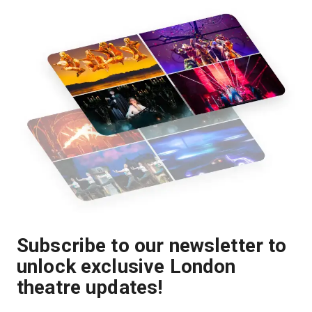
Subscribe to our newsletter to
unlock exclusive London
theatre updates!