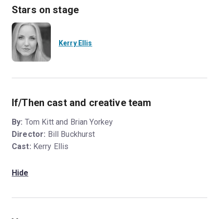
Stars on stage
Kerry Ellis
If/Then cast and creative team
By:
Tom Kitt and Brian Yorkey
Director:
Bill Buckhurst
Cast:
Kerry Ellis
Hide