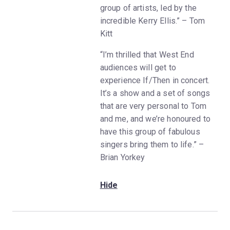
group of artists, led by the
incredible Kerry Ellis.” – Tom
Kitt
“I’m thrilled that West End
audiences will get to
experience If/Then in concert.
It’s a show and a set of songs
that are very personal to Tom
and me, and we’re honoured to
have this group of fabulous
singers bring them to life.” –
Brian Yorkey
Hide