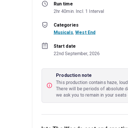
Run time
2hr 40min. Incl. 1 Interval
Categories
Musicals
, 
West End
Start date
22nd September, 2026
Production note
This production contains haze, loud 
There will be periods of absolute d
we ask you to remain in your seats 