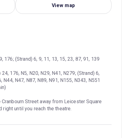
View map
, 176; (Strand) 6, 9, 11, 13, 15, 23, 87, 91, 139
 24, 176, N5, N20, N29, N41, N279; (Strand) 6, 
in)
e Cranbourn Street away from Leicester Square 
 right until you reach the theatre.