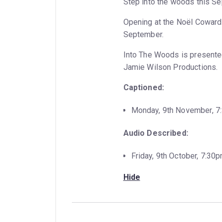
Step into the woods this Se
Opening at the Noël Coward T
September.
Into The Woods is presente
Jamie Wilson Productions.
Captioned:
Monday, 9th November, 
Audio Described:
Friday, 9th October, 7:30
Hide