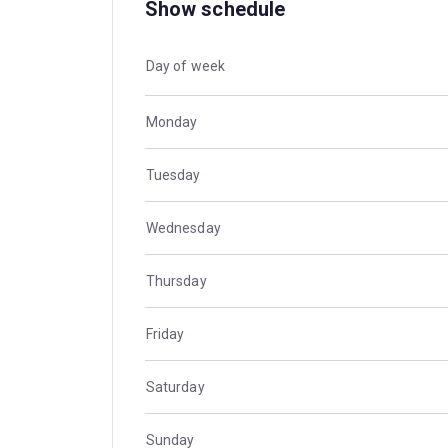
Show schedule
Day of week
Monday
Tuesday
Wednesday
Thursday
Friday
Saturday
Sunday