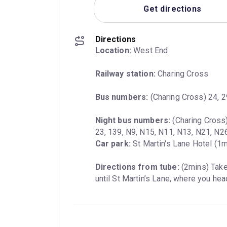
Get directions
Directions
Location:
 West End
Railway station:
 Charing Cross
Bus numbers:
 (Charing Cross) 24, 29
Night bus numbers:
 (Charing Cross)
Car park:
 St Martin's Lane Hotel (1m
Directions from tube:
 (2mins) Tak
until St Martin’s Lane, where you head