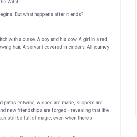
the Witch.
egins. But what happens after it ends?
ch with a curse. A boy and his cow. A girl in a red
owing hair. A servant covered in cinders. All journey
d paths entwine, wishes are made, slippers are
and new friendships are forged - revealing that life
an still be full of magic, even when there’s