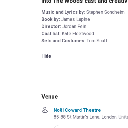
Into The Woods cast and creati
Music and Lyrics by:
Stephen Sondheim
Book by:
James Lapine
Director:
Jordan Fein
Cast list:
Kate Fleetwood
Sets and Costumes:
Tom Scutt
Hide
Venue
Noël Coward Theatre
85-88 St Martin's Lane, London, Un