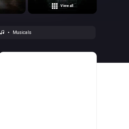
View all
Musicals