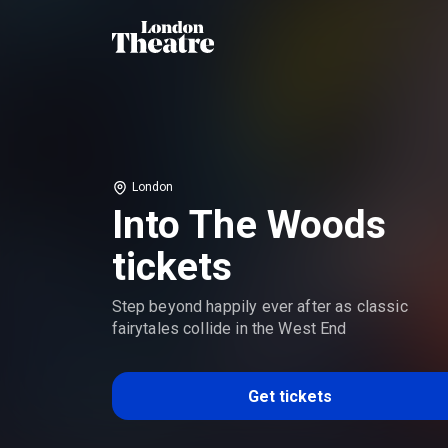
London
Into The Woods
tickets
Step beyond happily ever after as classic
fairytales collide in the West End
Get tickets