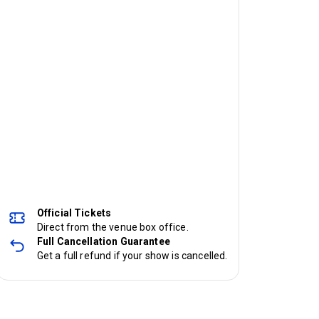
Official Tickets
Direct from the venue box office.
Full Cancellation Guarantee
Get a full refund if your show is cancelled.