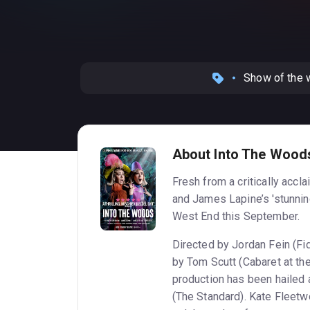
Show of the
About Into The Wood
Fresh from a critically acc
and James Lapine’s 'stunnin
West End this September.
Directed by Jordan Fein (Fi
by Tom Scutt (Cabaret at the 
production has been hailed 
(The Standard). Kate Fleetwo