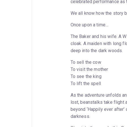
celebrated performance as 
We all know how the story b
Once upon a time…
The Baker and his wife. A Wit
cloak. A maiden with long fl
deep into the dark woods.
To sell the cow
To visit the mother
To see the king
To lift the spell
As the adventure unfolds an
lost, beanstalks take flight 
beyond ‘Happily ever after’ c
darkness.