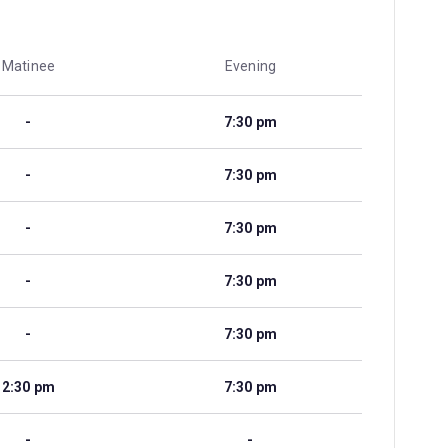
Matinee
Evening
-
7:30 pm
-
7:30 pm
-
7:30 pm
-
7:30 pm
-
7:30 pm
2:30 pm
7:30 pm
-
-