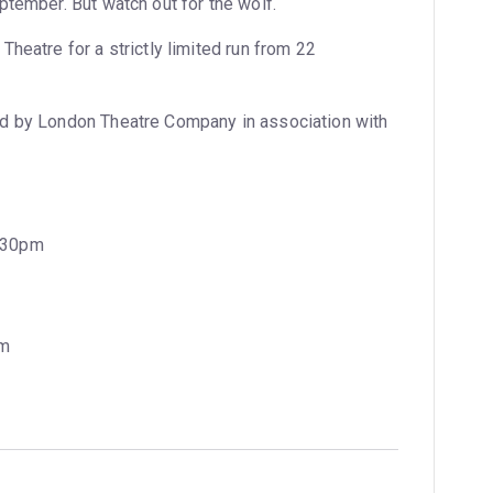
ptember. But watch out for the wolf.
heatre for a strictly limited run from 22
d by London Theatre Company in association with
7:30pm
pm