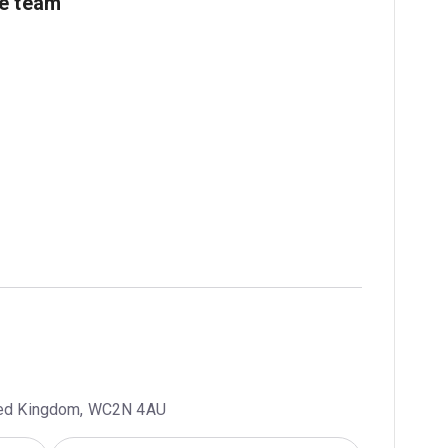
ve team
ited Kingdom, WC2N 4AU