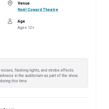
Venue
Noël Coward Theatre
Age
Ages 12+
noises, flashing lights, and strobe effects.
arkness in the auditorium as part of the show,
during this time.