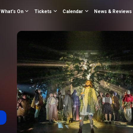
What's On
Tickets
Calendar
News & Reviews