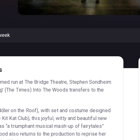
 week
s
laimed run at The Bridge Theatre, Stephen Sondheim
g' (The Times) Into The Woods transfers to the
ddler on the Roof), with set and costume designed
Kit Kat Club), this joyful, witty and beautiful new
as “a triumphant musical mash-up of fairytales”
od also returns to the production to reprise her