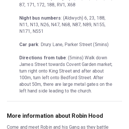
87, 171, 172, 188, RV1, X68
Night bus numbers
: (Aldwych) 6, 23, 188, 
N11, N13, N26, N47, N68, N87, N89, N155, 
N171, N551
Car park
: Drury Lane, Parker Street (5mins)
Directions from tube
: (5mins) Walk down 
James Street towards Covent Garden market; 
turn right onto King Street and after about 
100m, turn left onto Bedford Street. After 
about 50m, there are large metal gates on the 
left hand side leading to the church.
More information about Robin Hood
Come and meet Robin and his Gang as they battle