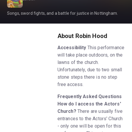
Songs, sword fights, and a battle for justice in Nottingham.
About Robin Hood
Accessibility
This performance
will take place outdoors, on the
lawns of the church.
Unfortunately, due to two small
stone steps there is no step
free access.
Frequently Asked Questions
How do I access the Actors'
Church?
There are usually five
entrances to the Actors' Church
- only one will be open for this