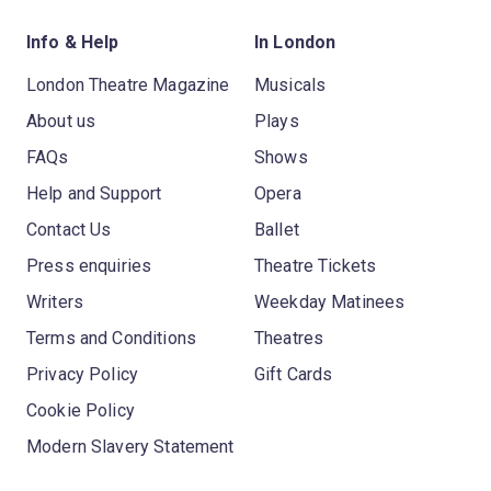
Info & Help
In London
London Theatre Magazine
Musicals
About us
Plays
FAQs
Shows
Help and Support
Opera
Contact Us
Ballet
Press enquiries
Theatre Tickets
Writers
Weekday Matinees
Terms and Conditions
Theatres
Privacy Policy
Gift Cards
Cookie Policy
Modern Slavery Statement