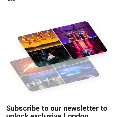
Subscribe to our newsletter to
unlock exclusive London