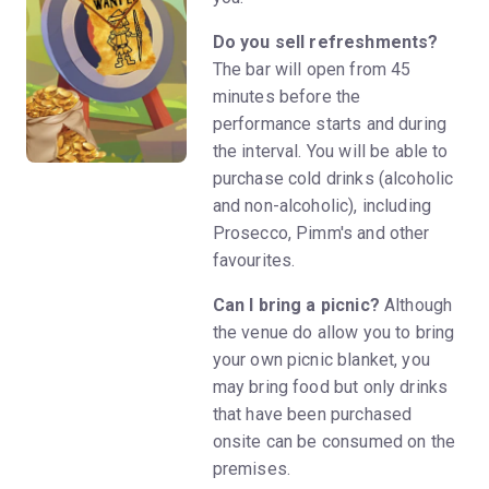
Do you sell refreshments?
The bar will open from 45
minutes before the
performance starts and during
the interval. You will be able to
purchase cold drinks (alcoholic
and non-alcoholic), including
Prosecco, Pimm's and other
favourites.
Can I bring a picnic?
Although
the venue do allow you to bring
your own picnic blanket, you
may bring food but only drinks
that have been purchased
onsite can be consumed on the
premises.