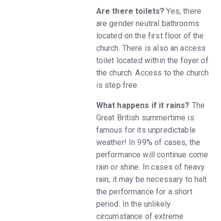
Are there toilets?
Yes, there
are gender neutral bathrooms
located on the first floor of the
church. There is also an access
toilet located within the foyer of
the church. Access to the church
is step free.
What happens if it rains?
The
Great British summertime is
famous for its unpredictable
weather! In 99% of cases, the
performance will continue come
rain or shine. In cases of heavy
rain, it may be necessary to halt
the performance for a short
period. In the unlikely
circumstance of extreme