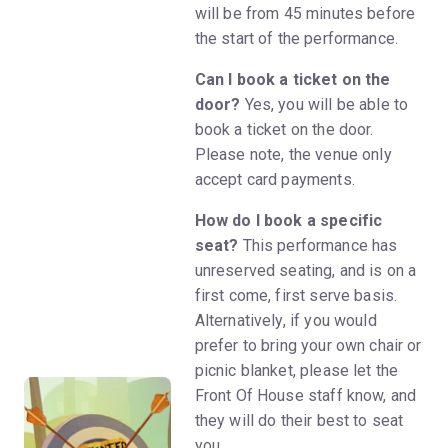
will be from 45 minutes before
the start of the performance.
Can I book a ticket on the
door?
Yes, you will be able to
book a ticket on the door.
Please note, the venue only
accept card payments.
How do I book a specific
seat?
This performance has
unreserved seating, and is on a
first come, first serve basis.
Alternatively, if you would
prefer to bring your own chair or
picnic blanket, please let the
Front Of House staff know, and
they will do their best to seat
you.