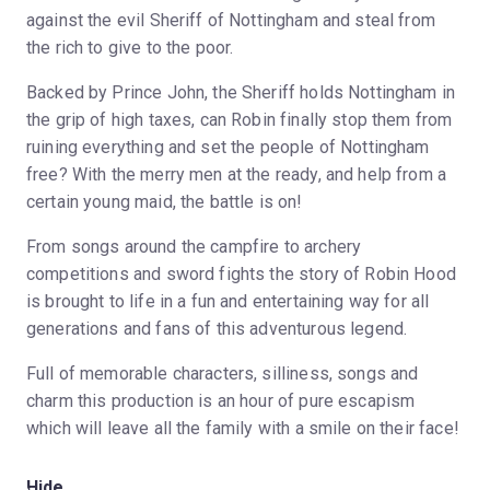
against the evil Sheriff of Nottingham and steal from
the rich to give to the poor.
Backed by Prince John, the Sheriff holds Nottingham in
the grip of high taxes, can Robin finally stop them from
ruining everything and set the people of Nottingham
free? With the merry men at the ready, and help from a
certain young maid, the battle is on!
From songs around the campfire to archery
competitions and sword fights the story of Robin Hood
is brought to life in a fun and entertaining way for all
generations and fans of this adventurous legend.
Full of memorable characters, silliness, songs and
charm this production is an hour of pure escapism
which will leave all the family with a smile on their face!
Hide