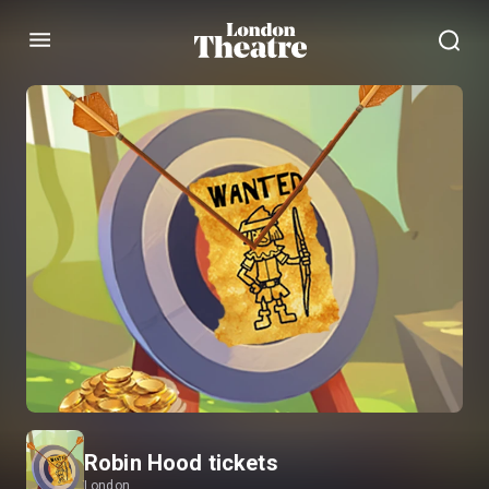
Menu
Robin Hood tickets
London