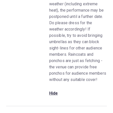
weather (including extreme
heat), the performance may be
postponed until a further date.
Do please dress for the
weather accordingly! If
possible, try to avoid bringing
umbrellas as they can block
sight-lines for other audience
members. Raincoats and
ponchos are just as fetching -
the venue can provide free
ponchos for audience members
without any suitable cover!
Hide