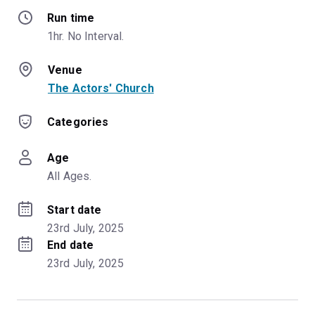
Run time
1hr. No Interval.
Venue
The Actors' Church
Categories
Age
All Ages.
Start date
23rd July, 2025
End date
23rd July, 2025