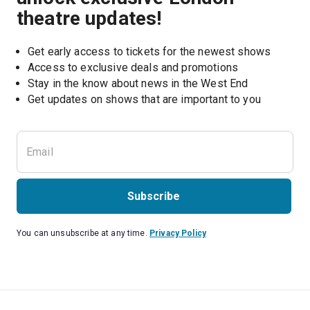
theatre updates!
Get early access to tickets for the newest shows
Access to exclusive deals and promotions
Stay in the know about news in the West End
Subscribe
You can unsubscribe at any time.
Privacy Policy