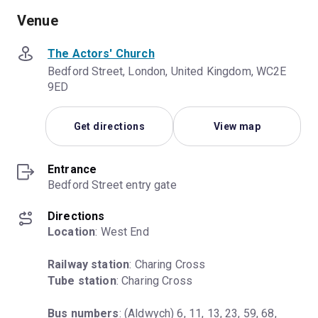
Venue
The Actors' Church
Bedford Street, London, United Kingdom, WC2E
9ED
Get directions
View map
Entrance
Bedford Street entry gate
Directions
Location
: West End
Railway station
Tube station
: Charing Cross
Bus numbers
: (Aldwych) 6, 11, 13, 23, 59, 68, 