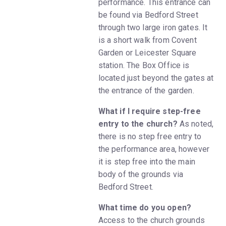
performance. This entrance can
be found via Bedford Street
through two large iron gates. It
is a short walk from Covent
Garden or Leicester Square
station. The Box Office is
located just beyond the gates at
the entrance of the garden.
What if I require step-free
entry to the church?
As noted,
there is no step free entry to
the performance area, however
it is step free into the main
body of the grounds via
Bedford Street.
What time do you open?
Access to the church grounds