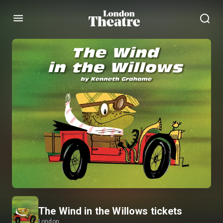
Menu
The Wind in the Willows tickets
London