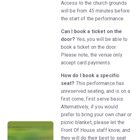
Access to the church grounds
will be from 45 minutes before
the start of the performance.
Can I book a ticket on the
door?
Yes, you will be able to
book a ticket on the door.
Please note, the venue only
accept card payments.
How do I book a specific
seat?
This performance has
unreserved seating, and is on a
first come, first serve basis.
Alternatively, if you would
prefer to bring your own chair or
picnic blanket, please let the
Front Of House staff know, and
they will do their best to seat