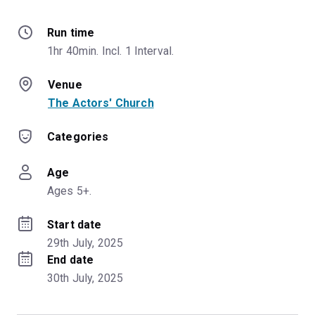
Run time
1hr 40min. Incl. 1 Interval.
Venue
The Actors' Church
Categories
Age
Ages 5+.
Start date
29th July, 2025
End date
30th July, 2025