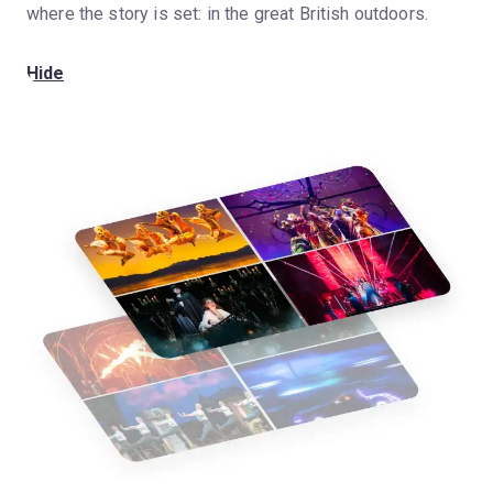
where the story is set: in the great British outdoors.
Hide