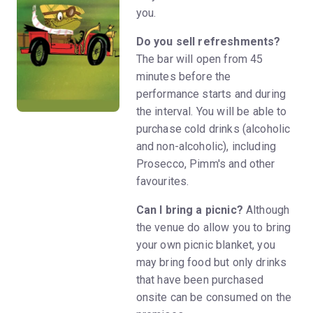
you.
Do you sell refreshments?
The bar will open from 45
minutes before the
performance starts and during
the interval. You will be able to
purchase cold drinks (alcoholic
and non-alcoholic), including
Prosecco, Pimm's and other
favourites.
Can I bring a picnic?
Although
the venue do allow you to bring
your own picnic blanket, you
may bring food but only drinks
that have been purchased
onsite can be consumed on the