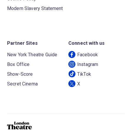
Modern Slavery Statement
Partner Sites
Connect with us
New York Theatre Guide
Facebook
Box Office
Instagram
Show-Score
TikTok
Secret Cinema
X