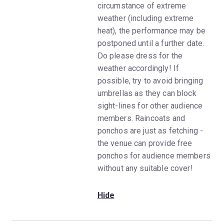
circumstance of extreme
weather (including extreme
heat), the performance may be
postponed until a further date.
Do please dress for the
weather accordingly! If
possible, try to avoid bringing
umbrellas as they can block
sight-lines for other audience
members. Raincoats and
ponchos are just as fetching -
the venue can provide free
ponchos for audience members
without any suitable cover!
Hide