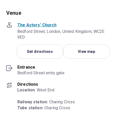
Venue
The Actors' Church
Bedford Street, London, United Kingdom, WC2E
9ED
Get directions
View map
Entrance
Bedford Street entry gate
Directions
Location
: West End
Railway station
Tube station
: Charing Cross