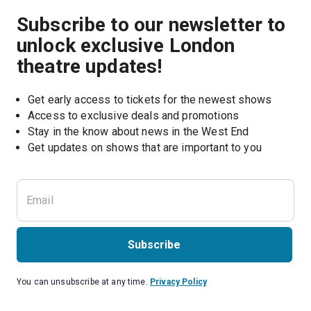
Subscribe to our newsletter to
unlock exclusive London
theatre updates!
Get early access to tickets for the newest shows
Access to exclusive deals and promotions
Stay in the know about news in the West End
Subscribe
You can unsubscribe at any time.
Privacy Policy