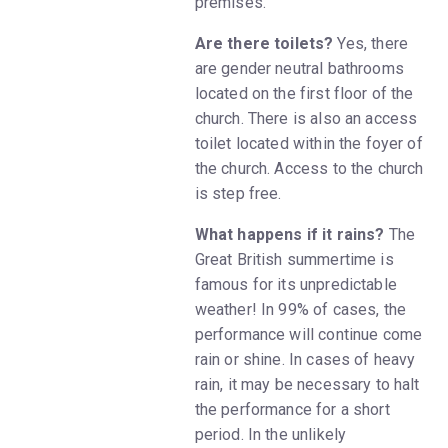
premises.
Are there toilets?
Yes, there
are gender neutral bathrooms
located on the first floor of the
church. There is also an access
toilet located within the foyer of
the church. Access to the church
is step free.
What happens if it rains?
The
Great British summertime is
famous for its unpredictable
weather! In 99% of cases, the
performance will continue come
rain or shine. In cases of heavy
rain, it may be necessary to halt
the performance for a short
period. In the unlikely