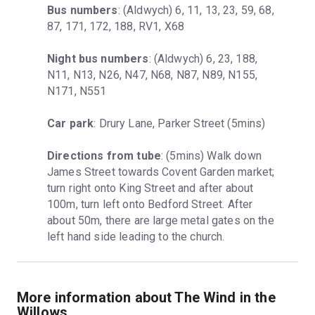
Bus numbers
: (Aldwych) 6, 11, 13, 23, 59, 68, 
87, 171, 172, 188, RV1, X68
Night bus numbers
: (Aldwych) 6, 23, 188, 
N11, N13, N26, N47, N68, N87, N89, N155, 
N171, N551
Car park
: Drury Lane, Parker Street (5mins)
Directions from tube
: (5mins) Walk down 
James Street towards Covent Garden market; 
turn right onto King Street and after about 
100m, turn left onto Bedford Street. After 
about 50m, there are large metal gates on the 
left hand side leading to the church.
More information about The Wind in the
Willows