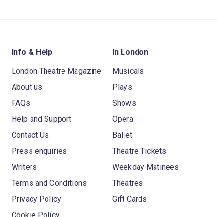
Info & Help
In London
London Theatre Magazine
Musicals
About us
Plays
FAQs
Shows
Help and Support
Opera
Contact Us
Ballet
Press enquiries
Theatre Tickets
Writers
Weekday Matinees
Terms and Conditions
Theatres
Privacy Policy
Gift Cards
Cookie Policy