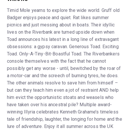
Timid Mole yearns to explore the wide world. Gruff old
Badger enjoys peace and quiet. Rat likes summer
picnics and just messing about in boats. Their idyllic
lives on the Riverbank are turned upside down when
Toad announces his latest in a long line of extravagant
obsessions: a gypsy caravan. Generous Toad. Exciting
Toad. Only-A-Tiny-Bit-Boastful Toad. The Riverbankers
console themselves with the fact that he cannot
possibly get any worse - until, bewitched by the roar of
a motor-car and the screech of burning tyres, he does.
The other animals resolve to save him from himself –
but can they teach him even a jot of restraint AND help
him evict the opportunistic stoats and weasels who
have taken over his ancestral pile? Multiple award-
winning Illyria celebrates Kenneth Grahame’s timeless
tale of friendship, laughter, the longing for home and the
lure of adventure. Enjoy it all summer across the UK