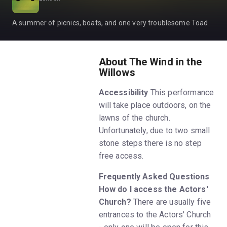
A summer of picnics, boats, and one very troublesome Toad.
About The Wind in the
Willows
Accessibility
This performance
will take place outdoors, on the
lawns of the church.
Unfortunately, due to two small
stone steps there is no step
free access.
Frequently Asked Questions
How do I access the Actors'
Church?
There are usually five
entrances to the Actors' Church