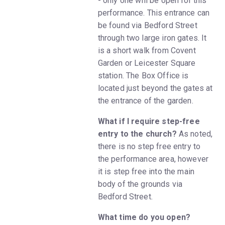
- only one will be open for this
performance. This entrance can
be found via Bedford Street
through two large iron gates. It
is a short walk from Covent
Garden or Leicester Square
station. The Box Office is
located just beyond the gates at
the entrance of the garden.
What if I require step-free
entry to the church?
As noted,
there is no step free entry to
the performance area, however
it is step free into the main
body of the grounds via
Bedford Street.
What time do you open?