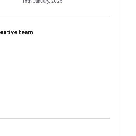
18th January, 2026
reative team