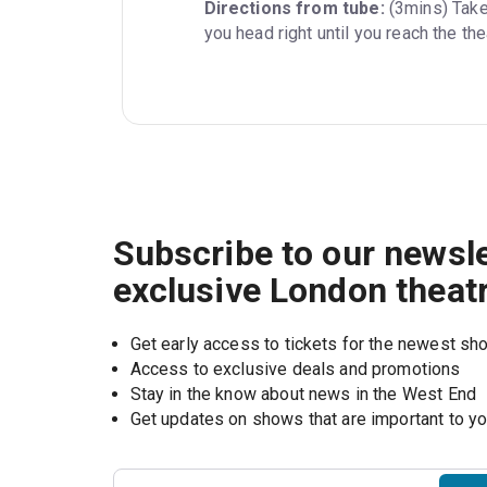
Directions from tube:
 (3mins) Take
you head right until you reach the the
Subscribe to our newsle
exclusive London theat
Get early access to tickets for the newest s
Access to exclusive deals and promotions
Stay in the know about news in the West End