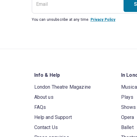
S
You can unsubscribe at any time.
Privacy Policy
Info & Help
In Lon
London Theatre Magazine
Musica
About us
Plays
FAQs
Shows
Help and Support
Opera
Contact Us
Ballet