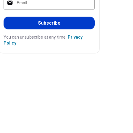
Subscribe
You can unsubscribe at any time.
Privacy
Policy