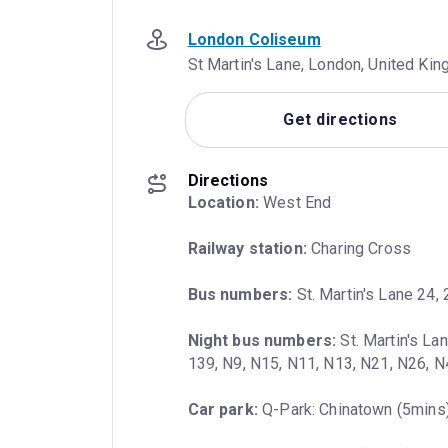
London Coliseum
St Martin's Lane, London, United K
Get directions
Directions
Location:
 West End
Railway station:
 Charing Cross
Bus numbers:
 St. Martin's Lane 24, 
Night bus numbers:
 St. Martin's La
139, N9, N15, N11, N13, N21, N26, 
Car park:
 Q-Park: Chinatown (5mins)