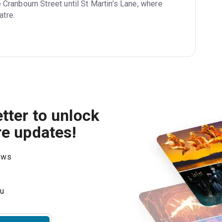
 Cranbourn Street until St Martin’s Lane, where 
atre.
tter to unlock
re updates!
hows