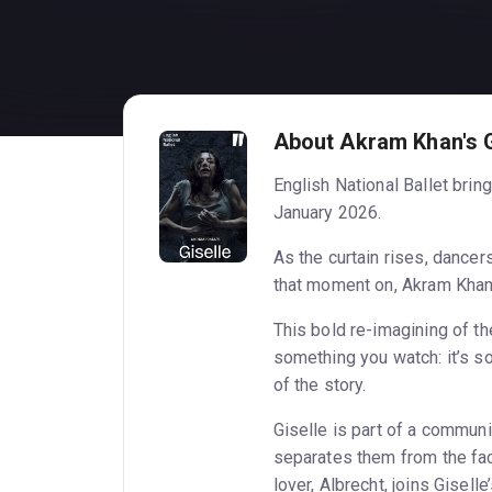
About Akram Khan's G
English National Ballet brin
January 2026.
As the curtain rises, dancer
that moment on, Akram Khan’
This bold re-imagining of the
something you watch: it’s s
of the story.
Giselle is part of a communi
separates them from the fac
lover, Albrecht, joins Gisell