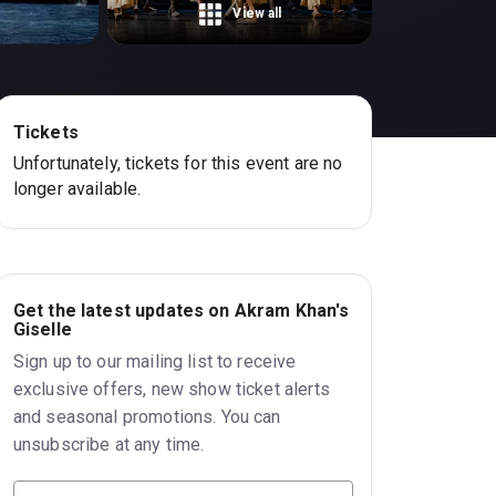
View all
Tickets
Unfortunately, tickets for this event are no
longer available.
Get the latest updates on Akram Khan's
Giselle
Sign up to our mailing list to receive
exclusive offers, new show ticket alerts
and seasonal promotions. You can
unsubscribe at any time.