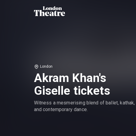
London
Akram Khan's
Giselle tickets
Witness a mesmerising blend of ballet, kathak,
and contemporary dance.