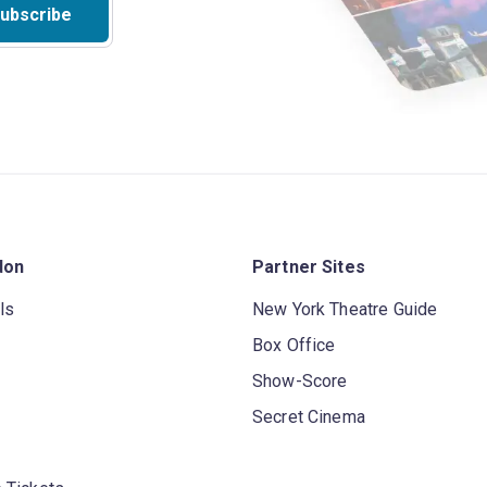
ubscribe
don
Partner Sites
ls
New York Theatre Guide
Box Office
Show-Score
Secret Cinema