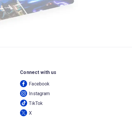
Connect with us
Facebook
Instagram
TikTok
X