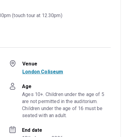
30pm (touch tour at 12.30pm)
Venue
London Coliseum
Age
Ages 10+. Children under the age of 5 
are not permitted in the auditorium. 
Children under the age of 16 must be 
seated with an adult.
End date