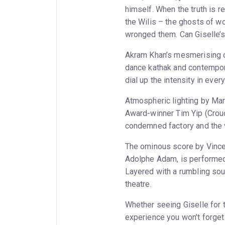
himself. When the truth is re
the Wilis – the ghosts of 
wronged them. Can Giselle’s
Akram Khan’s mesmerising ch
dance kathak and contempor
dial up the intensity in ever
Atmospheric lighting by Ma
Award-winner Tim Yip (Crouc
condemned factory and the v
The ominous score by Vince
Adolphe Adam, is performed 
Layered with a rumbling so
theatre.
Whether seeing Giselle for th
experience you won’t forget