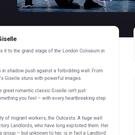
iselle
gs it to the grand stage of the London Coliseum in
s in shadow push against a forbidding wall. From
s Giselle stuns with powerful images.
 great romantic classic Giselle isn’t just
omething you feel – with every heartbreaking step
ty of migrant workers, the Outcasts. A huge wall
tory Landlords, who have long exploited them. Her
e’s group – but unknown to her, is in fact a Landlord