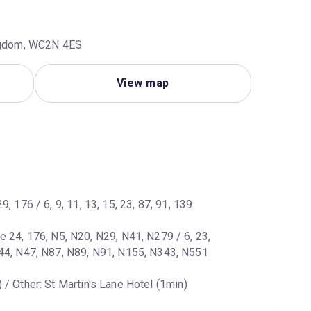
ingdom, WC2N 4ES
View map
29, 176 / 6, 9, 11, 13, 15, 23, 87, 91, 139
ne 24, 176, N5, N20, N29, N41, N279 / 6, 23, 
N44, N47, N87, N89, N91, N155, N343, N551
 / Other: St Martin's Lane Hotel (1min)