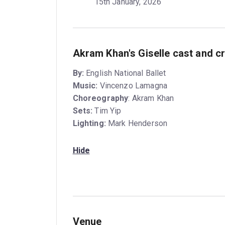
15th January, 2026
Akram Khan's Giselle cast and c
By:
English National Ballet
Music:
Vincenzo Lamagna
Choreography
: Akram Khan
Sets:
Tim Yip
Lighting:
Mark Henderson
Hide
Venue