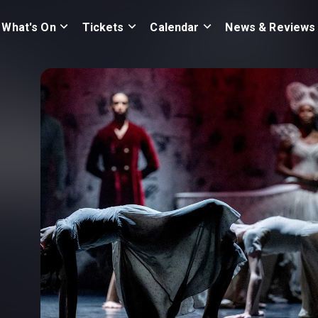
What's On
Tickets
Calendar
News & Reviews