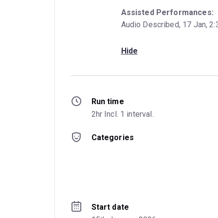
Assisted Performances:
Audio Described, 17 Jan, 2:
Hide
Run time
2hr Incl. 1 interval.
Categories
Start date