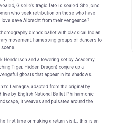
vealed, Giselle’s tragic fate is sealed. She joins
women who seek retribution on those who have
 love save Albrecht from their vengeance?
oreography blends ballet with classical Indian
ary movement, harnessing groups of dancers to
y scene.
rk Henderson and a towering set by Academy
hing Tiger, Hidden Dragon) conjure up a
engeful ghosts that appear in its shadows.
nzo Lamagna, adapted from the original by
live by English National Ballet Philharmonic.
undscape, it weaves and pulsates around the
e first time or making a return visit… this is an
.