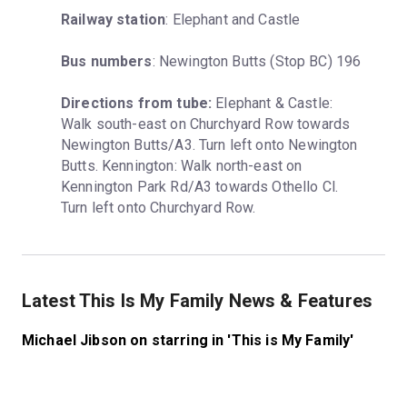
Railway station
: Elephant and Castle
Bus numbers
: Newington Butts (Stop BC) 196
Directions from tube:
 Elephant & Castle: 
Walk south-east on Churchyard Row towards 
Newington Butts/A3. Turn left onto Newington 
Butts. Kennington: Walk north-east on 
Kennington Park Rd/A3 towards Othello Cl. 
Turn left onto Churchyard Row.
Latest This Is My Family News & Features
Michael Jibson on starring in 'This is My Family'