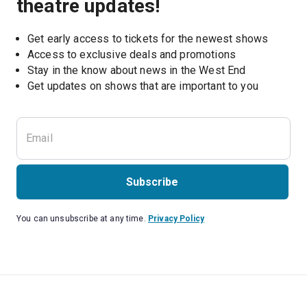
theatre updates!
Get early access to tickets for the newest shows
Access to exclusive deals and promotions
Stay in the know about news in the West End
Subscribe
You can unsubscribe at any time.
Privacy Policy