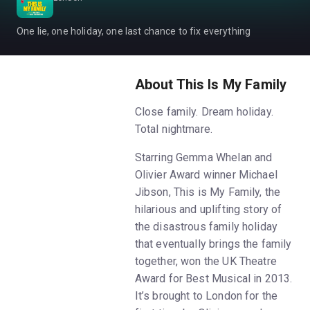
One lie, one holiday, one last chance to fix everything
About This Is My Family
Close family. Dream holiday.
Total nightmare.
Starring Gemma Whelan and
Olivier Award winner Michael
Jibson, This is My Family, the
hilarious and uplifting story of
the disastrous family holiday
that eventually brings the family
together, won the UK Theatre
Award for Best Musical in 2013.
It’s brought to London for the