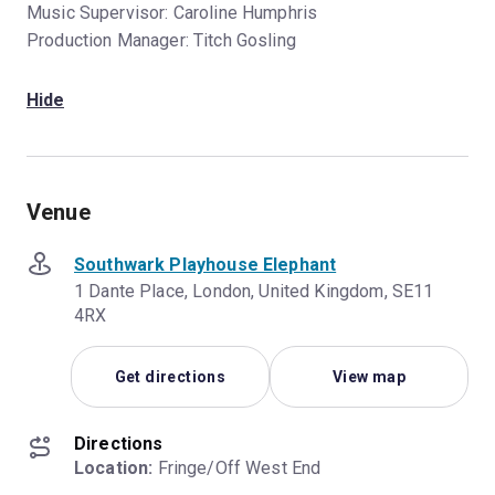
Music Supervisor: Caroline Humphris
Production Manager: Titch Gosling
Hide
Venue
Southwark Playhouse Elephant
1 Dante Place, London, United Kingdom, SE11
4RX
Get directions
View map
Directions
Location:
 Fringe/Off West End