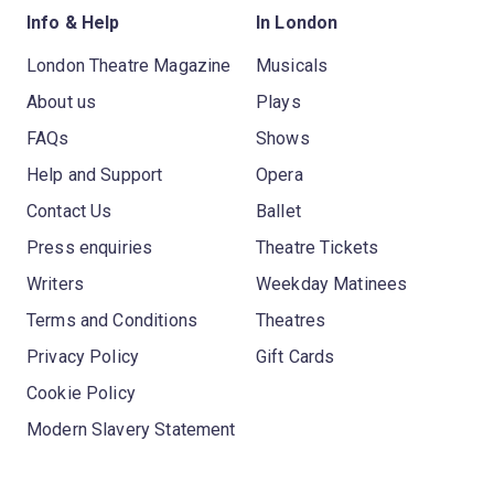
Info & Help
In London
London Theatre Magazine
Musicals
About us
Plays
FAQs
Shows
Help and Support
Opera
Contact Us
Ballet
Press enquiries
Theatre Tickets
Writers
Weekday Matinees
Terms and Conditions
Theatres
Privacy Policy
Gift Cards
Cookie Policy
Modern Slavery Statement