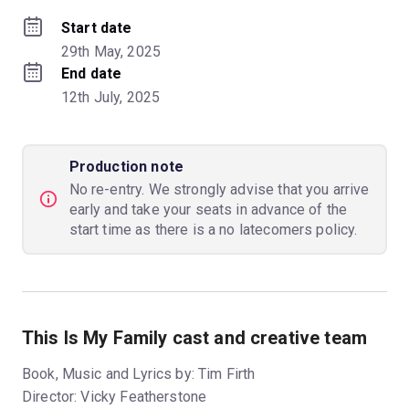
Start date
29th May, 2025
End date
12th July, 2025
Production note
No re-entry. We strongly advise that you arrive
early and take your seats in advance of the
start time as there is a no latecomers policy.
This Is My Family cast and creative team
Book, Music and Lyrics by: Tim Firth
Director: Vicky Featherstone