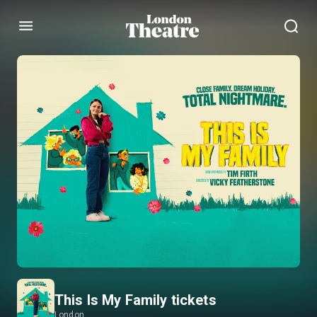
Menu
This Is My Family tickets
London