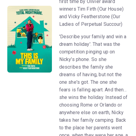
first time by Olivier award
winners Tim Firth (Our House)
and Vicky Featherstone (Our
Ladies of Perpetual Succour)
'Describe your family and win a
dream holiday'. That was the
competition pinging up on
Nicky's phone. So she
describes the family she
dreams of having, but not the
one she's got. The one she
fears is falling apart. And then...
she wins the holiday. Instead of
choosing Rome or Orlando or
anywhere else on earth, Nicky
takes her family camping. Back
to the place her parents went
once, when they were her age, a