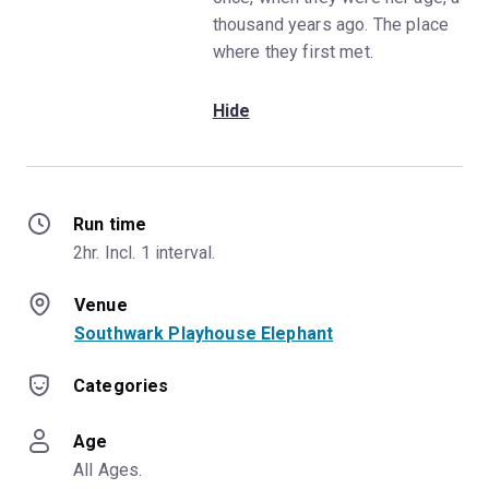
thousand years ago. The place
where they first met.
Hide
Run time
2hr. Incl. 1 interval.
Venue
Southwark Playhouse Elephant
Categories
Age
All Ages.