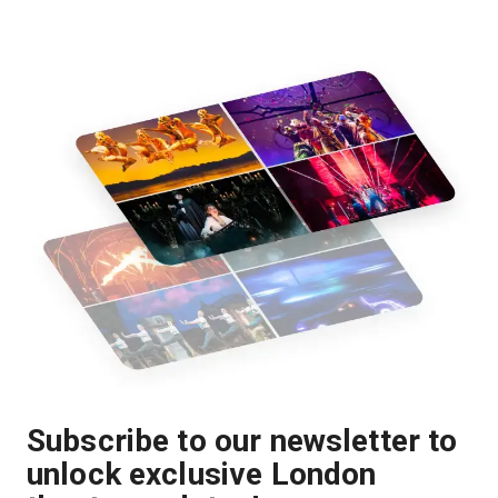
Subscribe to our newsletter to
unlock exclusive London