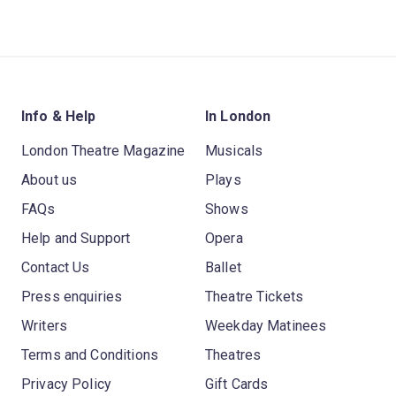
Info & Help
In London
London Theatre Magazine
Musicals
About us
Plays
FAQs
Shows
Help and Support
Opera
Contact Us
Ballet
Press enquiries
Theatre Tickets
Writers
Weekday Matinees
Terms and Conditions
Theatres
Privacy Policy
Gift Cards