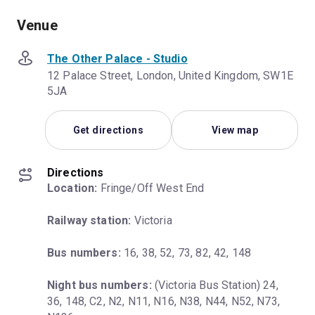
Venue
The Other Palace - Studio
12 Palace Street, London, United Kingdom, SW1E
5JA
Get directions
View map
Directions
Location:
 Fringe/Off West End
Railway station:
 Victoria
Bus numbers:
 16, 38, 52, 73, 82, 42, 148
Night bus numbers:
 (Victoria Bus Station) 24, 
36, 148, C2, N2, N11, N16, N38, N44, N52, N73, 