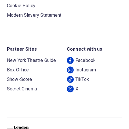
Cookie Policy
Modern Slavery Statement
Partner Sites
Connect with us
New York Theatre Guide
Facebook
Box Office
Instagram
Show-Score
TikTok
Secret Cinema
X