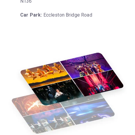
N136
Car Park:
 Eccleston Bridge Road