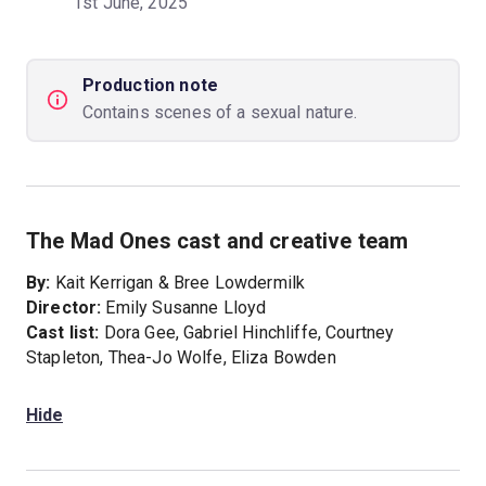
1st June, 2025
Production note
Contains scenes of a sexual nature.
The Mad Ones cast and creative team
By:
Kait Kerrigan & Bree Lowdermilk
Director:
Emily Susanne Lloyd
Cast list:
Dora Gee, Gabriel Hinchliffe, Courtney
Stapleton, Thea-Jo Wolfe, Eliza Bowden
Hide