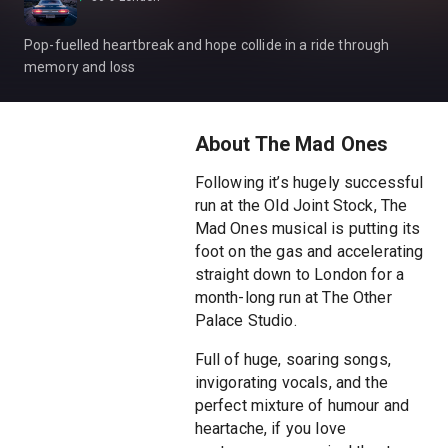
Pop-fuelled heartbreak and hope collide in a ride through
memory and loss
About The Mad Ones
Following it’s hugely successful
run at the Old Joint Stock, The
Mad Ones musical is putting its
foot on the gas and accelerating
straight down to London for a
month-long run at The Other
Palace Studio.
Full of huge, soaring songs,
invigorating vocals, and the
perfect mixture of humour and
heartache, if you love