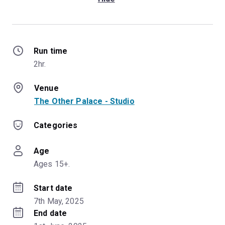
Run time
2hr.
Venue
The Other Palace - Studio
Categories
Age
Ages 15+.
Start date
7th May, 2025
End date