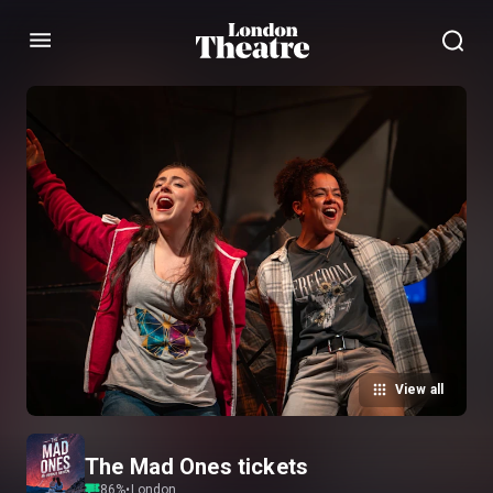
Menu
View all
The Mad Ones tickets
86
%
•
London