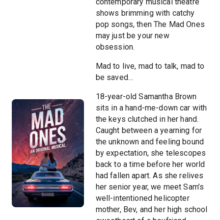
contemporary musical theatre
shows brimming with catchy
pop songs, then The Mad Ones
may just be your new
obsession.
Mad to live, mad to talk, mad to
be saved…
18-year-old Samantha Brown
sits in a hand-me-down car with
the keys clutched in her hand.
Caught between a yearning for
the unknown and feeling bound
by expectation, she telescopes
back to a time before her world
had fallen apart. As she relives
her senior year, we meet Sam’s
well-intentioned helicopter
mother, Bev, and her high school