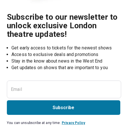
Subscribe to our newsletter to
unlock exclusive London
theatre updates!
Get early access to tickets for the newest shows
Access to exclusive deals and promotions
Stay in the know about news in the West End
Subscribe
You can unsubscribe at any time.
Privacy Policy