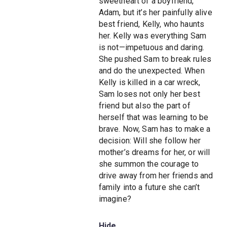
sweetheart of a boyfriend,
Adam, but it’s her painfully alive
best friend, Kelly, who haunts
her. Kelly was everything Sam
is not—impetuous and daring.
She pushed Sam to break rules
and do the unexpected. When
Kelly is killed in a car wreck,
Sam loses not only her best
friend but also the part of
herself that was learning to be
brave. Now, Sam has to make a
decision: Will she follow her
mother’s dreams for her, or will
she summon the courage to
drive away from her friends and
family into a future she can’t
imagine?
Hide