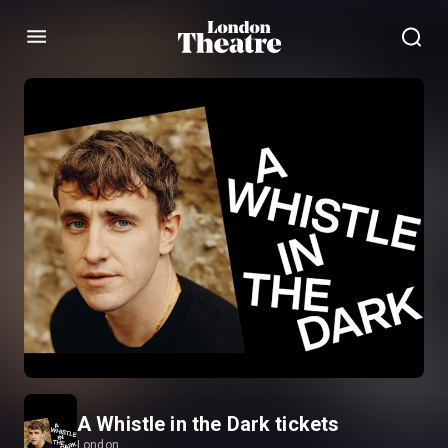
Menu
A Whistle in the Dark tickets
London