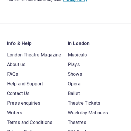
Info & Help
In London
London Theatre Magazine
Musicals
About us
Plays
FAQs
Shows
Help and Support
Opera
Contact Us
Ballet
Press enquiries
Theatre Tickets
Writers
Weekday Matinees
Terms and Conditions
Theatres