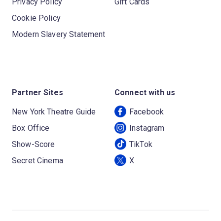
Privacy Policy
Gift Cards
Cookie Policy
Modern Slavery Statement
Partner Sites
Connect with us
New York Theatre Guide
Facebook
Box Office
Instagram
Show-Score
TikTok
Secret Cinema
X