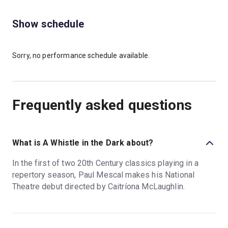
Show schedule
Sorry, no performance schedule available.
Frequently asked questions
What is A Whistle in the Dark about?
In the first of two 20th Century classics playing in a
repertory season, Paul Mescal makes his National
Theatre debut directed by Caitríona McLaughlin.