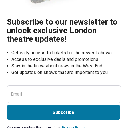
Subscribe to our newsletter to
unlock exclusive London
theatre updates!
Get early access to tickets for the newest shows
Access to exclusive deals and promotions
Stay in the know about news in the West End
Subscribe
You can unsubscribe at any time.
Privacy Policy