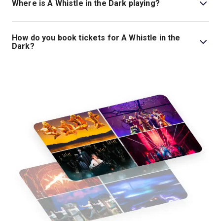
Where is A Whistle in the Dark playing?
A Whistle in the Dark is playing at Lyttelton Theatre. The
theatre is located at National Theatre, South Bank,
How do you book tickets for A Whistle in the
London, SE1 9PX.
Dark?
Book tickets for A Whistle in the Dark on London
Theatre.