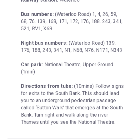
Bus numbers:
 (Waterloo Road) 1, 4, 26, 59, 
68, 76, 139, 168, 171, 172, 176, 188, 243, 341, 
521, RV1, X68
Night bus numbers:
 (Waterloo Road) 139, 
176, 188, 243, 341, N1, N68, N76, N171, N343
Car park:
 National Theatre, Upper Ground 
(1min)
Directions from tube:
 (10mins) Follow signs 
for exits to the South Bank. This should lead 
you to an underground pedestrian passage 
called ‘Sutton Walk’ that emerges at the South 
Bank. Turn right and walk along the river 
Thames until you see the National Theatre.