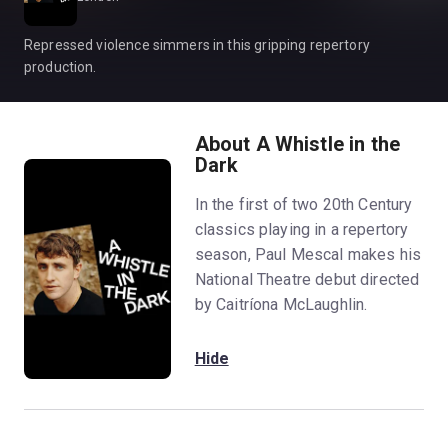
Repressed violence simmers in this gripping repertory
production.
About A Whistle in the
Dark
In the first of two 20th Century
classics playing in a repertory
season, Paul Mescal makes his
National Theatre debut directed
by Caitríona McLaughlin.
Hide