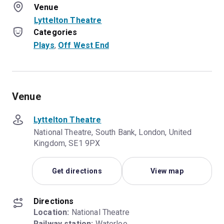
Venue
Lyttelton Theatre
Categories
Plays
, 
Off West End
Venue
Lyttelton Theatre
National Theatre, South Bank, London, United
Kingdom, SE1 9PX
Get directions
View map
Directions
Location:
Railway station:
 Waterloo