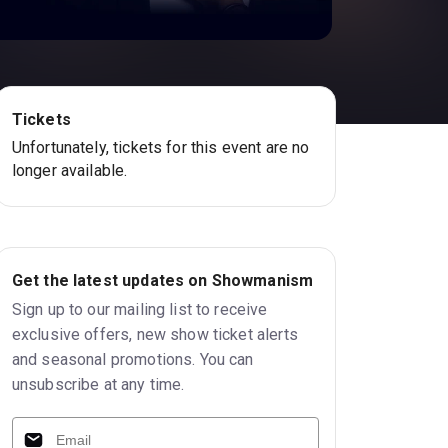
Tickets
Unfortunately, tickets for this event are no
longer available.
Get the latest updates on Showmanism
Sign up to our mailing list to receive
exclusive offers, new show ticket alerts
and seasonal promotions. You can
unsubscribe at any time.