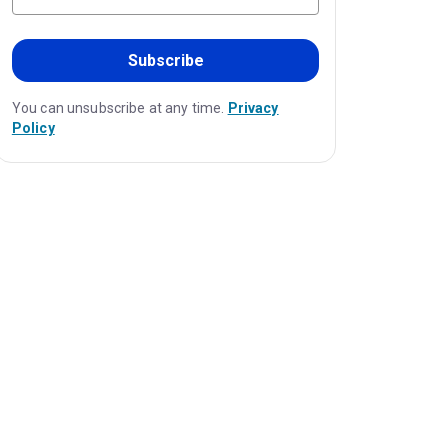
Subscribe
You can unsubscribe at any time.
Privacy
Policy