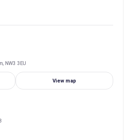
om, NW3 3EU
View map
3