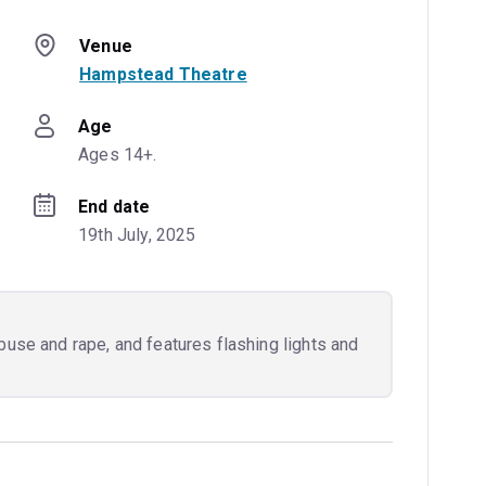
Venue
Hampstead Theatre
Age
Ages 14+.
End date
19th July, 2025
buse and rape, and features flashing lights and