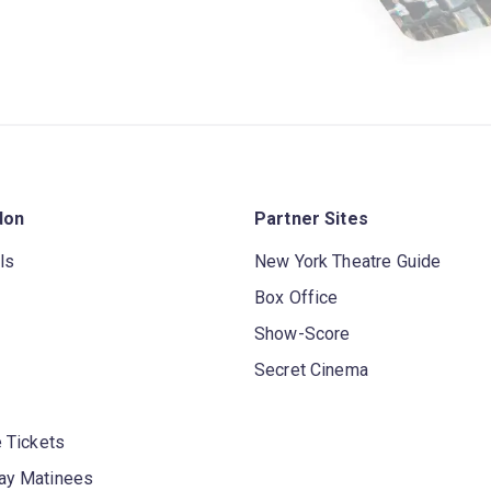
don
Partner Sites
ls
New York Theatre Guide
Box Office
Show-Score
Secret Cinema
 Tickets
y Matinees