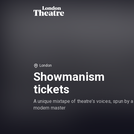
London
Showmanism
tickets
A unique mixtape of theatre’s voices, spun by a
modern master