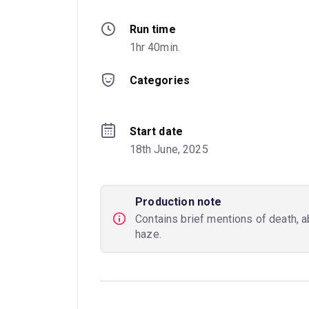
Run time
1hr 40min.
Categories
Start date
18th June, 2025
Production note
Contains brief mentions of death, a
haze.