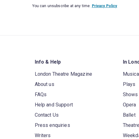
You can unsubscribe at any time.
Privacy Policy
Info & Help
In Lon
London Theatre Magazine
Musica
About us
Plays
FAQs
Shows
Help and Support
Opera
Contact Us
Ballet
Press enquiries
Theatre
Writers
Weekda