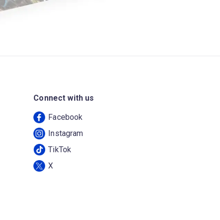
Connect with us
Facebook
Instagram
TikTok
X