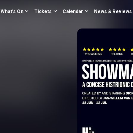
What's On
Tickets
Calendar
News & Reviews