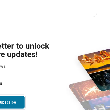
tter to unlock
re updates!
hows
ubscribe