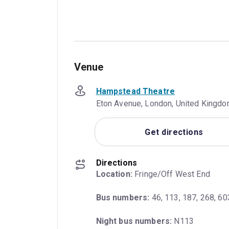
Venue
Hampstead Theatre
Eton Avenue, London, United Kingd
Get directions
Directions
Location:
 Fringe/Off West End
Bus numbers:
 46, 113, 187, 268, 60
Night bus numbers:
 N113