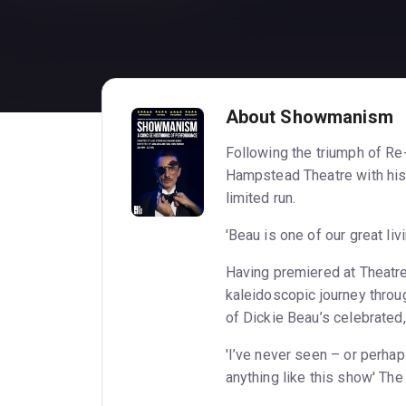
About Showmanism
Following the triumph of R
Hampstead Theatre with his 
limited run.
'Beau is one of our great li
Having premiered at Theatr
kaleidoscopic journey throug
of Dickie Beau’s celebrated
'I’ve never seen – or perha
anything like this show' Th