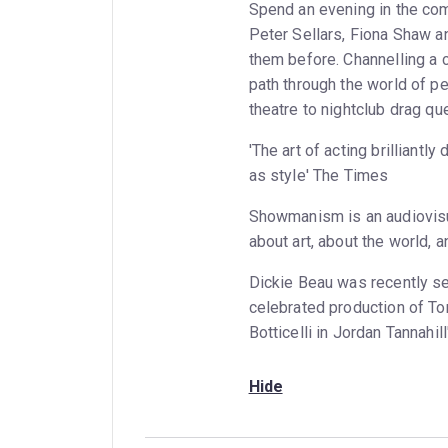
Spend an evening in the co
Peter Sellars, Fiona Shaw a
them before. Channelling a c
path through the world of pe
theatre to nightclub drag qu
'The art of acting brilliant
as style' The Times
Showmanism is an audiovisua
about art, about the world, 
Dickie Beau was recently se
celebrated production of To
Botticelli in Jordan Tannahill'
Hide