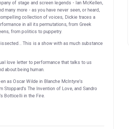
mpany of stage and screen legends - Ian McKellen,
nd many more - as you have never seen, or heard,
ompelling collection of voices, Dickie traces a
rformance in all its permutations, from Greek
eens, from politics to puppetry.
ly dissected… This is a show with as much substance
l love letter to performance that talks to us
and about being human.
en as Oscar Wilde in Blanche McIntyre's
m Stoppard's The Invention of Love, and Sandro
s Botticelli in the Fire.