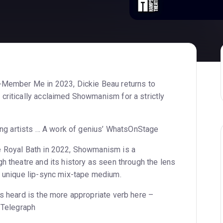
e-Member Me in 2023, Dickie Beau returns to
critically acclaimed Showmanism for a strictly
ving artists … A work of genius’ WhatsOnStage
e Royal Bath in 2022, Showmanism is a
h theatre and its history as seen through the lens
, unique lip-sync mix-tape medium.
ps heard is the more appropriate verb here –
e Telegraph