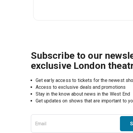
Subscribe to our newsle
exclusive London theat
Get early access to tickets for the newest s
Access to exclusive deals and promotions
Stay in the know about news in the West End
S