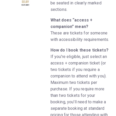
be seated in clearly marked
sections.
What does “access +
companion” mean?
These are tickets for someone
with accessibility requirements.
How do I book these tickets?
If you're eligible, just select an
access + companion ticket (or
two tickets if you require a
companion to attend with you).
Maximum two tickets per
purchase. If you require more
than two tickets for your
booking, you'll need to make a
separate booking at standard
pricing for those attending with