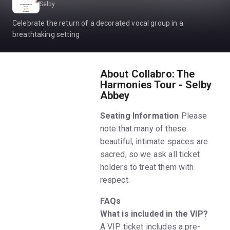
Selby
Celebrate the return of a decorated vocal group in a
breathtaking setting
About Collabro: The
Harmonies Tour - Selby
Abbey
Seating Information
Please
note that many of these
beautiful, intimate spaces are
sacred, so we ask all ticket
holders to treat them with
respect.
FAQs
What is included in the VIP?
A VIP ticket includes a pre-