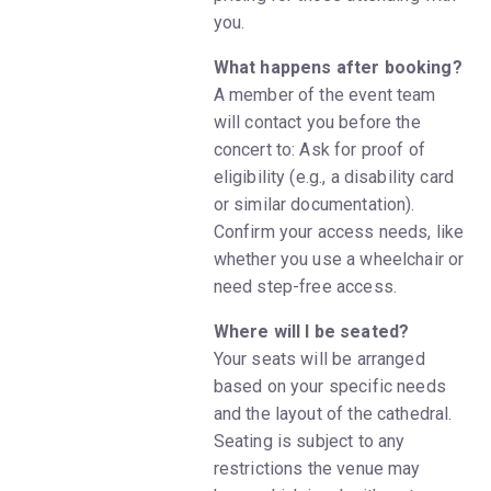
you.
What happens after booking?
A member of the event team
will contact you before the
concert to: Ask for proof of
eligibility (e.g., a disability card
or similar documentation).
Confirm your access needs, like
whether you use a wheelchair or
need step-free access.
Where will I be seated?
Your seats will be arranged
based on your specific needs
and the layout of the cathedral.
Seating is subject to any
restrictions the venue may