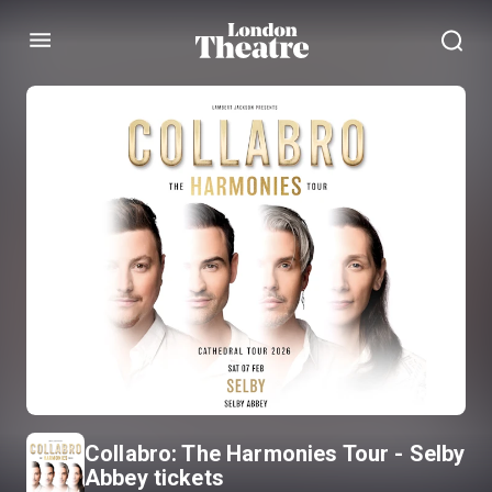
Menu
Collabro: The Harmonies Tour - Selby
Abbey tickets