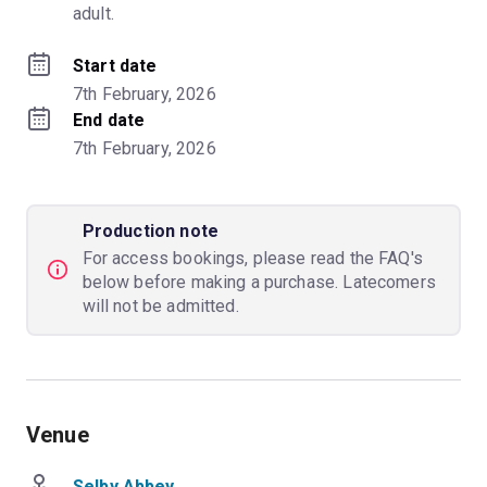
adult.
Start date
7th February, 2026
End date
7th February, 2026
Production note
For access bookings, please read the FAQ's
below before making a purchase. Latecomers
will not be admitted.
Venue
Selby Abbey