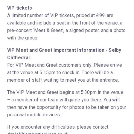
VIP tickets
A limited number of VIP tickets, priced at £99, are
available and include a seat in the front of the venue, a
pre-concert ‘Meet & Greet’, a signed poster, and a photo
with the group.
VIP Meet and Greet Important Information - Selby
Cathedral
For VIP Meet and Greet customers only. Please arrive
at the venue at 5:15pm to check in. There will be a
member of staff waiting to meet you at the entrance.
The VIP Meet and Greet begins at 5:30pm in the venue
– a member of our team will guide you there. You will
then have the opportunity for photos to be taken on your
personal mobile devices.
If you encounter any difficulties, please contact