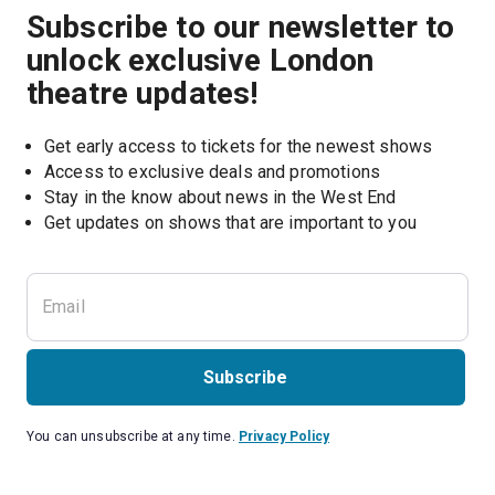
Subscribe to our newsletter to
unlock exclusive London
theatre updates!
Get early access to tickets for the newest shows
Access to exclusive deals and promotions
Stay in the know about news in the West End
Subscribe
You can unsubscribe at any time.
Privacy Policy