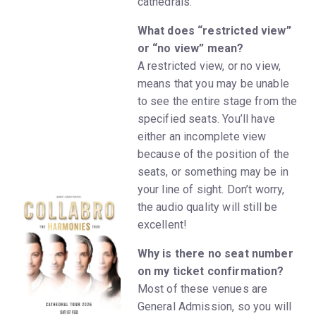
cathedrals.
What does “restricted view”
or “no view” mean?
A restricted view, or no view,
means that you may be unable
to see the entire stage from the
specified seats. You’ll have
either an incomplete view
because of the position of the
seats, or something may be in
your line of sight. Don’t worry,
the audio quality will still be
excellent!
Why is there no seat number
on my ticket confirmation?
Most of these venues are
General Admission, so you will