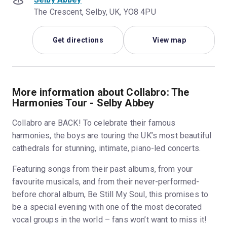
The Crescent, Selby, UK, YO8 4PU
Get directions
View map
More information about Collabro: The
Harmonies Tour - Selby Abbey
Collabro are BACK! To celebrate their famous
harmonies, the boys are touring the UK’s most beautiful
cathedrals for stunning, intimate, piano-led concerts.
Featuring songs from their past albums, from your
favourite musicals, and from their never-performed-
before choral album, Be Still My Soul, this promises to
be a special evening with one of the most decorated
vocal groups in the world – fans won’t want to miss it!