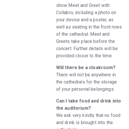
show Meet and Greet with
Collabro, including a photo on
your device and a poster, as
well as seating in the front rows
of the cathedral. Meet and
Greets take place before the
concert. Further details will be
provided closer to the time.
Will there be a cloakroom?
There will not be anywhere in
the cathedrals for the storage
of your personal belongings.
Can I take food and drink into
the auditorium?
We ask very kindly that no food
and drink is brought into the