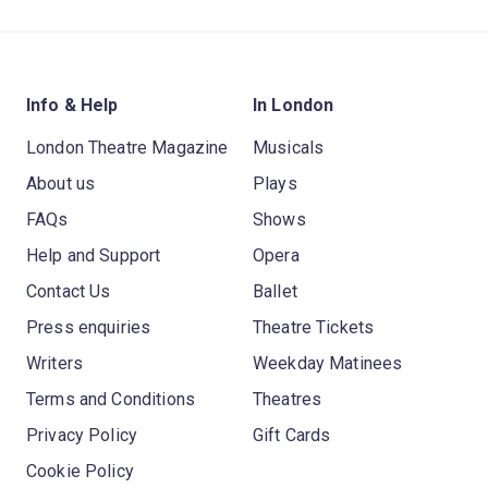
Info & Help
In London
London Theatre Magazine
Musicals
About us
Plays
FAQs
Shows
Help and Support
Opera
Contact Us
Ballet
Press enquiries
Theatre Tickets
Writers
Weekday Matinees
Terms and Conditions
Theatres
Privacy Policy
Gift Cards
Cookie Policy