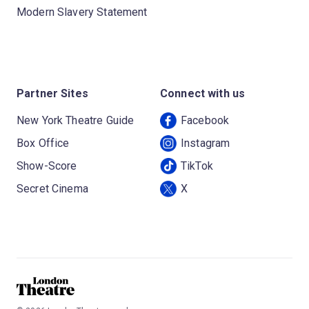
Modern Slavery Statement
Partner Sites
Connect with us
New York Theatre Guide
Facebook
Box Office
Instagram
Show-Score
TikTok
Secret Cinema
X