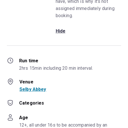
have, which is why it's not
assigned immediately during
booking.
Hide
Run time
2hrs 15min including 20 min interval.
Venue
Selby Abbey
Categories
Age
12+, all under 16s to be accompanied by an 