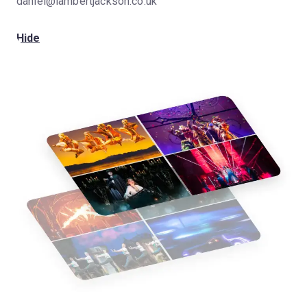
daniel@lambertjackson.co.uk
Hide