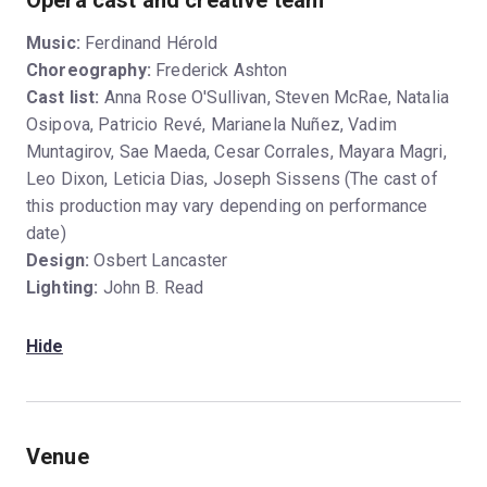
Opera cast and creative team
Music:
Ferdinand Hérold
Choreography:
Frederick Ashton
Cast list:
Anna Rose O'Sullivan, Steven McRae, Natalia
Osipova, Patricio Revé, Marianela Nuñez, Vadim
Muntagirov, Sae Maeda, Cesar Corrales, Mayara Magri,
Leo Dixon, Leticia Dias, Joseph Sissens (The cast of
this production may vary depending on performance
date)
Design:
Osbert Lancaster
Lighting:
John B. Read
Hide
Venue