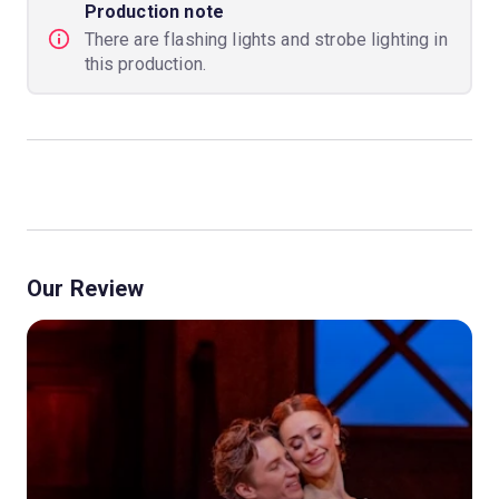
Production note
There are flashing lights and strobe lighting in
this production.
Our Review