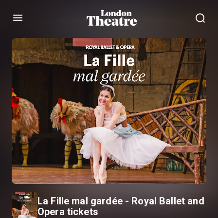
Menu
La Fille mal gardée - Royal Ballet and
Opera tickets