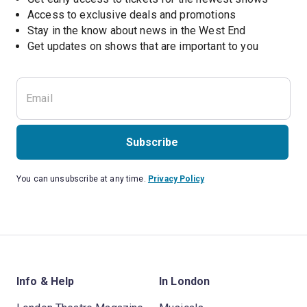
Access to exclusive deals and promotions
Stay in the know about news in the West End
Subscribe
You can unsubscribe at any time.
Privacy Policy
Info & Help
In London