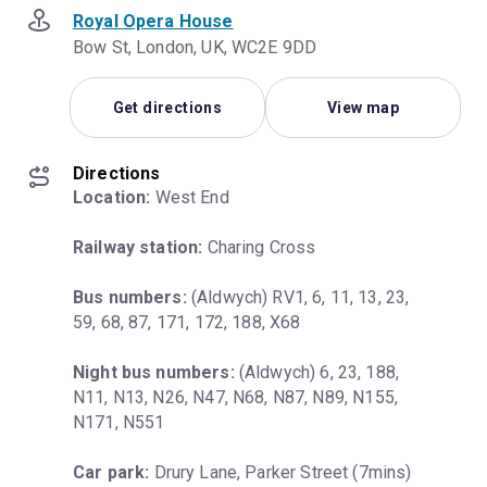
Royal Opera House
Bow St, London, UK, WC2E 9DD
Get directions
View map
Directions
Location:
 West End
Railway station:
 Charing Cross
Bus numbers:
 (Aldwych) RV1, 6, 11, 13, 23, 
59, 68, 87, 171, 172, 188, X68
Night bus numbers:
 (Aldwych) 6, 23, 188, 
N11, N13, N26, N47, N68, N87, N89, N155, 
N171, N551
Car park:
 Drury Lane, Parker Street (7mins)