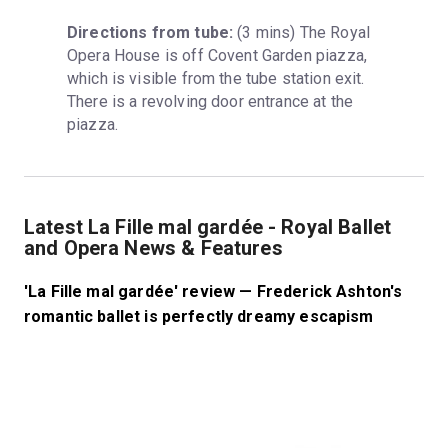
Directions from tube:
 (3 mins) The Royal 
Opera House is off Covent Garden piazza, 
which is visible from the tube station exit. 
There is a revolving door entrance at the 
piazza.
Latest La Fille mal gardée - Royal Ballet
and Opera News & Features
'La Fille mal gardée' review — Frederick Ashton's
romantic ballet is perfectly dreamy escapism