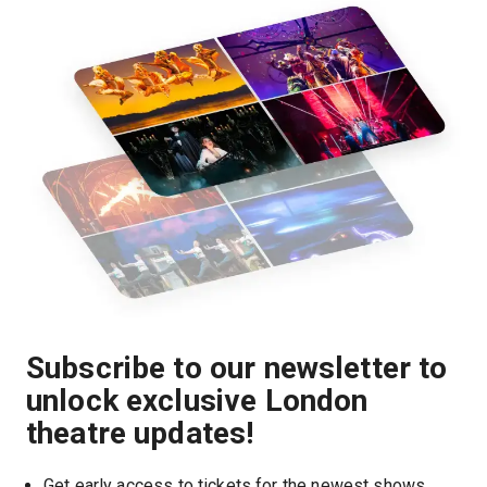
Subscribe to our newsletter to
unlock exclusive London
theatre updates!
Get early access to tickets for the newest shows