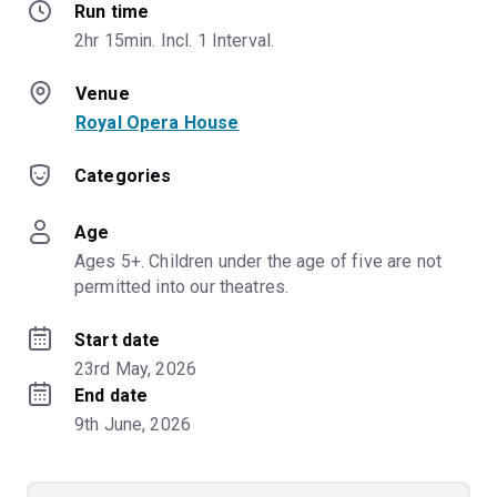
Run time
2hr 15min. Incl. 1 Interval.
Venue
Royal Opera House
Categories
Age
Ages 5+. Children under the age of five are not 
permitted into our theatres.
Start date
23rd May, 2026
End date
9th June, 2026