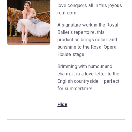
love conquers all in this joyous
rom-com.
A signature work in the Royal
Ballet's repertoire, this
production brings colour and
sunshine to the Royal Opera
House stage.
Brimming with humour and
charm, it is a love letter to the
English countryside – perfect
for summertime!
Hide