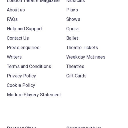
London Theatre Magazine
Musicals
About us
Plays
FAQs
Shows
Help and Support
Opera
Contact Us
Ballet
Press enquiries
Theatre Tickets
Writers
Weekday Matinees
Terms and Conditions
Theatres
Privacy Policy
Gift Cards
Cookie Policy
Modern Slavery Statement