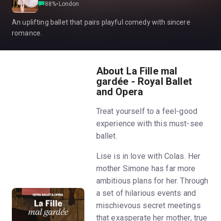
88
%
•
London
An uplifting ballet that pairs playful comedy with sincere
romance.
About La Fille mal
gardée - Royal Ballet
and Opera
Treat yourself to a feel-good
experience with this must-see
ballet.
Lise is in love with Colas. Her
mother Simone has far more
ambitious plans for her. Through
a set of hilarious events and
mischievous secret meetings
that exasperate her mother, true