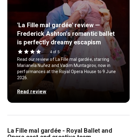
'La Fille mal gardée' review —
Frederick Ashton's romantic ballet
is perfectly dreamy escapism
4 of 5
Read our review of La Fille mal gardée, starring
Marianela Nuñez and Vadim Muntagirov, now in
performances at the Royal Opera House to 9 June
2026.
Read review
La Fille mal gardée - Royal Ballet and