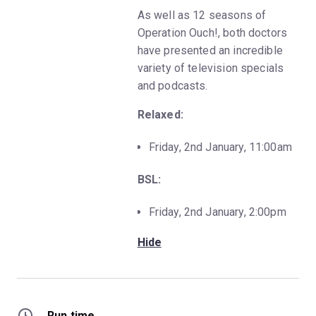
As well as 12 seasons of
Operation Ouch!, both doctors
have presented an incredible
variety of television specials
and podcasts.
Relaxed:
Friday, 2nd January, 11:00am
BSL:
Friday, 2nd January, 2:00pm
Hide
Run time