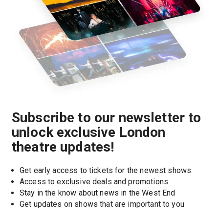
Subscribe to our newsletter to
unlock exclusive London
theatre updates!
Get early access to tickets for the newest shows
Access to exclusive deals and promotions
Stay in the know about news in the West End