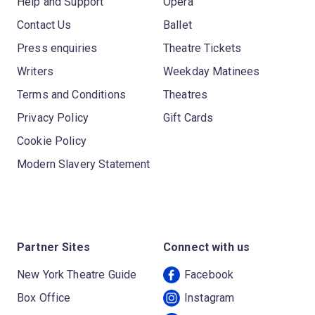
Help and Support
Opera
Contact Us
Ballet
Press enquiries
Theatre Tickets
Writers
Weekday Matinees
Terms and Conditions
Theatres
Privacy Policy
Gift Cards
Cookie Policy
Modern Slavery Statement
Partner Sites
Connect with us
New York Theatre Guide
Facebook
Box Office
Instagram