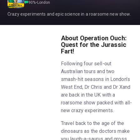
90
%
•
London
Crazy experiments and epic science in a roarsome new show.
About Operation Ouch:
Quest for the Jurassic
Fart!
Following four sell-out
Australian tours and two
smash-hit seasons in London’s
West End, Dr Chris and Dr Xand
are back in the UK with a
roarsome show packed with all-
new crazy experiments.
Travel back to the age of the
dinosaurs as the doctors make
you laugh-a-saurus and gross