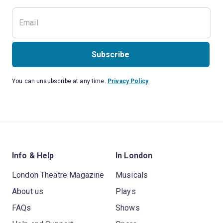
Subscribe
You can unsubscribe at any time.
Privacy Policy
Info & Help
In London
London Theatre Magazine
Musicals
About us
Plays
FAQs
Shows