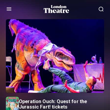
Menu
Operation Ouch: Quest for the
Jurassic Fart! tickets