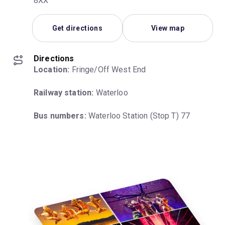
8XX
Get directions
View map
Directions
Location:
 Fringe/Off West End
Railway station:
 Waterloo
Bus numbers:
 Waterloo Station (Stop T) 77