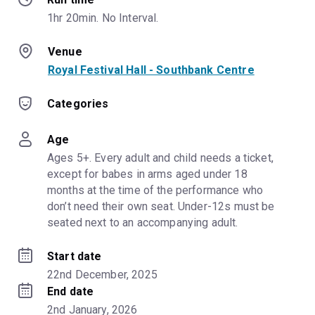
1hr 20min. No Interval.
Venue
Royal Festival Hall - Southbank Centre
Categories
Age
Ages 5+. Every adult and child needs a ticket, 
except for babes in arms aged under 18 
months at the time of the performance who 
don’t need their own seat. Under-12s must be 
seated next to an accompanying adult.
Start date
22nd December, 2025
End date
2nd January, 2026