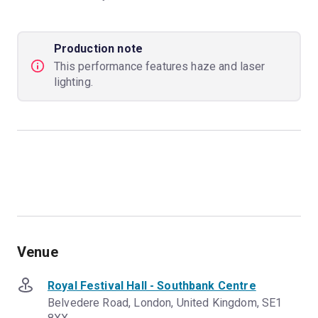
Production note
This performance features haze and laser
lighting.
Venue
Royal Festival Hall - Southbank Centre
Belvedere Road, London, United Kingdom, SE1