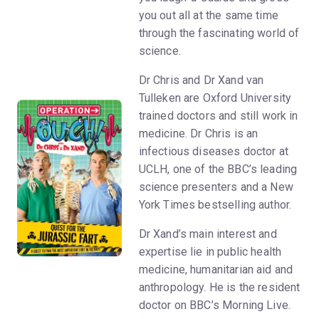
you out all at the same time
through the fascinating world of
science.
Dr Chris and Dr Xand van
Tulleken are Oxford University
trained doctors and still work in
medicine. Dr Chris is an
infectious diseases doctor at
UCLH, one of the BBC’s leading
science presenters and a New
York Times bestselling author.
Dr Xand’s main interest and
expertise lie in public health
medicine, humanitarian aid and
anthropology. He is the resident
doctor on BBC’s Morning Live.