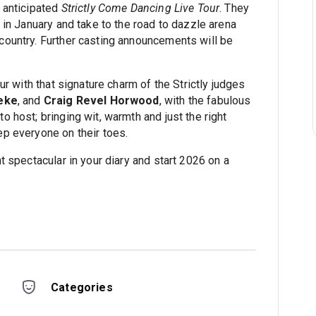
 anticipated
Strictly Come Dancing Live Tour
. They
 in January and take to the road to dazzle arena
ountry. Further casting announcements will be
ur with that signature charm of the Strictly judges
eke
, and
Craig Revel Horwood
, with the fabulous
to host; bringing wit, warmth and just the right
p everyone on their toes.
t spectacular in your diary and start 2026 on a
Categories