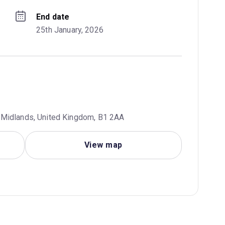
End date
25th January, 2026
 Midlands, United Kingdom, B1 2AA
View map