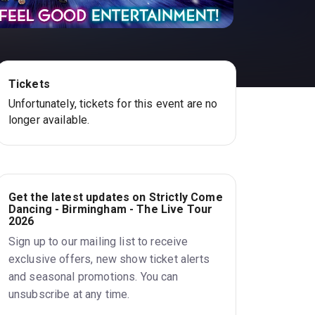
Tickets
Unfortunately, tickets for this event are no
longer available.
Get the latest updates on Strictly Come
Dancing - Birmingham - The Live Tour
2026
Sign up to our mailing list to receive
exclusive offers, new show ticket alerts
and seasonal promotions. You can
unsubscribe at any time.