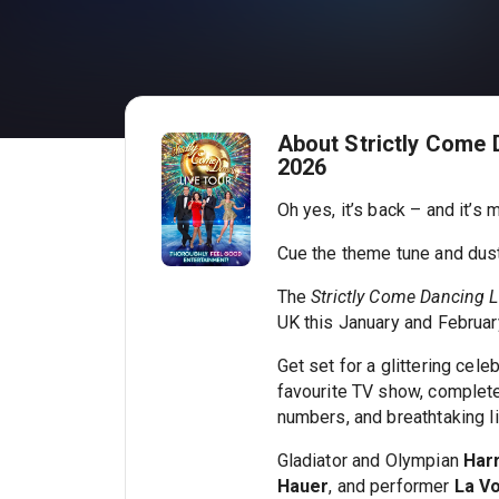
About Strictly Come 
2026
Oh yes, it’s back – and it’s
Cue the theme tune and dus
The
Strictly Come Dancing L
UK this January and February
Get set for a glittering cele
favourite TV show, complete
numbers, and breathtaking li
Gladiator and Olympian
Har
Hauer
, and performer
La Vo