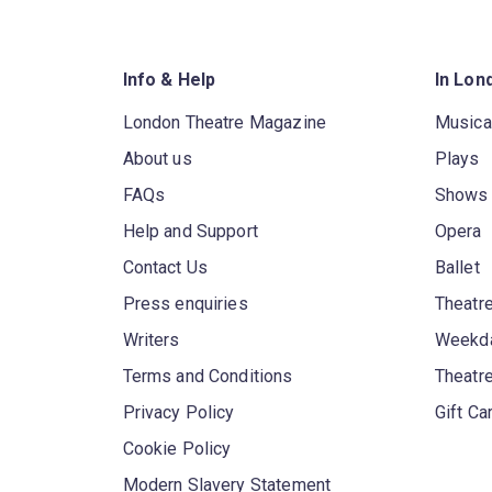
Info & Help
In Lon
London Theatre Magazine
Musica
About us
Plays
FAQs
Shows
Help and Support
Opera
Contact Us
Ballet
Press enquiries
Theatre
Writers
Weekda
Terms and Conditions
Theatr
Privacy Policy
Gift Ca
Cookie Policy
Modern Slavery Statement