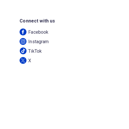
Connect with us
Facebook
Instagram
TikTok
X