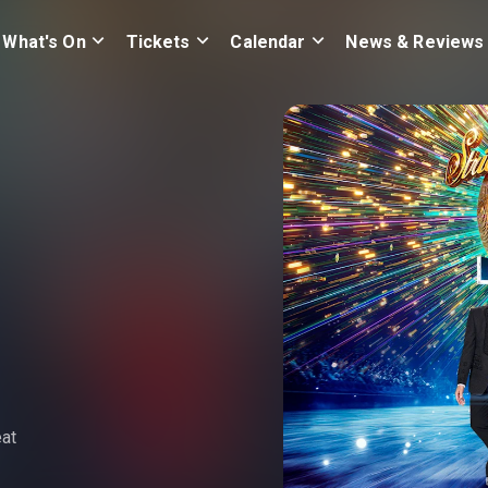
What's On
Tickets
Calendar
News & Reviews
eat