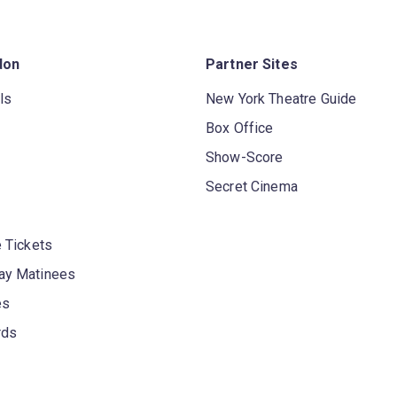
don
Partner Sites
ls
New York Theatre Guide
Box Office
Show-Score
Secret Cinema
 Tickets
y Matinees
es
rds