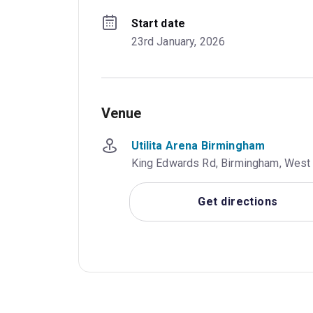
Start date
23rd January, 2026
Venue
Utilita Arena Birmingham
King Edwards Rd, Birmingham, West
Get directions