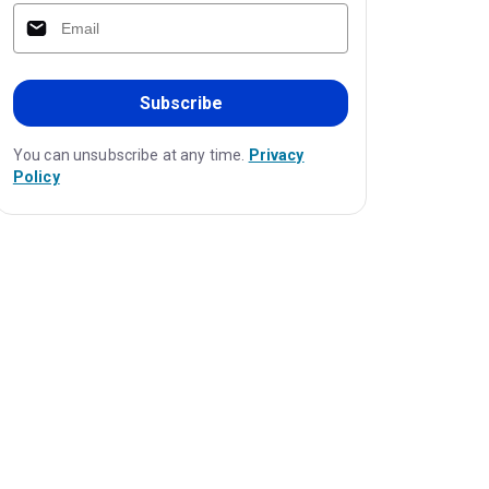
Subscribe
You can unsubscribe at any time.
Privacy
Policy