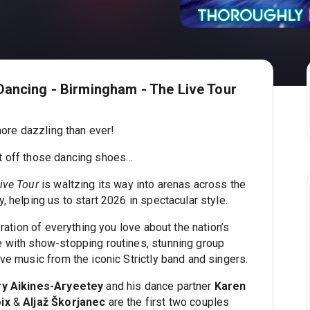
Dancing - Birmingham - The Live Tour
 more dazzling than ever!
t off those dancing shoes…
ive Tour
is waltzing its way into arenas across the
, helping us to start 2026 in spectacular style.
bration of everything you love about the nation’s
 with show-stopping routines, stunning group
ve music from the iconic Strictly band and singers.
ry Aikines-Aryeetey
and his dance partner
Karen
ix
&
Aljaž Škorjanec
are the first two couples