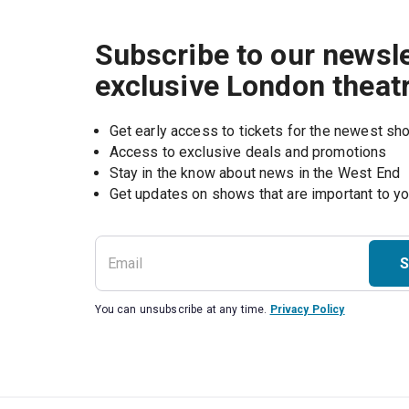
Subscribe to our newsle
exclusive London theat
Get early access to tickets for the newest s
Access to exclusive deals and promotions
Stay in the know about news in the West End
S
You can unsubscribe at any time.
Privacy Policy