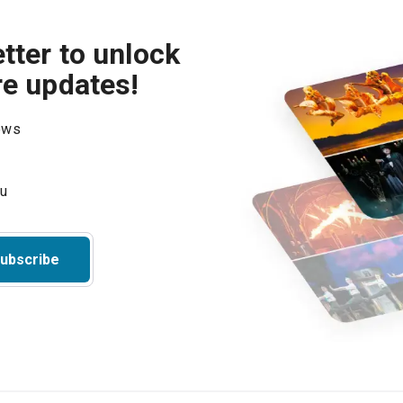
tter to unlock
re updates!
hows
ubscribe