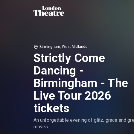
Birmingham, West Midlands
Strictly Come
Dancing -
Birmingham - The
Live Tour 2026
tickets
An unforgettable evening of glitz, grace and gr
moves.