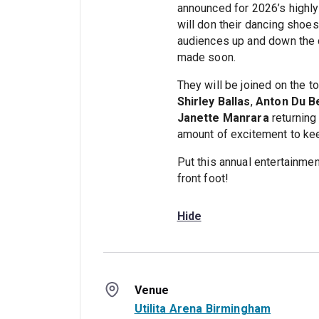
announced for 2026’s highly
will don their dancing shoes
audiences up and down the c
made soon.
They will be joined on the to
Shirley Ballas
,
Anton Du B
Janette Manrara
returning 
amount of excitement to kee
Put this annual entertainmen
front foot!
Hide
Venue
Utilita Arena Birmingham