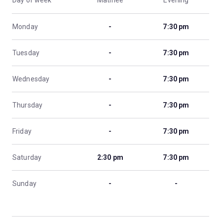
Day of week
Matinee
Evening
Monday
-
7:30 pm
Tuesday
-
7:30 pm
Wednesday
-
7:30 pm
Thursday
-
7:30 pm
Friday
-
7:30 pm
Saturday
2:30 pm
7:30 pm
Sunday
-
-