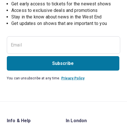
Get early access to tickets for the newest shows
Access to exclusive deals and promotions
Stay in the know about news in the West End
Subscribe
You can unsubscribe at any time.
Privacy Policy
Info & Help
In London