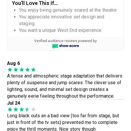
You’ll Love This If…
You enjoy being genuinely scared at the theatre
You appreciate innovative set design and
staging
You want a unique West End experience
Verified audience reviews powered by
Aug 6
A tense and atmospheric stage adaptation that delivers
plenty of suspense and jump scares. The clever use of
lighting, sound, and minimal set design creates a
genuinely eerie feeling throughout the performance.
Jul 24
Long black outs an a bad view (too far from stage, but
just in front of the tv sets) prevented me to complete
enjoy the thrill moments. Nice story though.