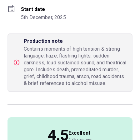
Start date
5th December, 2025
Production note
Contains moments of high tension & strong
language, haze, flashing lights, sudden
darkness, loud sustained sound, and theatrical
gore. Includes death, premeditated murder,
grief, childhood trauma, arson, road accidents
& brief references to alcohol misuse.
4.5
Excellent
476 reviews