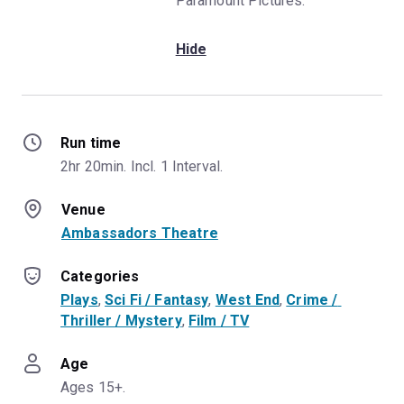
Paramount Pictures.
Hide
Run time
2hr 20min. Incl. 1 Interval.
Venue
Ambassadors Theatre
Categories
Plays
, 
Sci Fi / Fantasy
, 
West End
, 
Crime / 
Thriller / Mystery
, 
Film / TV
Age
Ages 15+.