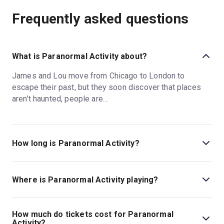
Frequently asked questions
What is Paranormal Activity about?
James and Lou move from Chicago to London to
escape their past, but they soon discover that places
aren’t haunted, people are…
How long is Paranormal Activity?
The running time of Paranormal Activity is 2hr 20min.
Incl. 1 Interval.
Where is Paranormal Activity playing?
Paranormal Activity is playing at Ambassadors Theatre.
The theatre is located at West Street, London, WC2H
How much do tickets cost for Paranormal
9ND.
Activity?