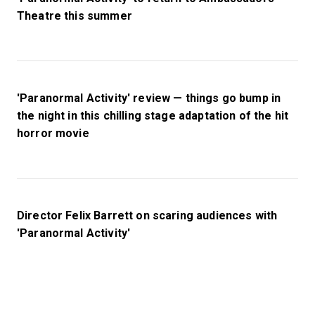
Theatre this summer
'Paranormal Activity' review — things go bump in
the night in this chilling stage adaptation of the hit
horror movie
Director Felix Barrett on scaring audiences with
'Paranormal Activity'