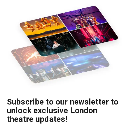
Subscribe to our newsletter to
unlock exclusive London
theatre updates!