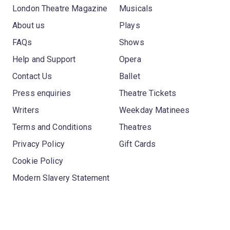
London Theatre Magazine
Musicals
About us
Plays
FAQs
Shows
Help and Support
Opera
Contact Us
Ballet
Press enquiries
Theatre Tickets
Writers
Weekday Matinees
Terms and Conditions
Theatres
Privacy Policy
Gift Cards
Cookie Policy
Modern Slavery Statement