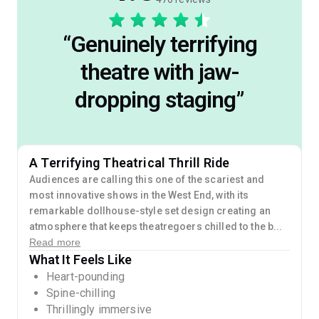
“
Genuinely terrifying
theatre with jaw-
dropping staging
”
A Terrifying Theatrical Thrill Ride
Audiences are calling this one of the scariest and
most innovative shows in the West End, with its
remarkable dollhouse-style set design creating an
atmosphere that keeps theatregoers chilled to the b...
Read more
What It Feels Like
Heart-pounding
Spine-chilling
Thrillingly immersive