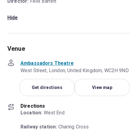
Director:
Felix Barrett
Hide
Venue
Ambassadors Theatre
West Street, London, United Kingdom, WC2H 9ND
Get directions
View map
Directions
Location:
 West End
Railway station:
 Charing Cross