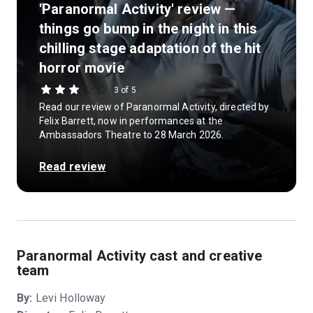
'Paranormal Activity' review —
things go bump in the night in this
chilling stage adaptation of the hit
horror movie
3 of 5
Read our review of Paranormal Activity, directed by
Felix Barrett, now in performances at the
Ambassadors Theatre to 28 March 2026.
Read review
Paranormal Activity cast and creative
team
By:
Levi Holloway