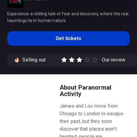
Experience a chilling tale of fear and discovery, where the real
hauntings lie in human nature.
Get tickets
Selling out
Our review
About Paranormal
Activity
James and Lou move from
Chicago to London to escape
their past, but they soon
discover that places aren’t
haunted, people are…