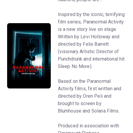
Inspired by the iconic, terrifying
film series, Paranormal Activity
is a new story live on stage.
Written by Levi Holloway and
directed by Felix Barrett
(visionary Artistic Director of
Punchdrunk and international hit:
Sleep No More).
Based on the Paranormal
Activity films, first written and
directed by Oren Peli and
brought to screen by
Blumhouse and Solana Films.
Produced in association with