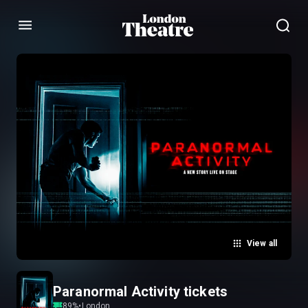
Menu
View all
Paranormal Activity tickets
89
%
•
London