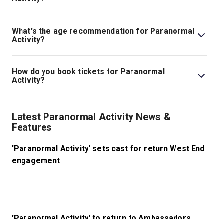
Tickets for Paranormal Activity start at £35.
What's the age recommendation for Paranormal
Activity?
The recommended age for Paranormal Activity is Ages
15+..
How do you book tickets for Paranormal
Activity?
Book tickets for Paranormal Activity on London Theatre.
Latest Paranormal Activity News &
Features
'Paranormal Activity' sets cast for return West End
engagement
'Paranormal Activity' to return to Ambassadors