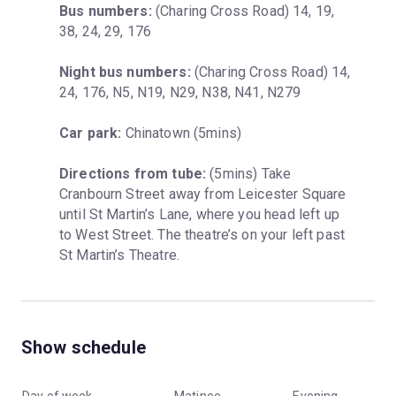
Bus numbers:
 (Charing Cross Road) 14, 19, 
38, 24, 29, 176
Night bus numbers:
 (Charing Cross Road) 14, 
24, 176, N5, N19, N29, N38, N41, N279
Car park:
 Chinatown (5mins)
Directions from tube:
 (5mins) Take 
Cranbourn Street away from Leicester Square 
until St Martin’s Lane, where you head left up 
to West Street. The theatre’s on your left past 
St Martin’s Theatre.
Show schedule