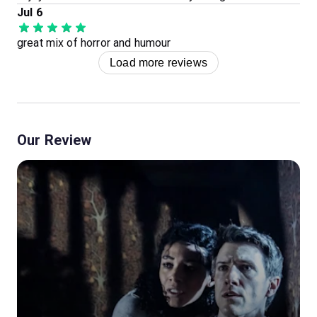
Jul 6
great mix of horror and humour
Load more reviews
Our Review