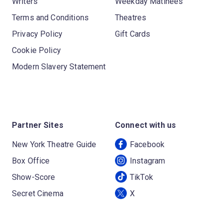
Writers
Weekday Matinees
Terms and Conditions
Theatres
Privacy Policy
Gift Cards
Cookie Policy
Modern Slavery Statement
Partner Sites
Connect with us
New York Theatre Guide
Facebook
Box Office
Instagram
Show-Score
TikTok
Secret Cinema
X