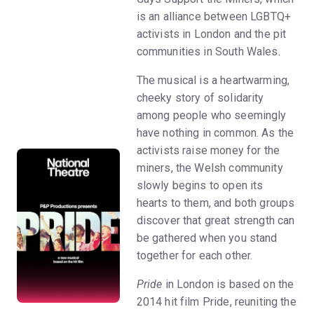
is an alliance between LGBTQ+
activists in London and the pit
communities in South Wales.
The musical is a heartwarming,
cheeky story of solidarity
among people who seemingly
have nothing in common. As the
activists raise money for the
miners, the Welsh community
slowly begins to open its
hearts to them, and both groups
discover that great strength can
be gathered when you stand
together for each other.
Pride
in London is based on the
2014 hit film Pride, reuniting the