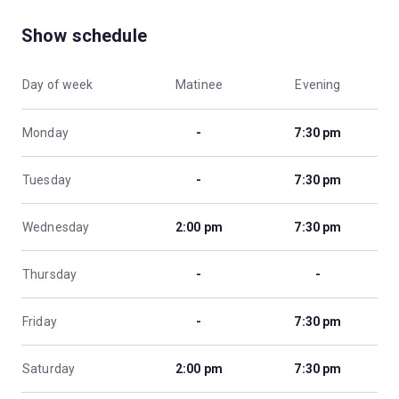
Show schedule
Day of week
Matinee
Evening
Monday
-
7:30 pm
Tuesday
-
7:30 pm
Wednesday
2:00 pm
7:30 pm
Thursday
-
-
Friday
-
7:30 pm
Saturday
2:00 pm
7:30 pm