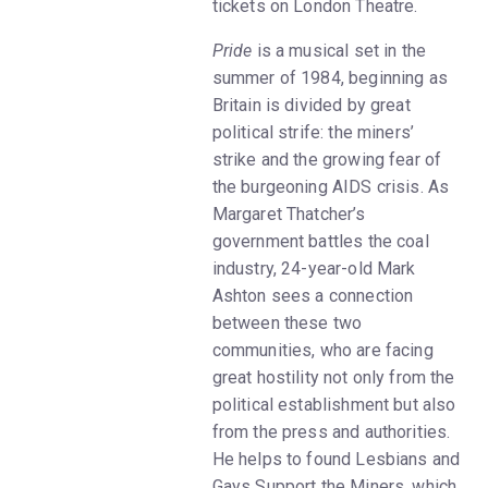
tickets on London Theatre.
Pride
is a musical set in the
summer of 1984, beginning as
Britain is divided by great
political strife: the miners’
strike and the growing fear of
the burgeoning AIDS crisis. As
Margaret Thatcher’s
government battles the coal
industry, 24-year-old Mark
Ashton sees a connection
between these two
communities, who are facing
great hostility not only from the
political establishment but also
from the press and authorities.
He helps to found Lesbians and
Gays Support the Miners, which