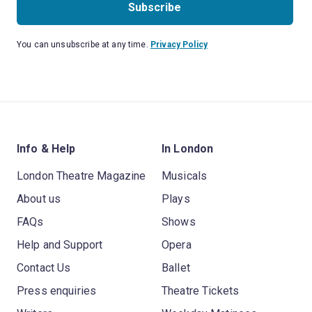
Subscribe
You can unsubscribe at any time.
Privacy Policy
Info & Help
In London
London Theatre Magazine
Musicals
About us
Plays
FAQs
Shows
Help and Support
Opera
Contact Us
Ballet
Press enquiries
Theatre Tickets