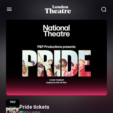
Menu
Pride tickets
96
%
•
London