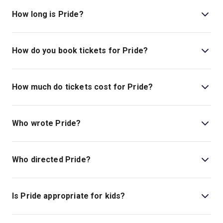
located at National Theatre, South Bank, London, SE1
How long is Pride?
9PX.
The running time of Pride is 2hr 40min. Incl. 1 Interval
How do you book tickets for Pride?
Book tickets for Pride on London Theatre.
How much do tickets cost for Pride?
Tickets for Pride start at £100.
Who wrote Pride?
Stephen Beresford writes the book and lyrics.
Who directed Pride?
Matthew Warchus is the director.
Is Pride appropriate for kids?
There is no age guideline for this show at this time.