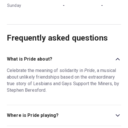
Sunday
-
-
Frequently asked questions
What is Pride about?
Celebrate the meaning of solidarity in
Pride
, a musical
about unlikely friendships based on the extraordinary
true story of Lesbians and Gays Support the Miners, by
Stephen Beresford.
Where is Pride playing?
Pride is playing at Dorfman Theatre. The theatre is