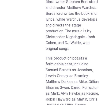
film’s writer Stephen Beresford
and director Matthew Warchus.
Beresford writes the book and
lyrics, while Warchus develops
and directs the stage
production. The music is by
Christopher Nightingale, Josh
Cohen, and DJ Walde, with
original songs.
This production boasts a
formidable cast, including
Samuel Barnett as Jonathan,
Lewis Cornay as Bromley,
Matthew Durkan as Mike, Gillian
Elisa as Gwen, Daniel Forrester
as Mark, Alyn Hawke as Reggie,
Robin Hayward as Martin, Chris