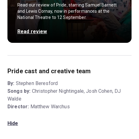
Read our review of Pride, starring Samuel Barnett
and Lewis Cornay, now in performances at the
National Theatre to 12 September.
Read review
Pride cast and creative team
By:
Stephen Beresford
Songs by:
Christopher Nightingale, Josh Cohen, DJ
Walde
Director:
Matthew Warchus
Hide