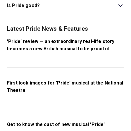
Is Pride good?
Pride
is a beautiful, heartwarming musical based on a
true story, a piece of British history seldom told. It
Latest Pride News & Features
touches on themes of LGBTQ+ history and politics, and
tells stories of unlikely friendship. Reuniting the
'Pride' review — an extraordinary real-life story
creative team behind the film, this musical turns a
becomes a new British musical to be proud of
brilliant story into a production filled with humour and
joy.
First look images for 'Pride' musical at the National
Theatre
Get to know the cast of new musical 'Pride'