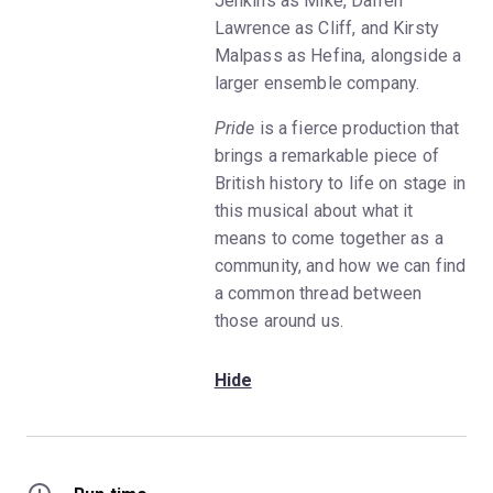
Jenkins as Mike, Darren
Lawrence as Cliff, and Kirsty
Malpass as Hefina, alongside a
larger ensemble company.
Pride
is a fierce production that
brings a remarkable piece of
British history to life on stage in
this musical about what it
means to come together as a
community, and how we can find
a common thread between
those around us.
Hide