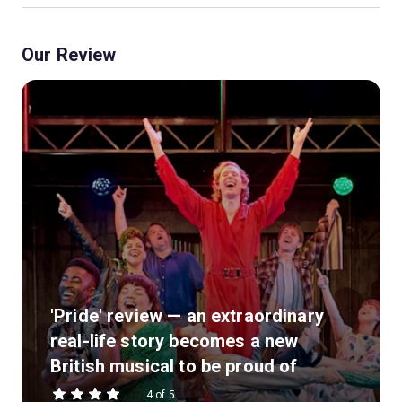
Our Review
'Pride' review — an extraordinary
real-life story becomes a new
British musical to be proud of
4 of 5