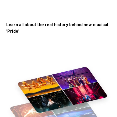
Learn all about the real history behind new musical
'Pride'