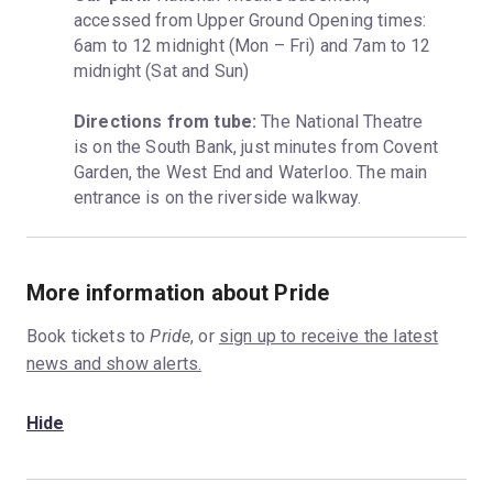
accessed from Upper Ground Opening times: 
6am to 12 midnight (Mon – Fri) and 7am to 12 
midnight (Sat and Sun)
Directions from tube:
 The National Theatre 
is on the South Bank, just minutes from Covent 
Garden, the West End and Waterloo. The main 
entrance is on the riverside walkway.
More information about Pride
Book tickets to
Pride
, or
sign up to receive the latest
news and show alerts.
Hide