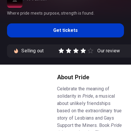
Where pride meets purpose, strength is found.
Get tickets
Selling out
Our review
About Pride
Celebrate the meaning of
solidarity in
Pride
, a musical
about unlikely friendships
based on the extraordinary true
story of Lesbians and Gays
Support the Miners. Book
Pride