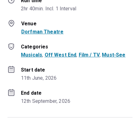
Run time
2hr 40min. Incl. 1 Interval
Venue
Dorfman Theatre
Categories
Musicals
, 
Off West End
, 
Film / TV
, 
Must-See
Start date
11th June, 2026
End date
12th September, 2026