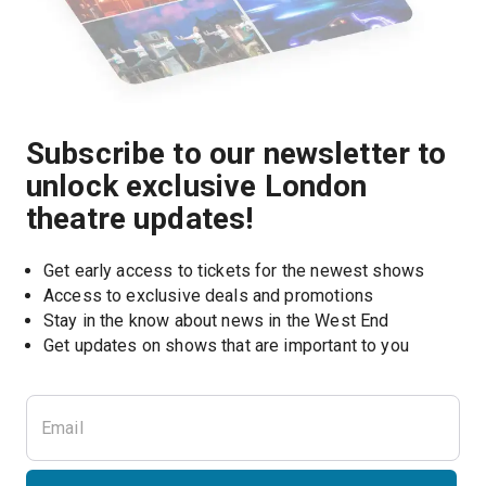
Subscribe to our newsletter to
unlock exclusive London
theatre updates!
Get early access to tickets for the newest shows
Access to exclusive deals and promotions
Stay in the know about news in the West End