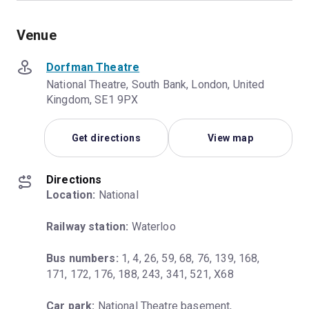
Venue
Dorfman Theatre
National Theatre, South Bank, London, United
Kingdom, SE1 9PX
Get directions
View map
Directions
Location:
 National
Railway station:
 Waterloo
Bus numbers:
 1, 4, 26, 59, 68, 76, 139, 168, 
171, 172, 176, 188, 243, 341, 521, X68
Car park:
 National Theatre basement, 