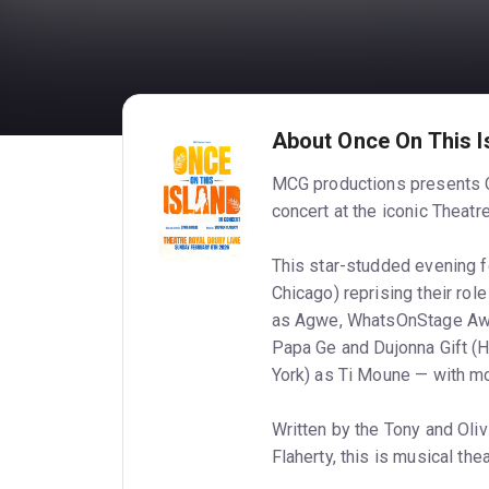
About Once On This I
MCG productions presents O
concert at the iconic Theatr
This star-studded evening 
Chicago) reprising their ro
as Agwe, WhatsOnStage Awar
Papa Ge and Dujonna Gift (
York) as Ti Moune — with mo
Written by the Tony and Oli
Flaherty, this is musical thea