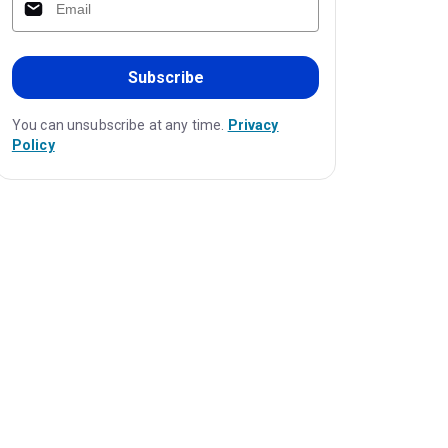
Subscribe
You can unsubscribe at any time.
Privacy
Policy