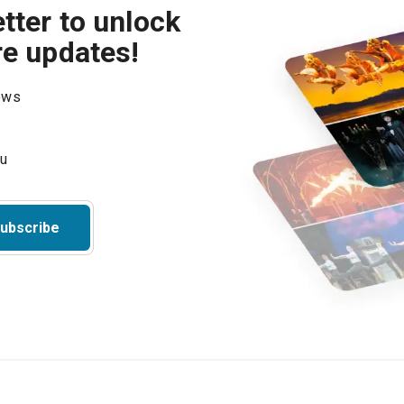
tter to unlock
re updates!
hows
ubscribe