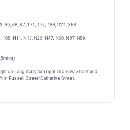
23, 59, 68, 87, 171, 172, 188, RV1, X68
3, 188, N11, N13, N26, N47, N68, N87, N89, 
 (5mins)
ight on Long Acre; turn right into Bow Street and 
ft in Russell Street/Catherine Street.