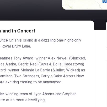
sland in Concert
nce On This Island in a dazzling one-night-only
e Royal Drury Lane.
features Tony Award–winner Alex Newell (Shucked,
le as Asaka, Cedric Neal (Guys & Dolls, Hadestown)
d–winner Melanie La Barrie (&Juliet, Wicked) as
Hamilton, Two Strangers, Carry a Cake Across New
re exciting casting to be announced.
vier-winning team of Lynn Ahrens and Stephen
tre at its most electrifying.