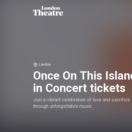
London
Once On This Islan
in Concert tickets
Join a vibrant celebration of love and sacrifice
through unforgettable music.