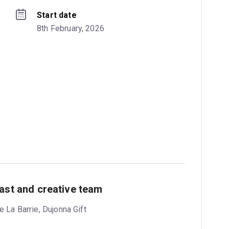
Start date
8th February, 2026
cast and creative team
 La Barrie, Dujonna Gift