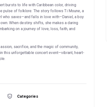
rt bursts to life with Caribbean color, driving
e pulse of folklore. The story follows Ti Moune, a
rl who saves—and falls in love with—Daniel, a boy
 own. When destiny shifts, she makes a daring
barking on a journey of love, loss, faith, and
assion, sacrifice, and the magic of community,
in this unforgettable concert event—vibrant, heart-
ble.
Categories