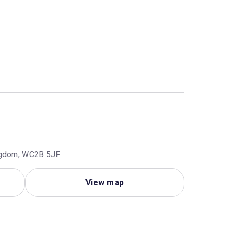
ingdom, WC2B 5JF
View map