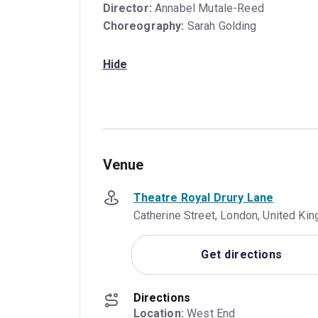
Director:
Annabel Mutale-Reed
Choreography:
Sarah Golding
Hide
Venue
Theatre Royal Drury Lane
Catherine Street, London, United K
Get directions
Directions
Location:
 West End