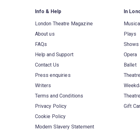
Info & Help
In Lon
London Theatre Magazine
Musica
About us
Plays
FAQs
Shows
Help and Support
Opera
Contact Us
Ballet
Press enquiries
Theatre
Writers
Weekda
Terms and Conditions
Theatr
Privacy Policy
Gift Ca
Cookie Policy
Modern Slavery Statement