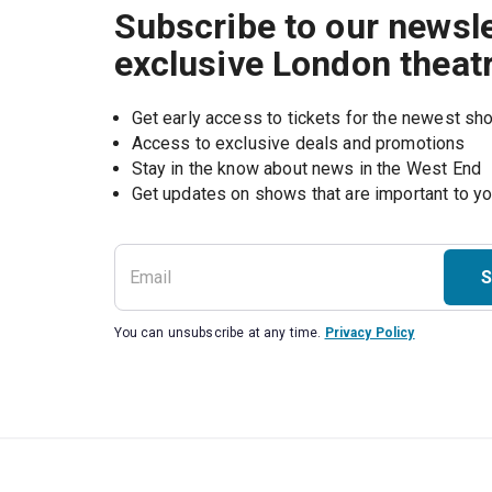
Subscribe to our newsle
exclusive London theat
Get early access to tickets for the newest s
Access to exclusive deals and promotions
Stay in the know about news in the West End
S
You can unsubscribe at any time.
Privacy Policy