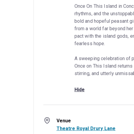
Once On This Island in Conce
rhythms, and the unstoppabl
bold and hopeful peasant gi
from a world far beyond her
pact with the island gods, em
fearless hope.
A sweeping celebration of p
Once on This Island returns 
stirring, and utterly unmissa
Hide
Venue
Theatre Royal Drury Lane