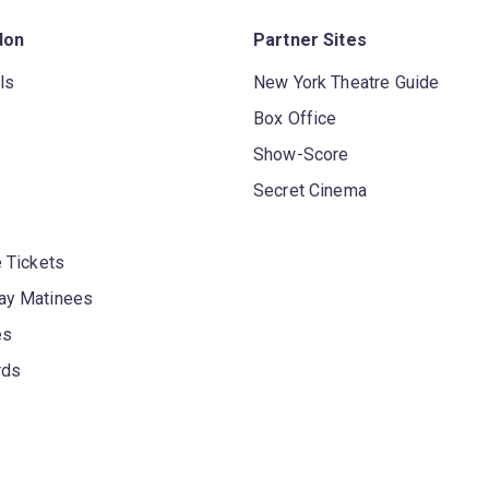
don
Partner Sites
ls
New York Theatre Guide
Box Office
Show-Score
Secret Cinema
 Tickets
y Matinees
es
rds