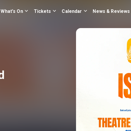
What's On
Tickets
Calendar
News & Reviews
d