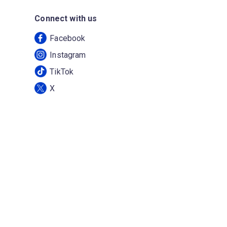
Connect with us
Facebook
Instagram
TikTok
X