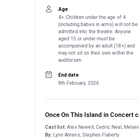
Age
4+. Children under the age of 4 
(including babes in arms) will not be 
admitted into the theatre. Anyone 
aged 15 or under must be 
accompanied by an adult (18+) and 
may not sit on their own within the 
auditorium.
End date
8th February, 2026
Once On This Island in Concert 
Cast list:
Alex Newell, Cedric Neal, Melanie
By:
Lynn Ahrens, Stephen Flaherty