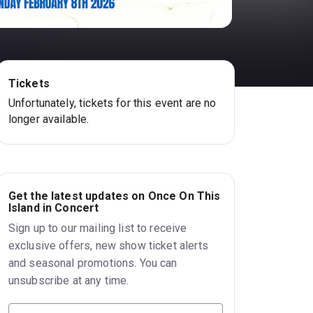
Tickets
Unfortunately, tickets for this event are no
longer available.
Get the latest updates on Once On This
Island in Concert
Sign up to our mailing list to receive
exclusive offers, new show ticket alerts
and seasonal promotions. You can
unsubscribe at any time.