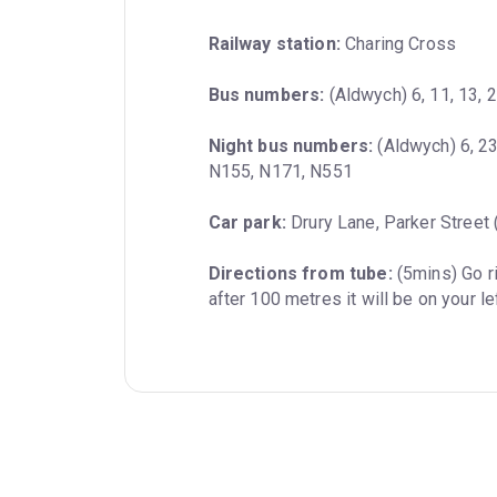
Railway station:
 Charing Cross
Bus numbers:
 (Aldwych) 6, 11, 13, 
Night bus numbers:
 (Aldwych) 6, 2
N155, N171, N551
Car park:
 Drury Lane, Parker Street
Directions from tube:
 (5mins) Go r
after 100 metres it will be on your le