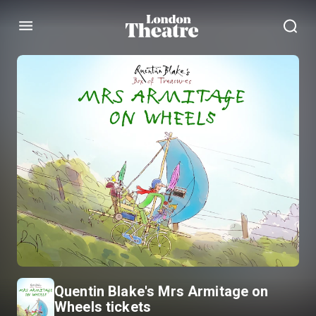
Menu
Quentin Blake's Mrs Armitage on
Wheels tickets