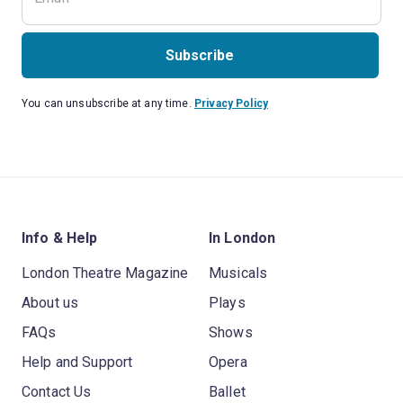
Subscribe
You can unsubscribe at any time.
Privacy Policy
Info & Help
In London
London Theatre Magazine
Musicals
About us
Plays
FAQs
Shows
Help and Support
Opera
Contact Us
Ballet