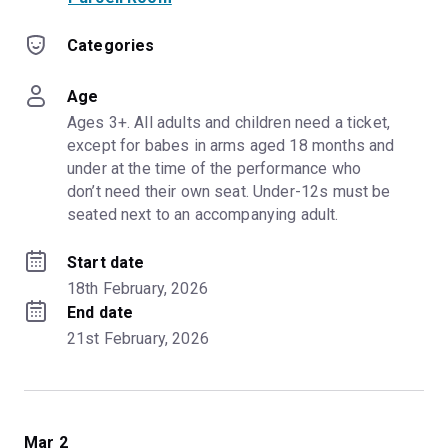
Categories
Age
Ages 3+. All adults and children need a ticket, 
except for babes in arms aged 18 months and 
under at the time of the performance who 
don’t need their own seat. Under-12s must be 
seated next to an accompanying adult.
Start date
18th February, 2026
End date
21st February, 2026
Mar 2