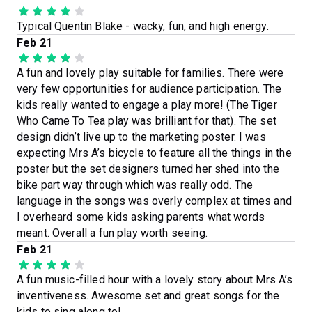
Typical Quentin Blake - wacky, fun, and high energy.
Feb 21
A fun and lovely play suitable for families. There were
very few opportunities for audience participation. The
kids really wanted to engage a play more! (The Tiger
Who Came To Tea play was brilliant for that). The set
design didn’t live up to the marketing poster. I was
expecting Mrs A’s bicycle to feature all the things in the
poster but the set designers turned her shed into the
bike part way through which was really odd. The
language in the songs was overly complex at times and
I overheard some kids asking parents what words
meant. Overall a fun play worth seeing.
Feb 21
A fun music-filled hour with a lovely story about Mrs A’s
inventiveness. Awesome set and great songs for the
kids to sing along to!