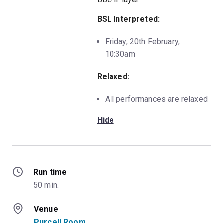
BSL Interpreted:
Friday, 20th February,
10:30am
Relaxed:
All performances are relaxed
Hide
Run time
50 min.
Venue
Purcell Room