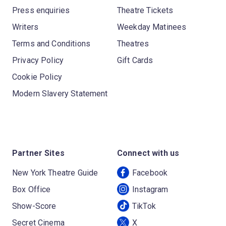
Press enquiries
Theatre Tickets
Writers
Weekday Matinees
Terms and Conditions
Theatres
Privacy Policy
Gift Cards
Cookie Policy
Modern Slavery Statement
Partner Sites
Connect with us
New York Theatre Guide
Facebook
Box Office
Instagram
Show-Score
TikTok
Secret Cinema
X