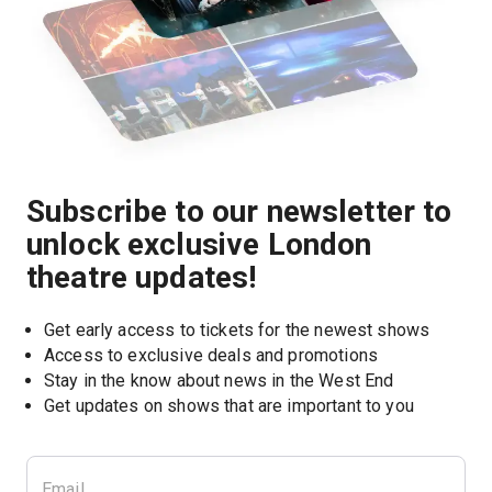
Subscribe to our newsletter to
unlock exclusive London
theatre updates!
Get early access to tickets for the newest shows
Access to exclusive deals and promotions
Stay in the know about news in the West End