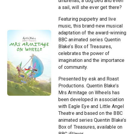
umbrellas, a dog bed and even
a sail, will she ever get there?
Featuring puppetry and live
music, this brand-new musical
adaptation of the award-winning
BBC animated series Quentin
Blake’s Box of Treasures,
celebrates the power of
imagination and the importance
of community.
Presented by esk and Roast
Productions. Quentin Blake’s
Mrs Armitage on Wheels has
been developed in association
with Eagle Eye and Little Angel
Theatre and based on the BBC
animated series Quentin Blake’s
Box of Treasures, available on
BBC iPlayer.