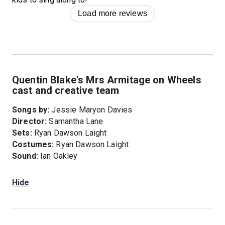
Load more reviews
Quentin Blake's Mrs Armitage on Wheels
cast and creative team
Songs by:
Jessie Maryon Davies
Director:
Samantha Lane
Sets:
Ryan Dawson Laight
Costumes:
Ryan Dawson Laight
Sound:
Ian Oakley
Hide