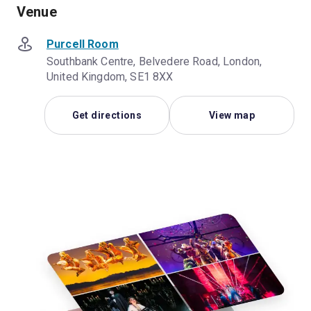
Venue
Purcell Room
Southbank Centre, Belvedere Road, London,
United Kingdom, SE1 8XX
Get directions
View map