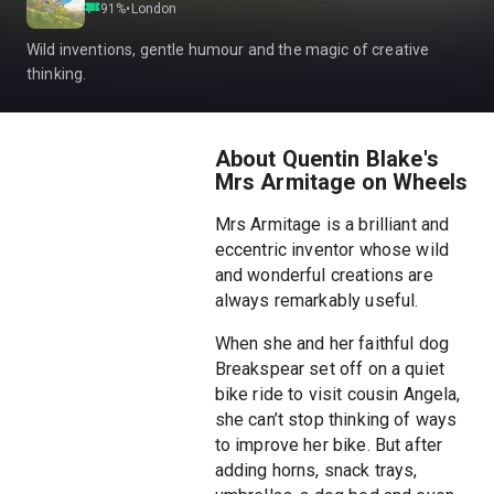
91
%
•
London
Wild inventions, gentle humour and the magic of creative
thinking.
About Quentin Blake's
Mrs Armitage on Wheels
Mrs Armitage is a brilliant and
eccentric inventor whose wild
and wonderful creations are
always remarkably useful.
When she and her faithful dog
Breakspear set off on a quiet
bike ride to visit cousin Angela,
she can’t stop thinking of ways
to improve her bike. But after
adding horns, snack trays,