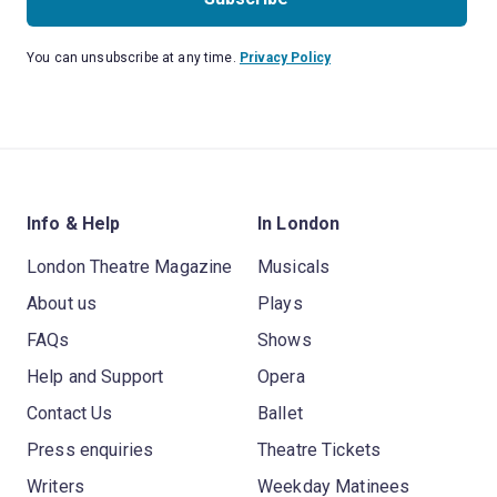
You can unsubscribe at any time.
Privacy Policy
Info & Help
In London
London Theatre Magazine
Musicals
About us
Plays
FAQs
Shows
Help and Support
Opera
Contact Us
Ballet
Press enquiries
Theatre Tickets
Writers
Weekday Matinees