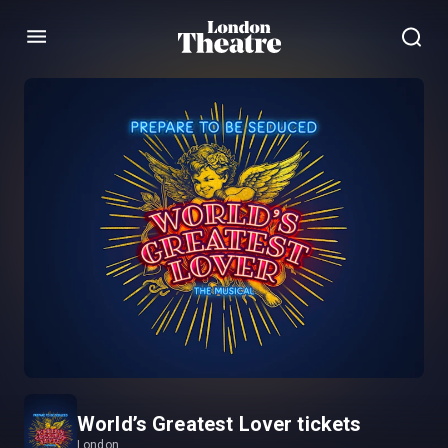
Menu
World’s Greatest Lover tickets
London