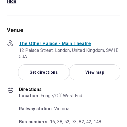
Hide
Venue
The Other Palace - Main Theatre
12 Palace Street, London, United Kingdom, SW1E
5JA
Get directions
View map
Directions
Location:
 Fringe/Off West End
Railway station:
 Victoria
Bus numbers:
 16, 38, 52, 73, 82, 42, 148