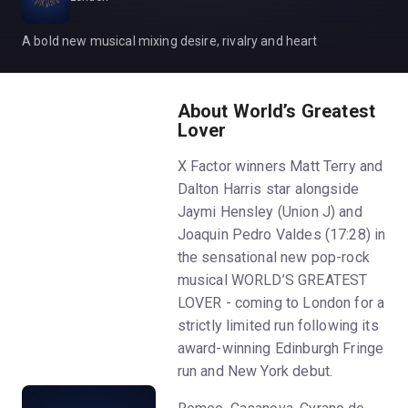
A bold new musical mixing desire, rivalry and heart
About World’s Greatest
Lover
X Factor winners Matt Terry and
Dalton Harris star alongside
Jaymi Hensley (Union J) and
Joaquin Pedro Valdes (17:28) in
the sensational new pop-rock
musical WORLD’S GREATEST
LOVER - coming to London for a
strictly limited run following its
award-winning Edinburgh Fringe
run and New York debut.