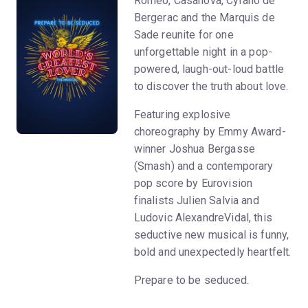
Romeo, Casanova, Cyrano de
Bergerac and the Marquis de
Sade reunite for one
unforgettable night in a pop-
powered, laugh-out-loud battle
to discover the truth about love.
Featuring explosive
choreography by Emmy Award-
winner Joshua Bergasse
(Smash) and a contemporary
pop score by Eurovision
finalists Julien Salvia and
Ludovic AlexandreVidal, this
seductive new musical is funny,
bold and unexpectedly heartfelt.
Prepare to be seduced.