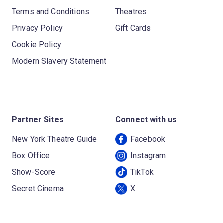
Terms and Conditions
Theatres
Privacy Policy
Gift Cards
Cookie Policy
Modern Slavery Statement
Partner Sites
Connect with us
New York Theatre Guide
Facebook
Box Office
Instagram
Show-Score
TikTok
Secret Cinema
X