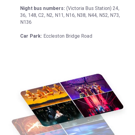
Night bus numbers:
 (Victoria Bus Station) 24, 
36, 148, C2, N2, N11, N16, N38, N44, N52, N73, 
N136
Car Park:
 Eccleston Bridge Road