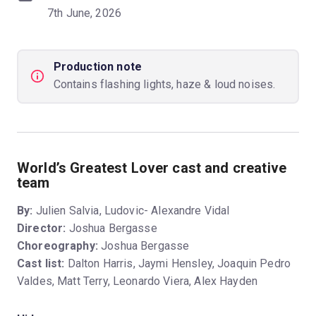
7th June, 2026
Production note
Contains flashing lights, haze & loud noises.
World’s Greatest Lover cast and creative
team
By:
Julien Salvia, Ludovic- Alexandre Vidal
Director:
Joshua Bergasse
Choreography:
Joshua Bergasse
Cast list:
Dalton Harris, Jaymi Hensley, Joaquin Pedro
Valdes, Matt Terry, Leonardo Viera, Alex Hayden