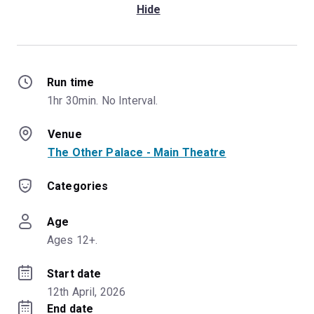
Hide
Run time
1hr 30min. No Interval.
Venue
The Other Palace - Main Theatre
Categories
Age
Ages 12+.
Start date
12th April, 2026
End date