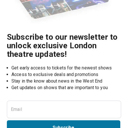
Subscribe to our newsletter to
unlock exclusive London
theatre updates!
Get early access to tickets for the newest shows
Access to exclusive deals and promotions
Stay in the know about news in the West End
Subscribe