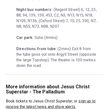
Night bus numbers:
 (Regent Street) 6, 12, 23, 
88, 94, 139, 159, 453, C2, N3, N13, N15, N18, 
N109, N136; (Oxford Street) 7, 10, 25, 390, N7, 
N8, N55, N73, N98, N207
Car park:
 Soho (4mins)
Directions from tube:
 (2mins) Exit 8 from 
the tube goes out onto Argyll Street (opposite 
the large Topshop). The theatre is 100 metres 
down the road.
More information about Jesus Christ
Superstar - The Palladium
Book tickets to
Jesus Christ Superstar
, or
sign up to
receive the latest news and show alerts.