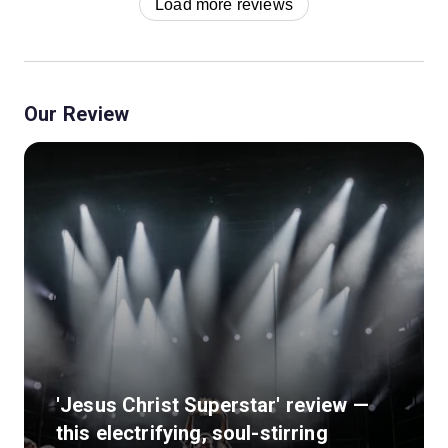
Load more reviews
Our Review
'Jesus Christ Superstar' review —
this electrifying, soul-stirring