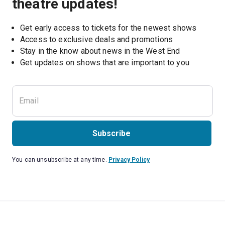
theatre updates!
Get early access to tickets for the newest shows
Access to exclusive deals and promotions
Stay in the know about news in the West End
Subscribe
You can unsubscribe at any time.
Privacy Policy