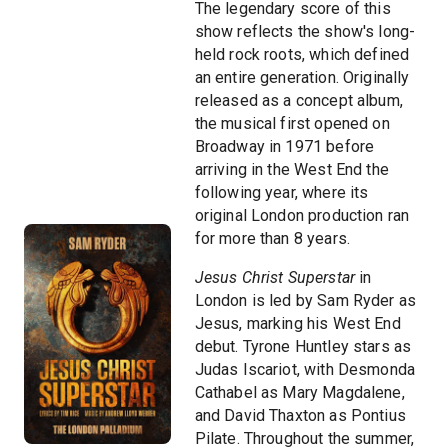
The legendary score of this
show reflects the show's long-
held rock roots, which defined
an entire generation. Originally
released as a concept album,
the musical first opened on
Broadway in 1971 before
arriving in the West End the
following year, where its
original London production ran
for more than 8 years.
Jesus Christ Superstar
in
London is led by Sam Ryder as
Jesus, marking his West End
debut. Tyrone Huntley stars as
Judas Iscariot, with Desmonda
Cathabel as Mary Magdalene,
and David Thaxton as Pontius
Pilate. Throughout the summer,