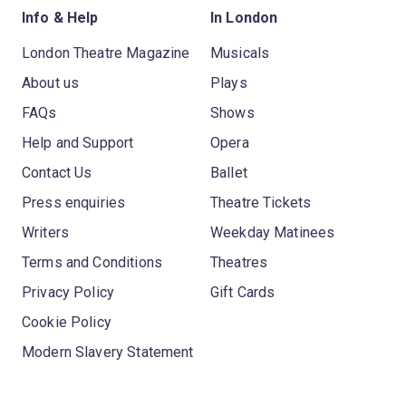
Info & Help
In London
London Theatre Magazine
Musicals
About us
Plays
FAQs
Shows
Help and Support
Opera
Contact Us
Ballet
Press enquiries
Theatre Tickets
Writers
Weekday Matinees
Terms and Conditions
Theatres
Privacy Policy
Gift Cards
Cookie Policy
Modern Slavery Statement