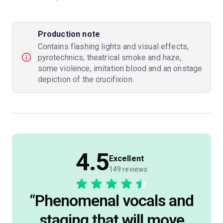
Production note
Contains flashing lights and visual effects,
pyrotechnics, theatrical smoke and haze,
some violence, imitation blood and an onstage
depiction of the crucifixion.
4.5
Excellent
149 reviews
“
Phenomenal vocals and
staging that will move