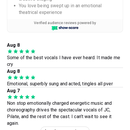
You love being swept up in an emotional
theatrical experience
Verified audience reviews powered by
Aug 8
Some of the best vocals I have ever heard. It made me
cry
Aug 8
Emotional, superbly sung and acted, tingles all pver
Aug 7
Non stop emotionally charged energetic music and
choreography drives the spectacular vocals of JC,
Pilate, and the rest of the cast. I can’t wait to see it
again.