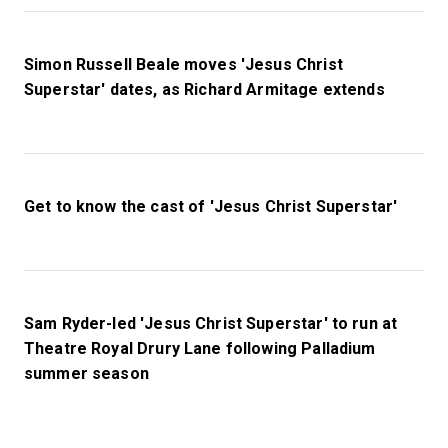
Simon Russell Beale moves 'Jesus Christ
Superstar' dates, as Richard Armitage extends
Get to know the cast of 'Jesus Christ Superstar'
Sam Ryder-led 'Jesus Christ Superstar' to run at
Theatre Royal Drury Lane following Palladium
summer season