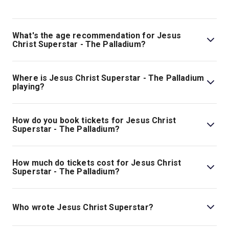
What's the age recommendation for Jesus
Christ Superstar - The Palladium?
The recommended age for Jesus Christ Superstar - The
Palladium is Ages 10+. Under 4s (including babes in
Where is Jesus Christ Superstar - The Palladium
arms) will not be admitted into the theatre. Under 15s
playing?
must be accompanied by an adult (18+) and may not sit
Jesus Christ Superstar - The Palladium is playing at
on their own within the auditorium. All persons entering
London Palladium. The theatre is located at 8 Argyll
How do you book tickets for Jesus Christ
the theatre must have a valid ticket..
Street, London, W1F 7TF.
Superstar - The Palladium?
Book tickets for Jesus Christ Superstar - The Palladium
on London Theatre.
How much do tickets cost for Jesus Christ
Superstar - The Palladium?
Tickets for Jesus Christ Superstar - The Palladium start
at £117.
Who wrote Jesus Christ Superstar?
Jesus Christ Superstar
has music by Andrew Lloyd