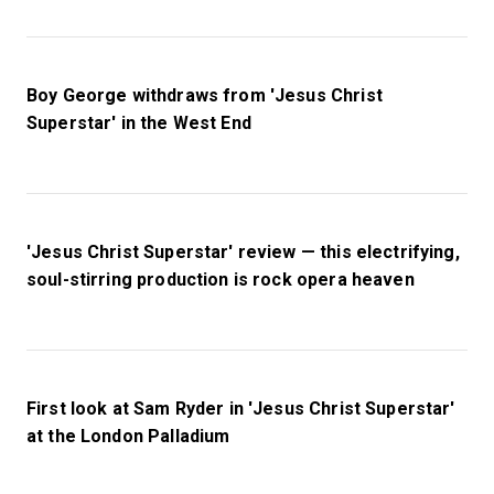
Boy George withdraws from 'Jesus Christ
Superstar' in the West End
'Jesus Christ Superstar' review — this electrifying,
soul-stirring production is rock opera heaven
First look at Sam Ryder in 'Jesus Christ Superstar'
at the London Palladium