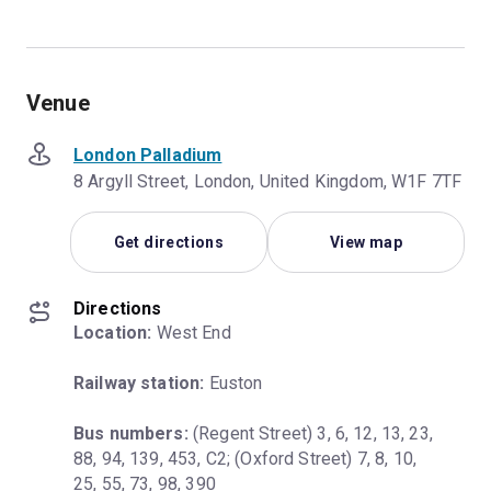
Venue
London Palladium
8 Argyll Street, London, United Kingdom, W1F 7TF
Get directions
View map
Directions
Location:
 West End
Railway station:
 Euston
Bus numbers:
 (Regent Street) 3, 6, 12, 13, 23, 
88, 94, 139, 453, C2; (Oxford Street) 7, 8, 10, 
25, 55, 73, 98, 390