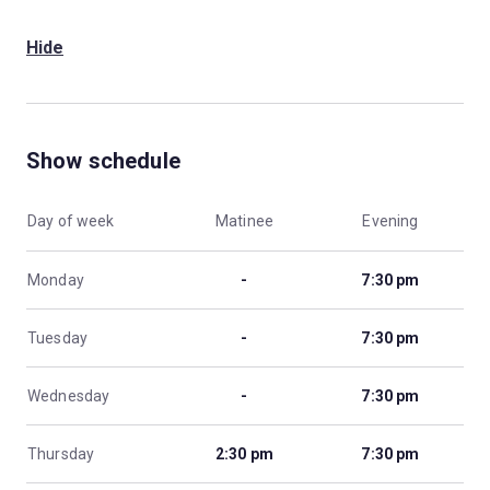
Hide
Show schedule
Day of week
Matinee
Evening
Monday
-
7:30 pm
Tuesday
-
7:30 pm
Wednesday
-
7:30 pm
Thursday
2:30 pm
7:30 pm