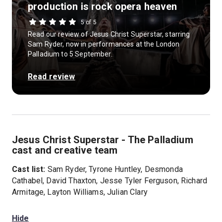
production is rock opera heaven
5 of 5
Read our review of Jesus Christ Superstar, starring
Sam Ryder, now in performances at the London
Palladium to 5 September.
Read review
Jesus Christ Superstar - The Palladium
cast and creative team
Cast list:
Sam Ryder, Tyrone Huntley, Desmonda
Cathabel, David Thaxton, Jesse Tyler Ferguson, Richard
Armitage, Layton Williams, Julian Clary
Hide