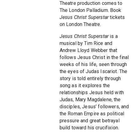
Theatre production comes to
The London Palladium. Book
Jesus Christ Superstar
tickets
on London Theatre.
Jesus Christ Superstar
is a
musical by Tim Rice and
Andrew Lloyd Webber that
follows Jesus Christ in the final
weeks of his life, seen through
the eyes of Judas Iscariot. The
story is told entirely through
song as it explores the
relationships Jesus held with
Judas, Mary Magdalene, the
disciples, Jesus’ followers, and
the Roman Empire as political
pressure and great betrayal
build toward his crucifixion.