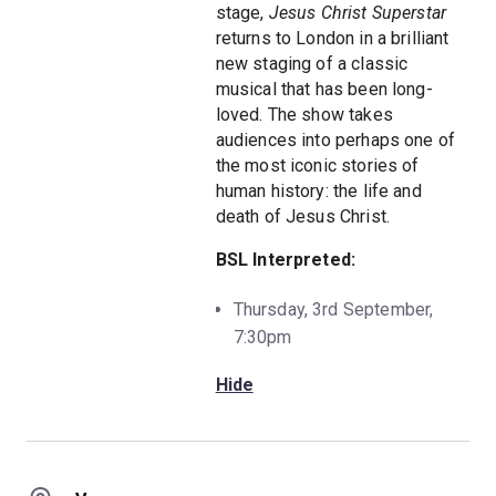
stage,
Jesus Christ Superstar
returns to London in a brilliant
new staging of a classic
musical that has been long-
loved. The show takes
audiences into perhaps one of
the most iconic stories of
human history: the life and
death of Jesus Christ.
BSL Interpreted:
Thursday, 3rd September,
7:30pm
Hide