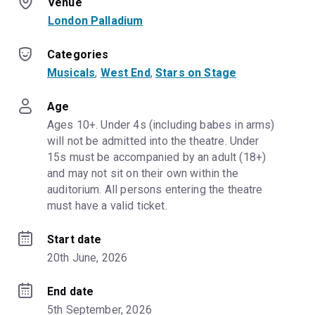
Venue
London Palladium
Categories
Musicals
, 
West End
, 
Stars on Stage
Age
Ages 10+. Under 4s (including babes in arms) 
will not be admitted into the theatre. Under 
15s must be accompanied by an adult (18+) 
and may not sit on their own within the 
auditorium. All persons entering the theatre 
must have a valid ticket.
Start date
20th June, 2026
End date
5th September, 2026