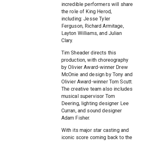
incredible performers will share
the role of King Herod,
including: Jesse Tyler
Ferguson, Richard Armitage,
Layton Williams, and Julian
Clary.
Tim Sheader directs this
production, with choreography
by Olivier Award-winner Drew
McOnie and design by Tony and
Olivier Award-winner Tom Scutt.
The creative team also includes
musical supervisor Tom
Deering, lighting designer Lee
Curran, and sound designer
Adam Fisher.
With its major star casting and
iconic score coming back to the