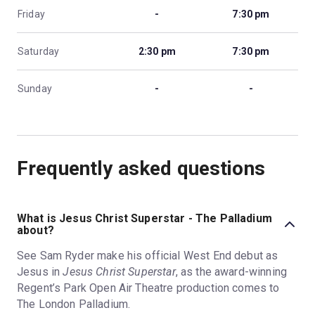
Friday
-
7:30 pm
Saturday
2:30 pm
7:30 pm
Sunday
-
-
Frequently asked questions
What is Jesus Christ Superstar - The Palladium
about?
See Sam Ryder make his official West End debut as
Jesus in
Jesus Christ Superstar
, as the award-winning
Regent’s Park Open Air Theatre production comes to
The London Palladium.