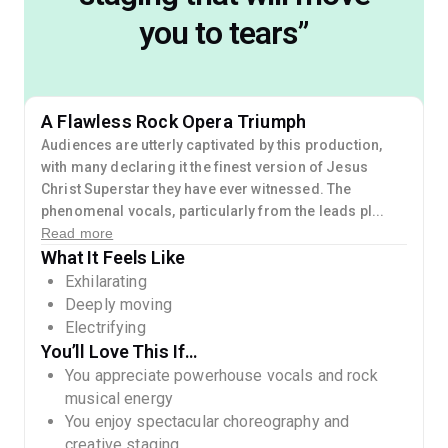
you to tears
”
A Flawless Rock Opera Triumph
Audiences are utterly captivated by this production,
with many declaring it the finest version of Jesus
Christ Superstar they have ever witnessed. The
phenomenal vocals, particularly from the leads pl...
Read more
What It Feels Like
Exhilarating
Deeply moving
Electrifying
You’ll Love This If…
You appreciate powerhouse vocals and rock
musical energy
You enjoy spectacular choreography and
creative staging