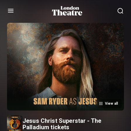
Menu
View all
Jesus Christ Superstar - The
Palladium tickets