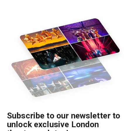
Subscribe to our newsletter to
unlock exclusive London