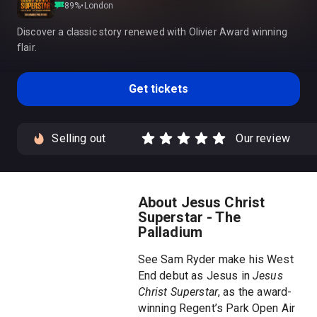
89
%
•
London
Discover a classic story renewed with Olivier Award winning
flair.
Get tickets
Selling out
Our review
About Jesus Christ
Superstar - The
Palladium
See Sam Ryder make his West
End debut as Jesus in
Jesus
Christ Superstar
, as the award-
winning Regent’s Park Open Air