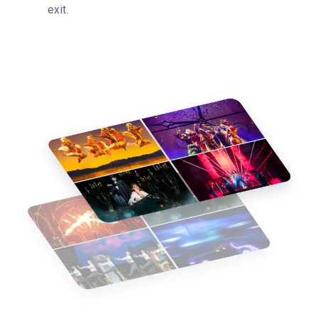
exit.