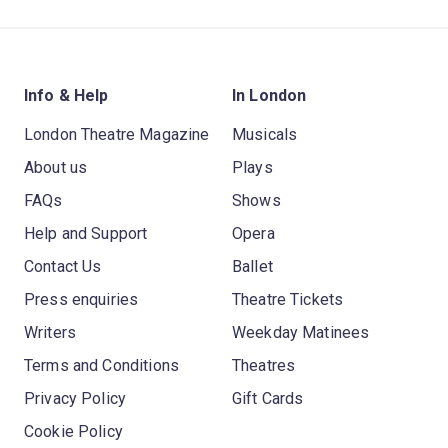
Info & Help
In London
London Theatre Magazine
Musicals
About us
Plays
FAQs
Shows
Help and Support
Opera
Contact Us
Ballet
Press enquiries
Theatre Tickets
Writers
Weekday Matinees
Terms and Conditions
Theatres
Privacy Policy
Gift Cards
Cookie Policy