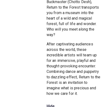
Buckmaster (Chotto Desh),
Return to the Forest transports
you from a museum into the
heart of a wild and magical
forest, full of life and wonder.
Who will you meet along the
way?
After captivating audiences
across the world, these
incredible artists will team up
for an immersive, playful and
thought-provoking encounter.
Combining dance and puppetry
to dazzling effect, Return to the
Forest is an invitation to
imagine what is precious and
how we care for it.
Hide