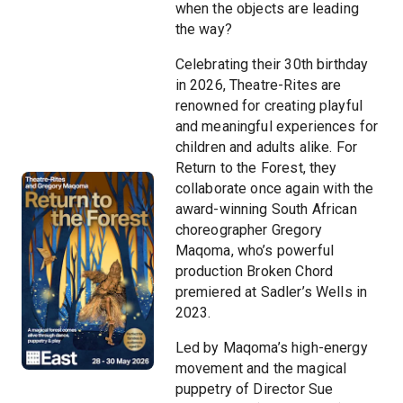
when the objects are leading
the way?
Celebrating their 30th birthday
in 2026, Theatre-Rites are
renowned for creating playful
and meaningful experiences for
children and adults alike. For
Return to the Forest, they
collaborate once again with the
award-winning South African
choreographer Gregory
Maqoma, who’s powerful
production Broken Chord
premiered at Sadler’s Wells in
2023.
Led by Maqoma’s high-energy
movement and the magical
puppetry of Director Sue