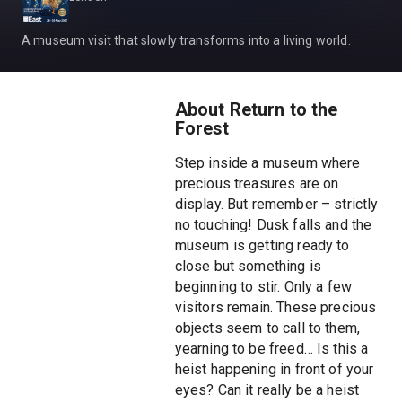
A museum visit that slowly transforms into a living world.
About Return to the
Forest
Step inside a museum where
precious treasures are on
display. But remember – strictly
no touching! Dusk falls and the
museum is getting ready to
close but something is
beginning to stir. Only a few
visitors remain. These precious
objects seem to call to them,
yearning to be freed… Is this a
heist happening in front of your
eyes? Can it really be a heist