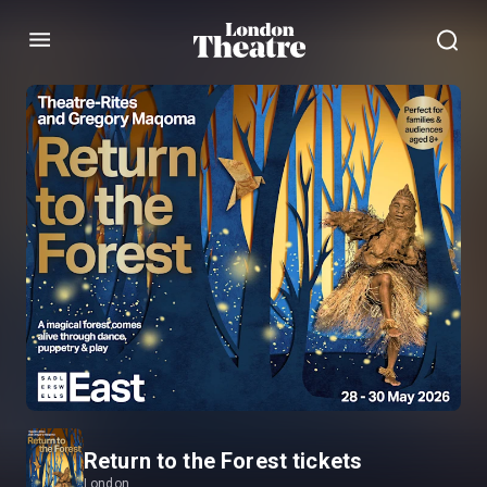
Menu
Return to the Forest tickets
London