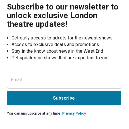
Subscribe to our newsletter to
unlock exclusive London
theatre updates!
Get early access to tickets for the newest shows
Access to exclusive deals and promotions
Stay in the know about news in the West End
Subscribe
You can unsubscribe at any time.
Privacy Policy