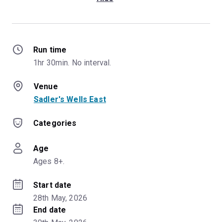
Run time
1hr 30min. No interval.
Venue
Sadler's Wells East
Categories
Age
Ages 8+.
Start date
28th May, 2026
End date