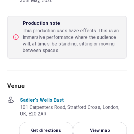
30th May, 2026
Production note
This production uses haze effects. This is an
immersive performance where the audience
will, at times, be standing, sitting or moving
between spaces.
Venue
Sadler's Wells East
101 Carpenters Road, Stratford Cross, London,
UK, E20 2AR
Get directions
View map