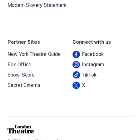
Modern Slavery Statement
Partner Sites
Connect with us
New York Theatre Guide
Facebook
Box Office
Instagram
Show-Score
TikTok
Secret Cinema
X