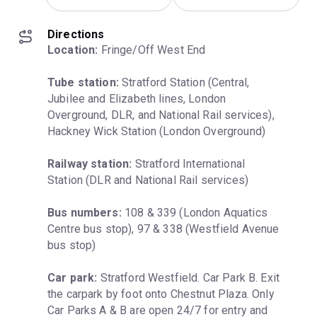
Directions
Location:
 Fringe/Off West End
Tube station:
 Stratford Station (Central, 
Jubilee and Elizabeth lines, London 
Overground, DLR, and National Rail services), 
Hackney Wick Station (London Overground)
Railway station:
 Stratford International 
Station (DLR and National Rail services)
Bus numbers:
 108 & 339 (London Aquatics 
Centre bus stop), 97 & 338 (Westfield Avenue 
bus stop)
Car park:
 Stratford Westfield. Car Park B. Exit 
the carpark by foot onto Chestnut Plaza. Only 
Car Parks A & B are open 24/7 for entry and 