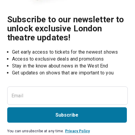
Subscribe to our newsletter to
unlock exclusive London
theatre updates!
Get early access to tickets for the newest shows
Access to exclusive deals and promotions
Stay in the know about news in the West End
Subscribe
You can unsubscribe at any time.
Privacy Policy