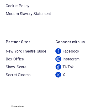
Cookie Policy
Modern Slavery Statement
Partner Sites
Connect with us
New York Theatre Guide
Facebook
Box Office
Instagram
Show-Score
TikTok
Secret Cinema
X