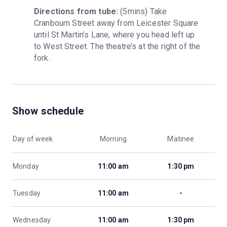
Directions from tube:
 (5mins) Take 
Cranbourn Street away from Leicester Square 
until St Martin’s Lane, where you head left up 
to West Street. The theatre’s at the right of the 
fork.
Show schedule
Day of week
Morning
Matinee
Monday
11:00 am
1:30 pm
Tuesday
11:00 am
-
Wednesday
11:00 am
1:30 pm