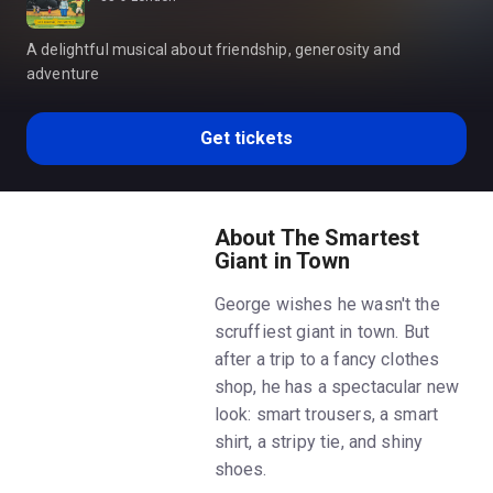
A delightful musical about friendship, generosity and
adventure
Get tickets
About The Smartest
Giant in Town
George wishes he wasn't the
scruffiest giant in town. But
after a trip to a fancy clothes
shop, he has a spectacular new
look: smart trousers, a smart
shirt, a stripy tie, and shiny
shoes.