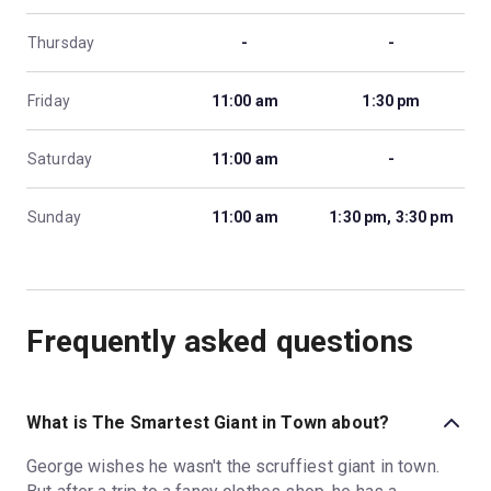
Thursday
-
-
Friday
11:00 am
1:30 pm
Saturday
11:00 am
-
Sunday
11:00 am
1:30 pm, 3:30 pm
Frequently asked questions
What is The Smartest Giant in Town about?
George wishes he wasn't the scruffiest giant in town.