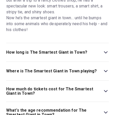
But after a trip to a fancy clothes shop, he has a
spectacular new look: smart trousers, a smart shirt, a
stripy tie, and shiny shoes.
Now he’s the smartest giant in town... until he bumps
into some animals who desperately need his help - and
his clothes!
How long is The Smartest Giant in Town?
The running time of The Smartest Giant in Town is
55min. No interval.
Where is The Smartest Giant in Town playing?
The Smartest Giant in Town is playing at St. Martin's
Theatre. The theatre is located at West Street, London,
How much do tickets cost for The Smartest
WC2H 9NZ.
Giant in Town?
Tickets for The Smartest Giant in Town start at £17.
What's the age recommendation for The
Smartest Giant in Town?