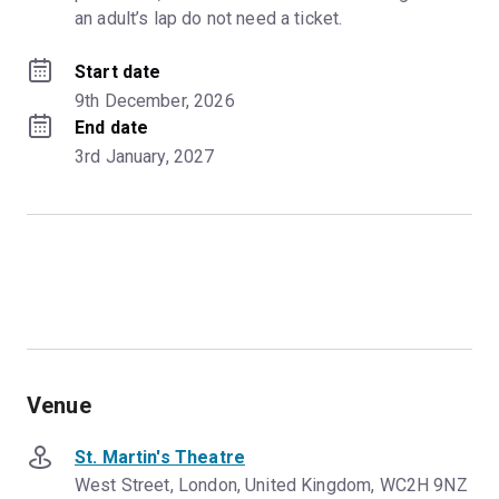
an adult’s lap do not need a ticket.
Start date
9th December, 2026
End date
3rd January, 2027
Venue
St. Martin's Theatre
West Street, London, United Kingdom, WC2H 9NZ