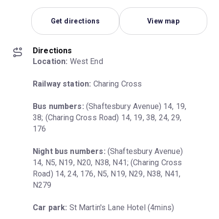
Get directions
View map
Directions
Location:
 West End
Railway station:
 Charing Cross
Bus numbers:
 (Shaftesbury Avenue) 14, 19, 
38; (Charing Cross Road) 14, 19, 38, 24, 29, 
176
Night bus numbers:
 (Shaftesbury Avenue) 
14, N5, N19, N20, N38, N41; (Charing Cross 
Road) 14, 24, 176, N5, N19, N29, N38, N41, 
N279
Car park:
 St Martin's Lane Hotel (4mins)