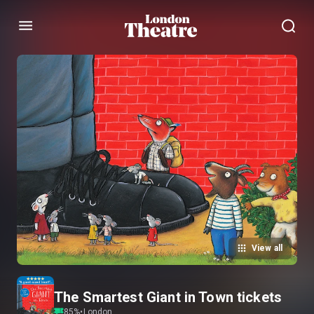
Menu
View all
The Smartest Giant in Town tickets
85
%
•
London