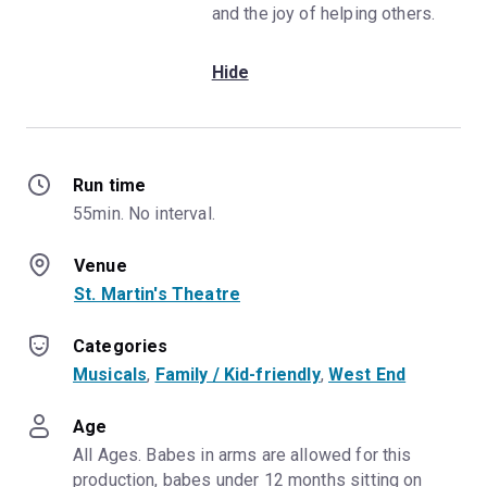
and the joy of helping others.
Hide
Run time
55min. No interval.
Venue
St. Martin's Theatre
Categories
Musicals
, 
Family / Kid-friendly
, 
West End
Age
All Ages. Babes in arms are allowed for this 
production, babes under 12 months sitting on 