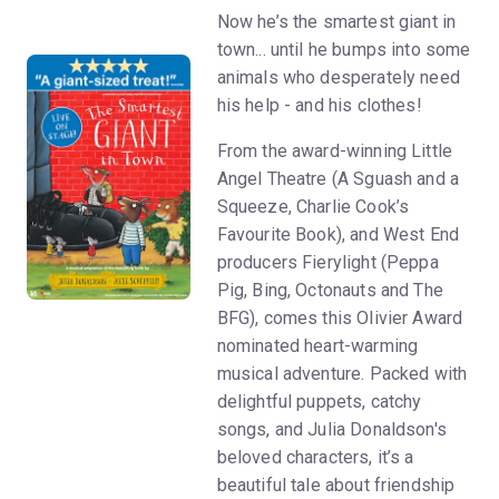
Now he’s the smartest giant in
town... until he bumps into some
animals who desperately need
his help - and his clothes!
From the award-winning Little
Angel Theatre (A Sguash and a
Squeeze, Charlie Cook’s
Favourite Book), and West End
producers Fierylight (Peppa
Pig, Bing, Octonauts and The
BFG), comes this Olivier Award
nominated heart-warming
musical adventure. Packed with
delightful puppets, catchy
songs, and Julia Donaldson's
beloved characters, it’s a
beautiful tale about friendship