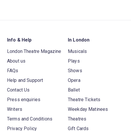
Info & Help
In London
London Theatre Magazine
Musicals
About us
Plays
FAQs
Shows
Help and Support
Opera
Contact Us
Ballet
Press enquiries
Theatre Tickets
Writers
Weekday Matinees
Terms and Conditions
Theatres
Privacy Policy
Gift Cards