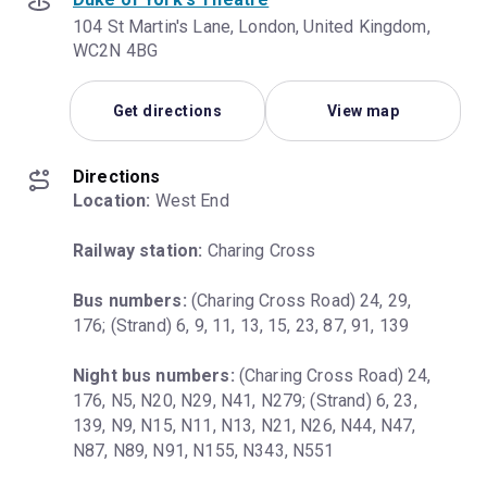
104 St Martin's Lane, London, United Kingdom,
WC2N 4BG
Get directions
View map
Directions
Location:
 West End
Railway station:
 Charing Cross
Bus numbers:
 (Charing Cross Road) 24, 29, 
176; (Strand) 6, 9, 11, 13, 15, 23, 87, 91, 139
Night bus numbers:
 (Charing Cross Road) 24, 
176, N5, N20, N29, N41, N279; (Strand) 6, 23, 
139, N9, N15, N11, N13, N21, N26, N44, N47, 
N87, N89, N91, N155, N343, N551