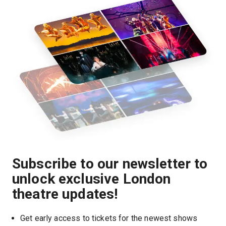
Subscribe to our newsletter to
unlock exclusive London
theatre updates!
Get early access to tickets for the newest shows