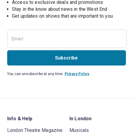
Access to exclusive deals and promotions
Stay in the know about news in the West End
Subscribe
You can unsubscribe at any time.
Privacy Policy
Info & Help
In London
London Theatre Magazine
Musicals