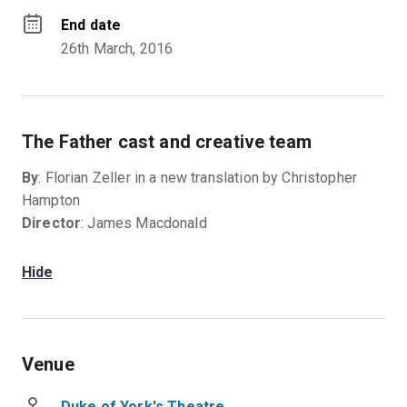
End date
26th March, 2016
The Father cast and creative team
By
: Florian Zeller in a new translation by Christopher
Hampton
Director
: James Macdonald
Hide
Venue
Duke of York's Theatre