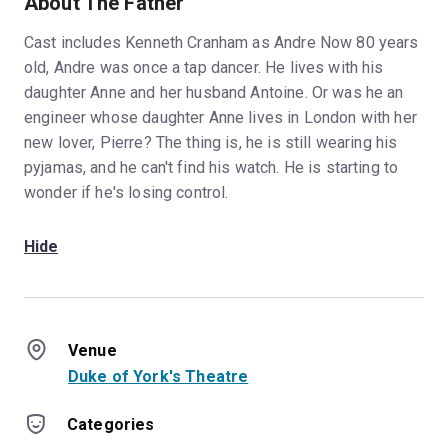
About The Father
Cast includes Kenneth Cranham as Andre Now 80 years
old, Andre was once a tap dancer. He lives with his
daughter Anne and her husband Antoine. Or was he an
engineer whose daughter Anne lives in London with her
new lover, Pierre? The thing is, he is still wearing his
pyjamas, and he can't find his watch. He is starting to
wonder if he's losing control.
Hide
Venue
Duke of York's Theatre
Categories