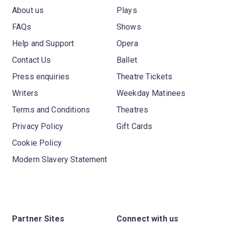
About us
Plays
FAQs
Shows
Help and Support
Opera
Contact Us
Ballet
Press enquiries
Theatre Tickets
Writers
Weekday Matinees
Terms and Conditions
Theatres
Privacy Policy
Gift Cards
Cookie Policy
Modern Slavery Statement
Partner Sites
Connect with us