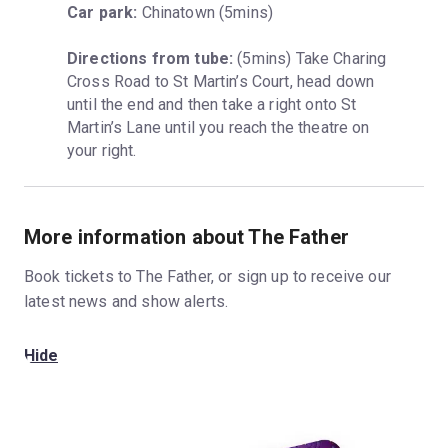
Car park:
 Chinatown (5mins)
Directions from tube:
 (5mins) Take Charing 
Cross Road to St Martin’s Court, head down 
until the end and then take a right onto St 
Martin’s Lane until you reach the theatre on 
your right.
More information about The Father
Book tickets to The Father, or sign up to receive our
latest news and show alerts.
Hide