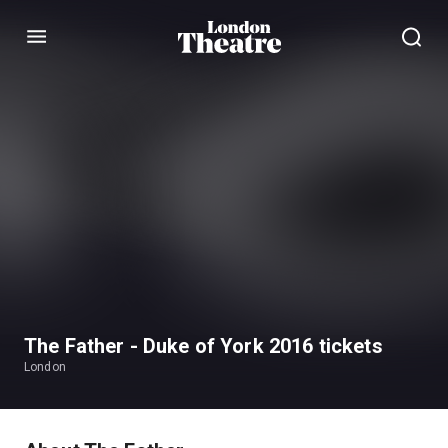
Menu
The Father - Duke of York 2016 tickets
London