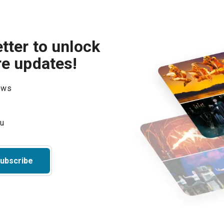
tter to unlock
re updates!
hows
ubscribe