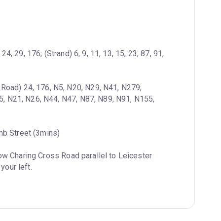
4, 29, 176; (Strand) 6, 9, 11, 13, 15, 23, 87, 91, 
 Road) 24, 176, N5, N20, N29, N41, N279; 
15, N21, N26, N44, N47, N87, N89, N91, N155, 
mb Street (3mins)
ow Charing Cross Road parallel to Leicester 
your left.