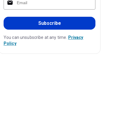
Subscribe
You can unsubscribe at any time.
Privacy
Policy