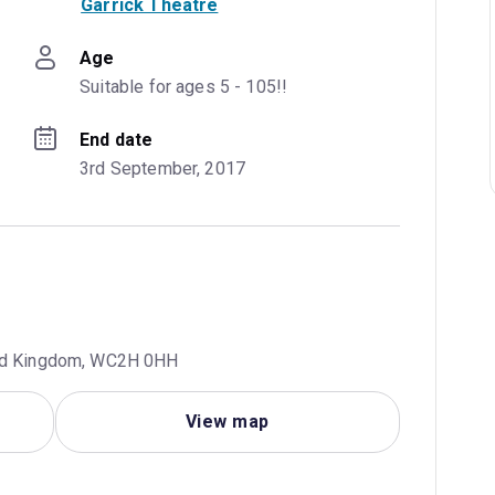
Garrick Theatre
Age
Suitable for ages 5 - 105!!
End date
3rd September, 2017
ted Kingdom, WC2H 0HH
View map