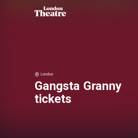
London
Gangsta Granny
tickets