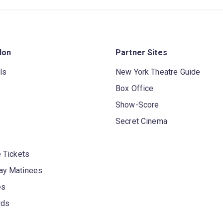
don
Partner Sites
ls
New York Theatre Guide
Box Office
Show-Score
Secret Cinema
 Tickets
y Matinees
es
rds