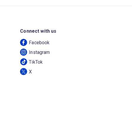
Connect with us
Facebook
Instagram
TikTok
X