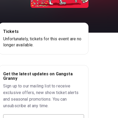
Tickets
Unfortunately, tickets for this event are no
longer available.
Get the latest updates on Gangsta
Granny
Sign up to our mailing list to receive
exclusive offers, new show ticket alerts
and seasonal promotions. You can
unsubscribe at any time.