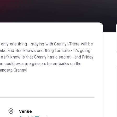
only one thing - staying with Granny! There will be
e and Ben knows one thing for sure - it's going
sn't know is that Granny has a secret - and Friday
 he could ever imagine, as he embarks on the
Gangsta Granny!
Venue