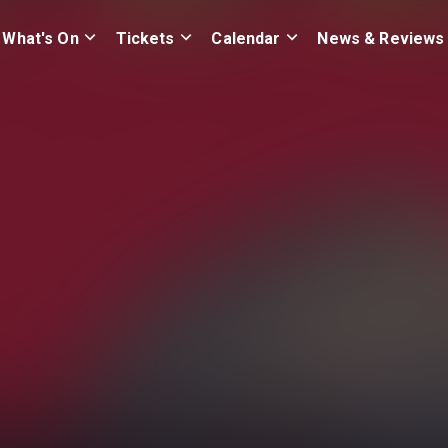
What's On
Tickets
Calendar
News & Reviews