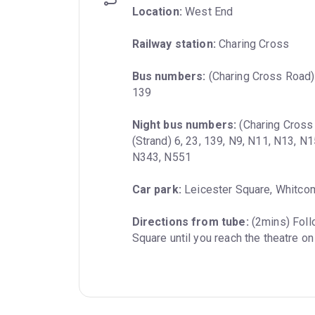
Location:
 West End
Railway station:
 Charing Cross
Bus numbers:
 (Charing Cross Road) 2
139
Night bus numbers:
 (Charing Cross
(Strand) 6, 23, 139, N9, N11, N13, N
N343, N551
Car park:
 Leicester Square, Whitco
Directions from tube:
 (2mins) Foll
Square until you reach the theatre on 