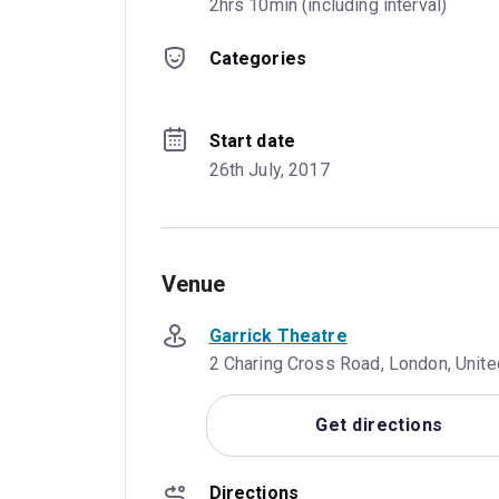
2hrs 10min (including interval)
Categories
Start date
26th July, 2017
Venue
Garrick Theatre
2 Charing Cross Road, London, Uni
Get directions
Directions