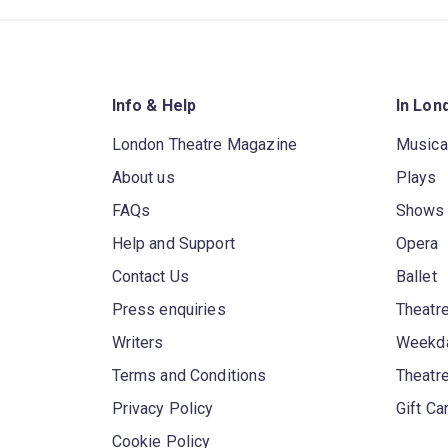
Info & Help
In Lon
London Theatre Magazine
Musica
About us
Plays
FAQs
Shows
Help and Support
Opera
Contact Us
Ballet
Press enquiries
Theatre
Writers
Weekda
Terms and Conditions
Theatr
Privacy Policy
Gift Ca
Cookie Policy