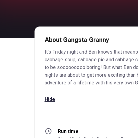
About Gangsta Granny
It's Friday night and Ben knows that means 
cabbage soup, cabbage pie and cabbage cak
to be sooooooooo boring! But what Ben doe
nights are about to get more exciting than
adventure of a lifetime with his very own 
Hide
Run time