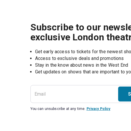
Subscribe to our newsle
exclusive London theat
Get early access to tickets for the newest s
Access to exclusive deals and promotions
Stay in the know about news in the West End
S
You can unsubscribe at any time.
Privacy Policy