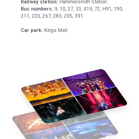
Railway station:
Bus numbers:
 9, 10, 27, 33, 419, 72, H91, 190, 
211, 220, 267, 283, 295, 391
Car park:
 Kings Mall