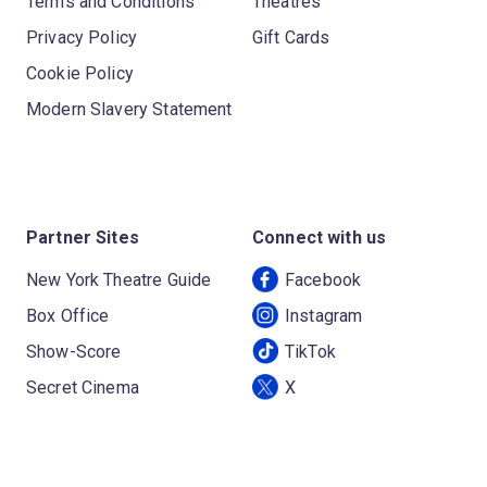
Terms and Conditions
Theatres
Privacy Policy
Gift Cards
Cookie Policy
Modern Slavery Statement
Partner Sites
Connect with us
New York Theatre Guide
Facebook
Box Office
Instagram
Show-Score
TikTok
Secret Cinema
X