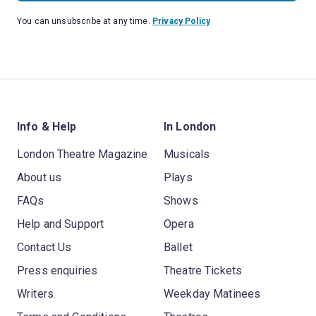
You can unsubscribe at any time.
Privacy Policy
Info & Help
In London
London Theatre Magazine
Musicals
About us
Plays
FAQs
Shows
Help and Support
Opera
Contact Us
Ballet
Press enquiries
Theatre Tickets
Writers
Weekday Matinees