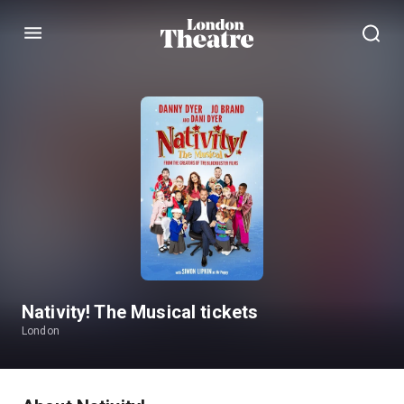
Menu
Nativity! The Musical tickets
London