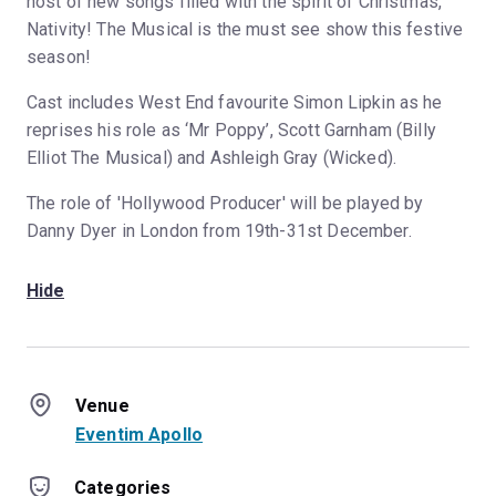
host of new songs filled with the spirit of Christmas,
Nativity! The Musical is the must see show this festive
season!
Cast includes West End favourite Simon Lipkin as he
reprises his role as ‘Mr Poppy’, Scott Garnham (Billy
Elliot The Musical) and Ashleigh Gray (Wicked).
The role of 'Hollywood Producer' will be played by
Danny Dyer in London from 19th-31st December.
Hide
Venue
Eventim Apollo
Categories