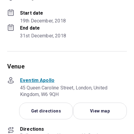
Start date
19th December, 2018
End date
31st December, 2018
Venue
Eventim Apollo
45 Queen Caroline Street, London, United
Kingdom, W6 9QH
Get directions
View map
Directions