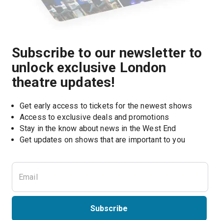
Subscribe to our newsletter to
unlock exclusive London
theatre updates!
Get early access to tickets for the newest shows
Access to exclusive deals and promotions
Stay in the know about news in the West End
Subscribe