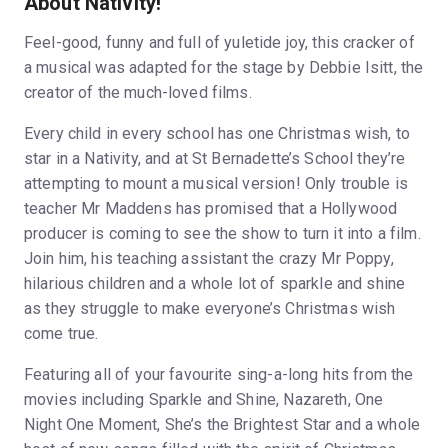
About Nativity!
Feel-good, funny and full of yuletide joy, this cracker of
a musical was adapted for the stage by Debbie Isitt, the
creator of the much-loved films.
Every child in every school has one Christmas wish, to
star in a Nativity, and at St Bernadette’s School they’re
attempting to mount a musical version! Only trouble is
teacher Mr Maddens has promised that a Hollywood
producer is coming to see the show to turn it into a film.
Join him, his teaching assistant the crazy Mr Poppy,
hilarious children and a whole lot of sparkle and shine
as they struggle to make everyone’s Christmas wish
come true.
Featuring all of your favourite sing-a-long hits from the
movies including Sparkle and Shine, Nazareth, One
Night One Moment, She’s the Brightest Star and a whole