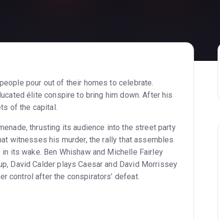
people pour out of their homes to celebrate.
ducated élite conspire to bring him down. After his
ts of the capital.
menade, thrusting its audience into the street party
that witnesses his murder, the rally that assembles
s in its wake. Ben Whishaw and Michelle Fairley
oup, David Calder plays Caesar and David Morrissey
 control after the conspirators’ defeat.