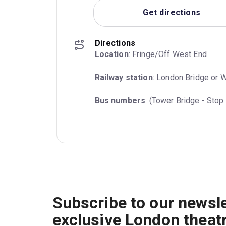
Get directions
Directions
Location
: Fringe/Off West End
Railway station
: London Bridge or 
Bus numbers
: (Tower Bridge - Stop 
Subscribe to our newsle
exclusive London theat