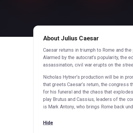
About Julius Caesar
Caesar returns in triumph to Rome and the 
Alarmed by the autocrat’s popularity, the e
assassination, civil war erupts on the stree
Nicholas Hytner’s production will be in pro
that greets Caesar’s return, the congress 
for his funeral and the chaos that explode
play Brutus and Cassius, leaders of the c
is Mark Antony, who brings Rome back under
Hide