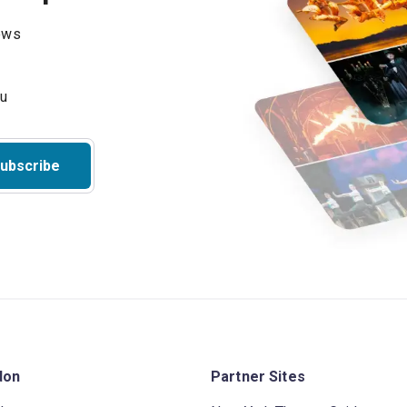
hows
ubscribe
don
Partner Sites