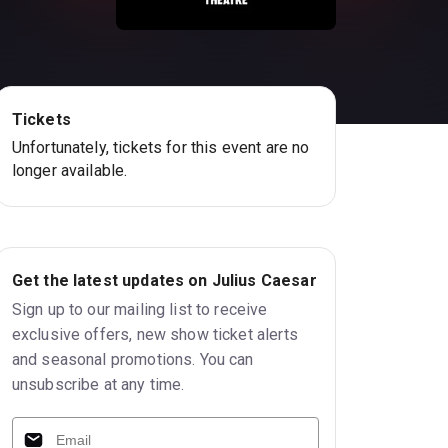
Tickets
Unfortunately, tickets for this event are no
longer available.
Get the latest updates on Julius Caesar
Sign up to our mailing list to receive
exclusive offers, new show ticket alerts
and seasonal promotions. You can
unsubscribe at any time.