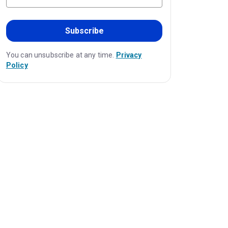
Subscribe
You can unsubscribe at any time.
Privacy
Policy