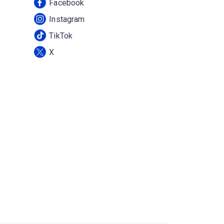
Facebook
Instagram
TikTok
X