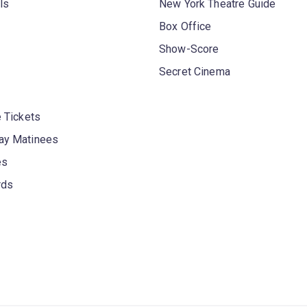
ls
New York Theatre Guide
Box Office
Show-Score
Secret Cinema
 Tickets
y Matinees
es
rds