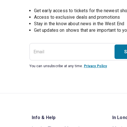
Get early access to tickets for the newest s
Access to exclusive deals and promotions
Stay in the know about news in the West End
S
You can unsubscribe at any time.
Privacy Policy
Info & Help
In Lon