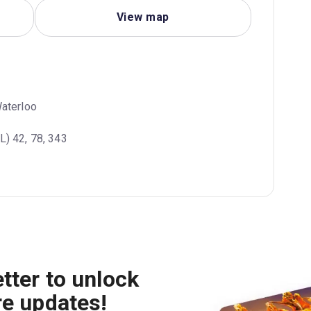
View map
Waterloo
L) 42, 78, 343
tter to unlock
re updates!