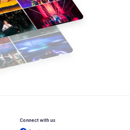
Connect with us