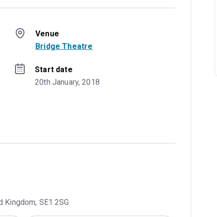
Venue
Bridge Theatre
Start date
20th January, 2018
ted Kingdom, SE1 2SG