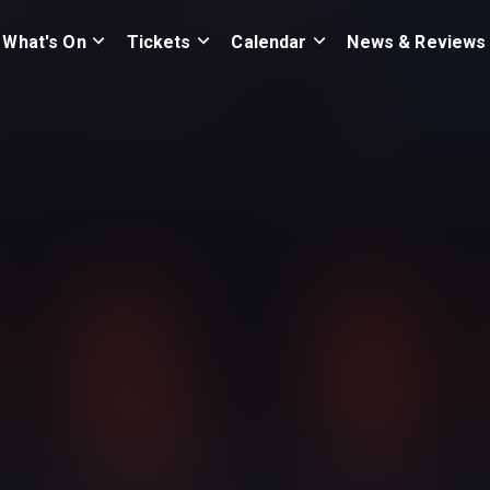
What's On
Tickets
Calendar
News & Reviews