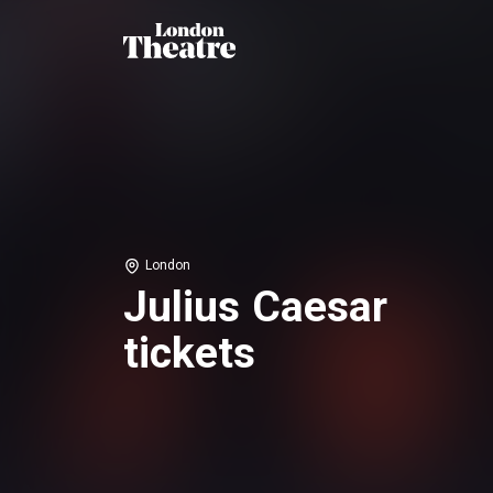
London
Julius Caesar
tickets