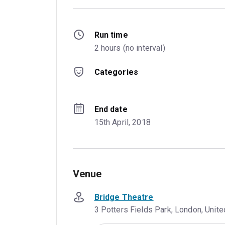
Run time
2 hours (no interval)
Categories
End date
15th April, 2018
Venue
Bridge Theatre
3 Potters Fields Park, London, Uni