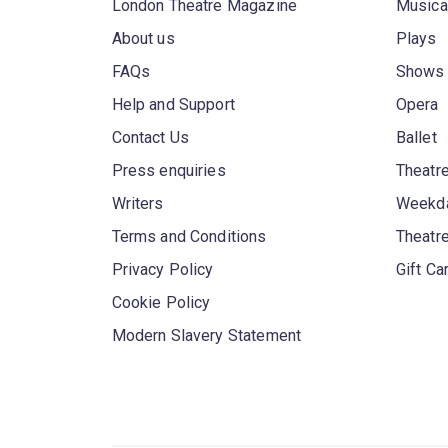
London Theatre Magazine
Musica
About us
Plays
FAQs
Shows
Help and Support
Opera
Contact Us
Ballet
Press enquiries
Theatre
Writers
Weekda
Terms and Conditions
Theatr
Privacy Policy
Gift Ca
Cookie Policy
Modern Slavery Statement