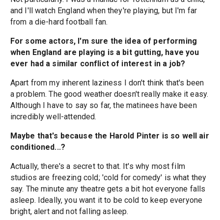
and I'll watch England when they're playing, but I'm far
from a die-hard football fan.
For some actors, I'm sure the idea of performing
when England are playing is a bit gutting, have you
ever had a similar conflict of interest in a job?
Apart from my inherent laziness I don't think that's been
a problem. The good weather doesn't really make it easy.
Although I have to say so far, the matinees have been
incredibly well-attended.
Maybe that's because the Harold Pinter is so well air
conditioned...?
Actually, there's a secret to that. It's why most film
studios are freezing cold; 'cold for comedy' is what they
say. The minute any theatre gets a bit hot everyone falls
asleep. Ideally, you want it to be cold to keep everyone
bright, alert and not falling asleep.