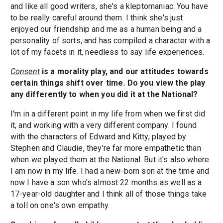
and like all good writers, she's a kleptomaniac. You have
to be really careful around them. I think she's just
enjoyed our friendship and me as a human being and a
personality of sorts, and has compiled a character with a
lot of my facets in it, needless to say life experiences.
Consent
is a morality play, and our attitudes towards
certain things shift over time. Do you view the play
any differently to when you did it at the National?
I'm in a different point in my life from when we first did
it, and working with a very different company. I found
with the characters of Edward and Kitty, played by
Stephen and Claudie, they're far more empathetic than
when we played them at the National. But it's also where
I am now in my life. I had a new-born son at the time and
now I have a son who's almost 22 months as well as a
17-year-old daughter and I think all of those things take
a toll on one's own empathy.