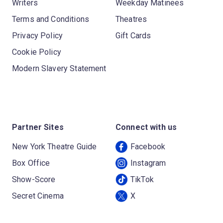
Writers
Weekday Matinees
Terms and Conditions
Theatres
Privacy Policy
Gift Cards
Cookie Policy
Modern Slavery Statement
Partner Sites
Connect with us
New York Theatre Guide
Facebook
Box Office
Instagram
Show-Score
TikTok
Secret Cinema
X