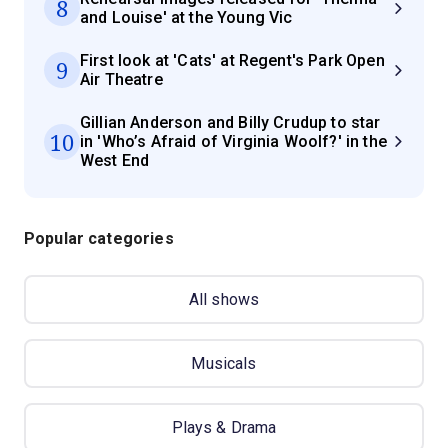
8
and Louise' at the Young Vic
First look at 'Cats' at Regent's Park Open
9
Air Theatre
Gillian Anderson and Billy Crudup to star
10
in 'Who’s Afraid of Virginia Woolf?' in the
West End
Popular categories
All shows
Musicals
Plays & Drama