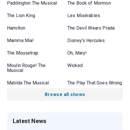
Paddington The Musical
The Book of Mormon
The Lion King
Les Misérables
Hamilton
The Devil Wears Prada
Mamma Mia!
Disney's Hercules
The Mousetrap
Oh, Mary!
Moulin Rouge! The
Wicked
Musical
Matilda The Musical
The Play That Goes Wrong
Browse all shows
Latest News