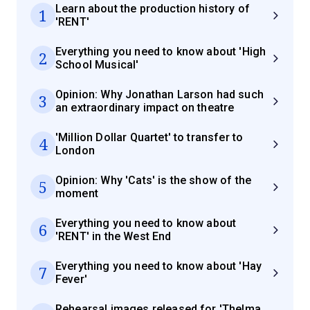
Learn about the production history of
1
'RENT'
Everything you need to know about 'High
2
School Musical'
Opinion: Why Jonathan Larson had such
3
an extraordinary impact on theatre
'Million Dollar Quartet' to transfer to
4
London
Opinion: Why 'Cats' is the show of the
5
moment
Everything you need to know about
6
'RENT' in the West End
Everything you need to know about 'Hay
7
Fever'
Rehearsal images released for 'Thelma