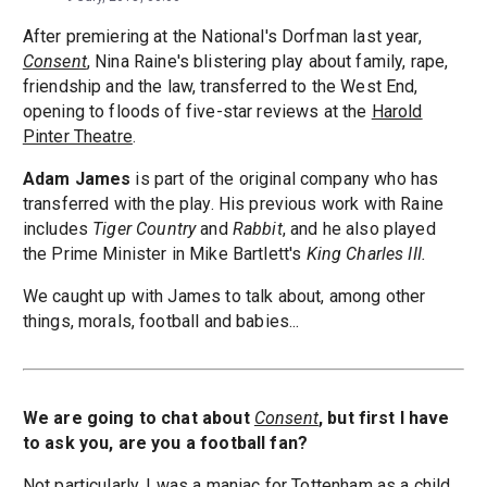
After premiering at the National's Dorfman last year,
Consent
, Nina Raine's blistering play about family, rape,
friendship and the law, transferred to the West End,
opening to floods of five-star reviews at the
Harold
Pinter Theatre
.
Adam James
is part of the original company who has
transferred with the play. His previous work with Raine
includes
Tiger Country
and
Rabbit
, and he also played
the Prime Minister in Mike Bartlett's
King Charles III.
We caught up with James to talk about, among other
things, morals, football and babies...
We are going to chat about
Consent
, but first I have
to ask you, are you a football fan?
Not particularly. I was a maniac for Tottenham as a child,