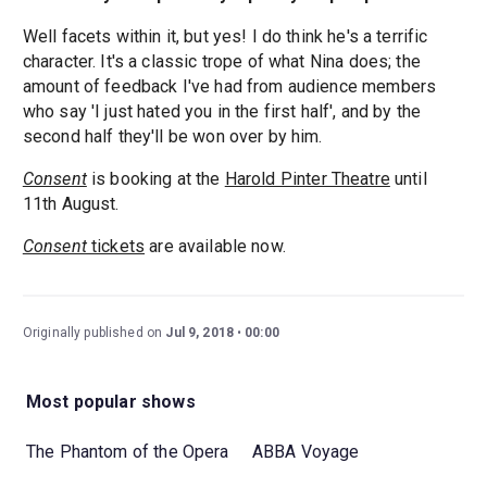
Well facets within it, but yes! I do think he's a terrific
character. It's a classic trope of what Nina does; the
amount of feedback I've had from audience members
who say 'I just hated you in the first half', and by the
second half they'll be won over by him.
Consent
is booking at the
Harold Pinter Theatre
until
11th August.
Consent
tickets
are available now.
Originally published on
Jul 9, 2018
00:00
Most popular shows
The Phantom of the Opera
ABBA Voyage