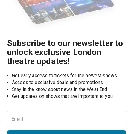
Subscribe to our newsletter to
unlock exclusive London
theatre updates!
Get early access to tickets for the newest shows
Access to exclusive deals and promotions
Stay in the know about news in the West End