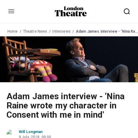
Menu
Home
Theatre News
Interviews
Adam James interview - 'Nina Raine wrote my character in Consent with me in mind'
Adam James interview - 'Nina
Raine wrote my character in
Consent with me in mind'
Will Longman
9 July, 2018, 00:00