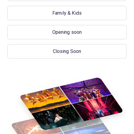
Family & Kids
Opening soon
Closing Soon