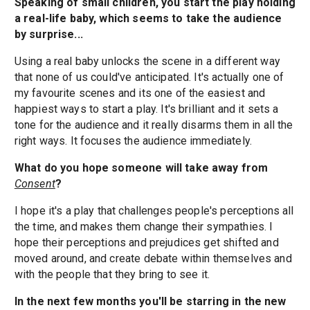
Speaking of small children, you start the play holding
a real-life baby, which seems to take the audience
by surprise...
Using a real baby unlocks the scene in a different way
that none of us could've anticipated. It's actually one of
my favourite scenes and its one of the easiest and
happiest ways to start a play. It's brilliant and it sets a
tone for the audience and it really disarms them in all the
right ways. It focuses the audience immediately.
What do you hope someone will take away from
Consent
?
I hope it's a play that challenges people's perceptions all
the time, and makes them change their sympathies. I
hope their perceptions and prejudices get shifted and
moved around, and create debate within themselves and
with the people that they bring to see it.
In the next few months you'll be starring in the new