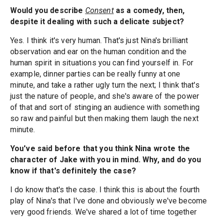
Would you describe
Consent
as a comedy, then,
despite it dealing with such a delicate subject?
Yes. I think it's very human. That's just Nina's brilliant
observation and ear on the human condition and the
human spirit in situations you can find yourself in. For
example, dinner parties can be really funny at one
minute, and take a rather ugly turn the next; I think that's
just the nature of people, and she's aware of the power
of that and sort of stinging an audience with something
so raw and painful but then making them laugh the next
minute.
You've said before that you think Nina wrote the
character of Jake with you in mind. Why, and do you
know if that's definitely the case?
I do know that's the case. I think this is about the fourth
play of Nina's that I've done and obviously we've become
very good friends. We've shared a lot of time together