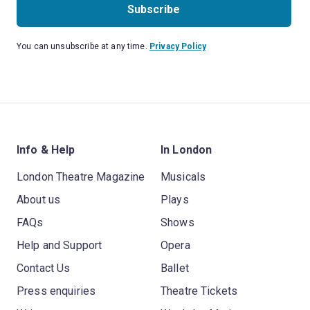
Subscribe
You can unsubscribe at any time.
Privacy Policy
Info & Help
In London
London Theatre Magazine
Musicals
About us
Plays
FAQs
Shows
Help and Support
Opera
Contact Us
Ballet
Press enquiries
Theatre Tickets