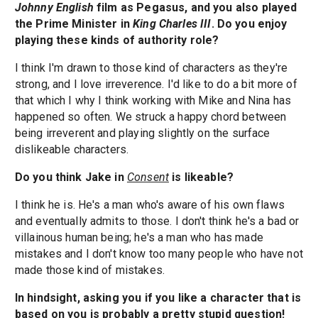
Johnny English
film as Pegasus, and you also played
the Prime Minister in
King Charles III
. Do you enjoy
playing these kinds of authority role?
I think I'm drawn to those kind of characters as they're
strong, and I love irreverence. I'd like to do a bit more of
that which I why I think working with Mike and Nina has
happened so often. We struck a happy chord between
being irreverent and playing slightly on the surface
dislikeable characters.
Do you think Jake in
Consent
is likeable?
I think he is. He's a man who's aware of his own flaws
and eventually admits to those. I don't think he's a bad or
villainous human being; he's a man who has made
mistakes and I don't know too many people who have not
made those kind of mistakes.
In hindsight, asking you if you like a character that is
based on you is probably a pretty stupid question!