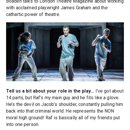
Boaden talks to London Theatre Magazine about working
with acclaimed playwright James Graham and the
cathartic power of theatre.
Tell us a bit about your role in the play...
I’ve got about
14 parts, but Raf’s my main guy and he fits like a glove.
He’s the devil on Jacob’s shoulder, constantly pulling him
back into that criminal world. He represents the NON
moral high ground! Raf is basically all of my friends put
into one person.