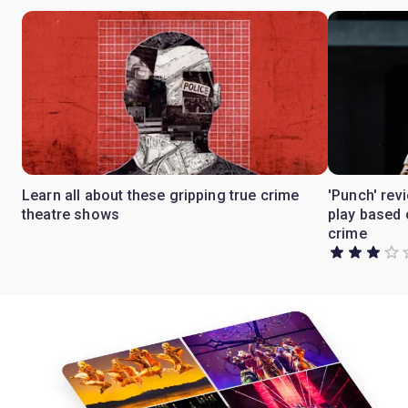
Learn all about these gripping true crime
'Punch' rev
theatre shows
play based 
crime