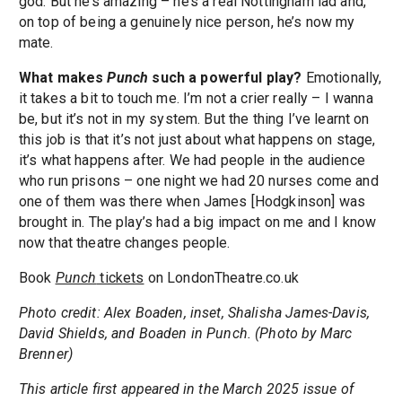
god. But he’s amazing – he’s a real Nottingham lad and,
on top of being a genuinely nice person, he’s now my
mate.
What makes
Punch
such a powerful play?
Emotionally,
it takes a bit to touch me. I’m not a crier really – I wanna
be, but it’s not in my system. But the thing I’ve learnt on
this job is that it’s not just about what happens on stage,
it’s what happens after. We had people in the audience
who run prisons – one night we had 20 nurses come and
one of them was there when James [Hodgkinson] was
brought in. The play’s had a big impact on me and I know
now that theatre changes people.
Book
Punch
tickets
on LondonTheatre.co.uk
Photo credit: Alex Boaden, inset, Shalisha James-Davis,
David Shields, and Boaden in Punch. (Photo by Marc
Brenner)
This article first appeared in the March 2025 issue of