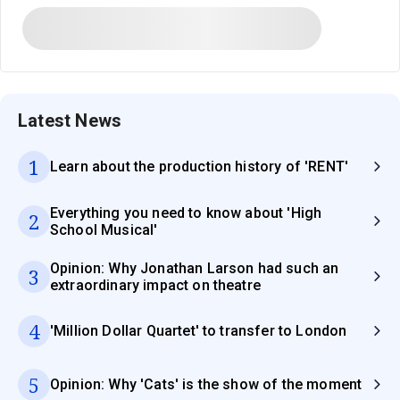
Latest News
1
Learn about the production history of 'RENT'
Everything you need to know about 'High
2
School Musical'
Opinion: Why Jonathan Larson had such an
3
extraordinary impact on theatre
4
'Million Dollar Quartet' to transfer to London
5
Opinion: Why 'Cats' is the show of the moment