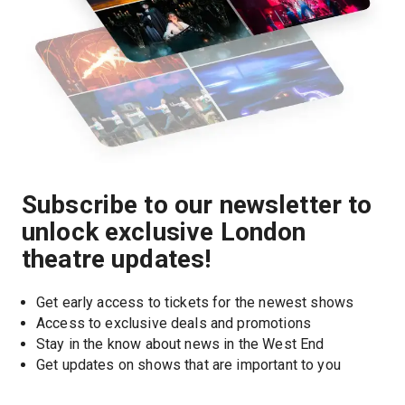
Subscribe to our newsletter to
unlock exclusive London
theatre updates!
Get early access to tickets for the newest shows
Access to exclusive deals and promotions
Stay in the know about news in the West End