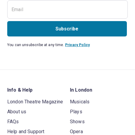
Subscribe
You can unsubscribe at any time.
Privacy Policy
Info & Help
In London
London Theatre Magazine
Musicals
About us
Plays
FAQs
Shows
Help and Support
Opera