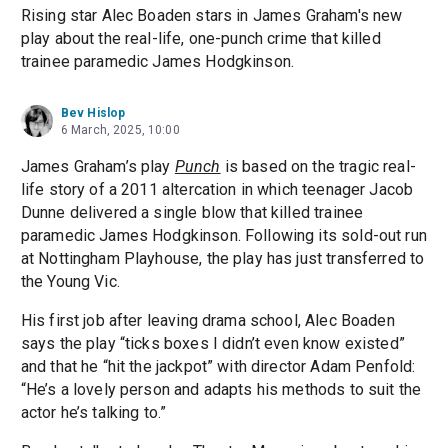
Rising star Alec Boaden stars in James Graham's new
play about the real-life, one-punch crime that killed
trainee paramedic James Hodgkinson.
Bev Hislop
6 March, 2025, 10:00
James Graham’s play
Punch
is based on the tragic real-
life story of a 2011 altercation in which teenager Jacob
Dunne delivered a single blow that killed trainee
paramedic James Hodgkinson. Following its sold-out run
at Nottingham Playhouse, the play has just transferred to
the Young Vic.
His first job after leaving drama school, Alec Boaden
says the play “ticks boxes I didn’t even know existed”
and that he “hit the jackpot” with director Adam Penfold:
“He’s a lovely person and adapts his methods to suit the
actor he’s talking to.”