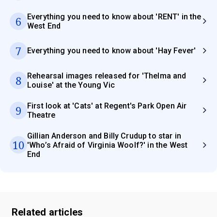
Everything you need to know about 'RENT' in the
6
West End
7
Everything you need to know about 'Hay Fever'
Rehearsal images released for 'Thelma and
8
Louise' at the Young Vic
First look at 'Cats' at Regent's Park Open Air
9
Theatre
Gillian Anderson and Billy Crudup to star in
10
'Who’s Afraid of Virginia Woolf?' in the West
End
Related articles