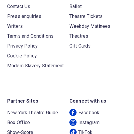
Contact Us
Ballet
Press enquiries
Theatre Tickets
Writers
Weekday Matinees
Terms and Conditions
Theatres
Privacy Policy
Gift Cards
Cookie Policy
Modern Slavery Statement
Partner Sites
Connect with us
New York Theatre Guide
Facebook
Box Office
Instagram
Show-Score
TikTok