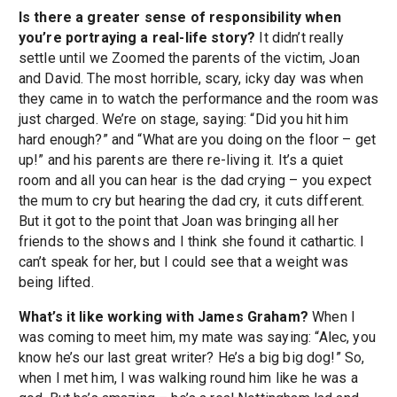
Is there a greater sense of responsibility when
you’re portraying a real-life story?
It didn’t really
settle until we Zoomed the parents of the victim, Joan
and David. The most horrible, scary, icky day was when
they came in to watch the performance and the room was
just charged. We’re on stage, saying: “Did you hit him
hard enough?” and “What are you doing on the floor – get
up!” and his parents are there re-living it. It’s a quiet
room and all you can hear is the dad crying – you expect
the mum to cry but hearing the dad cry, it cuts different.
But it got to the point that Joan was bringing all her
friends to the shows and I think she found it cathartic. I
can’t speak for her, but I could see that a weight was
being lifted.
What’s it like working with James Graham?
When I
was coming to meet him, my mate was saying: “Alec, you
know he’s our last great writer? He’s a big big dog!” So,
when I met him, I was walking round him like he was a