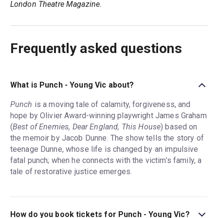
London Theatre Magazine.
Frequently asked questions
What is Punch - Young Vic about?
Punch
is a moving tale of calamity, forgiveness, and
hope by Olivier Award-winning playwright James Graham
(
Best of Enemies, Dear England, This House
) based on
the memoir by Jacob Dunne. The show tells the story of
teenage Dunne, whose life is changed by an impulsive
fatal punch; when he connects with the victim’s family, a
tale of restorative justice emerges.
How do you book tickets for Punch - Young Vic?