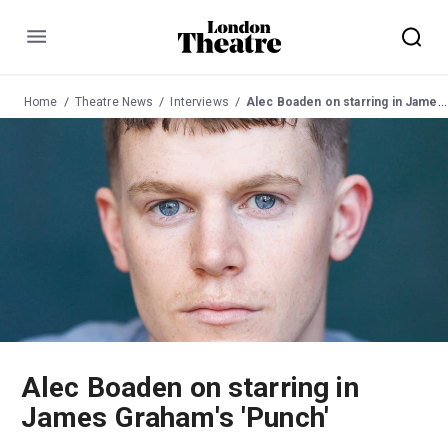
Menu
Home
Theatre News
Interviews
Alec Boaden on starring in James Graham's 'Punch'
Alec Boaden on starring in
James Graham's 'Punch'