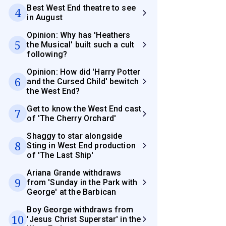
Best West End theatre to see
4
in August
Opinion: Why has 'Heathers
5
the Musical' built such a cult
following?
Opinion: How did 'Harry Potter
6
and the Cursed Child' bewitch
the West End?
Get to know the West End cast
7
of 'The Cherry Orchard'
Shaggy to star alongside
8
Sting in West End production
of 'The Last Ship'
Ariana Grande withdraws
9
from 'Sunday in the Park with
George' at the Barbican
Boy George withdraws from
10
'Jesus Christ Superstar' in the