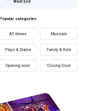
West End
Popular categories
All shows
Musicals
Plays & Drama
Family & Kids
Opening soon
Closing Soon