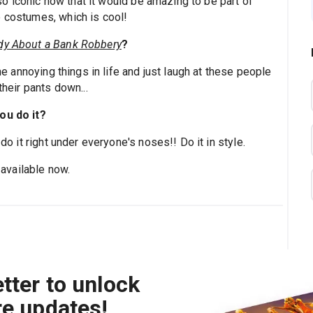
 iconic now that it would be amazing to be part of
e costumes, which is cool!
y About a Bank Robbery
?
the annoying things in life and just laugh at these people
their pants down...
ou do it?
 do it right under everyone's noses!! Do it in style.
 available now.
tter to unlock
re updates!