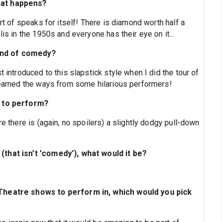
hat happens?
ort of speaks for itself! There is diamond worth half a
lis in the 1950s and everyone has their eye on it...
ind of comedy?
t introduced to this slapstick style when I did the tour of
learned the ways from some hilarious performers!
t to perform?
re there is (again, no spoilers) a slightly dodgy pull-down
(that isn't 'comedy'), what would it be?
 Theatre shows to perform in, which would you pick