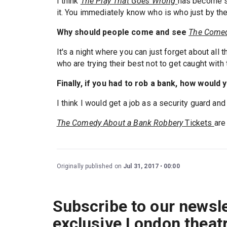
I think
The Play That Goes Wrong
has become so
it. You immediately know who is who just by th
Why should people come and see
The Comed
It's a night where you can just forget about all 
who are trying their best not to get caught with 
Finally, if you had to rob a bank, how would y
I think I would get a job as a security guard and
The Comedy About a Bank Robbery
Tickets
are
Originally published on
Jul 31, 2017
00:00
Subscribe to our newsle
exclusive London theat