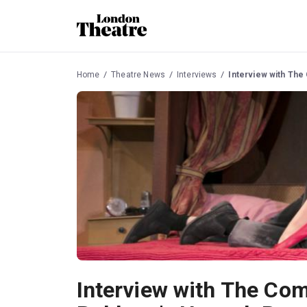
Home
Theatre News
Interviews
Interview with Th
Interview with The Co