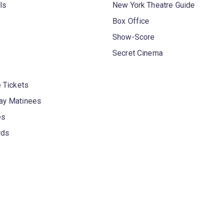
ls
New York Theatre Guide
Box Office
Show-Score
Secret Cinema
 Tickets
y Matinees
es
rds