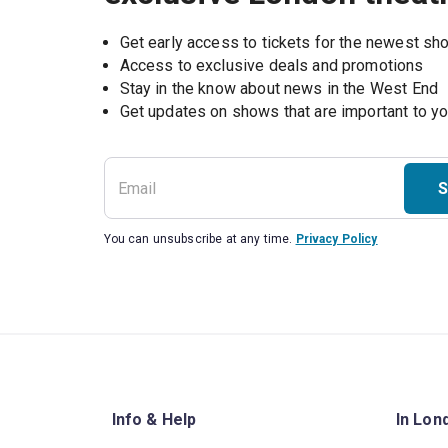
Get early access to tickets for the newest s
Access to exclusive deals and promotions
Stay in the know about news in the West End
S
You can unsubscribe at any time.
Privacy Policy
Info & Help
In Lon