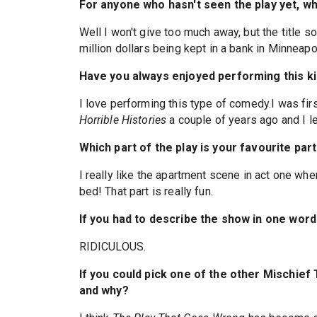
For anyone who hasn't seen the play yet, w
Well I won't give too much away, but the title s
million dollars being kept in a bank in Minneapo
Have you always enjoyed performing this k
I love performing this type of comedy.I was firs
Horrible Histories
a couple of years ago and I 
Which part of the play is your favourite par
I really like the apartment scene in act one whe
bed! That part is really fun.
If you had to describe the show in one word 
RIDICULOUS.
If you could pick one of the other Mischief
and why?