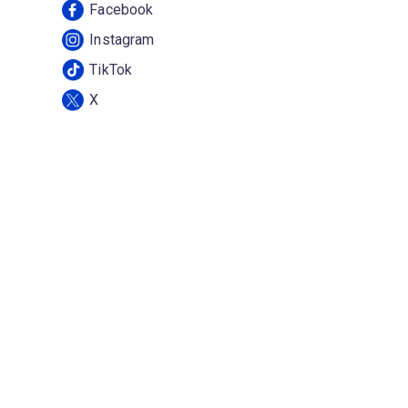
Facebook
Instagram
TikTok
X