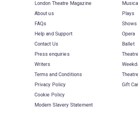
London Theatre Magazine
Musica
About us
Plays
FAQs
Shows
Help and Support
Opera
Contact Us
Ballet
Press enquiries
Theatre
Writers
Weekda
Terms and Conditions
Theatr
Privacy Policy
Gift Ca
Cookie Policy
Modern Slavery Statement