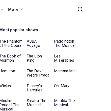
More
Most popular shows
The Phantom
ABBA
Paddington
of the Opera
Voyage
The Musical
The Book of
The Lion
Les
Mormon
King
Misérables
Hamilton
The Devil
Mamma Mia!
Wears Prada
Wicked
Disney's
Oh, Mary!
Hercules
Moulin
Sinatra The
Matilda The
Rouge! The
Musical
Musical
Musical