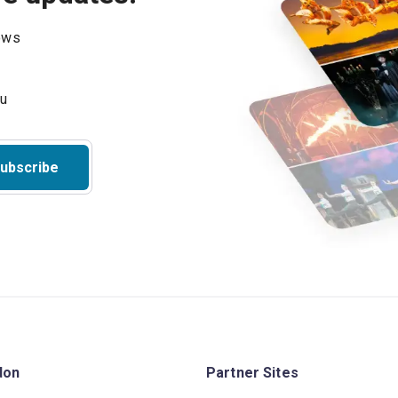
hows
ubscribe
don
Partner Sites