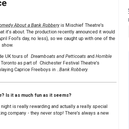
ce
omedy About a Bank Robbery
is Mischief Theatre's
at it's about. The production recently announced it would
pril Fool's day, no less), so we caught up with one of the
he show.
lude UK tours of
Dreamboats and Petticoats
and
Horrible
 Toronto as part of Chichester Festival Theatre's
playing Caprice Freeboys in ...
Bank Robbery.
e? Is it as much fun as it seems?
 night is really rewarding and actually a really special
rking company - they never stop! There's always a new