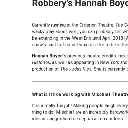
Robbery's Hannah Boy
Currently running at the Criterion Theatre,
The C
wacky play about, well, you can probably tell wh
be extending in the West End until April 2018 (A
show's cast to find out what it's like to be in t
Hannah Boyce
's previous theatre credits inc
Histories
, as well as appearing in New York and
production of
The Judas Kiss.
She is currently 
What is it like working with Mischief Theatr
It is a really fun job! Making people laugh every
thing to do! Mischief are an incredibly hardwo
idea or suggestion to keep us all on our toes.