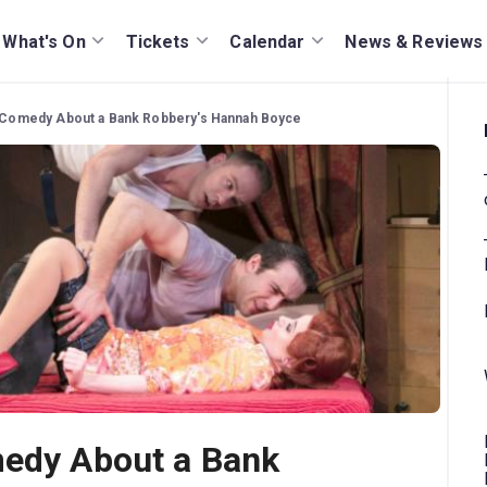
What's On
Tickets
Calendar
News & Reviews
e Comedy About a Bank Robbery's Hannah Boyce
medy About a Bank