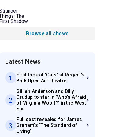
Stranger
Things: The
First Shadow
Browse all shows
Latest News
First look at 'Cats' at Regent's
1
Park Open Air Theatre
Gillian Anderson and Billy
Crudup to star in 'Who’s Afraid
2
of Virginia Woolf?' in the West
End
Full cast revealed for James
3
Graham's 'The Standard of
Living'