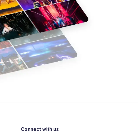
Connect with us