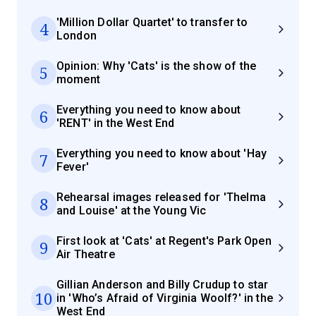
'Million Dollar Quartet' to transfer to
4
London
Opinion: Why 'Cats' is the show of the
5
moment
Everything you need to know about
6
'RENT' in the West End
Everything you need to know about 'Hay
7
Fever'
Rehearsal images released for 'Thelma
8
and Louise' at the Young Vic
First look at 'Cats' at Regent's Park Open
9
Air Theatre
Gillian Anderson and Billy Crudup to star
10
in 'Who’s Afraid of Virginia Woolf?' in the
West End