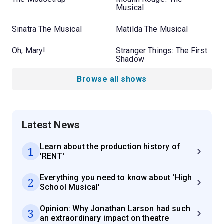
Musical
Sinatra The Musical
Matilda The Musical
Oh, Mary!
Stranger Things: The First
Shadow
Browse all shows
Latest News
Learn about the production history of
1
'RENT'
Everything you need to know about 'High
2
School Musical'
Opinion: Why Jonathan Larson had such
3
an extraordinary impact on theatre