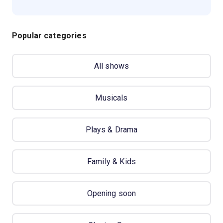
Popular categories
All shows
Musicals
Plays & Drama
Family & Kids
Opening soon