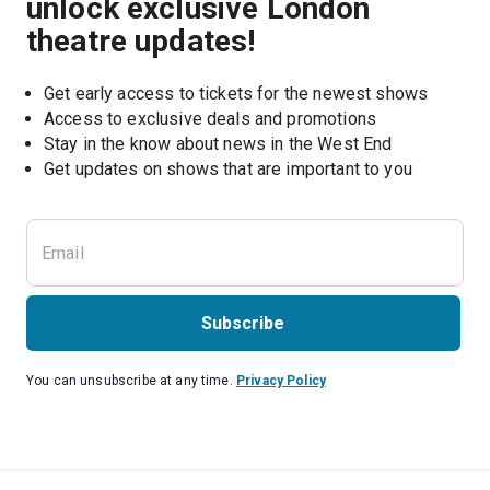
unlock exclusive London
theatre updates!
Get early access to tickets for the newest shows
Access to exclusive deals and promotions
Stay in the know about news in the West End
Subscribe
You can unsubscribe at any time.
Privacy Policy