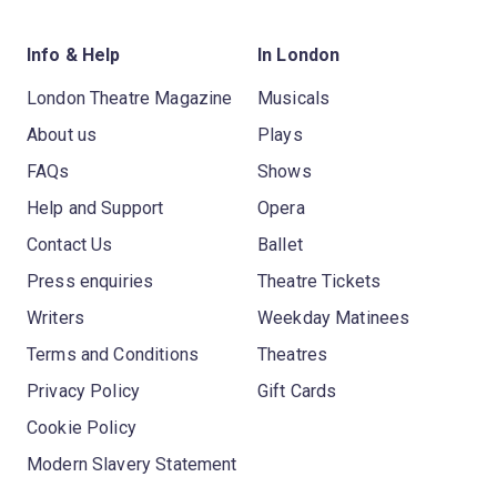
Info & Help
In London
London Theatre Magazine
Musicals
About us
Plays
FAQs
Shows
Help and Support
Opera
Contact Us
Ballet
Press enquiries
Theatre Tickets
Writers
Weekday Matinees
Terms and Conditions
Theatres
Privacy Policy
Gift Cards
Cookie Policy
Modern Slavery Statement