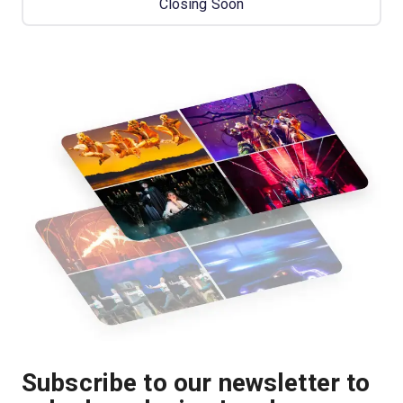
Closing Soon
Subscribe to our newsletter to