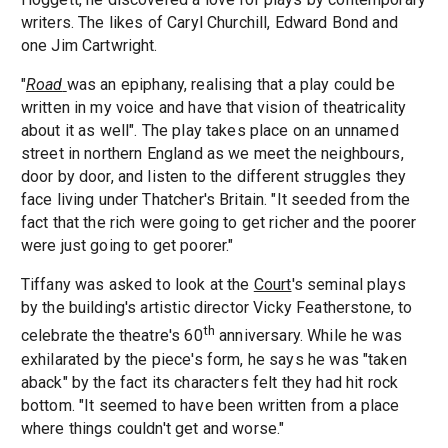
writers. The likes of Caryl Churchill, Edward Bond and
one Jim Cartwright.
"
Road
was an epiphany, realising that a play could be
written in my voice and have that vision of theatricality
about it as well". The play takes place on an unnamed
street in northern England as we meet the neighbours,
door by door, and listen to the different struggles they
face living under Thatcher's Britain. "It seeded from the
fact that the rich were going to get richer and the poorer
were just going to get poorer."
Tiffany was asked to look at the
Court
's seminal plays
by the building's artistic director Vicky Featherstone, to
th
celebrate the theatre's 60
anniversary. While he was
exhilarated by the piece's form, he says he was "taken
aback" by the fact its characters felt they had hit rock
bottom. "It seemed to have been written from a place
where things couldn't get and worse."