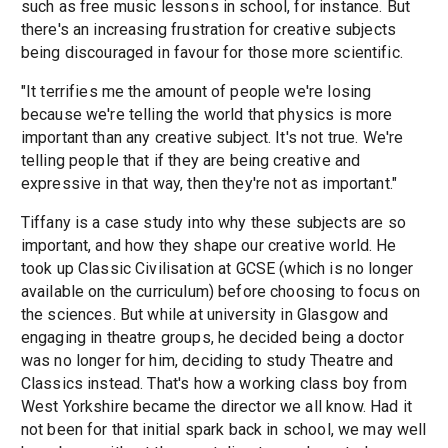
such as free music lessons in school, for instance. But
there's an increasing frustration for creative subjects
being discouraged in favour for those more scientific.
"It terrifies me the amount of people we're losing
because we're telling the world that physics is more
important than any creative subject. It's not true. We're
telling people that if they are being creative and
expressive in that way, then they're not as important."
Tiffany is a case study into why these subjects are so
important, and how they shape our creative world. He
took up Classic Civilisation at GCSE (which is no longer
available on the curriculum) before choosing to focus on
the sciences. But while at university in Glasgow and
engaging in theatre groups, he decided being a doctor
was no longer for him, deciding to study Theatre and
Classics instead. That's how a working class boy from
West Yorkshire became the director we all know. Had it
not been for that initial spark back in school, we may well