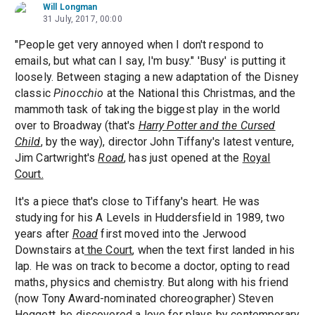
Will Longman
31 July, 2017, 00:00
"People get very annoyed when I don't respond to
emails, but what can I say, I'm busy." 'Busy' is putting it
loosely. Between staging a new adaptation of the Disney
classic
Pinocchio
at the National this Christmas, and the
mammoth task of taking the biggest play in the world
over to Broadway (that's
Harry Potter and the Cursed
Child
, by the way), director John Tiffany's latest venture,
Jim Cartwright's
Road
, has just opened at the
Royal
Court.
It's a piece that's close to Tiffany's heart. He was
studying for his A Levels in Huddersfield in 1989, two
years after
Road
first moved into the Jerwood
Downstairs at
the Court
, when the text first landed in his
lap. He was on track to become a doctor, opting to read
maths, physics and chemistry. But along with his friend
(now Tony Award-nominated choreographer) Steven
Hoggett, he discovered a love for plays by contemporary