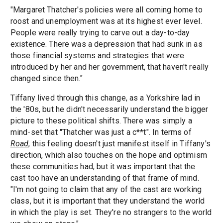
"Margaret Thatcher's policies were all coming home to
roost and unemployment was at its highest ever level.
People were really trying to carve out a day-to-day
existence. There was a depression that had sunk in as
those financial systems and strategies that were
introduced by her and her government, that haven't really
changed since then."
Tiffany lived through this change, as a Yorkshire lad in
the '80s, but he didn't necessarily understand the bigger
picture to these political shifts. There was simply a
mind-set that "Thatcher was just a c**t". In terms of
Road
, this feeling doesn't just manifest itself in Tiffany's
direction, which also touches on the hope and optimism
these communities had, but it was important that the
cast too have an understanding of that frame of mind.
"I'm not going to claim that any of the cast are working
class, but it is important that they understand the world
in which the play is set. They're no strangers to the world