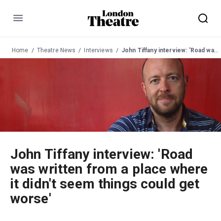
Menu
Home
Theatre News
Interviews
John Tiffany interview: 'Road was written from a place where it didn't seem things could get worse'
John Tiffany interview: 'Road
was written from a place where
it didn't seem things could get
worse'