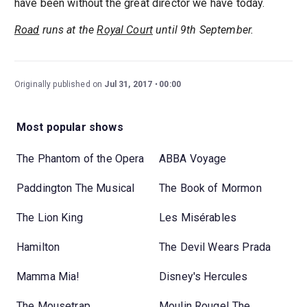
have been without the great director we have today.
Road
runs at the
Royal Court
until 9th September.
Originally published on
Jul 31, 2017
00:00
Most popular shows
The Phantom of the Opera
ABBA Voyage
Paddington The Musical
The Book of Mormon
The Lion King
Les Misérables
Hamilton
The Devil Wears Prada
Mamma Mia!
Disney's Hercules
The Mousetrap
Moulin Rouge! The