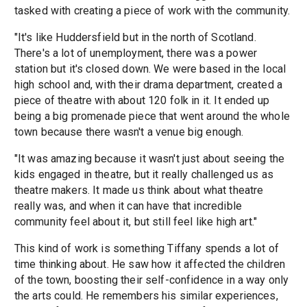
tasked with creating a piece of work with the community.
"It's like Huddersfield but in the north of Scotland.
There's a lot of unemployment, there was a power
station but it's closed down. We were based in the local
high school and, with their drama department, created a
piece of theatre with about 120 folk in it. It ended up
being a big promenade piece that went around the whole
town because there wasn't a venue big enough.
"It was amazing because it wasn't just about seeing the
kids engaged in theatre, but it really challenged us as
theatre makers. It made us think about what theatre
really was, and when it can have that incredible
community feel about it, but still feel like high art."
This kind of work is something Tiffany spends a lot of
time thinking about. He saw how it affected the children
of the town, boosting their self-confidence in a way only
the arts could. He remembers his similar experiences,