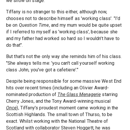
we show on stage."
Tiffany is no stranger to this either, although now,
chooses not to describe himself as 'working class'. "I'd
be on
Question Time
, and my mum would be quite upset
if I referred to myself as 'working class', because she
and my father had worked so hard so I wouldn't have to
do that".
But that's not the only way she reminds him of his class.
"She always tells me: 'you can't call yourself working
class John, you've got a cafetiere'."
Despite being responsible for some massive West End
hits over recent times (including an Olivier Award-
nominated production of
The Glass Menagerie
starring
Cherry Jones, and the Tony Award-winning musical
Once
), Tiffany's proudest moment came working in the
Scottish Highlands. The small town of Thurso, to be
exact. Whilst working with the National Theatre of
Scotland with collaborator Steven Hoggett, he was