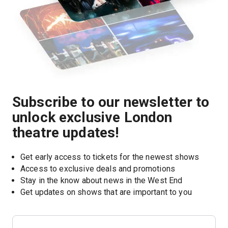
Subscribe to our newsletter to
unlock exclusive London
theatre updates!
Get early access to tickets for the newest shows
Access to exclusive deals and promotions
Stay in the know about news in the West End