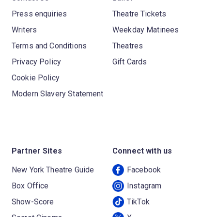
Press enquiries
Theatre Tickets
Writers
Weekday Matinees
Terms and Conditions
Theatres
Privacy Policy
Gift Cards
Cookie Policy
Modern Slavery Statement
Partner Sites
Connect with us
New York Theatre Guide
Facebook
Box Office
Instagram
Show-Score
TikTok