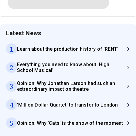
Latest News
1
Learn about the production history of 'RENT'
Everything you need to know about 'High
2
School Musical'
Opinion: Why Jonathan Larson had such an
3
extraordinary impact on theatre
4
'Million Dollar Quartet' to transfer to London
5
Opinion: Why 'Cats' is the show of the moment