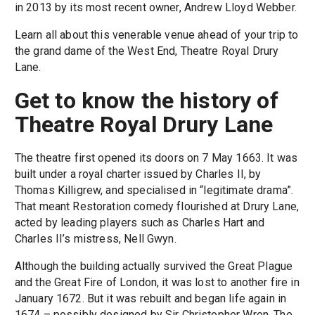
in 2013 by its most recent owner, Andrew Lloyd Webber.
Learn all about this venerable venue ahead of your trip to
the grand dame of the West End, Theatre Royal Drury
Lane.
Get to know the history of
Theatre Royal Drury Lane
The theatre first opened its doors on 7 May 1663. It was
built under a royal charter issued by Charles II, by
Thomas Killigrew, and specialised in “legitimate drama”.
That meant Restoration comedy flourished at Drury Lane,
acted by leading players such as Charles Hart and
Charles II’s mistress, Nell Gwyn.
Although the building actually survived the Great Plague
and the Great Fire of London, it was lost to another fire in
January 1672. But it was rebuilt and began life again in
1674 – possibly designed by Sir Christopher Wren. The