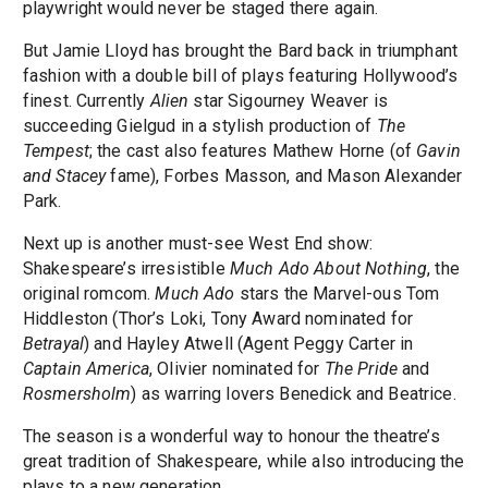
playwright would never be staged there again.
But Jamie Lloyd has brought the Bard back in triumphant
fashion with a double bill of plays featuring Hollywood’s
finest. Currently
Alien
star Sigourney Weaver is
succeeding Gielgud in a stylish production of
The
Tempest
; the cast also features Mathew Horne (of
Gavin
and Stacey
fame), Forbes Masson, and Mason Alexander
Park.
Next up is another must-see West End show:
Shakespeare’s irresistible
Much Ado About Nothing
, the
original romcom.
Much Ado
stars the Marvel-ous Tom
Hiddleston (Thor’s Loki, Tony Award nominated for
Betrayal
) and Hayley Atwell (Agent Peggy Carter in
Captain America
, Olivier nominated for
The Pride
and
Rosmersholm
) as warring lovers Benedick and Beatrice.
The season is a wonderful way to honour the theatre’s
great tradition of Shakespeare, while also introducing the
plays to a new generation.