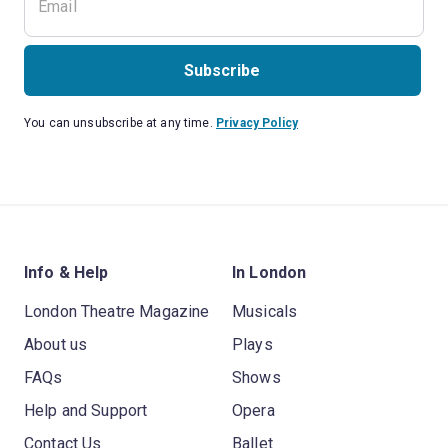
Subscribe
You can unsubscribe at any time.
Privacy Policy
Info & Help
In London
London Theatre Magazine
Musicals
About us
Plays
FAQs
Shows
Help and Support
Opera
Contact Us
Ballet