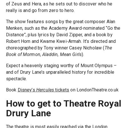
of Zeus and Hera, as he sets out to discover who he
really is and go from zero to hero.
The show features songs by the great composer Alan
Menken, such as the Academy Award-nominated “Go the
Distance”, plus lyrics by David Zipper, and a book by
Robert Horn and Kwame Kwei-Armah. It’s directed and
choreographed by Tony winner Casey Nicholaw (
The
Book of Mormon, Aladdin, Mean Girls
).
Expect a heavenly staging worthy of Mount Olympus –
and of Drury Lane’s unparalleled history for incredible
spectacle.
Book
Disney’s
Hercules
tickets
on LondonTheatre.co.uk
How to get to Theatre Royal
Drury Lane
The theatre is most easily reached via the London