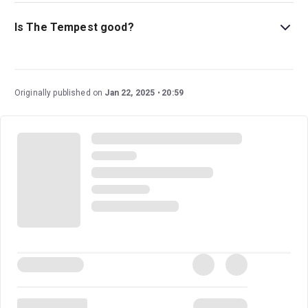
This play is ideal for children ages 12 and above, as it
includes some themes of violence and revenge.
Is The Tempest good?
The Tempest
is a wonderful play that has stood the test
of time, being performed throughout the centuries. This
staging boasts an excellent cast led by BAFTA, Grammy,
Originally published on
Jan 22, 2025
20:59
and Gold Globe Award-winning actress Sigourney
Weaver (
Alien, Avatar
) in her West End debut and
directed by Olivier Award-winning director Jamie Lloyd
(
A Doll’s House, Romeo and Juliet
).