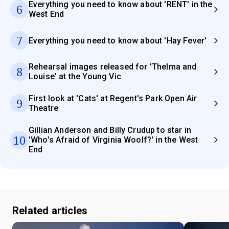
Everything you need to know about 'RENT' in the
6
West End
7
Everything you need to know about 'Hay Fever'
Rehearsal images released for 'Thelma and
8
Louise' at the Young Vic
First look at 'Cats' at Regent's Park Open Air
9
Theatre
Gillian Anderson and Billy Crudup to star in
10
'Who’s Afraid of Virginia Woolf?' in the West
End
Related articles