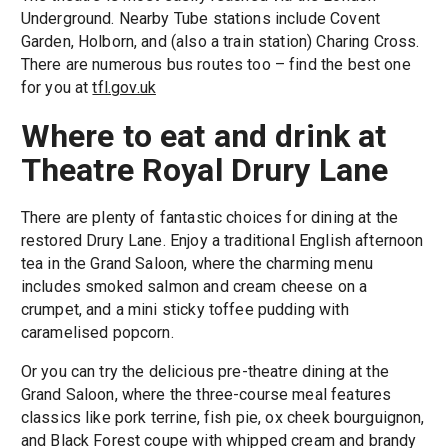
Underground. Nearby Tube stations include Covent
Garden, Holborn, and (also a train station) Charing Cross.
There are numerous bus routes too – find the best one
for you at
tfl.gov.uk
Where to eat and drink at
Theatre Royal Drury Lane
There are plenty of fantastic choices for dining at the
restored Drury Lane. Enjoy a traditional English afternoon
tea in the Grand Saloon, where the charming menu
includes smoked salmon and cream cheese on a
crumpet, and a mini sticky toffee pudding with
caramelised popcorn.
Or you can try the delicious pre-theatre dining at the
Grand Saloon, where the three-course meal features
classics like pork terrine, fish pie, ox cheek bourguignon,
and Black Forest coupe with whipped cream and brandy