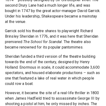
second Drury Lane had a much longer life, and was
bought in 1747 by the great actor-manager David Garrick.
Under his leadership, Shakespeare became a mainstay
at the venue.
Garrick sold his theatre shares to playwright Richard
Brinsley Sheridan in 1776, and it was here that Sheridan
premiered
The School for Scandal
. The theatre also
became renowned for its popular pantomimes.
Sheridan funded a third version of the theatre building
towards the end of the century, designed by Henry
Holland. Enormous in scale, it could accommodate 3,600
spectators, and housed elaborate productions – such as
one that featured a lake of real water in which people
could row a boat.
However, it became the site of a real-life thriller in 1800
when James Hadfield tried to assassinate George III by
shooting a pistol at him; he only missed by inches. The