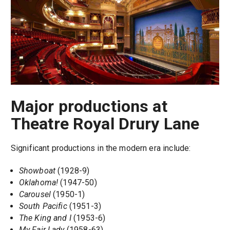
Major productions at
Theatre Royal Drury Lane
Significant productions in the modern era include:
Showboat
(1928-9)
Oklahoma!
(1947-50)
Carousel
(1950-1)
South Pacific
(1951-3)
The King and I
(1953-6)
My Fair Lady
(1958-63)