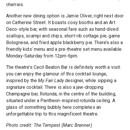
cherries.
Another new dining option is Jamie Oliver, right next door
on Catherine Street. It boasts cosy booths and an Art
Deco-style bar, with seasonal fare such as hand-dived
scallops, scampi and chips, short-rib cottage pie, game
Bolognese, and fried apple blackberry pie. There’s also a
friendly kids’ menu and a pre-theatre set menu available
Monday-Saturday from 12pm-6pm.
The theatre’s Cecil Beaton Bar is definitely worth a visit:
you can enjoy the glamour of this cocktail lounge,
inspired by the
My Fair Lady
designer, while sipping a
signature cocktail. There is also a jaw-dropping
Champagne bar, Rotunda, in the centre of the building,
situated under a Pantheon-inspired rotunda ceiling. A
glass of something bubbly here completes an
unforgettable trip to this magnificent theatre.
Photo credit: The Tempest (Marc Brenner)