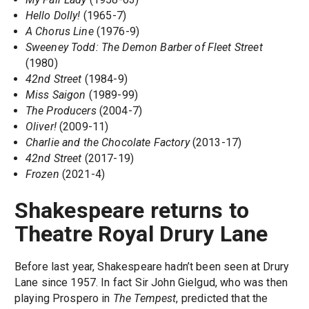
Hello Dolly!
(1965-7)
A Chorus Line
(1976-9)
Sweeney Todd: The Demon Barber of Fleet Street
(1980)
42nd Street
(1984-9)
Miss Saigon
(1989-99)
The Producers
(2004-7)
Oliver!
(2009-11)
Charlie and the Chocolate Factory
(2013-17)
42nd Street
(2017-19)
Frozen
(2021-4)
Shakespeare returns to
Theatre Royal Drury Lane
Before last year, Shakespeare hadn’t been seen at Drury
Lane since 1957. In fact Sir John Gielgud, who was then
playing Prospero in
The Tempest
, predicted that the