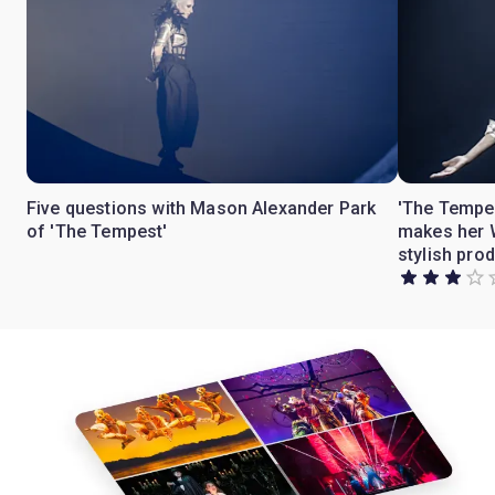
Five questions with Mason Alexander Park
'The Tempe
of 'The Tempest'
makes her W
stylish pro