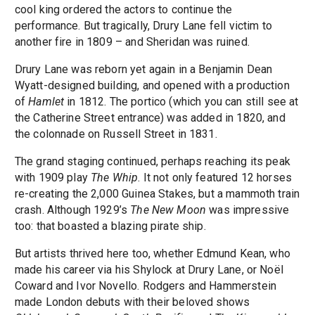
cool king ordered the actors to continue the
performance. But tragically, Drury Lane fell victim to
another fire in 1809 – and Sheridan was ruined.
Drury Lane was reborn yet again in a Benjamin Dean
Wyatt-designed building, and opened with a production
of
Hamlet
in 1812. The portico (which you can still see at
the Catherine Street entrance) was added in 1820, and
the colonnade on Russell Street in 1831.
The grand staging continued, perhaps reaching its peak
with 1909 play
The Whip
. It not only featured 12 horses
re-creating the 2,000 Guinea Stakes, but a mammoth train
crash. Although 1929’s
The New Moon
was impressive
too: that boasted a blazing pirate ship.
But artists thrived here too, whether Edmund Kean, who
made his career via his Shylock at Drury Lane, or Noël
Coward and Ivor Novello. Rodgers and Hammerstein
made London debuts with their beloved shows