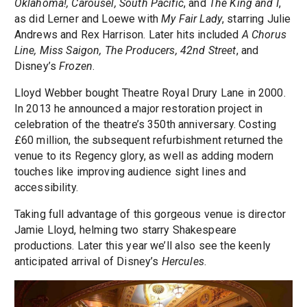
Oklahoma!, Carousel, South Pacific
, and
The King and I
,
as did Lerner and Loewe with
My Fair Lady
, starring Julie
Andrews and Rex Harrison. Later hits included
A Chorus
Line, Miss Saigon, The Producers, 42nd Street
, and
Disney’s
Frozen
.
Lloyd Webber bought Theatre Royal Drury Lane in 2000.
In 2013 he announced a major restoration project in
celebration of the theatre’s 350th anniversary. Costing
£60 million, the subsequent refurbishment returned the
venue to its Regency glory, as well as adding modern
touches like improving audience sight lines and
accessibility.
Taking full advantage of this gorgeous venue is director
Jamie Lloyd, helming two starry Shakespeare
productions. Later this year we’ll also see the keenly
anticipated arrival of Disney’s
Hercules
.