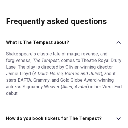
Frequently asked questions
What is The Tempest about?
Shakespeare's classic tale of magic, revenge, and
forgiveness,
The Tempest
, comes to Theatre Royal Drury
Lane. The play is directed by Olivier-winning director
Jamie Lloyd (
A Doll's House, Romeo and Juliet
), and it
stars BAFTA, Grammy, and Gold Globe Award-winning
actress Sigourney Weaver (
Alien, Avatar
) in her West End
debut.
How do you book tickets for The Tempest?