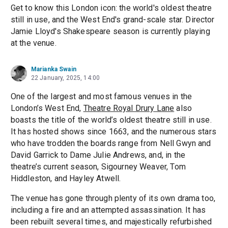
Get to know this London icon: the world's oldest theatre
still in use, and the West End's grand-scale star. Director
Jamie Lloyd's Shakespeare season is currently playing
at the venue.
Marianka Swain
22 January, 2025, 14:00
One of the largest and most famous venues in the
London’s West End,
Theatre Royal Drury Lane
also
boasts the title of the world’s oldest theatre still in use.
It has hosted shows since 1663, and the numerous stars
who have trodden the boards range from Nell Gwyn and
David Garrick to Dame Julie Andrews, and, in the
theatre’s current season, Sigourney Weaver, Tom
Hiddleston, and Hayley Atwell.
The venue has gone through plenty of its own drama too,
including a fire and an attempted assassination. It has
been rebuilt several times, and majestically refurbished