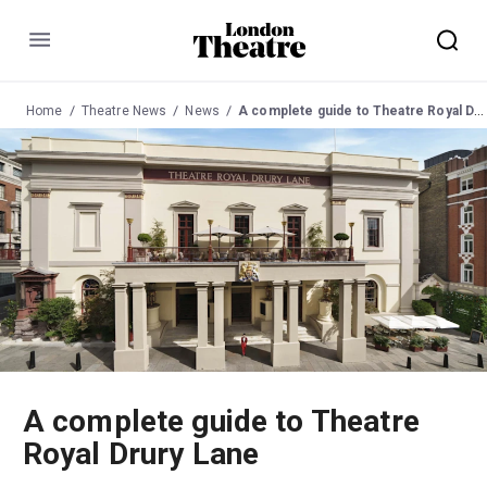
Menu
Home
Theatre News
News
A complete guide to Theatre Royal Drury Lane
A complete guide to Theatre
Royal Drury Lane