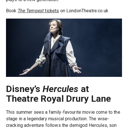
Book
The Tempest
tickets
on LondonTheatre.co.uk
Disney’s
Hercules
at
Theatre Royal Drury Lane
This summer sees a family-favourite movie come to the
stage in a legendary musical production. The wise-
cracking adventure follows the demigod Hercules, son