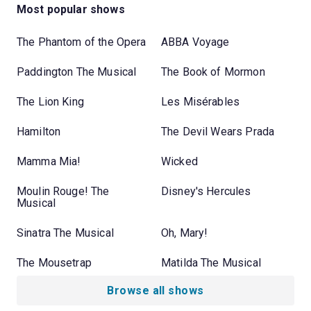
Most popular shows
The Phantom of the Opera
ABBA Voyage
Paddington The Musical
The Book of Mormon
The Lion King
Les Misérables
Hamilton
The Devil Wears Prada
Mamma Mia!
Wicked
Moulin Rouge! The
Disney's Hercules
Musical
Sinatra The Musical
Oh, Mary!
The Mousetrap
Matilda The Musical
Browse all shows