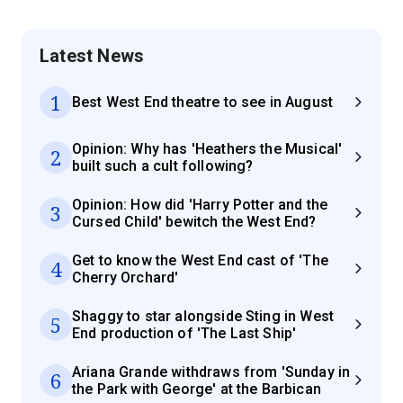
Latest News
1
Best West End theatre to see in August
Opinion: Why has 'Heathers the Musical'
2
built such a cult following?
Opinion: How did 'Harry Potter and the
3
Cursed Child' bewitch the West End?
Get to know the West End cast of 'The
4
Cherry Orchard'
Shaggy to star alongside Sting in West
5
End production of 'The Last Ship'
Ariana Grande withdraws from 'Sunday in
6
the Park with George' at the Barbican