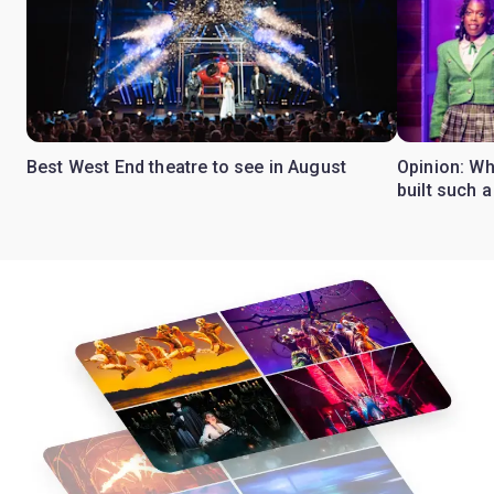
Best West End theatre to see in August
Opinion: Wh
built such a