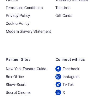
Terms and Conditions
Theatres
Privacy Policy
Gift Cards
Cookie Policy
Modern Slavery Statement
Partner Sites
Connect with us
New York Theatre Guide
Facebook
Box Office
Instagram
Show-Score
TikTok
Secret Cinema
X