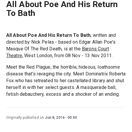
All About Poe And His Return
To Bath
All About Poe And His Return To Bath
, written and
directed by Nick Pelas - based on Edgar Allan Poe's
Masque Of The Red Death, is at the
Barons Court
Theatre
, West London, from 08 Nov - 13 Nov 2011.
Meet the Red Plague, the horrible, hideous, loathsome
disease that's ravaging the city. Meet Dominatrix Roberta
Fox who has retreated to her castellated library and shut
herself in with her select guests. A masquerade ball,
fetish debauchery, excess and a shocker of an ending.
Originally published on
Jun 8, 2016
00:00