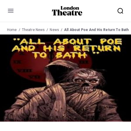
Menu
Home
Theatre News
News
All About Poe And His Return To Bath