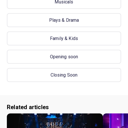
Musicals
Plays & Drama
Family & Kids
Opening soon
Closing Soon
Related articles