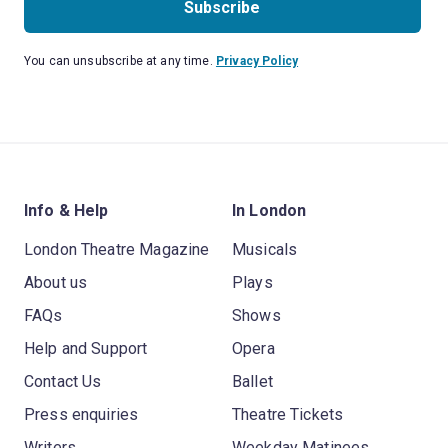
Subscribe
You can unsubscribe at any time.
Privacy Policy
Info & Help
In London
London Theatre Magazine
Musicals
About us
Plays
FAQs
Shows
Help and Support
Opera
Contact Us
Ballet
Press enquiries
Theatre Tickets
Writers
Weekday Matinees