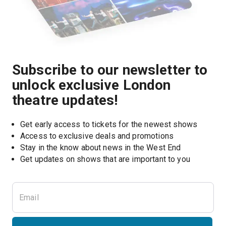
Subscribe to our newsletter to
unlock exclusive London
theatre updates!
Get early access to tickets for the newest shows
Access to exclusive deals and promotions
Stay in the know about news in the West End