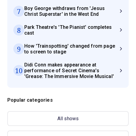
Boy George withdraws from 'Jesus
7
Christ Superstar' in the West End
Park Theatre's 'The Pianist' completes
8
cast
How 'Trainspotting' changed from page
9
to screen to stage
Didi Conn makes appearance at
10
performance of Secret Cinema's
'Grease: The Immersive Movie Musical'
Popular categories
All shows