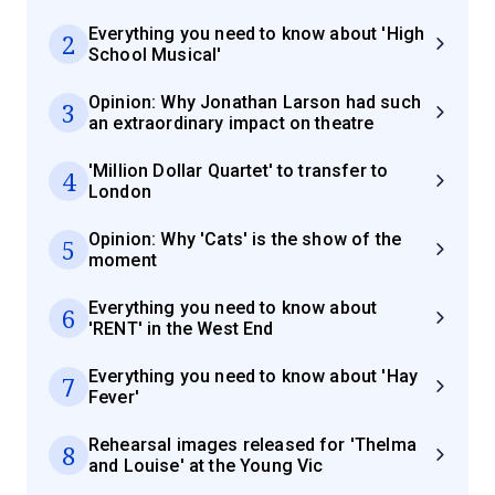
Everything you need to know about 'High
2
School Musical'
Opinion: Why Jonathan Larson had such
3
an extraordinary impact on theatre
'Million Dollar Quartet' to transfer to
4
London
Opinion: Why 'Cats' is the show of the
5
moment
Everything you need to know about
6
'RENT' in the West End
Everything you need to know about 'Hay
7
Fever'
Rehearsal images released for 'Thelma
8
and Louise' at the Young Vic