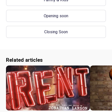
Opening soon
Closing Soon
Related articles