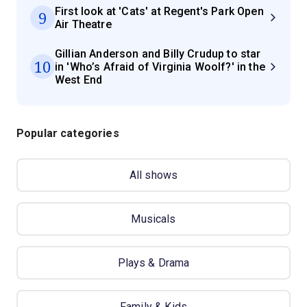
First look at 'Cats' at Regent's Park Open
9
Air Theatre
Gillian Anderson and Billy Crudup to star
10
in 'Who’s Afraid of Virginia Woolf?' in the
West End
Popular categories
All shows
Musicals
Plays & Drama
Family & Kids