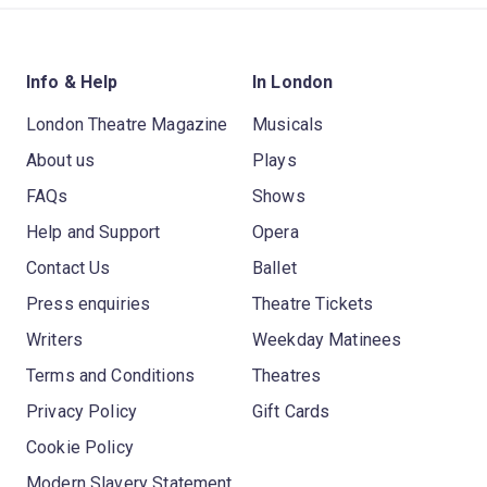
Info & Help
In London
London Theatre Magazine
Musicals
About us
Plays
FAQs
Shows
Help and Support
Opera
Contact Us
Ballet
Press enquiries
Theatre Tickets
Writers
Weekday Matinees
Terms and Conditions
Theatres
Privacy Policy
Gift Cards
Cookie Policy
Modern Slavery Statement