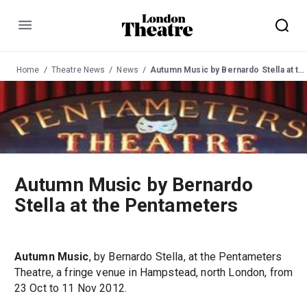
Menu
Home
Theatre News
News
Autumn Music by Bernardo Stella at the Pentameters
Autumn Music by Bernardo
Stella at the Pentameters
Autumn Music
, by Bernardo Stella, at the Pentameters
Theatre, a fringe venue in Hampstead, north London, from
23 Oct to 11 Nov 2012.