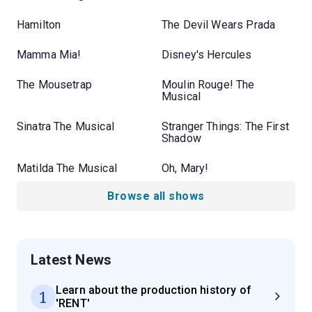
Hamilton
The Devil Wears Prada
Mamma Mia!
Disney's Hercules
The Mousetrap
Moulin Rouge! The
Musical
Sinatra The Musical
Stranger Things: The First
Shadow
Matilda The Musical
Oh, Mary!
Browse all shows
Latest News
Learn about the production history of
1
'RENT'