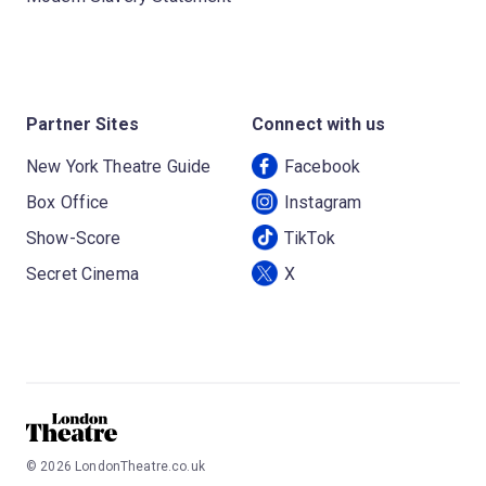
Partner Sites
Connect with us
New York Theatre Guide
Facebook
Box Office
Instagram
Show-Score
TikTok
Secret Cinema
X
©
2026
LondonTheatre.co.uk