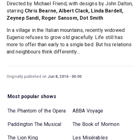
Directed by Michael Friend, with designs by John Dalton,
starring
Chris Bearne, Albert Clack, Linda Bardell,
Zeynep Sandi, Roger Sansom, Dot Smith
In a village in the Italian mountains, recently widowed
Eugenio refuses to grow old gracefully. Life still has
more to offer than early to a single bed. But his relations
and neighbours think differently...
Originally published on
Jun 8, 2016
00:00
Most popular shows
The Phantom of the Opera
ABBA Voyage
Paddington The Musical
The Book of Mormon
The Lion King
Les Misérables