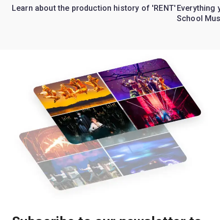
Learn about the production history of 'RENT'
Everything 
School Mus