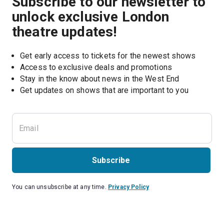
Subscribe to our newsletter to
unlock exclusive London
theatre updates!
Get early access to tickets for the newest shows
Access to exclusive deals and promotions
Stay in the know about news in the West End
Subscribe
You can unsubscribe at any time.
Privacy Policy