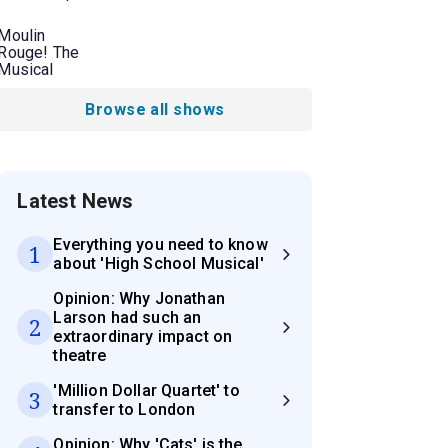
Moulin
Rouge! The
Musical
Browse all shows
Latest News
Everything you need to know
1
about 'High School Musical'
Opinion: Why Jonathan
Larson had such an
2
extraordinary impact on
theatre
'Million Dollar Quartet' to
3
transfer to London
Opinion: Why 'Cats' is the