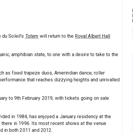
e du Soleil's
Totem
will return to the
Royal Albert Hall
ic, amphibian state, to one with a desire to take to the
uch as fixed trapeze duos, Amerindian dance, roller
a performance that reaches dizzying heights and unrivalled
ary to 9th February 2019, with tickets going on sale
nded in 1984, has enjoyed a January residency at the
d there in 1996. Its most recent shows at the venue
d in both 2011 and 2012.