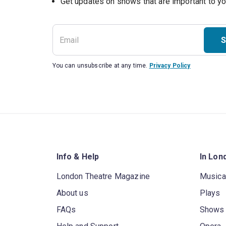
S
You can unsubscribe at any time.
Privacy Policy
Info & Help
In Lon
London Theatre Magazine
Musica
About us
Plays
FAQs
Shows