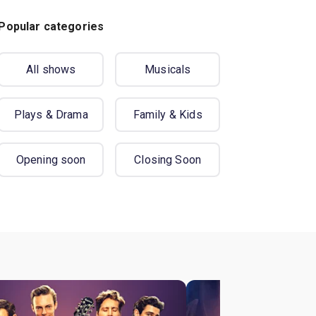
Popular categories
All shows
Musicals
Plays & Drama
Family & Kids
Opening soon
Closing Soon