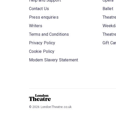
Help and Support
Opera
Contact Us
Ballet
Press enquiries
Theatre
Writers
Weekda
Terms and Conditions
Theatr
Privacy Policy
Gift Ca
Cookie Policy
Modern Slavery Statement
©
2026
LondonTheatre.co.uk