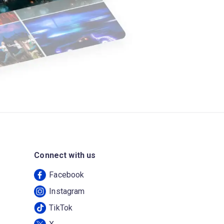
Connect with us
Facebook
Instagram
TikTok