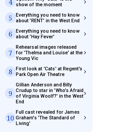
4
show of the moment
Everything you need to know
5
about 'RENT' in the West End
Everything you need to know
6
about 'Hay Fever'
Rehearsal images released
7
for 'Thelma and Louise' at the
Young Vic
First look at 'Cats' at Regent's
8
Park Open Air Theatre
Gillian Anderson and Billy
Crudup to star in 'Who’s Afraid
9
of Virginia Woolf?' in the West
End
Full cast revealed for James
10
Graham's 'The Standard of
Living'