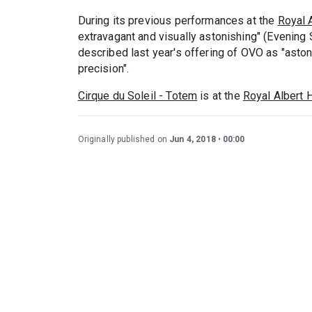
During its previous performances at the
Royal A
extravagant and visually astonishing" (Evening
described last year's offering of OVO as "asto
precision".
Cirque du Soleil - Totem
is at the
Royal Albert H
Originally published on
Jun 4, 2018
00:00