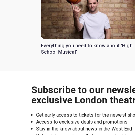
Everything you need to know about 'High
School Musical'
Subscribe to our newsle
exclusive London theat
Get early access to tickets for the newest s
Access to exclusive deals and promotions
Stay in the know about news in the West End