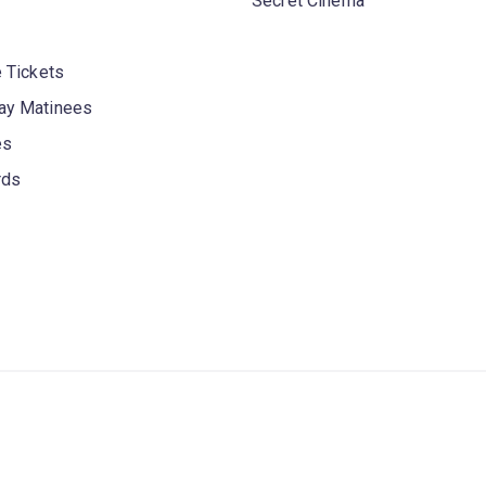
Secret Cinema
 Tickets
y Matinees
es
rds