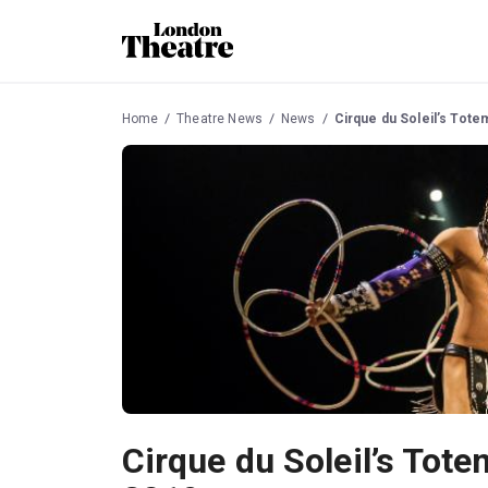
Home
Theatre News
News
Cirque du Soleil’s Totem
Cirque du Soleil’s Totem