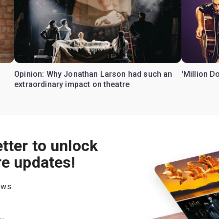
Opinion: Why Jonathan Larson had such an
'Million D
extraordinary impact on theatre
tter to unlock
re updates!
hows