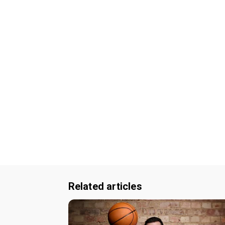
Related articles