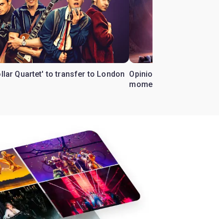
ollar Quartet' to transfer to London
Opinion: Why 'Cats' is t
moment