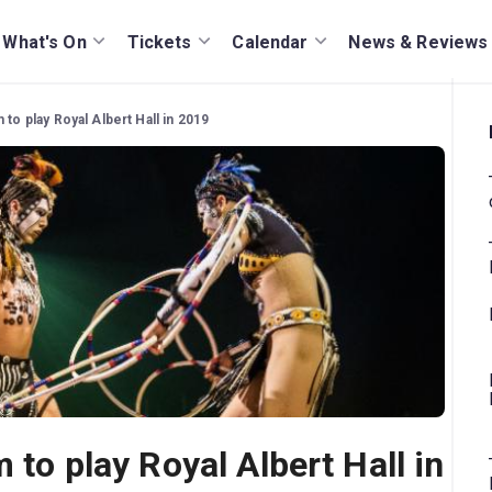
What's On
Tickets
Calendar
News & Reviews
 to play Royal Albert Hall in 2019
 to play Royal Albert Hall in