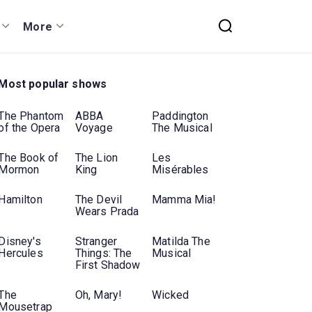
More
Most popular shows
The Phantom
ABBA
Paddington
of the Opera
Voyage
The Musical
The Book of
The Lion
Les
Mormon
King
Misérables
Hamilton
The Devil
Mamma Mia!
Wears Prada
Disney's
Stranger
Matilda The
Hercules
Things: The
Musical
First Shadow
The
Oh, Mary!
Wicked
Mousetrap