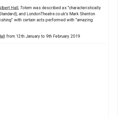
lbert Hall
,
Totem
was described as "characteristically
 Standard), and LondonTheatre.co.uk's Mark Shenton
nishing" with certain acts performed with "amazing
all
from 12th January to 9th February 2019