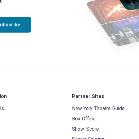
ubscribe
don
Partner Sites
ls
New York Theatre Guide
Box Office
Show-Score