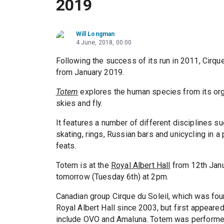
2019
Will Longman
4 June, 2018, 00:00
Following the success of its run in 2011, Cirqu
from January 2019.
Totem
explores the human species from its organ
skies and fly.
It features a number of different disciplines s
skating, rings, Russian bars and unicycling in 
feats.
Totem is at the
Royal Albert Hall
from 12th Janu
tomorrow (Tuesday 6th) at 2pm.
Canadian group Cirque du Soleil, which was fou
Royal Albert Hall since 2003, but first appeare
include OVO and Amaluna. Totem was performe