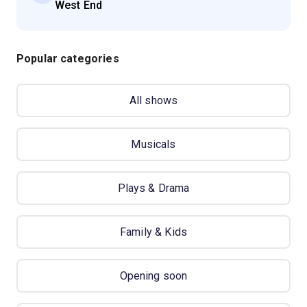
West End
Popular categories
All shows
Musicals
Plays & Drama
Family & Kids
Opening soon