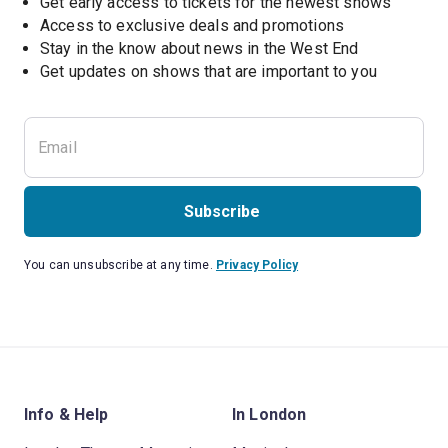
Get early access to tickets for the newest shows
Access to exclusive deals and promotions
Stay in the know about news in the West End
Subscribe
You can unsubscribe at any time.
Privacy Policy
Info & Help
In London