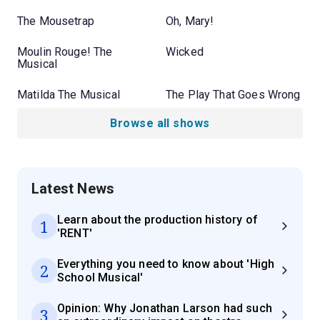
The Mousetrap
Oh, Mary!
Moulin Rouge! The
Wicked
Musical
Matilda The Musical
The Play That Goes Wrong
Browse all shows
Latest News
Learn about the production history of
1
'RENT'
Everything you need to know about 'High
2
School Musical'
Opinion: Why Jonathan Larson had such
3