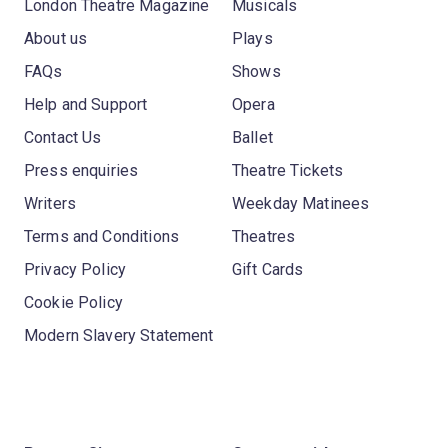
London Theatre Magazine
Musicals
About us
Plays
FAQs
Shows
Help and Support
Opera
Contact Us
Ballet
Press enquiries
Theatre Tickets
Writers
Weekday Matinees
Terms and Conditions
Theatres
Privacy Policy
Gift Cards
Cookie Policy
Modern Slavery Statement