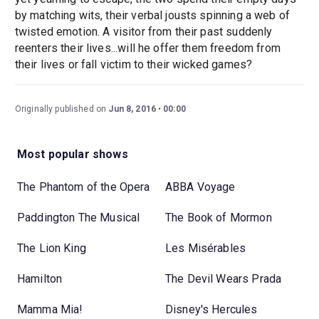
by matching wits, their verbal jousts spinning a web of
twisted emotion. A visitor from their past suddenly
reenters their lives...will he offer them freedom from
their lives or fall victim to their wicked games?
Originally published on
Jun 8, 2016
00:00
Most popular shows
The Phantom of the Opera
ABBA Voyage
Paddington The Musical
The Book of Mormon
The Lion King
Les Misérables
Hamilton
The Devil Wears Prada
Mamma Mia!
Disney's Hercules