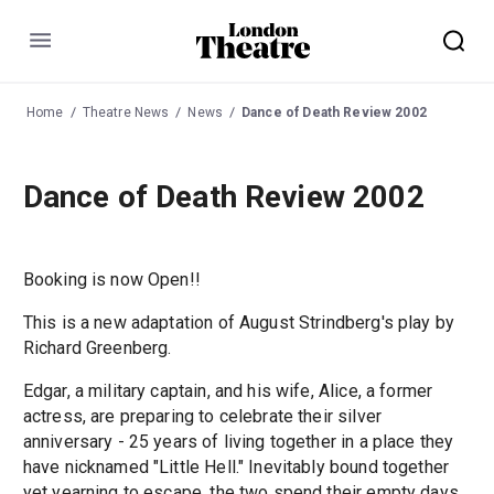
Menu
Home
Theatre News
News
Dance of Death Review 2002
Dance of Death Review 2002
Booking is now Open!!
This is a new adaptation of August Strindberg's play by
Richard Greenberg.
Edgar, a military captain, and his wife, Alice, a former
actress, are preparing to celebrate their silver
anniversary - 25 years of living together in a place they
have nicknamed "Little Hell." Inevitably bound together
yet yearning to escape, the two spend their empty days