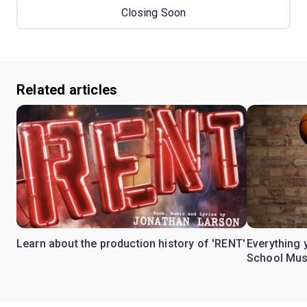
Closing Soon
Related articles
Learn about the production history of 'RENT'
Everything 
School Mus