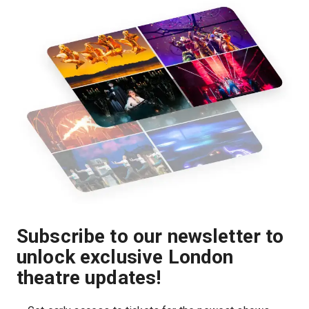
Subscribe to our newsletter to
unlock exclusive London
theatre updates!