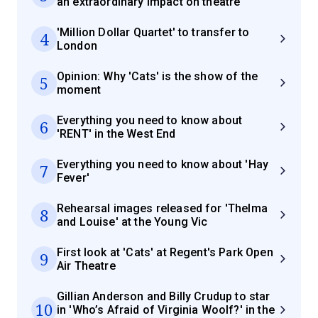
an extraordinary impact on theatre
'Million Dollar Quartet' to transfer to
4
London
Opinion: Why 'Cats' is the show of the
5
moment
Everything you need to know about
6
'RENT' in the West End
Everything you need to know about 'Hay
7
Fever'
Rehearsal images released for 'Thelma
8
and Louise' at the Young Vic
First look at 'Cats' at Regent's Park Open
9
Air Theatre
Gillian Anderson and Billy Crudup to star
10
in 'Who’s Afraid of Virginia Woolf?' in the