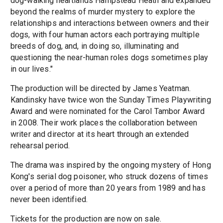
dog-walking heartlands Hampstead Heath and expanded
beyond the realms of murder mystery to explore the
relationships and interactions between owners and their
dogs, with four human actors each portraying multiple
breeds of dog, and, in doing so, illuminating and
questioning the near-human roles dogs sometimes play
in our lives."
The production will be directed by James Yeatman.
Kandinsky have twice won the Sunday Times Playwriting
Award and were nominated for the Carol Tambor Award
in 2008. Their work places the collaboration between
writer and director at its heart through an extended
rehearsal period.
The drama was inspired by the ongoing mystery of Hong
Kong's serial dog poisoner, who struck dozens of times
over a period of more than 20 years from 1989 and has
never been identified.
Tickets for the production are now on sale.