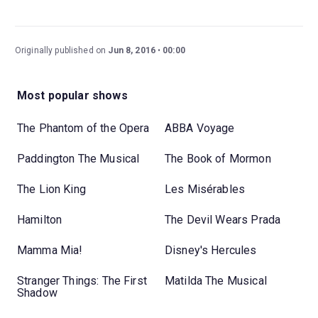
Originally published on
Jun 8, 2016
00:00
Most popular shows
The Phantom of the Opera
ABBA Voyage
Paddington The Musical
The Book of Mormon
The Lion King
Les Misérables
Hamilton
The Devil Wears Prada
Mamma Mia!
Disney's Hercules
Stranger Things: The First
Matilda The Musical
Shadow