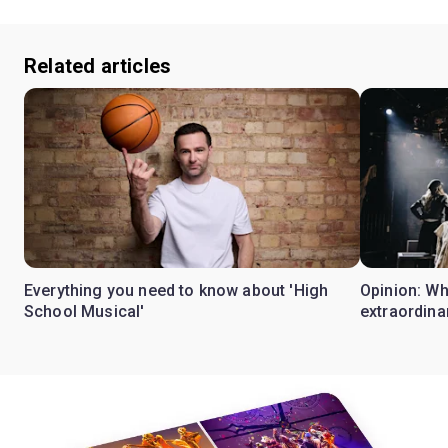
Related articles
Everything you need to know about 'High
Opinion: W
School Musical'
extraordina