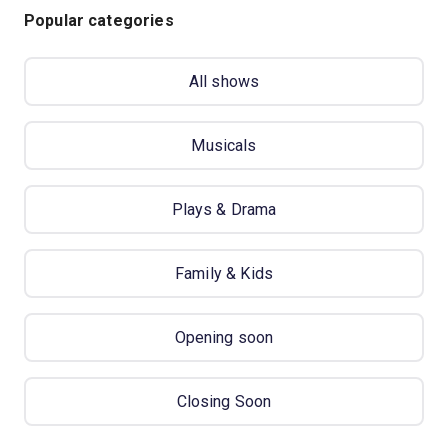
Popular categories
All shows
Musicals
Plays & Drama
Family & Kids
Opening soon
Closing Soon