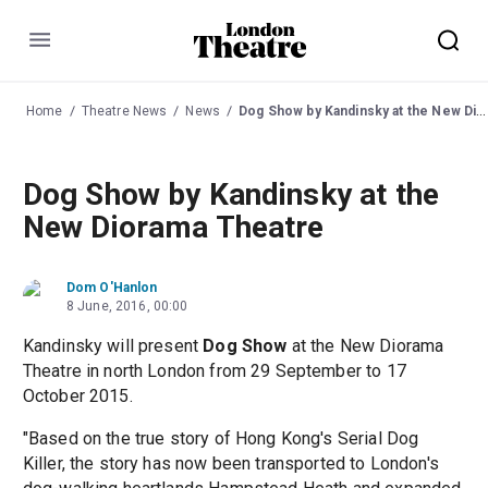
Menu
Home
Theatre News
News
Dog Show by Kandinsky at the New Diorama Theatre
Dog Show by Kandinsky at the
New Diorama Theatre
Dom O'Hanlon
8 June, 2016, 00:00
Kandinsky will present
Dog Show
at the New Diorama
Theatre in north London from 29 September to 17
October 2015.
"Based on the true story of Hong Kong's Serial Dog
Killer, the story has now been transported to London's