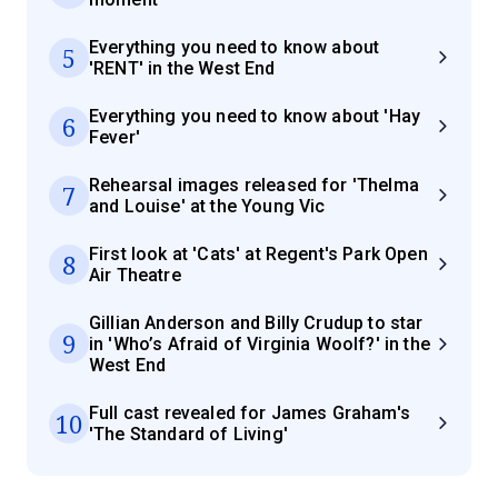
Everything you need to know about
5
'RENT' in the West End
Everything you need to know about 'Hay
6
Fever'
Rehearsal images released for 'Thelma
7
and Louise' at the Young Vic
First look at 'Cats' at Regent's Park Open
8
Air Theatre
Gillian Anderson and Billy Crudup to star
9
in 'Who’s Afraid of Virginia Woolf?' in the
West End
Full cast revealed for James Graham's
10
'The Standard of Living'