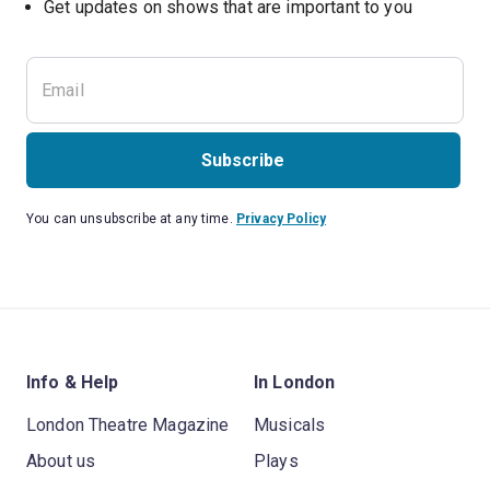
Subscribe
You can unsubscribe at any time.
Privacy Policy
Info & Help
In London
London Theatre Magazine
Musicals
About us
Plays