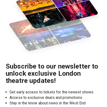
Subscribe to our newsletter to
unlock exclusive London
theatre updates!
Get early access to tickets for the newest shows
Access to exclusive deals and promotions
Stay in the know about news in the West End