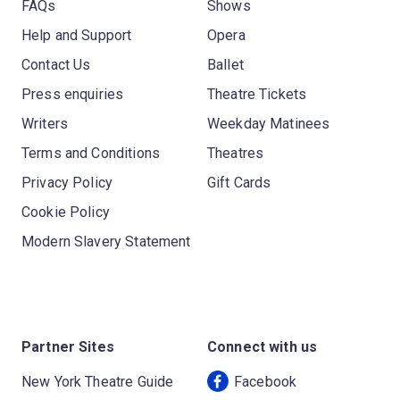
FAQs
Shows
Help and Support
Opera
Contact Us
Ballet
Press enquiries
Theatre Tickets
Writers
Weekday Matinees
Terms and Conditions
Theatres
Privacy Policy
Gift Cards
Cookie Policy
Modern Slavery Statement
Partner Sites
Connect with us
New York Theatre Guide
Facebook