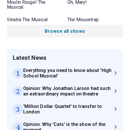
Moulin Rouge! The
Oh, Mary!
Musical
Sinatra The Musical
The Mousetrap
Browse all shows
Latest News
Everything you need to know about 'High
1
School Musical'
Opinion: Why Jonathan Larson had such
2
an extraordinary impact on theatre
'Million Dollar Quartet' to transfer to
3
London
Opinion: Why 'Cats' is the show of the
4
moment