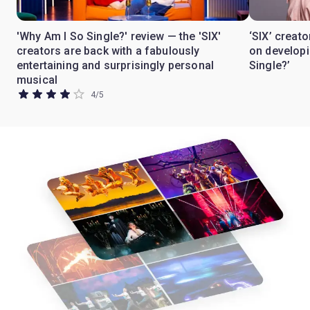
'Why Am I So Single?' review — the 'SIX'
‘SIX’ crea
creators are back with a fabulously
on develop
entertaining and surprisingly personal
Single?’
musical
4
/
5