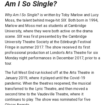
Am I So Single?
Why Am I So Single?
is written by Toby Marlow and Lucy
Moss, the talent behind mega-hit
SIX
. Both born in 1994,
Marlow and Moss met as students at Cambridge
University, where they were both active on the drama
scene.
SIX
was first presented by the Cambridge
University Theatre Society at the Edinburgh Festival
Fringe in summer 2017. The show received its first
professional production at London’s Arts Theatre for six
Monday night performances in December 2017, prior to a
tour.
The full West End run kicked off at the Arts Theatre in
January 2019, where it played until the Covid-19
pandemic. When the theatres reopened, the musical
transferred to the Lyric Theatre, and then moved a
second time to the Vaudeville Theatre, where it
continues to play. The show was nominated for five
Olivier Awards.