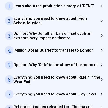
1
Learn about the production history of 'RENT'
Everything you need to know about 'High
2
School Musical'
Opinion: Why Jonathan Larson had such an
3
extraordinary impact on theatre
4
'Million Dollar Quartet' to transfer to London
5
Opinion: Why 'Cats' is the show of the moment
Everything you need to know about 'RENT' in the
6
West End
7
Everything you need to know about 'Hay Fever'
Rehearsal images released for 'Thelma and