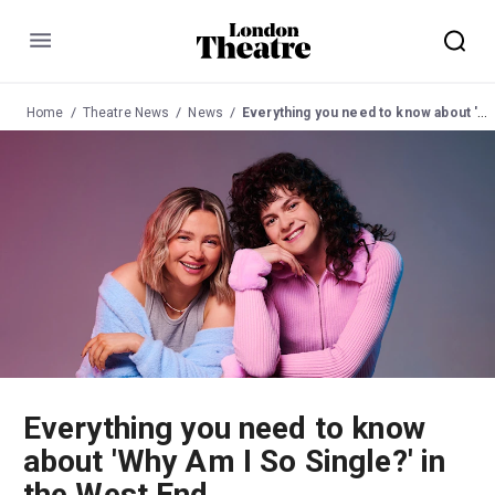
Menu
Home
Theatre News
News
Everything you need to know about 'Why Am I So Single?' in the West End
Everything you need to know
about 'Why Am I So Single?' in
the West End