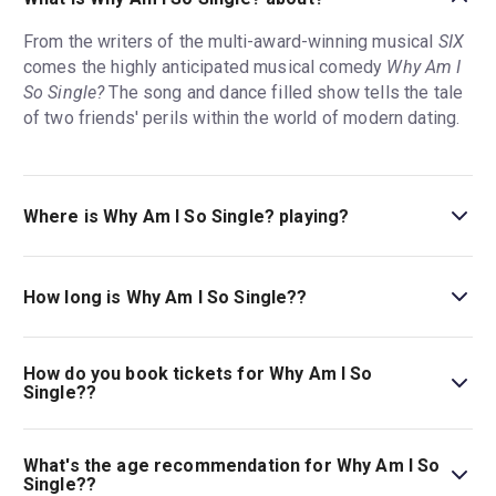
From the writers of the multi-award-winning musical
SIX
comes the highly anticipated musical comedy
Why Am I
So Single?
The song and dance filled show tells the tale
of two friends' perils within the world of modern dating.
Where is Why Am I So Single? playing?
Why Am I So Single? is playing at Garrick Theatre. The
theatre is located at 2 Charing Cross Road, London,
How long is Why Am I So Single??
WC2H 0HH.
The running time of Why Am I So Single? is 2hr 30min.
Incl. 1 interval.
How do you book tickets for Why Am I So
Single??
Book tickets for Why Am I So Single? on London Theatre.
What's the age recommendation for Why Am I So
Single??