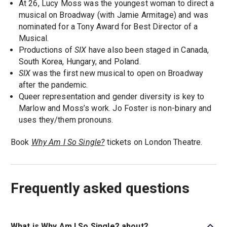
At 26, Lucy Moss was the youngest woman to direct a
musical on Broadway (with Jamie Armitage) and was
nominated for a Tony Award for Best Director of a
Musical.
Productions of
SIX
have also been staged in Canada,
South Korea, Hungary, and Poland.
SIX
was the first new musical to open on Broadway
after the pandemic.
Queer representation and gender diversity is key to
Marlow and Moss’s work. Jo Foster is non-binary and
uses they/them pronouns.
Book
Why Am I So Single?
tickets on London Theatre.
Frequently asked questions
What is Why Am I So Single? about?