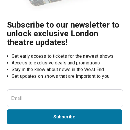
Subscribe to our newsletter to
unlock exclusive London
theatre updates!
Get early access to tickets for the newest shows
Access to exclusive deals and promotions
Stay in the know about news in the West End
Subscribe