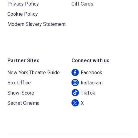
Privacy Policy
Gift Cards
Cookie Policy
Modern Slavery Statement
Partner Sites
Connect with us
New York Theatre Guide
Facebook
Box Office
Instagram
Show-Score
TikTok
Secret Cinema
X