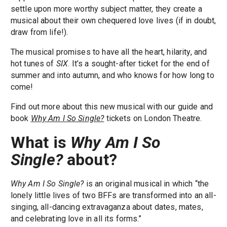
settle upon more worthy subject matter, they create a
musical about their own chequered love lives (if in doubt,
draw from life!).
The musical promises to have all the heart, hilarity, and
hot tunes of
SIX
. It’s a sought-after ticket for the end of
summer and into autumn, and who knows for how long to
come!
Find out more about this new musical with our guide and
book
Why Am I So Single?
tickets on London Theatre.
What is
Why Am I So
Single?
about?
Why Am I So Single?
is an original musical in which “the
lonely little lives of two BFFs are transformed into an all-
singing, all-dancing extravaganza about dates, mates,
and celebrating love in all its forms.”