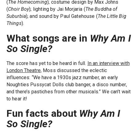
(
The Homecoming
); costume design by Max Johns
(
Choir Boy
); lighting by Jai Morjaria (
The Buddha of
Suburbia
); and sound by Paul Gatehouse (
The Little Big
Things
).
What songs are in
Why Am I
So Single?
The score has yet to be heard in full.
In an interview with
London Theatre,
Moss discussed the eclectic
influences: “We have a 1930s jazz number, an early
Noughties Pussycat Dolls club banger, a disco number,
and there’s pastiches from other musicals.” We can’t wait
to hear it!
Fun facts about
Why Am I
So Single?