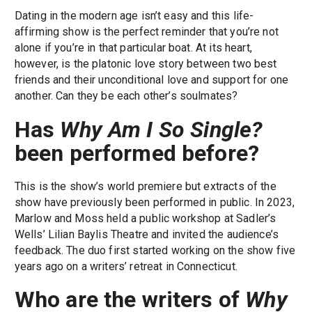
Dating in the modern age isn’t easy and this life-
affirming show is the perfect reminder that you’re not
alone if you’re in that particular boat. At its heart,
however, is the platonic love story between two best
friends and their unconditional love and support for one
another. Can they be each other’s soulmates?
Has
Why Am I So Single?
been performed before?
This is the show’s world premiere but extracts of the
show have previously been performed in public. In 2023,
Marlow and Moss held a public workshop at Sadler’s
Wells’ Lilian Baylis Theatre and invited the audience’s
feedback. The duo first started working on the show five
years ago on a writers’ retreat in Connecticut.
Who are the writers of
Why