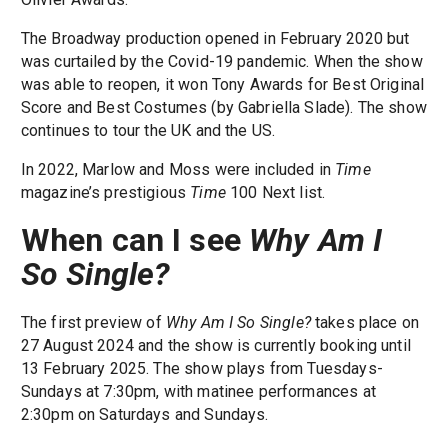
The Broadway production opened in February 2020 but
was curtailed by the Covid-19 pandemic. When the show
was able to reopen, it won Tony Awards for Best Original
Score and Best Costumes (by Gabriella Slade). The show
continues to tour the UK and the US.
In 2022, Marlow and Moss were included in
Time
magazine’s prestigious
Time
100 Next list.
When can I see
Why Am I
So Single?
The first preview of
Why Am I So Single?
takes place on
27 August 2024 and the show is currently booking until
13 February 2025. The show plays from Tuesdays-
Sundays at 7:30pm, with matinee performances at
2:30pm on Saturdays and Sundays.