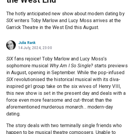
The hotly anticipated new show about modern dating by
SIX
writers Toby Marlow and Lucy Moss arrives at the
Garrick Theatre in the West End this August.
Julia Rank
14 July, 2024, 23:00
SIX
fans rejoice! Toby Marlow and Lucy Moss’s
sophomore musical
Why Am I So Single?
starts previews
in August, opening in September. While the pop-infused
SIX
revolutionised the historical musical with its diva-
inspired girl group take on the six wives of Henry VIII,
this new show is set in the present day and deals with a
force even more fearsome and cut-throat than the
aforementioned murderous monarch… modern-day
dating.
The story deals with two terminally single friends who
happen to be musical theatre composers. Unable to