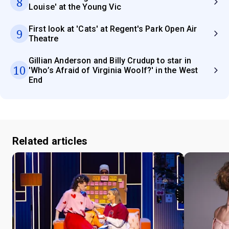
8
Louise' at the Young Vic
First look at 'Cats' at Regent's Park Open Air
9
Theatre
Gillian Anderson and Billy Crudup to star in
10
'Who’s Afraid of Virginia Woolf?' in the West
End
Related articles