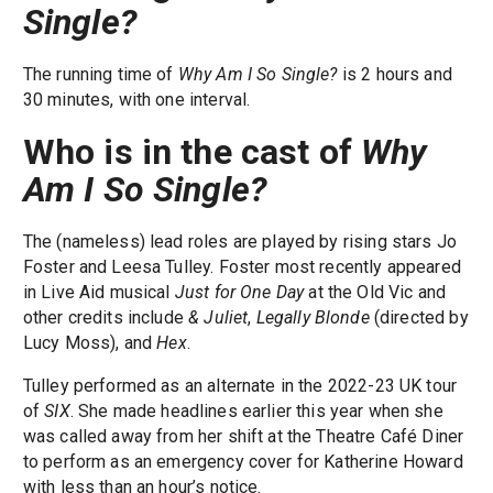
Single?
The running time of
Why Am I So Single?
is 2 hours and
30 minutes, with one interval.
Who is in the cast of
Why
Am I So Single?
The (nameless) lead roles are played by rising stars Jo
Foster and Leesa Tulley. Foster most recently appeared
in Live Aid musical
Just for One Day
at the Old Vic and
other credits include
& Juliet
,
Legally Blonde
(directed by
Lucy Moss), and
Hex
.
Tulley performed as an alternate in the 2022-23 UK tour
of
SIX
. She made headlines earlier this year when she
was called away from her shift at the Theatre Café Diner
to perform as an emergency cover for Katherine Howard
with less than an hour’s notice.