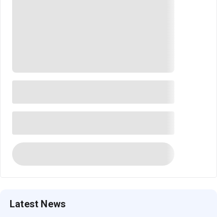
Latest News