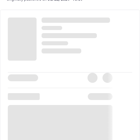
duo Toby Marlow and Lucy Moss, this musical is their
highly anticipated second after their immense success
with
SIX
. As Moss said, “It's like a super fun night
hanging out with your best friend, drinking Prosecco, and
eating pizza, smashed together with the biggest,
fanciest musical.”