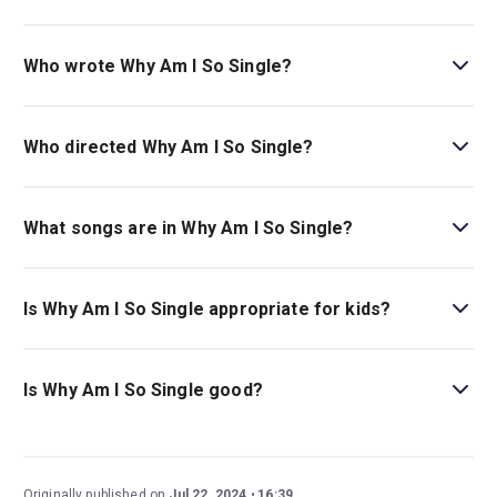
The recommended age for Why Am I So Single? is Ages
14+. Under 16s must be accompanied by an adult..
Who wrote Why Am I So Single?
Toby Marlow and Lucy Moss wrote the musical.
Who directed Why Am I So Single?
Lucy Moss stages the show.
What songs are in Why Am I So Single?
The disco, 1930s jazz, and pop-infused score includes
the songs
Just In Case
and
Literally Fine
.
Is Why Am I So Single appropriate for kids?
Why Am I So Single?
is a musical best suited for children
ages 14 and over as it includes some adult themes and
Is Why Am I So Single good?
strong language.
Why Am I So Single?
is a fantastic show with touching
moments of friendship, lots of laughs, and exciting song
and dance numbers. Written by the powerhouse writing
Originally published on
Jul 22, 2024
16:39