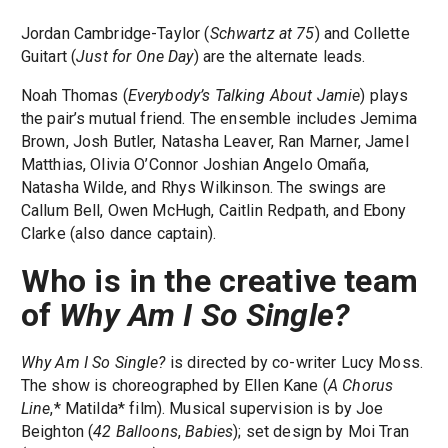
Jordan Cambridge-Taylor (
Schwartz at 75
) and Collette
Guitart (
Just for One Day
) are the alternate leads.
Noah Thomas (
Everybody’s Talking About Jamie
) plays
the pair’s mutual friend. The ensemble includes Jemima
Brown, Josh Butler, Natasha Leaver, Ran Marner, Jamel
Matthias, Olivia O’Connor Joshian Angelo Omaña,
Natasha Wilde, and Rhys Wilkinson. The swings are
Callum Bell, Owen McHugh, Caitlin Redpath, and Ebony
Clarke (also dance captain).
Who is in the creative team
of
Why Am I So Single?
Why Am I So Single?
is directed by co-writer Lucy Moss.
The show is choreographed by Ellen Kane (
A Chorus
Line
,* Matilda* film). Musical supervision is by Joe
Beighton (
42 Balloons
,
Babies
); set design by Moi Tran