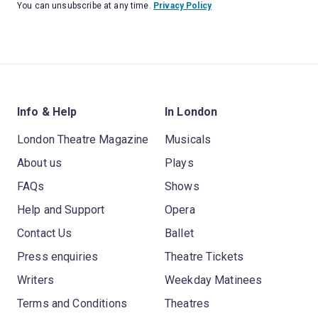
You can unsubscribe at any time.
Privacy Policy
Info & Help
In London
London Theatre Magazine
Musicals
About us
Plays
FAQs
Shows
Help and Support
Opera
Contact Us
Ballet
Press enquiries
Theatre Tickets
Writers
Weekday Matinees
Terms and Conditions
Theatres