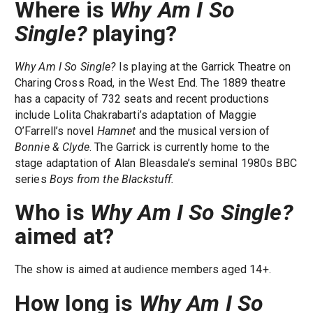
Where is
Why Am I So
Single?
playing?
Why Am I So Single?
Is playing at the Garrick Theatre on
Charing Cross Road, in the West End. The 1889 theatre
has a capacity of 732 seats and recent productions
include Lolita Chakrabarti’s adaptation of Maggie
O’Farrell’s novel
Hamnet
and the musical version of
Bonnie & Clyde
. The Garrick is currently home to the
stage adaptation of Alan Bleasdale’s seminal 1980s BBC
series
Boys from the Blackstuff.
Who is
Why Am I So Single?
aimed at?
The show is aimed at audience members aged 14+.
How long is
Why Am I So