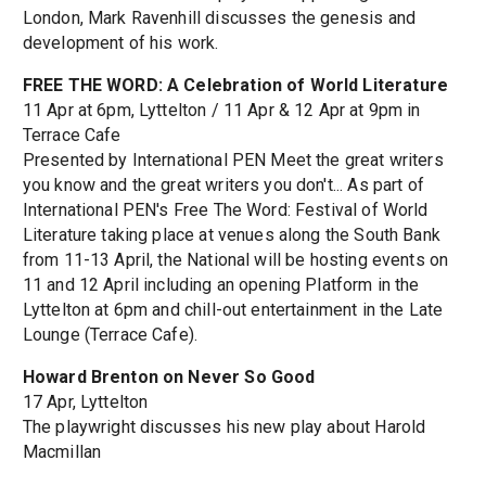
London, Mark Ravenhill discusses the genesis and
development of his work.
FREE THE WORD: A Celebration of World Literature
11 Apr at 6pm, Lyttelton / 11 Apr & 12 Apr at 9pm in
Terrace Cafe
Presented by International PEN Meet the great writers
you know and the great writers you don't... As part of
International PEN's Free The Word: Festival of World
Literature taking place at venues along the South Bank
from 11-13 April, the National will be hosting events on
11 and 12 April including an opening Platform in the
Lyttelton at 6pm and chill-out entertainment in the Late
Lounge (Terrace Cafe).
Howard Brenton on Never So Good
17 Apr, Lyttelton
The playwright discusses his new play about Harold
Macmillan