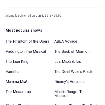
Originally published on
Jun 8, 2016
00:00
Most popular shows
The Phantom of the Opera
ABBA Voyage
Paddington The Musical
The Book of Mormon
The Lion King
Les Misérables
Hamilton
The Devil Wears Prada
Mamma Mia!
Disney's Hercules
The Mousetrap
Moulin Rouge! The
Musical