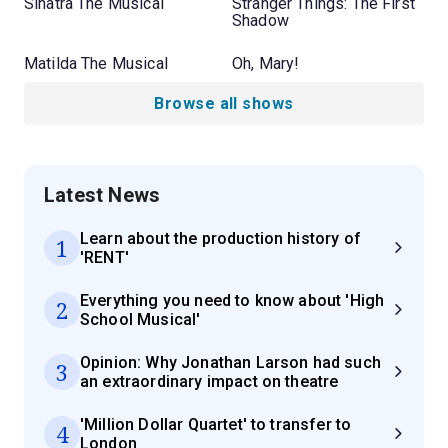
Sinatra The Musical
Stranger Things: The First
Shadow
Matilda The Musical
Oh, Mary!
Browse all shows
Latest News
Learn about the production history of
1
'RENT'
Everything you need to know about 'High
2
School Musical'
Opinion: Why Jonathan Larson had such
3
an extraordinary impact on theatre
'Million Dollar Quartet' to transfer to
4
London