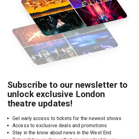
Subscribe to our newsletter to
unlock exclusive London
theatre updates!
Get early access to tickets for the newest shows
Access to exclusive deals and promotions
Stay in the know about news in the West End