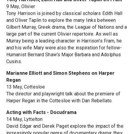
9 May, Olivier
Tony Harrison is joined by classical scholars Edith Hall
and Oliver Taplin to explore the many links between
Gilbert Murray, Greek drama, the League of Nations and a
large part of the current Olivier repertoire. As well as
Murray being a leading character in Harrison's Fram, he
and his wife Mary were also the inspiration for fellow-
Humanist Bernard Shaw's Major Barbara and Adolphus
Cusins.
Marianne Elliott and Simon Stephens on Harper
Regan
13 May, Cottesloe
The director and playwright talk about the premiere of
Harper Regan in the Cottesloe with Dan Rebellato.
Acting with Facts - Docudrama
14 May, Lyttelton
David Edgar and Derek Paget explore the impact of the
increasingly popular genre of documentary drama; they