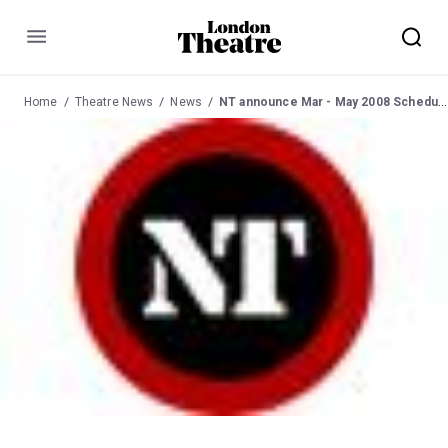
Menu
Home
Theatre News
News
NT announce Mar - May 2008 Schedule