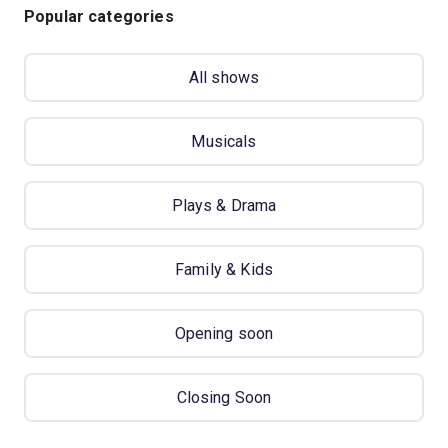
Popular categories
All shows
Musicals
Plays & Drama
Family & Kids
Opening soon
Closing Soon