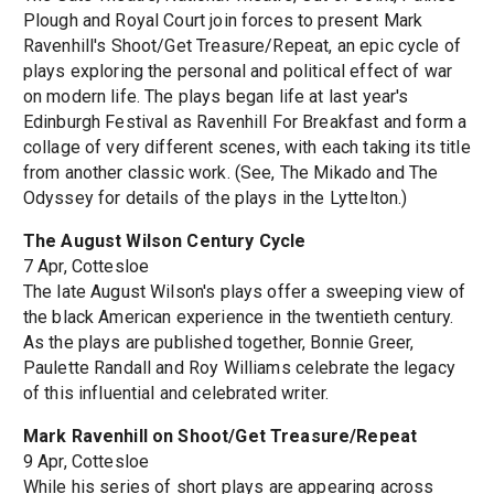
Plough and Royal Court join forces to present Mark
Ravenhill's Shoot/Get Treasure/Repeat, an epic cycle of
plays exploring the personal and political effect of war
on modern life. The plays began life at last year's
Edinburgh Festival as Ravenhill For Breakfast and form a
collage of very different scenes, with each taking its title
from another classic work. (See, The Mikado and The
Odyssey for details of the plays in the Lyttelton.)
The August Wilson Century Cycle
7 Apr, Cottesloe
The late August Wilson's plays offer a sweeping view of
the black American experience in the twentieth century.
As the plays are published together, Bonnie Greer,
Paulette Randall and Roy Williams celebrate the legacy
of this influential and celebrated writer.
Mark Ravenhill on Shoot/Get Treasure/Repeat
9 Apr, Cottesloe
While his series of short plays are appearing across