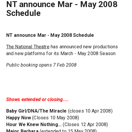
NT announce Mar - May 2008
Schedule
NT announce Mar - May 2008 Schedule
The National Theatre
has announced new productions
and new platforms for its March - May 2008 Season
Public booking opens 7 Feb 2008
Shows extended or closing....
Baby Girl/DNA/The Miracle
(closes 10 Apr 2008)
Happy Now
(Closes 10 May 2008)
Hour We Knew Nothing...
(Closes 12 Apr 2008)
Major Barbara
(extended to 15 May 2008)