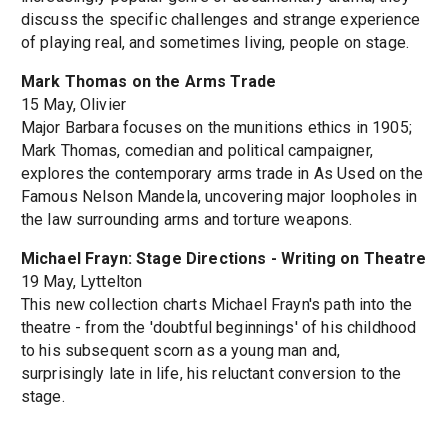
discuss the specific challenges and strange experience
of playing real, and sometimes living, people on stage.
Mark Thomas on the Arms Trade
15 May, Olivier
Major Barbara focuses on the munitions ethics in 1905;
Mark Thomas, comedian and political campaigner,
explores the contemporary arms trade in As Used on the
Famous Nelson Mandela, uncovering major loopholes in
the law surrounding arms and torture weapons.
Michael Frayn: Stage Directions - Writing on Theatre
19 May, Lyttelton
This new collection charts Michael Frayn's path into the
theatre - from the 'doubtful beginnings' of his childhood
to his subsequent scorn as a young man and,
surprisingly late in life, his reluctant conversion to the
stage.