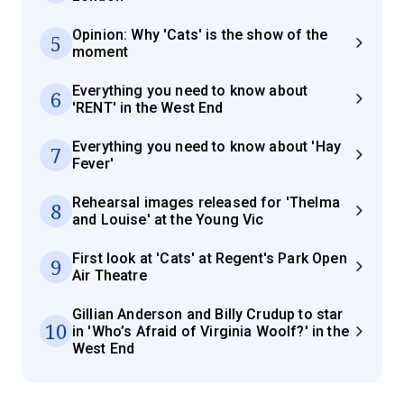
Opinion: Why 'Cats' is the show of the
5
moment
Everything you need to know about
6
'RENT' in the West End
Everything you need to know about 'Hay
7
Fever'
Rehearsal images released for 'Thelma
8
and Louise' at the Young Vic
First look at 'Cats' at Regent's Park Open
9
Air Theatre
Gillian Anderson and Billy Crudup to star
10
in 'Who’s Afraid of Virginia Woolf?' in the
West End