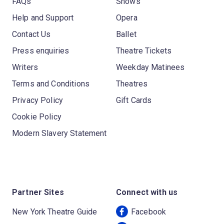
FAQs
Shows
Help and Support
Opera
Contact Us
Ballet
Press enquiries
Theatre Tickets
Writers
Weekday Matinees
Terms and Conditions
Theatres
Privacy Policy
Gift Cards
Cookie Policy
Modern Slavery Statement
Partner Sites
Connect with us
New York Theatre Guide
Facebook