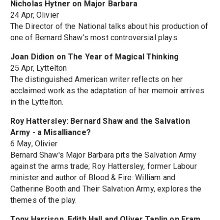
Nicholas Hytner on Major Barbara
24 Apr, Olivier
The Director of the National talks about his production of
one of Bernard Shaw's most controversial plays.
Joan Didion on The Year of Magical Thinking
25 Apr, Lyttelton
The distinguished American writer reflects on her
acclaimed work as the adaptation of her memoir arrives
in the Lyttelton.
Roy Hattersley: Bernard Shaw and the Salvation
Army - a Misalliance?
6 May, Olivier
Bernard Shaw's Major Barbara pits the Salvation Army
against the arms trade; Roy Hattersley, former Labour
minister and author of Blood & Fire: William and
Catherine Booth and Their Salvation Army, explores the
themes of the play.
Tony Harrison, Edith Hall and Oliver Taplin on Fram