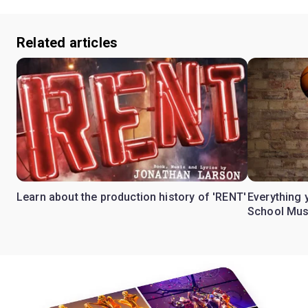
Related articles
Learn about the production history of 'RENT'
Everything 
School Mus