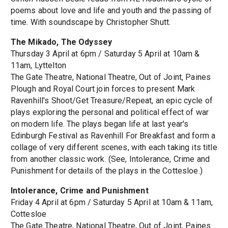
poems about love and life and youth and the passing of
time. With soundscape by Christopher Shutt.
The Mikado, The Odyssey
Thursday 3 April at 6pm / Saturday 5 April at 10am &
11am, Lyttelton
The Gate Theatre, National Theatre, Out of Joint, Paines
Plough and Royal Court join forces to present Mark
Ravenhill's Shoot/Get Treasure/Repeat, an epic cycle of
plays exploring the personal and political effect of war
on modern life. The plays began life at last year's
Edinburgh Festival as Ravenhill For Breakfast and form a
collage of very different scenes, with each taking its title
from another classic work. (See, Intolerance, Crime and
Punishment for details of the plays in the Cottesloe.)
Intolerance, Crime and Punishment
Friday 4 April at 6pm / Saturday 5 April at 10am & 11am,
Cottesloe
The Gate Theatre, National Theatre, Out of Joint, Paines