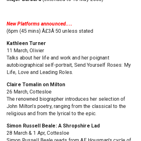
New Platforms announced....
(6pm (45 mins) Â£3Â·50 unless stated
Kathleen Turner
11 March, Olivier
Talks about her life and work and her poignant
autobiographical self-portrait, Send Yourself Roses: My
Life, Love and Leading Roles.
Claire Tomalin on Milton
26 March, Cottesloe
The renowned biographer introduces her selection of
John Milton's poetry, ranging from the classical to the
religious and from the lyrical to the epic.
Simon Russell Beale: A Shropshire Lad
28 March & 1 Apr, Cottesloe
Simon Russell Beale reads from AE Housman's cycle of