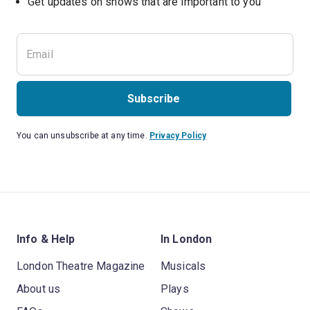
Subscribe
You can unsubscribe at any time.
Privacy Policy
Info & Help
In London
London Theatre Magazine
Musicals
About us
Plays