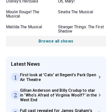
Disney's Hercules
Oh, Mary!
Moulin Rouge! The
Sinatra The Musical
Musical
Matilda The Musical
Stranger Things: The First
Shadow
Browse all shows
Latest News
First look at 'Cats' at Regent's Park Open
1
Air Theatre
Gillian Anderson and Billy Crudup to star
2
in 'Who’s Afraid of Virginia Woolf?' in the
West End
Full cast revealed for James Graham's