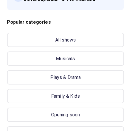
Popular categories
All shows
Musicals
Plays & Drama
Family & Kids
Opening soon