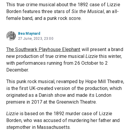
This true crime musical about the 1892 case of Lizzie
Borden features three stars of
Six the Musical
, an all-
female band, and a punk rock score.
Bea Maynard
27 June, 2023, 23:00
The Southwark Playhouse Elephant
will present a brand
new production of true crime musical
Lizzie
this winter,
with performances running from 26 October to 2
December.
This punk rock musical, revamped by Hope Mill Theatre,
is the first UK-created version of the production, which
originated as a Danish show and made its London
premiere in 2017 at the Greenwich Theatre.
Lizzie
is based on the 1892 murder case of Lizzie
Borden, who was accused of murdering her father and
stepmother in Massachusetts.