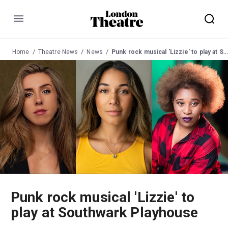
Menu
Home
Theatre News
News
Punk rock musical 'Lizzie' to play at Southwark Playhouse
Punk rock musical 'Lizzie' to
play at Southwark Playhouse