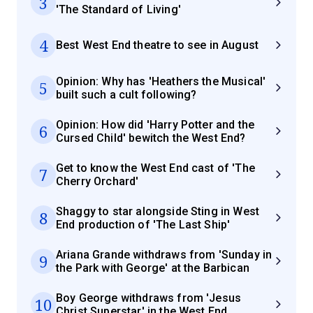
3
'The Standard of Living'
4
Best West End theatre to see in August
Opinion: Why has 'Heathers the Musical'
5
built such a cult following?
Opinion: How did 'Harry Potter and the
6
Cursed Child' bewitch the West End?
Get to know the West End cast of 'The
7
Cherry Orchard'
Shaggy to star alongside Sting in West
8
End production of 'The Last Ship'
Ariana Grande withdraws from 'Sunday in
9
the Park with George' at the Barbican
Boy George withdraws from 'Jesus
10
Christ Superstar' in the West End