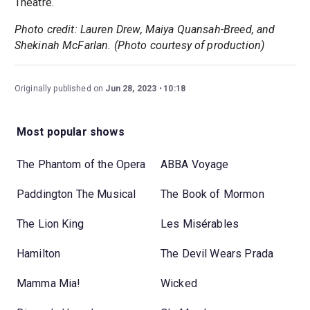
Theatre.
Photo credit: Lauren Drew, Maiya Quansah-Breed, and
Shekinah McFarlan. (Photo courtesy of production)
Originally published on
Jun 28, 2023
10:18
Most popular shows
The Phantom of the Opera
ABBA Voyage
Paddington The Musical
The Book of Mormon
The Lion King
Les Misérables
Hamilton
The Devil Wears Prada
Mamma Mia!
Wicked