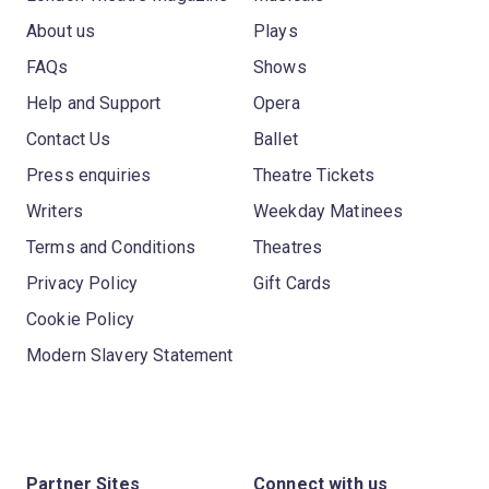
About us
Plays
FAQs
Shows
Help and Support
Opera
Contact Us
Ballet
Press enquiries
Theatre Tickets
Writers
Weekday Matinees
Terms and Conditions
Theatres
Privacy Policy
Gift Cards
Cookie Policy
Modern Slavery Statement
Partner Sites
Connect with us