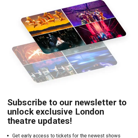
Subscribe to our newsletter to
unlock exclusive London
theatre updates!
Get early access to tickets for the newest shows