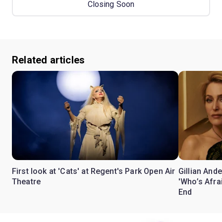
Closing Soon
Related articles
First look at 'Cats' at Regent's Park Open Air
Gillian Ande
Theatre
'Who’s Afra
End