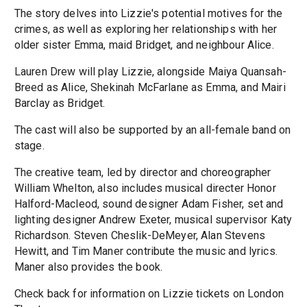
The story delves into Lizzie's potential motives for the
crimes, as well as exploring her relationships with her
older sister Emma, maid Bridget, and neighbour Alice.
Lauren Drew will play Lizzie, alongside Maiya Quansah-
Breed as Alice, Shekinah McFarlane as Emma, and Mairi
Barclay as Bridget.
The cast will also be supported by an all-female band on
stage.
The creative team, led by director and choreographer
William Whelton, also includes musical directer Honor
Halford-Macleod, sound designer Adam Fisher, set and
lighting designer Andrew Exeter, musical supervisor Katy
Richardson. Steven Cheslik-DeMeyer, Alan Stevens
Hewitt, and Tim Maner contribute the music and lyrics.
Maner also provides the book.
Check back for information on Lizzie tickets on London