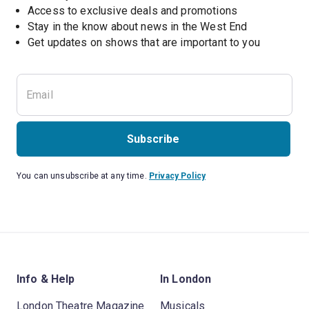
Access to exclusive deals and promotions
Stay in the know about news in the West End
Subscribe
You can unsubscribe at any time.
Privacy Policy
Info & Help
In London
London Theatre Magazine
Musicals