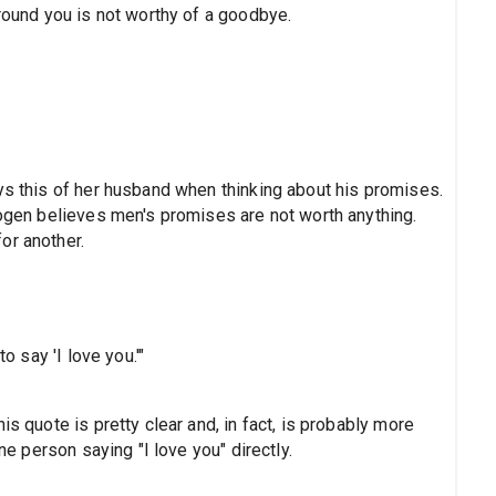
around you is not worthy of a goodbye.
ys this of her husband when thinking about his promises.
mogen believes men's promises are not worth anything.
or another.
o say 'I love you.'"
is quote is pretty clear and, in fact, is probably more
one person saying "I love you" directly.