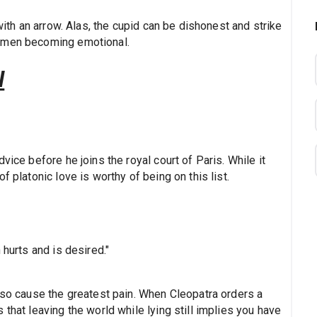
 with an arrow. Alas, the cupid can be dishonest and strike
women becoming emotional.
l
vice before he joins the royal court of Paris. While it
f platonic love is worthy of being on this list.
 hurts and is desired."
lso cause the greatest pain. When Cleopatra orders a
that leaving the world while lying still implies you have