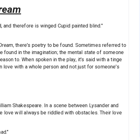
Dream
, and therefore is winged Cupid painted blind."
 Dream
, there's poetry to be found. Sometimes referred to
be found in the imagination; the mental state of someone
ason to. When spoken in the play, it's said with a tinge
in love with a whole person and not just for someone's
d William Shakespeare. In a scene between Lysander and
 love will always be riddled with obstacles. Their love
ad."