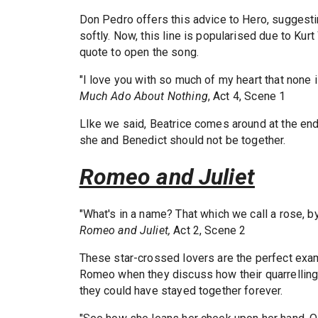
Don Pedro offers this advice to Hero, suggestin
softly. Now, this line is popularised due to Ku
quote to open the song.
"I love you with so much of my heart that none is
Much Ado About Nothing
, Act 4, Scene 1
LIke we said, Beatrice comes around at the end
she and Benedict should not be together.
Romeo and Juliet
"What's in a name? That which we call a rose, 
Romeo and Juliet,
Act 2, Scene 2
These star-crossed lovers are the perfect exa
Romeo when they discuss how their quarrelling 
they could have stayed together forever.