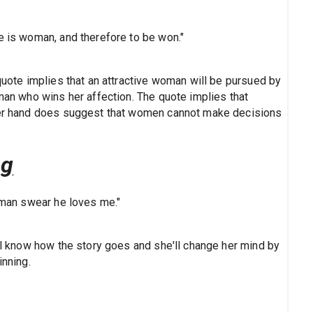
e is woman, and therefore to be won."
 quote implies that an attractive woman will be pursued by
 man who wins her affection. The quote implies that
ther hand does suggest that women cannot make decisions
ng
a man swear he loves me."
all know how the story goes and she'll change her mind by
inning.