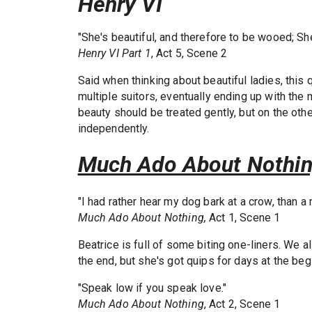
Henry VI
"She's beautiful, and therefore to be wooed; Sh
Henry VI Part 1
, Act 5, Scene 2
Said when thinking about beautiful ladies, this
multiple suitors, eventually ending up with the
beauty should be treated gently, but on the o
independently.
Much Ado About Nothi
"I had rather hear my dog bark at a crow, than 
Much Ado About Nothing,
Act 1, Scene 1
Beatrice is full of some biting one-liners. We 
the end, but she's got quips for days at the beg
"Speak low if you speak love."
Much Ado About Nothing
, Act 2, Scene 1