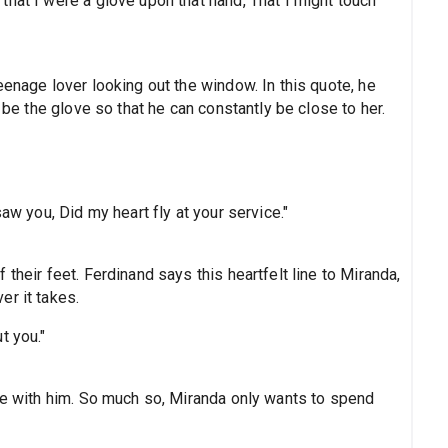
hat I were a glove upon that hand, That I might touch
eenage lover looking out the window. In this quote, he
o be the glove so that he can constantly be close to her.
aw you, Did my heart fly at your service."
their feet. Ferdinand says this heartfelt line to Miranda,
er it takes.
t you."
ove with him. So much so, Miranda only wants to spend