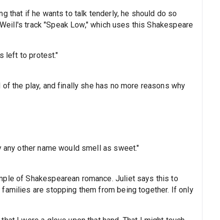
g that if he wants to talk tenderly, he should do so
rt Weill's track "Speak Low," which uses this Shakespeare
 left to protest."
 of the play, and finally she has no more reasons why
by any other name would smell as sweet."
mple of Shakespearean romance. Juliet says this to
families are stopping them from being together. If only