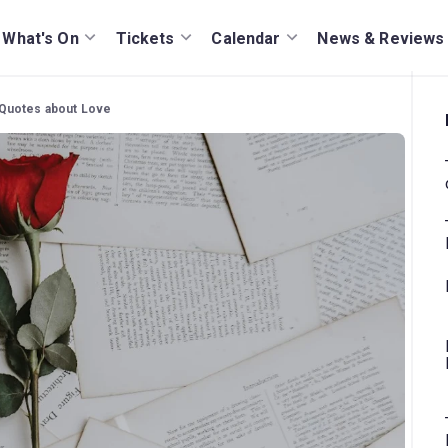
What's On
Tickets
Calendar
News & Reviews
Quotes about Love