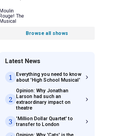
Moulin
Rouge! The
Musical
Browse all shows
Latest News
Everything you need to know
1
about 'High School Musical'
Opinion: Why Jonathan
Larson had such an
2
extraordinary impact on
theatre
'Million Dollar Quartet' to
3
transfer to London
Opinion: Why 'Cats' is the