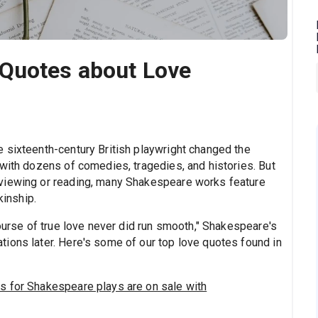
Quotes about Love
 sixteenth-century British playwright changed the
 with dozens of comedies, tragedies, and histories. But
viewing or reading, many Shakespeare works feature
kinship.
course of true love never did run smooth," Shakespeare's
ions later. Here's some of our top love quotes found in
s for Shakespeare plays are on sale with