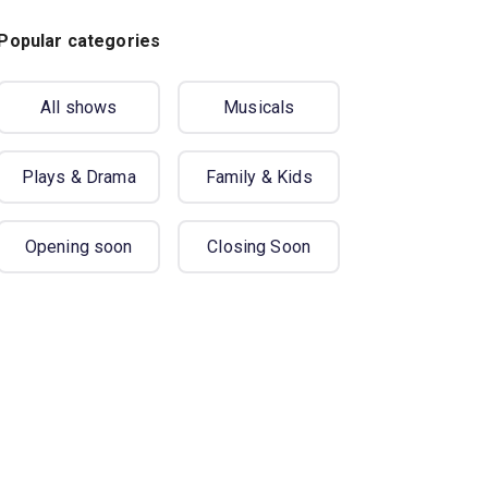
Popular categories
All shows
Musicals
Plays & Drama
Family & Kids
Opening soon
Closing Soon