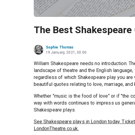
The Best Shakespeare 
Sophie Thomas
19 January, 2021, 00:00
William Shakespeare needs no introduction. The
landscape of theatre and the English language,
regardless of which Shakespeare play you are 
beautiful quotes relating to love, marriage, and 
Whether "music is the food of love" or if "the 
way with words continues to impress us generat
Shakespeare plays.
See Shakespeare plays in London today. Ticket
LondonTheatre.co.uk.