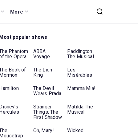
More
Most popular shows
The Phantom
ABBA
Paddington
of the Opera
Voyage
The Musical
The Book of
The Lion
Les
Mormon
King
Misérables
Hamilton
The Devil
Mamma Mia!
Wears Prada
Disney's
Stranger
Matilda The
Hercules
Things: The
Musical
First Shadow
The
Oh, Mary!
Wicked
Mousetrap