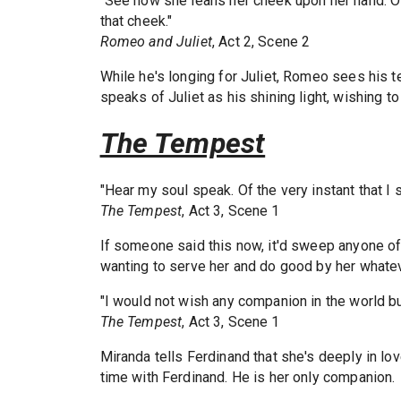
"See how she leans her cheek upon her hand. O t
that cheek."
Romeo and Juliet
, Act 2, Scene 2
While he's longing for Juliet, Romeo sees his t
speaks of Juliet as his shining light, wishing t
The Tempest
"Hear my soul speak. Of the very instant that I s
The Tempest
, Act 3, Scene 1
If someone said this now, it'd sweep anyone off 
wanting to serve her and do good by her whatev
"I would not wish any companion in the world bu
The Tempest
, Act 3, Scene 1
Miranda tells Ferdinand that she's deeply in l
time with Ferdinand. He is her only companion.