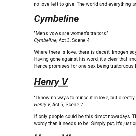
no love left to give. The world and everything 
Cymbeline
"Men's vows are women's traitors."
Cymbeline
, Act 3, Scene 4
Where there is love, there is deceit. Imogen sa
Having gone against his word, it's clear that I
Hence promises for one sex being traitoruous f
Henry V
"I know no ways to mince it in love, but directly t
Henry V,
Act 5, Scene 2
If only people could be this direct nowadays. Th
wordy than it needs to be. Simply put, it's just 