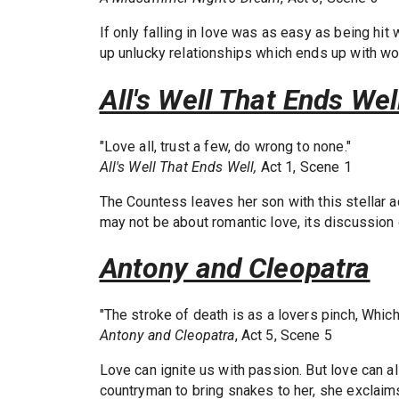
If only falling in love was as easy as being hit
up unlucky relationships which ends up with 
All's Well That Ends Wel
"Love all, trust a few, do wrong to none."
All's Well That Ends Well,
Act 1, Scene 1
The Countess leaves her son with this stellar ad
may not be about romantic love, its discussion o
Antony and Cleopatra
"The stroke of death is as a lovers pinch, Which
Antony and Cleopatra
, Act 5, Scene 5
Love can ignite us with passion. But love can a
countryman to bring snakes to her, she exclaims 