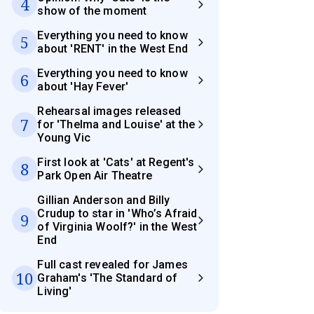
4
show of the moment
Everything you need to know
5
about 'RENT' in the West End
Everything you need to know
6
about 'Hay Fever'
Rehearsal images released
7
for 'Thelma and Louise' at the
Young Vic
First look at 'Cats' at Regent's
8
Park Open Air Theatre
Gillian Anderson and Billy
Crudup to star in 'Who’s Afraid
9
of Virginia Woolf?' in the West
End
Full cast revealed for James
10
Graham's 'The Standard of
Living'