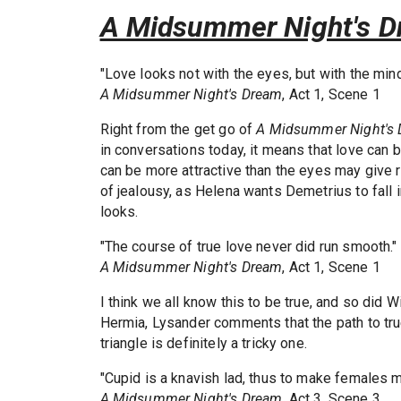
A Midsummer Night's 
"Love looks not with the eyes, but with the mind
A Midsummer Night's Dream
, Act 1, Scene 1
Right from the get go of
A Midsummer Night's
in conversations today, it means that love can 
can be more attractive than the eyes may give re
of jealousy, as Helena wants Demetrius to fall 
looks.
"The course of true love never did run smooth."
A Midsummer Night's Dream
, Act 1, Scene 1
I think we all know this to be true, and so di
Hermia, Lysander comments that the path to true
triangle is definitely a tricky one.
"Cupid is a knavish lad, thus to make females m
A Midsummer Night's Dream
, Act 3, Scene 3