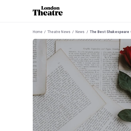
Home
Theatre News
News
The Best Shakespeare 