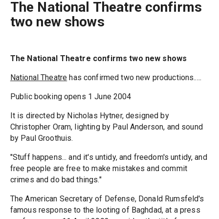
The National Theatre confirms
two new shows
The National Theatre confirms two new shows
National Theatre
has confirmed two new productions.....
Public booking opens 1 June 2004
It is directed by Nicholas Hytner, designed by
Christopher Oram, lighting by Paul Anderson, and sound
by Paul Groothuis.
"Stuff happens... and it's untidy, and freedom's untidy, and
free people are free to make mistakes and commit
crimes and do bad things."
The American Secretary of Defense, Donald Rumsfeld's
famous response to the looting of Baghdad, at a press