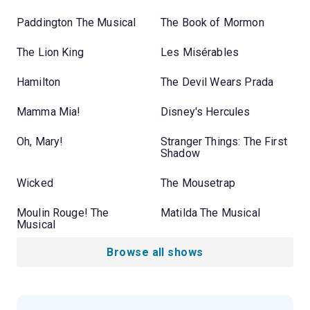
Paddington The Musical
The Book of Mormon
The Lion King
Les Misérables
Hamilton
The Devil Wears Prada
Mamma Mia!
Disney's Hercules
Oh, Mary!
Stranger Things: The First
Shadow
Wicked
The Mousetrap
Moulin Rouge! The
Matilda The Musical
Musical
Browse all shows