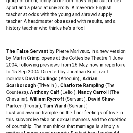
group of bright, funny sixth-form boys in pursuit of sex,
sport and a place at university. A maverick English
teacher at odds with the young and shrewd supply
teacher. A headmaster obsessed with results, and a
history teacher who thinks he's a fool.
The False Servant
by Pierre Marivaux, in a new version
by Martin Crimp, opens at the Cottesloe Theatre 1 June
2004, following previews from 26 May, now in repertoire
to 15 Sep 2004. Directed by Jonathan Kent, cast
includes
David Collings
(Arlequin) ,
Adrian
Scarborough
(Trivelin ) ,
Charlotte Rampling
(The
Countess),
Anthony Calf
(Lelio ),
Nancy Carroll
(The
Chevalier),
William Rycroft
(Servant ),
David Shaw-
Parker
(Frontin),
Tam Ward
(Servant )
Lust and avarice trample on the finer feelings of love in
this subversive take on sexual manners and the cruelties
of courtship. The man thinks that marriage is simply a