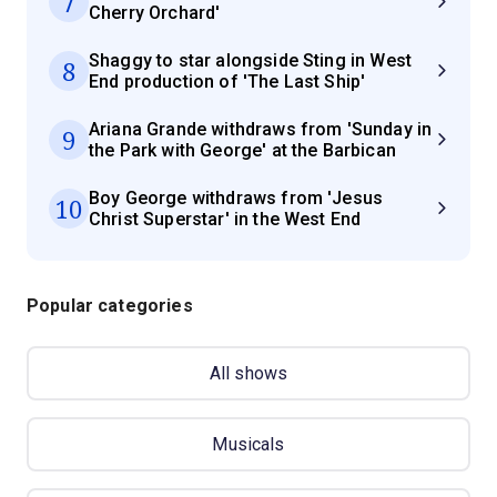
7
Cherry Orchard'
Shaggy to star alongside Sting in West
8
End production of 'The Last Ship'
Ariana Grande withdraws from 'Sunday in
9
the Park with George' at the Barbican
Boy George withdraws from 'Jesus
10
Christ Superstar' in the West End
Popular categories
All shows
Musicals