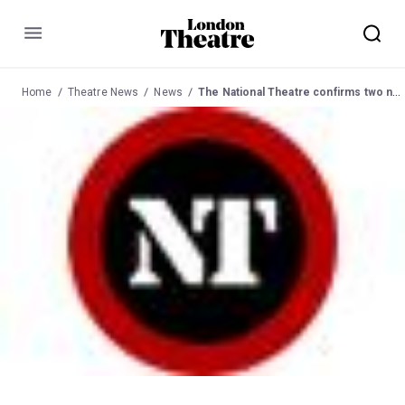
Menu
Home
Theatre News
News
The National Theatre confirms two new shows