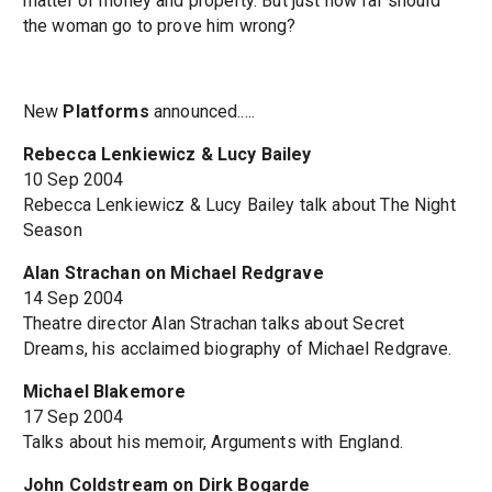
matter of money and property. But just how far should
the woman go to prove him wrong?
New
Platforms
announced.....
Rebecca Lenkiewicz & Lucy Bailey
10 Sep 2004
Rebecca Lenkiewicz & Lucy Bailey talk about The Night
Season
Alan Strachan on Michael Redgrave
14 Sep 2004
Theatre director Alan Strachan talks about Secret
Dreams, his acclaimed biography of Michael Redgrave.
Michael Blakemore
17 Sep 2004
Talks about his memoir, Arguments with England.
John Coldstream on Dirk Bogarde