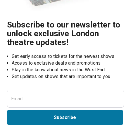
Subscribe to our newsletter to
unlock exclusive London
theatre updates!
Get early access to tickets for the newest shows
Access to exclusive deals and promotions
Stay in the know about news in the West End
Subscribe