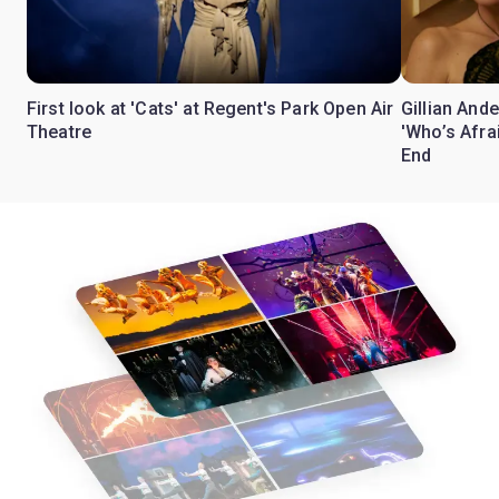
First look at 'Cats' at Regent's Park Open Air
Gillian Ande
Theatre
'Who’s Afra
End