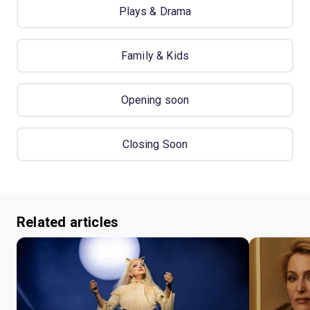
Plays & Drama
Family & Kids
Opening soon
Closing Soon
Related articles