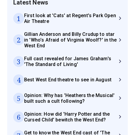
Latest News
First look at 'Cats' at Regent's Park Open
1
Air Theatre
Gillian Anderson and Billy Crudup to star
2
in 'Who’s Afraid of Virginia Woolf?' in the
West End
Full cast revealed for James Graham's
3
'The Standard of Living'
4
Best West End theatre to see in August
Opinion: Why has 'Heathers the Musical'
5
built such a cult following?
Opinion: How did 'Harry Potter and the
6
Cursed Child' bewitch the West End?
Get to know the West End cast of 'The