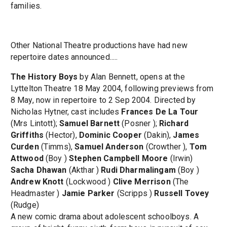
families.
Other National Theatre productions have had new
repertoire dates announced.....
The History Boys
by Alan Bennett, opens at the
Lyttelton Theatre 18 May 2004, following previews from
8 May, now in repertoire to 2 Sep 2004. Directed by
Nicholas Hytner, cast includes
Frances De La Tour
(Mrs Lintott);
Samuel Barnett
(Posner );
Richard
Griffiths
(Hector),
Dominic Cooper
(Dakin),
James
Curden
(Timms),
Samuel Anderson
(Crowther ),
Tom
Attwood
(Boy )
Stephen Campbell Moore
(Irwin)
Sacha Dhawan
(Akthar )
Rudi Dharmalingam
(Boy )
Andrew Knott
(Lockwood )
Clive Merrison
(The
Headmaster )
Jamie Parker
(Scripps )
Russell Tovey
(Rudge)
A new comic drama about adolescent schoolboys. A