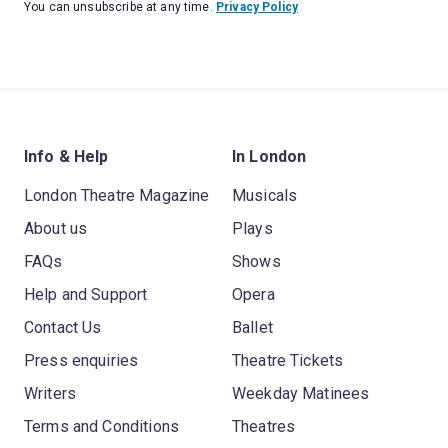
You can unsubscribe at any time.
Privacy Policy
Info & Help
In London
London Theatre Magazine
Musicals
About us
Plays
FAQs
Shows
Help and Support
Opera
Contact Us
Ballet
Press enquiries
Theatre Tickets
Writers
Weekday Matinees
Terms and Conditions
Theatres