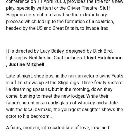
conference on 11 April 2003, provides the title for a new
play, specially written for the Olivier Theatre. Stuff
Happens sets out to dramatise the extraordinary
process which led up to the formation of a coalition,
headed by the US and Great Britain, to invade Iraq.
It is directed by Lucy Bailey, designed by Dick Bird,
lighting by Neil Austin. Cast includes:
Lloyd Hutchinson
, Justine Mitchell
.
Late at night, shoeless, in the rain, an actor playing Yeats
in a film shows up at his Sligo digs. Three feisty sisters
lie dreaming upstairs, but in the morning, down they
come, burning to meet the new lodger. While their
father's intent on an early glass of whiskey and a date
with the local barmaid, the youngest daughter shows the
actor to his bedroom...
A funny, modern, intoxicated tale of love, loss and