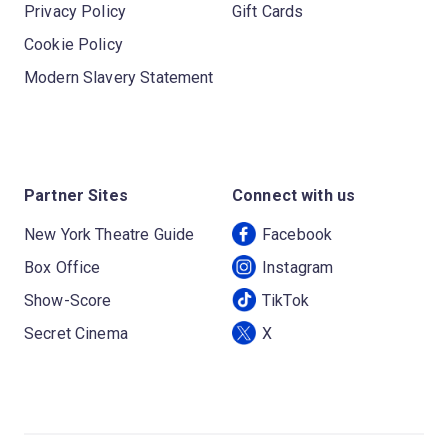
Privacy Policy
Gift Cards
Cookie Policy
Modern Slavery Statement
Partner Sites
Connect with us
New York Theatre Guide
Facebook
Box Office
Instagram
Show-Score
TikTok
Secret Cinema
X