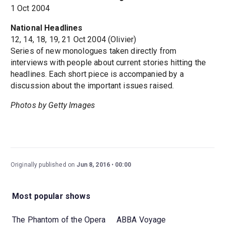
1 Oct 2004
National Headlines
12, 14, 18, 19, 21 Oct 2004 (Olivier)
Series of new monologues taken directly from
interviews with people about current stories hitting the
headlines. Each short piece is accompanied by a
discussion about the important issues raised.
Photos by Getty Images
Originally published on
Jun 8, 2016
00:00
Most popular shows
The Phantom of the Opera
ABBA Voyage