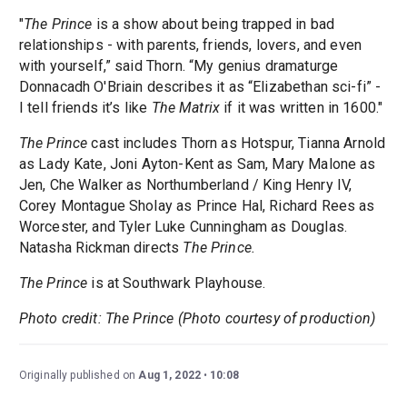
"
The Prince
is a show about being trapped in bad
relationships - with parents, friends, lovers, and even
with yourself,” said Thorn. “My genius dramaturge
Donnacadh O'Briain describes it as “Elizabethan sci-fi” -
I tell friends it’s like
The Matrix
if it was written in 1600."
The Prince
cast includes Thorn as Hotspur, Tianna Arnold
as Lady Kate, Joni Ayton-Kent as Sam, Mary Malone as
Jen, Che Walker as Northumberland / King Henry IV,
Corey Montague Sholay as Prince Hal, Richard Rees as
Worcester, and Tyler Luke Cunningham as Douglas.
Natasha Rickman directs
The Prince.
The Prince
is at Southwark Playhouse.
Photo credit: The Prince (Photo courtesy of production)
Originally published on
Aug 1, 2022
10:08