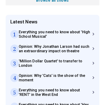
Browse all shows
Latest News
Everything you need to know about 'High
1
School Musical'
Opinion: Why Jonathan Larson had such
2
an extraordinary impact on theatre
'Million Dollar Quartet' to transfer to
3
London
Opinion: Why 'Cats' is the show of the
4
moment
Everything you need to know about
5
'RENT' in the West End
Everything you need to know about 'Hay