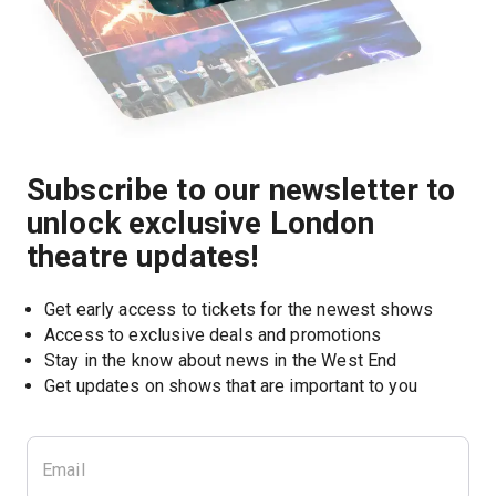
Subscribe to our newsletter to
unlock exclusive London
theatre updates!
Get early access to tickets for the newest shows
Access to exclusive deals and promotions
Stay in the know about news in the West End