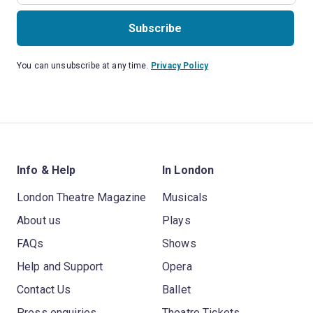
Subscribe
You can unsubscribe at any time.
Privacy Policy
Info & Help
In London
London Theatre Magazine
Musicals
About us
Plays
FAQs
Shows
Help and Support
Opera
Contact Us
Ballet
Press enquiries
Theatre Tickets