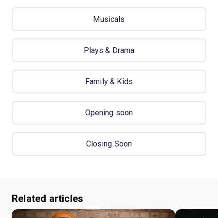
Musicals
Plays & Drama
Family & Kids
Opening soon
Closing Soon
Related articles