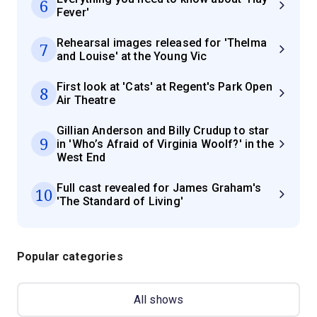
6
Fever'
Rehearsal images released for 'Thelma
7
and Louise' at the Young Vic
First look at 'Cats' at Regent's Park Open
8
Air Theatre
Gillian Anderson and Billy Crudup to star
9
in 'Who’s Afraid of Virginia Woolf?' in the
West End
Full cast revealed for James Graham's
10
'The Standard of Living'
Popular categories
All shows