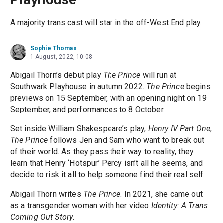
A majority trans cast will star in the off-West End play.
Sophie Thomas
1 August, 2022, 10:08
Abigail Thorn’s debut play
The Prince
will run at
Southwark Playhouse
in autumn 2022.
The Prince
begins
previews on 15 September, with an opening night on 19
September, and performances to 8 October.
Set inside William Shakespeare’s play,
Henry IV Part One
,
The Prince
follows Jen and Sam who want to break out
of their world. As they pass their way to reality, they
learn that Henry ‘Hotspur’ Percy isn’t all he seems, and
decide to risk it all to help someone find their real self.
Abigail Thorn writes
The Prince
. In 2021, she came out
as a transgender woman with her video
Identity: A Trans
Coming Out Story
.