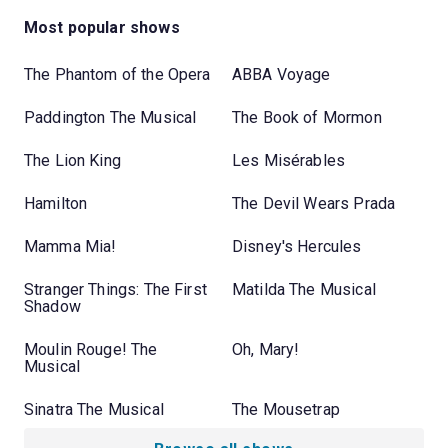
Most popular shows
The Phantom of the Opera
ABBA Voyage
Paddington The Musical
The Book of Mormon
The Lion King
Les Misérables
Hamilton
The Devil Wears Prada
Mamma Mia!
Disney's Hercules
Stranger Things: The First
Matilda The Musical
Shadow
Moulin Rouge! The
Oh, Mary!
Musical
Sinatra The Musical
The Mousetrap