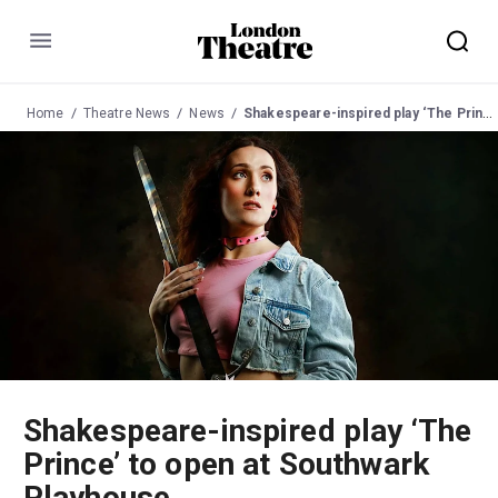
Menu
Home
Theatre News
News
Shakespeare-inspired play ‘The Prince’ to open at Southwark Playhouse
Shakespeare-inspired play ‘The
Prince’ to open at Southwark
Playhouse