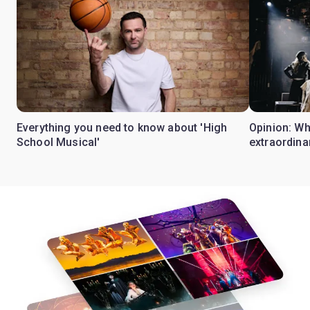
Everything you need to know about 'High
Opinion: W
School Musical'
extraordina