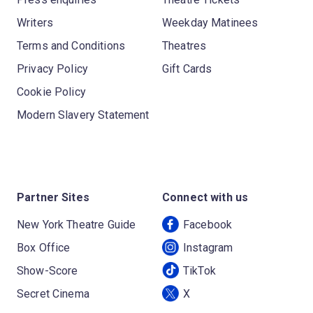
Writers
Weekday Matinees
Terms and Conditions
Theatres
Privacy Policy
Gift Cards
Cookie Policy
Modern Slavery Statement
Partner Sites
Connect with us
New York Theatre Guide
Facebook
Box Office
Instagram
Show-Score
TikTok
Secret Cinema
X