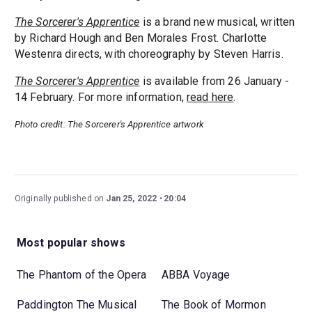
The Sorcerer's Apprentice
is a brand new musical, written
by Richard Hough and Ben Morales Frost. Charlotte
Westenra directs, with choreography by Steven Harris.
The Sorcerer's Apprentice
is available from 26 January -
14 February. For more information,
read here
.
Photo credit: The Sorcerer's Apprentice artwork
Originally published on
Jan 25, 2022
20:04
Most popular shows
The Phantom of the Opera
ABBA Voyage
Paddington The Musical
The Book of Mormon