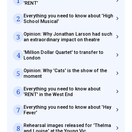
1
'RENT'
Everything you need to know about 'High
2
School Musical'
Opinion: Why Jonathan Larson had such
3
an extraordinary impact on theatre
'Million Dollar Quartet' to transfer to
4
London
Opinion: Why 'Cats' is the show of the
5
moment
Everything you need to know about
6
'RENT' in the West End
Everything you need to know about 'Hay
7
Fever'
Rehearsal images released for 'Thelma
8
and Louise' at the Young Vic