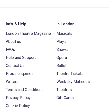
Info & Help
In London
London Theatre Magazine
Musicals
About us
Plays
FAQs
Shows
Help and Support
Opera
Contact Us
Ballet
Press enquiries
Theatre Tickets
Writers
Weekday Matinees
Terms and Conditions
Theatres
Privacy Policy
Gift Cards
Cookie Policy