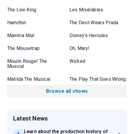
The Lion King
Les Misérables
Hamilton
The Devil Wears Prada
Mamma Mia!
Disney's Hercules
The Mousetrap
Oh, Mary!
Moulin Rouge! The
Wicked
Musical
Matilda The Musical
The Play That Goes Wrong
Browse all shows
Latest News
Learn about the production history of