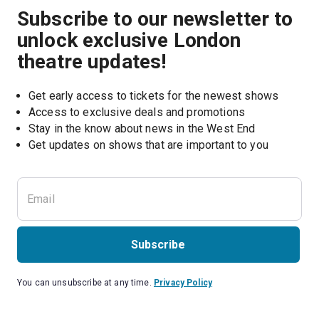
Subscribe to our newsletter to
unlock exclusive London
theatre updates!
Get early access to tickets for the newest shows
Access to exclusive deals and promotions
Stay in the know about news in the West End
Subscribe
You can unsubscribe at any time.
Privacy Policy