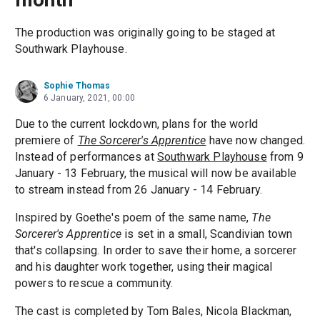
The production was originally going to be staged at
Southwark Playhouse.
Sophie Thomas
6 January, 2021, 00:00
Due to the current lockdown, plans for the world
premiere of
The Sorcerer's Apprentice
have now changed.
Instead of performances at
Southwark Playhouse
from 9
January - 13 February, the musical will now be available
to stream instead from 26 January - 14 February.
Inspired by Goethe's poem of the same name,
The
Sorcerer's Apprentice
is set in a small, Scandivian town
that's collapsing. In order to save their home, a sorcerer
and his daughter work together, using their magical
powers to rescue a community.
The cast is completed by Tom Bales, Nicola Blackman,