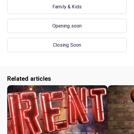
Family & Kids
Opening soon
Closing Soon
Related articles