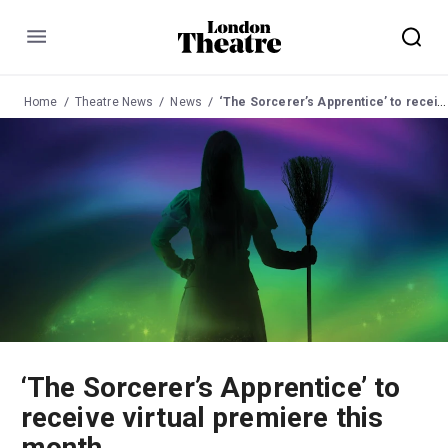
Menu
Home
Theatre News
News
‘The Sorcerer’s Apprentice’ to receive virtual premiere this month
‘The Sorcerer’s Apprentice’ to
receive virtual premiere this
month