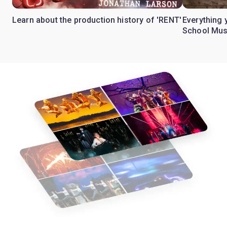
Learn about the production history of 'RENT'
Everything 
School Mus