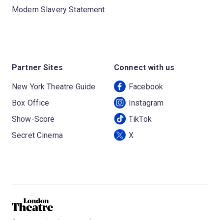
Modern Slavery Statement
Partner Sites
Connect with us
New York Theatre Guide
Facebook
Box Office
Instagram
Show-Score
TikTok
Secret Cinema
X