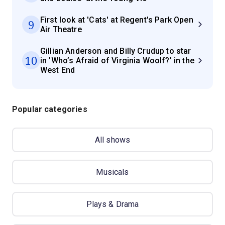
First look at 'Cats' at Regent's Park Open
9
Air Theatre
Gillian Anderson and Billy Crudup to star
10
in 'Who’s Afraid of Virginia Woolf?' in the
West End
Popular categories
All shows
Musicals
Plays & Drama