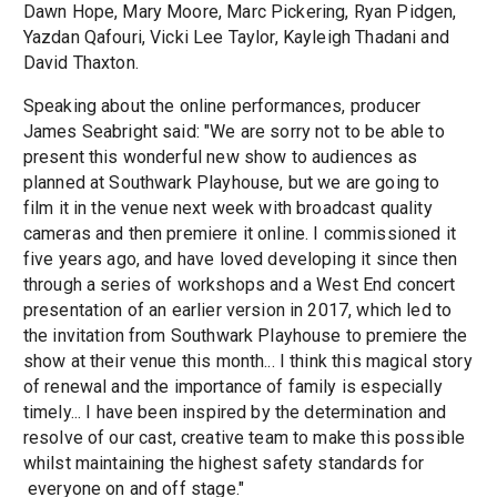
Dawn Hope, Mary Moore, Marc Pickering, Ryan Pidgen,
Yazdan Qafouri, Vicki Lee Taylor, Kayleigh Thadani and
David Thaxton.
Speaking about the online performances, producer
James Seabright said: "We are sorry not to be able to
present this wonderful new show to audiences as
planned at Southwark Playhouse, but we are going to
film it in the venue next week with broadcast quality
cameras and then premiere it online. I commissioned it
five years ago, and have loved developing it since then
through a series of workshops and a West End concert
presentation of an earlier version in 2017, which led to
the invitation from Southwark Playhouse to premiere the
show at their venue this month... I think this magical story
of renewal and the importance of family is especially
timely... I have been inspired by the determination and
resolve of our cast, creative team to make this possible
whilst maintaining the highest safety standards for
everyone on and off stage."