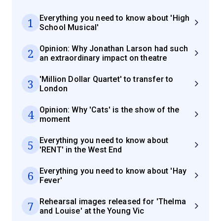
Everything you need to know about 'High
1
School Musical'
Opinion: Why Jonathan Larson had such
2
an extraordinary impact on theatre
'Million Dollar Quartet' to transfer to
3
London
Opinion: Why 'Cats' is the show of the
4
moment
Everything you need to know about
5
'RENT' in the West End
Everything you need to know about 'Hay
6
Fever'
Rehearsal images released for 'Thelma
7
and Louise' at the Young Vic