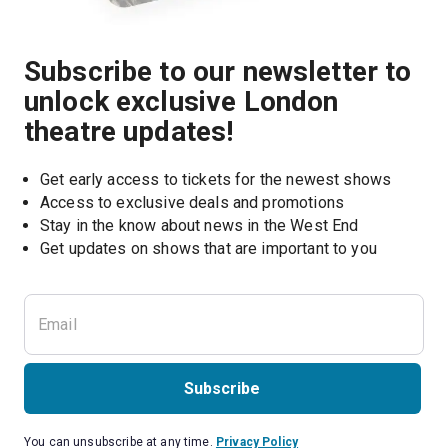
Subscribe to our newsletter to
unlock exclusive London
theatre updates!
Get early access to tickets for the newest shows
Access to exclusive deals and promotions
Stay in the know about news in the West End
Subscribe
You can unsubscribe at any time.
Privacy Policy