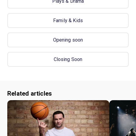
Plays & Drama
Family & Kids
Opening soon
Closing Soon
Related articles