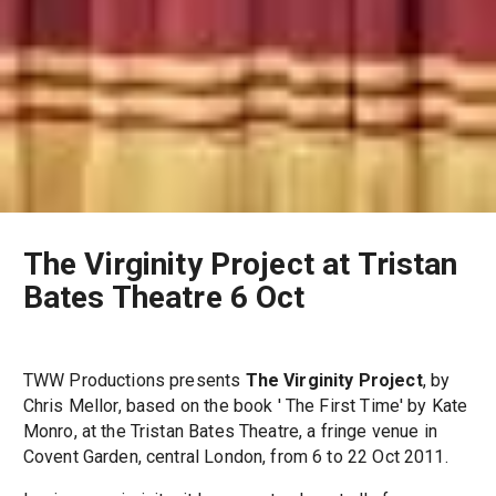
The Virginity Project at Tristan
Bates Theatre 6 Oct
TWW Productions presents
The Virginity Project
, by
Chris Mellor, based on the book ' The First Time' by Kate
Monro, at the Tristan Bates Theatre, a fringe venue in
Covent Garden, central London, from 6 to 22 Oct 2011.