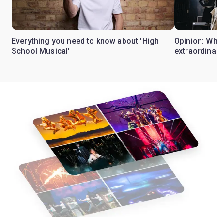
Everything you need to know about 'High
Opinion: W
School Musical'
extraordina