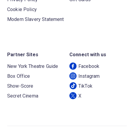
Cookie Policy
Modern Slavery Statement
Partner Sites
Connect with us
New York Theatre Guide
Facebook
Box Office
Instagram
Show-Score
TikTok
Secret Cinema
X