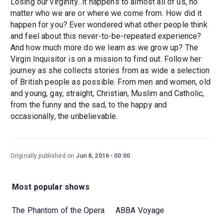
Losing our virginity...it happens to almost all of us, no
matter who we are or where we come from. How did it
happen for you? Ever wondered what other people think
and feel about this never-to-be-repeated experience?
And how much more do we learn as we grow up? The
Virgin Inquisitor is on a mission to find out. Follow her
journey as she collects stories from as wide a selection
of British people as possible. From men and women, old
and young, gay, straight, Christian, Muslim and Catholic,
from the funny and the sad, to the happy and
occasionally, the unbelievable.
Originally published on
Jun 8, 2016
00:00
Most popular shows
The Phantom of the Opera
ABBA Voyage