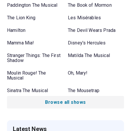
Paddington The Musical
The Book of Mormon
The Lion King
Les Misérables
Hamilton
The Devil Wears Prada
Mamma Mia!
Disney's Hercules
Stranger Things: The First
Matilda The Musical
Shadow
Moulin Rouge! The
Oh, Mary!
Musical
Sinatra The Musical
The Mousetrap
Browse all shows
Latest News