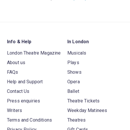
Info & Help
In London
London Theatre Magazine
Musicals
About us
Plays
FAQs
Shows
Help and Support
Opera
Contact Us
Ballet
Press enquiries
Theatre Tickets
Writers
Weekday Matinees
Terms and Conditions
Theatres
Privacy Policy
Gift Cards