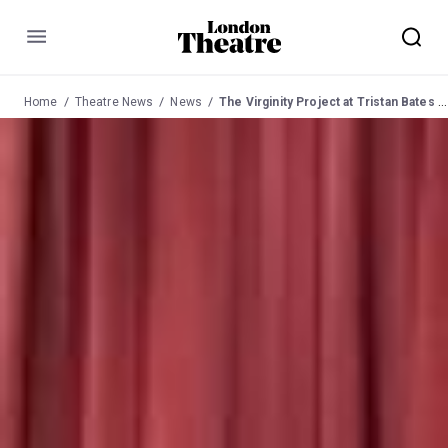
Menu
Home
Theatre News
News
The Virginity Project at Tristan Bates Theatre 6 Oct