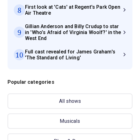
First look at 'Cats' at Regent's Park Open
8
Air Theatre
Gillian Anderson and Billy Crudup to star
9
in 'Who’s Afraid of Virginia Woolf?' in the
West End
Full cast revealed for James Graham's
10
'The Standard of Living'
Popular categories
All shows
Musicals