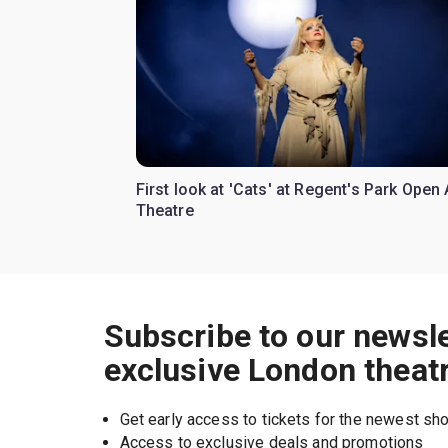
First look at 'Cats' at Regent's Park Open 
Theatre
Subscribe to our newsle
exclusive London theat
Get early access to tickets for the newest s
Access to exclusive deals and promotions