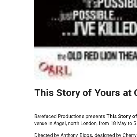
This Story of Yours at
Barefaced Productions presents
This Story o
venue in Angel, north London, from 18 May to 5
Directed by Anthony Biggs, designed by Cherry 