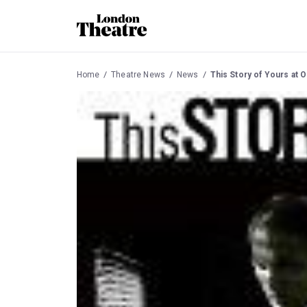
Home
Theatre News
News
This Story of Yours at 