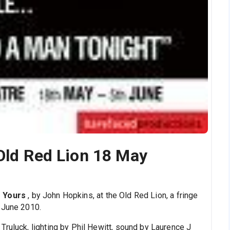
 Old Red Lion 18 May
f Yours
, by John Hopkins, at the Old Red Lion, a fringe
 June 2010.
Truluck, lighting by Phil Hewitt, sound by Laurence J