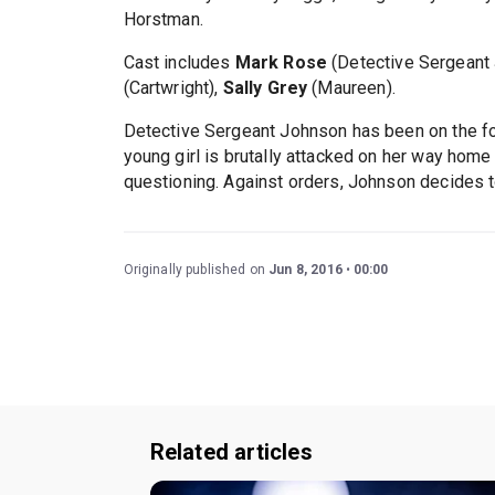
Horstman.
Cast includes
Mark Rose
(Detective Sergeant
(Cartwright),
Sally Grey
(Maureen).
Detective Sergeant Johnson has been on the fo
young girl is brutally attacked on her way home
questioning. Against orders, Johnson decides to
Originally published on
Jun 8, 2016
00:00
Related articles