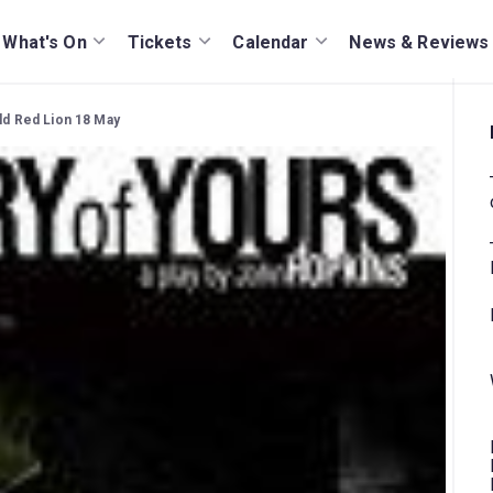
What's On
Tickets
Calendar
News & Reviews
Old Red Lion 18 May