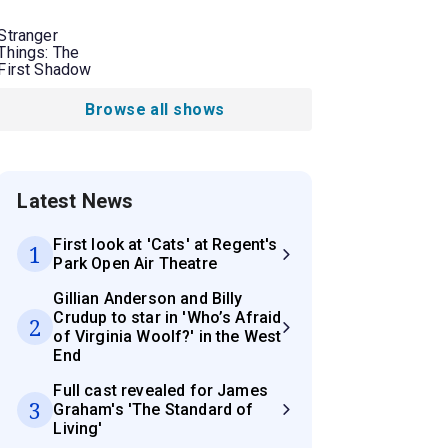
Stranger
Things: The
First Shadow
Browse all shows
Latest News
First look at 'Cats' at Regent's
1
Park Open Air Theatre
Gillian Anderson and Billy
Crudup to star in 'Who’s Afraid
2
of Virginia Woolf?' in the West
End
Full cast revealed for James
3
Graham's 'The Standard of
Living'