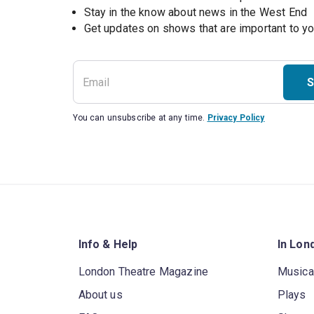
Stay in the know about news in the West End
S
You can unsubscribe at any time.
Privacy Policy
Info & Help
In Lon
London Theatre Magazine
Musica
About us
Plays