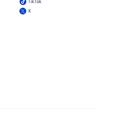
TikTok
X