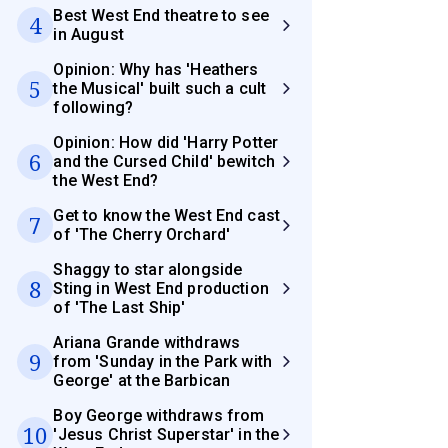
Best West End theatre to see
4
in August
Opinion: Why has 'Heathers
5
the Musical' built such a cult
following?
Opinion: How did 'Harry Potter
6
and the Cursed Child' bewitch
the West End?
Get to know the West End cast
7
of 'The Cherry Orchard'
Shaggy to star alongside
8
Sting in West End production
of 'The Last Ship'
Ariana Grande withdraws
9
from 'Sunday in the Park with
George' at the Barbican
Boy George withdraws from
10
'Jesus Christ Superstar' in the