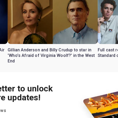
Air
Gillian Anderson and Billy Crudup to star in
Full cast
'Who’s Afraid of Virginia Woolf?' in the West
Standard o
End
tter to unlock
re updates!
hows