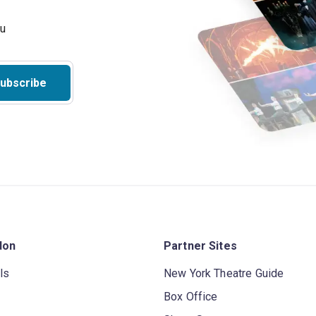
ubscribe
don
Partner Sites
ls
New York Theatre Guide
Box Office