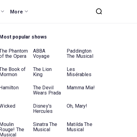
More
Most popular shows
The Phantom
ABBA
Paddington
of the Opera
Voyage
The Musical
The Book of
The Lion
Les
Mormon
King
Misérables
Hamilton
The Devil
Mamma Mia!
Wears Prada
Wicked
Disney's
Oh, Mary!
Hercules
Moulin
Sinatra The
Matilda The
Rouge! The
Musical
Musical
Musical