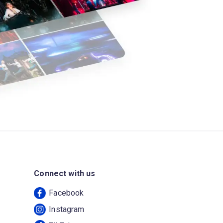
Connect with us
Facebook
Instagram