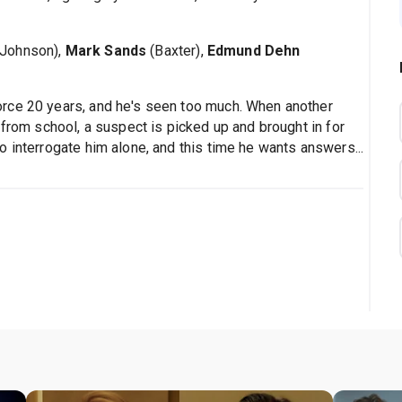
 Johnson),
Mark Sands
(Baxter),
Edmund Dehn
rce 20 years, and he's seen too much. When another
 from school, a suspect is picked up and brought in for
 interrogate him alone, and this time he wants answers...