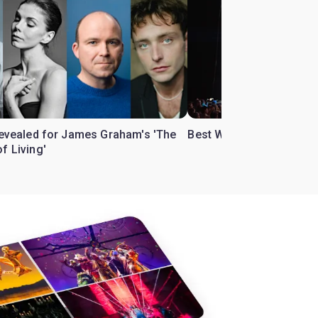
 revealed for James Graham's 'The
Best West End theatre to
f Living'