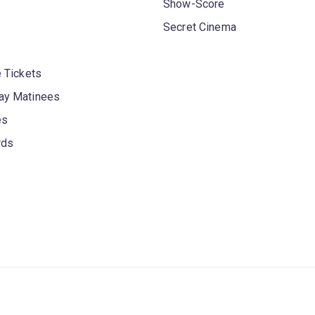
Show-Score
Secret Cinema
 Tickets
y Matinees
es
rds