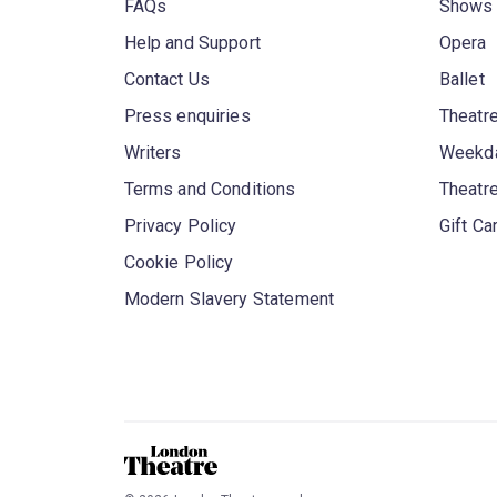
FAQs
Shows
Help and Support
Opera
Contact Us
Ballet
Press enquiries
Theatre
Writers
Weekda
Terms and Conditions
Theatr
Privacy Policy
Gift Ca
Cookie Policy
Modern Slavery Statement