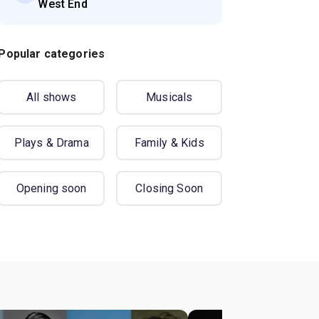
West End
Popular categories
All shows
Musicals
Plays & Drama
Family & Kids
Opening soon
Closing Soon