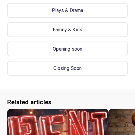
Plays & Drama
Family & Kids
Opening soon
Closing Soon
Related articles