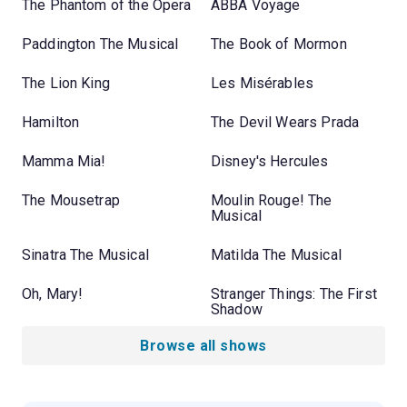
The Phantom of the Opera
ABBA Voyage
Paddington The Musical
The Book of Mormon
The Lion King
Les Misérables
Hamilton
The Devil Wears Prada
Mamma Mia!
Disney's Hercules
The Mousetrap
Moulin Rouge! The
Musical
Sinatra The Musical
Matilda The Musical
Oh, Mary!
Stranger Things: The First
Shadow
Browse all shows