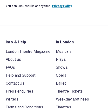
You can unsubscribe at any time.
Privacy Policy
Info & Help
In London
London Theatre Magazine
Musicals
About us
Plays
FAQs
Shows
Help and Support
Opera
Contact Us
Ballet
Press enquiries
Theatre Tickets
Writers
Weekday Matinees
Terms and Conditions
Theatres