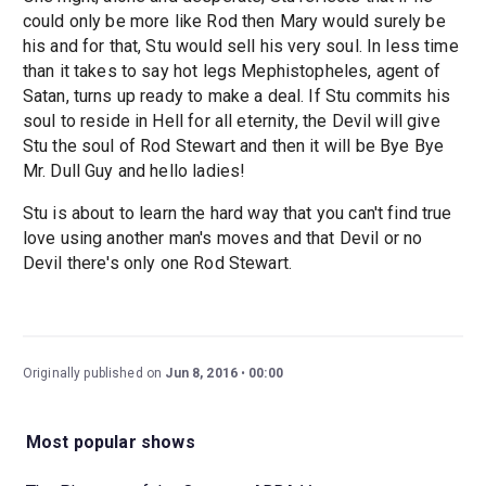
could only be more like Rod then Mary would surely be
his and for that, Stu would sell his very soul. In less time
than it takes to say hot legs Mephistopheles, agent of
Satan, turns up ready to make a deal. If Stu commits his
soul to reside in Hell for all eternity, the Devil will give
Stu the soul of Rod Stewart and then it will be Bye Bye
Mr. Dull Guy and hello ladies!
Stu is about to learn the hard way that you can't find true
love using another man's moves and that Devil or no
Devil there's only one Rod Stewart.
Originally published on
Jun 8, 2016
00:00
Most popular shows