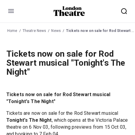
Menu
Home
Theatre News
News
Tickets now on sale for Rod Stewart musical "Tonight's The Night"
Tickets now on sale for Rod
Stewart musical "Tonight's The
Night"
Tickets now on sale for Rod Stewart musical
"Tonight's The Night"
Tickets are now on sale for the Rod Stewart musical
Tonight's The Night
, which opens at the Victoria Palace
theatre on 6 Nov 03, following previews from 15 Oct 03,
and booking to 7 Feb 04