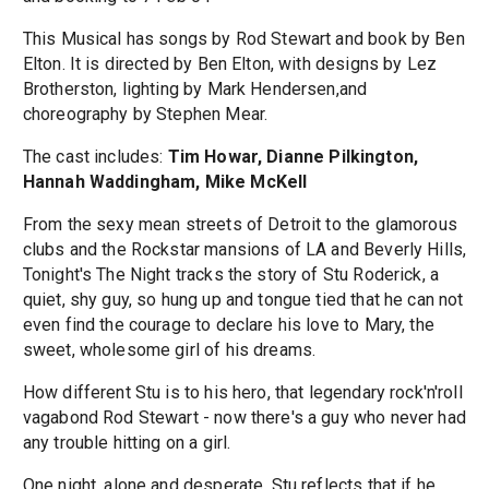
This Musical has songs by Rod Stewart and book by Ben
Elton. It is directed by Ben Elton, with designs by Lez
Brotherston, lighting by Mark Hendersen,and
choreography by Stephen Mear.
The cast includes:
Tim Howar, Dianne Pilkington,
Hannah Waddingham, Mike McKell
From the sexy mean streets of Detroit to the glamorous
clubs and the Rockstar mansions of LA and Beverly Hills,
Tonight's The Night tracks the story of Stu Roderick, a
quiet, shy guy, so hung up and tongue tied that he can not
even find the courage to declare his love to Mary, the
sweet, wholesome girl of his dreams.
How different Stu is to his hero, that legendary rock'n'roll
vagabond Rod Stewart - now there's a guy who never had
any trouble hitting on a girl.
One night, alone and desperate, Stu reflects that if he