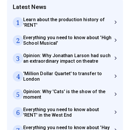
Latest News
Learn about the production history of
1
'RENT'
Everything you need to know about 'High
2
School Musical'
Opinion: Why Jonathan Larson had such
3
an extraordinary impact on theatre
'Million Dollar Quartet' to transfer to
4
London
Opinion: Why 'Cats' is the show of the
5
moment
Everything you need to know about
6
'RENT' in the West End
Everything you need to know about 'Hay