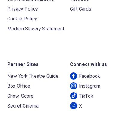
Privacy Policy
Gift Cards
Cookie Policy
Modern Slavery Statement
Partner Sites
Connect with us
New York Theatre Guide
Facebook
Box Office
Instagram
Show-Score
TikTok
Secret Cinema
X