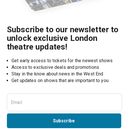
Subscribe to our newsletter to
unlock exclusive London
theatre updates!
Get early access to tickets for the newest shows
Access to exclusive deals and promotions
Stay in the know about news in the West End
Subscribe