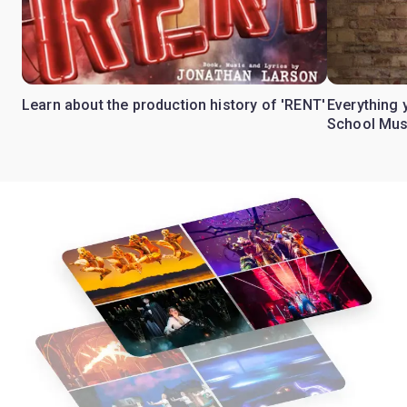
Learn about the production history of 'RENT'
Everything 
School Mus