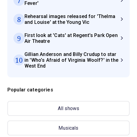
7
Fever'
Rehearsal images released for 'Thelma
8
and Louise' at the Young Vic
First look at 'Cats' at Regent's Park Open
9
Air Theatre
Gillian Anderson and Billy Crudup to star
10
in 'Who’s Afraid of Virginia Woolf?' in the
West End
Popular categories
All shows
Musicals