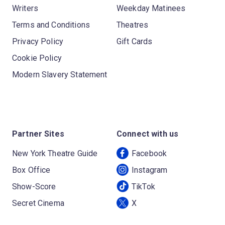
Writers
Weekday Matinees
Terms and Conditions
Theatres
Privacy Policy
Gift Cards
Cookie Policy
Modern Slavery Statement
Partner Sites
Connect with us
New York Theatre Guide
Facebook
Box Office
Instagram
Show-Score
TikTok
Secret Cinema
X