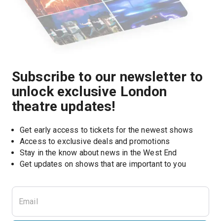
Subscribe to our newsletter to
unlock exclusive London
theatre updates!
Get early access to tickets for the newest shows
Access to exclusive deals and promotions
Stay in the know about news in the West End