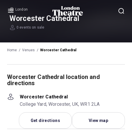
London
Menu
Worcester Cathedral
0 events on sale
Home
Venues
Worcester Cathedral
Worcester Cathedral location and
directions
Worcester Cathedral
College Yard, Worcester, UK, WR1 2LA
Get directions
View map