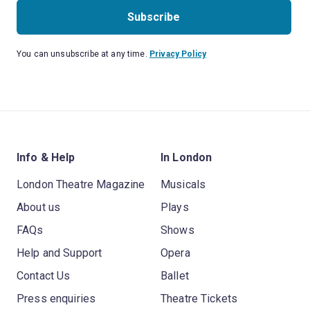
Subscribe
You can unsubscribe at any time.
Privacy Policy
Info & Help
In London
London Theatre Magazine
Musicals
About us
Plays
FAQs
Shows
Help and Support
Opera
Contact Us
Ballet
Press enquiries
Theatre Tickets