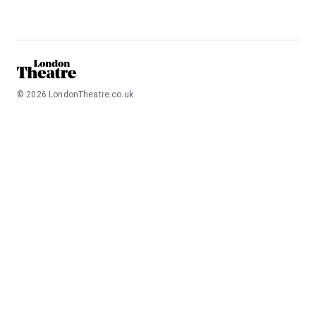
©
2026
LondonTheatre.co.uk