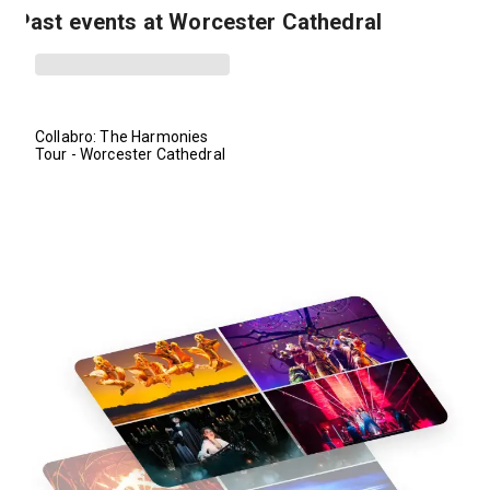
Past events at Worcester Cathedral
Collabro: The Harmonies
Tour - Worcester Cathedral