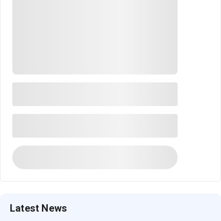
Latest News