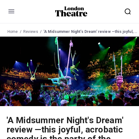
Menu
Home
Reviews
'A Midsummer Night's Dream' review —this joyful, acrobatic comedy is the party of the summer
'A Midsummer Night's Dream'
review —this joyful, acrobatic
comedy is the party of the