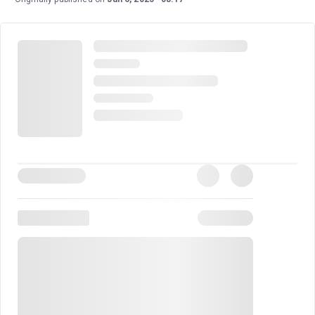
by Nicholas Hytner, who first directed the show in 2019
to critical and audience acclaim.