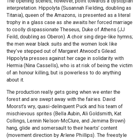
The opening scenes, however, point towards a dystopian
interpretation. Hippolyta (Susannah Fielding, doubling as
Titania), queen of the Amazons, is presented as a literal
trophy in a glass case as she awaits her forced marriage
to coolly dispassionate Theseus, Duke of Athens (JJ
Feild, doubling as Oberon). A choir sing dirge-like hymns;
the men wear black suits and the women look like
they’ve stepped out of Margaret Atwood’s Gilead.
Hippolyta presses against her cage in solidarity with
Hermia (Nina Cassells), who is at risk of being the victim
of an honour killing, but is powerless to do anything
about it.
The production really gets going when we enter the
forest and are swept away with the fairies. David
Moorst’s wry, quasi-delinquent Puck and his team of
mischievous sprites (Bella Aubin, Ali Goldsmith, Kat
Collings, Lennin Nelson-McClure, and Jemima Brown)
hang, glide and somersault to their hearts’ content
(movement direction by Arlene Phillips). The freestyle