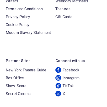
Writers
Weekday Matinees
Terms and Conditions
Theatres
Privacy Policy
Gift Cards
Cookie Policy
Modern Slavery Statement
Partner Sites
Connect with us
New York Theatre Guide
Facebook
Box Office
Instagram
Show-Score
TikTok
Secret Cinema
X