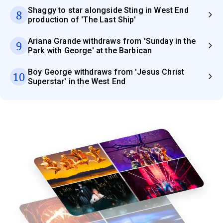
Shaggy to star alongside Sting in West End
8
production of 'The Last Ship'
Ariana Grande withdraws from 'Sunday in the
9
Park with George' at the Barbican
Boy George withdraws from 'Jesus Christ
10
Superstar' in the West End