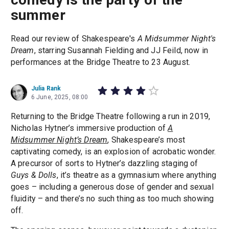
summer
Read our review of Shakespeare's
A Midsummer Night's
Dream
, starring Susannah Fielding and JJ Feild, now in
performances at the Bridge Theatre to 23 August.
Julia Rank
6 June, 2025, 08:00
Returning to the Bridge Theatre following a run in 2019,
Nicholas Hytner’s immersive production of
A
Midsummer Night’s Dream
, Shakespeare’s most
captivating comedy, is an explosion of acrobatic wonder.
A precursor of sorts to Hytner’s dazzling staging of
Guys & Dolls
, it’s theatre as a gymnasium where anything
goes – including a generous dose of gender and sexual
fluidity – and there’s no such thing as too much showing
off.