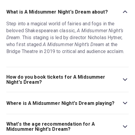
What is A Midsummer Night's Dream about?
Step into a magical world of fairies and fogs in the
beloved Shakespearean classic,
A Midsummer Night’s
Dream
. This staging is led by director Nicholas Hytner,
who first staged
A Midsummer Night’s Dream
at the
Bridge Theatre in 2019 to critical and audience acclaim.
How do you book tickets for A Midsummer
Night's Dream?
Book tickets for A Midsummer Night's Dream on London
Theatre.
Where is A Midsummer Night's Dream playing?
A Midsummer Night's Dream is playing at Bridge Theatre.
The theatre is located at 3 Potters Fields Park, London,
What's the age recommendation for A
SE1 2SG.
Midsummer Night's Dream?