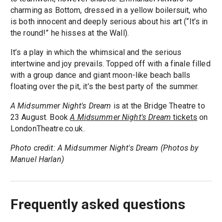
charming as Bottom, dressed in a yellow boilersuit, who
is both innocent and deeply serious about his art (“It’s in
the round!” he hisses at the Wall).
It’s a play in which the whimsical and the serious
intertwine and joy prevails. Topped off with a finale filled
with a group dance and giant moon-like beach balls
floating over the pit, it’s the best party of the summer.
A Midsummer Night's Dream
is at the Bridge Theatre to
23 August. Book
A Midsummer Night's Dream
tickets
on
LondonTheatre.co.uk.
Photo credit: A Midsummer Night's Dream (Photos by
Manuel Harlan)
Frequently asked questions