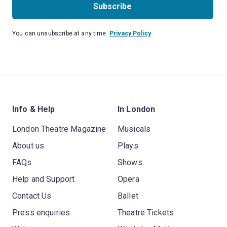
Subscribe
You can unsubscribe at any time.
Privacy Policy
Info & Help
In London
London Theatre Magazine
Musicals
About us
Plays
FAQs
Shows
Help and Support
Opera
Contact Us
Ballet
Press enquiries
Theatre Tickets