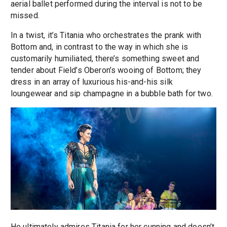
aerial ballet performed during the interval is not to be
missed.
In a twist, it’s Titania who orchestrates the prank with
Bottom and, in contrast to the way in which she is
customarily humiliated, there’s something sweet and
tender about Field’s Oberon’s wooing of Bottom; they
dress in an array of luxurious his-and-his silk
loungewear and sip champagne in a bubble bath for two.
He ultimately admires Titania for her cunning and doesn’t