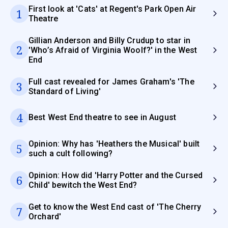
First look at 'Cats' at Regent's Park Open Air
1
Theatre
Gillian Anderson and Billy Crudup to star in
2
'Who’s Afraid of Virginia Woolf?' in the West
End
Full cast revealed for James Graham's 'The
3
Standard of Living'
4
Best West End theatre to see in August
Opinion: Why has 'Heathers the Musical' built
5
such a cult following?
Opinion: How did 'Harry Potter and the Cursed
6
Child' bewitch the West End?
Get to know the West End cast of 'The Cherry
7
Orchard'