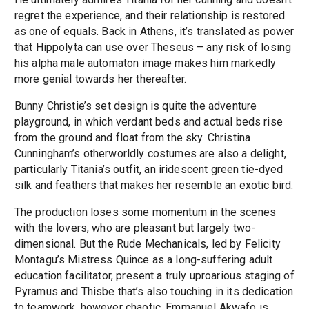
regret the experience, and their relationship is restored
as one of equals. Back in Athens, it’s translated as power
that Hippolyta can use over Theseus – any risk of losing
his alpha male automaton image makes him markedly
more genial towards her thereafter.
Bunny Christie’s set design is quite the adventure
playground, in which verdant beds and actual beds rise
from the ground and float from the sky. Christina
Cunningham’s otherworldly costumes are also a delight,
particularly Titania’s outfit, an iridescent green tie-dyed
silk and feathers that makes her resemble an exotic bird.
The production loses some momentum in the scenes
with the lovers, who are pleasant but largely two-
dimensional. But the Rude Mechanicals, led by Felicity
Montagu’s Mistress Quince as a long-suffering adult
education facilitator, present a truly uproarious staging of
Pyramus and Thisbe that’s also touching in its dedication
to teamwork, however chaotic. Emmanuel Akwafo is