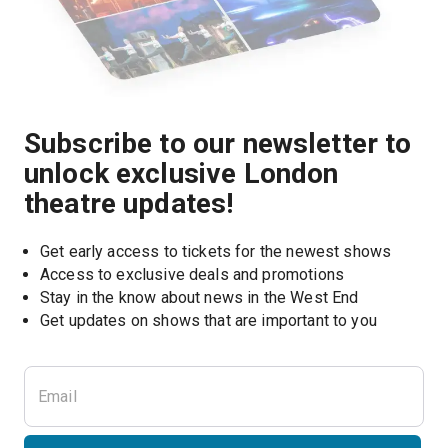
Subscribe to our newsletter to
unlock exclusive London
theatre updates!
Get early access to tickets for the newest shows
Access to exclusive deals and promotions
Stay in the know about news in the West End