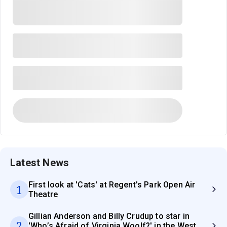
Latest News
First look at 'Cats' at Regent's Park Open Air
1
Theatre
Gillian Anderson and Billy Crudup to star in
2
'Who’s Afraid of Virginia Woolf?' in the West