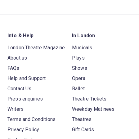
Info & Help
In London
London Theatre Magazine
Musicals
About us
Plays
FAQs
Shows
Help and Support
Opera
Contact Us
Ballet
Press enquiries
Theatre Tickets
Writers
Weekday Matinees
Terms and Conditions
Theatres
Privacy Policy
Gift Cards