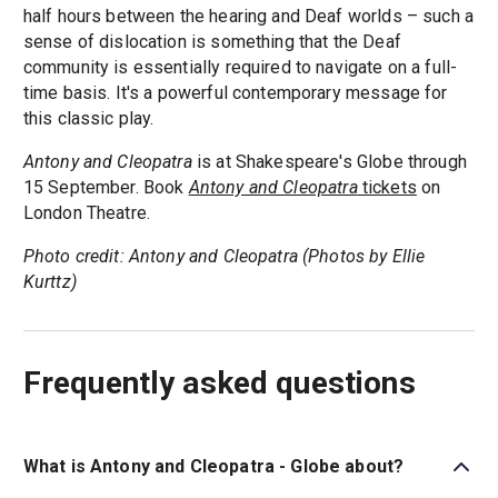
half hours between the hearing and Deaf worlds – such a
sense of dislocation is something that the Deaf
community is essentially required to navigate on a full-
time basis. It's a powerful contemporary message for
this classic play.
Antony and Cleopatra
is at Shakespeare's Globe through
15 September. Book
Antony and Cleopatra
tickets
on
London Theatre.
Photo credit: Antony and Cleopatra (Photos by Ellie
Kurttz)
Frequently asked questions
What is Antony and Cleopatra - Globe about?