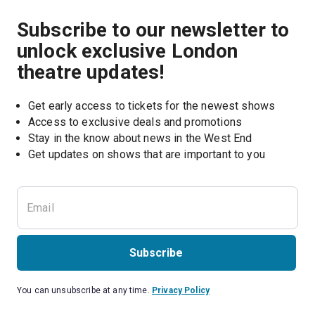
Subscribe to our newsletter to
unlock exclusive London
theatre updates!
Get early access to tickets for the newest shows
Access to exclusive deals and promotions
Stay in the know about news in the West End
Subscribe
You can unsubscribe at any time.
Privacy Policy