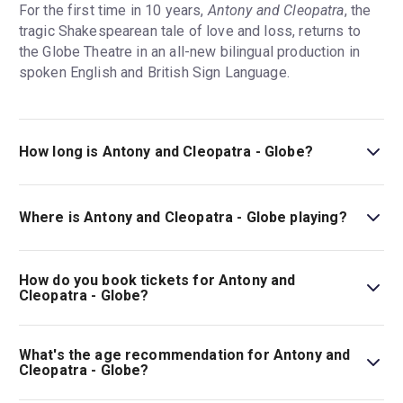
For the first time in 10 years,
Antony and Cleopatra
, the
tragic Shakespearean tale of love and loss, returns to
the Globe Theatre in an all-new bilingual production in
spoken English and British Sign Language.
How long is Antony and Cleopatra - Globe?
The running time of Antony and Cleopatra - Globe is 2hr
45min. Incl. 20min interval.
Where is Antony and Cleopatra - Globe playing?
Antony and Cleopatra - Globe is playing at Globe Theatre.
The theatre is located at Shakespeare's Globe, 21 New
How do you book tickets for Antony and
Globe Walk, London, SE1 9DT.
Cleopatra - Globe?
Book tickets for Antony and Cleopatra - Globe on London
Theatre.
What's the age recommendation for Antony and
Cleopatra - Globe?
The recommended age for Antony and Cleopatra - Globe