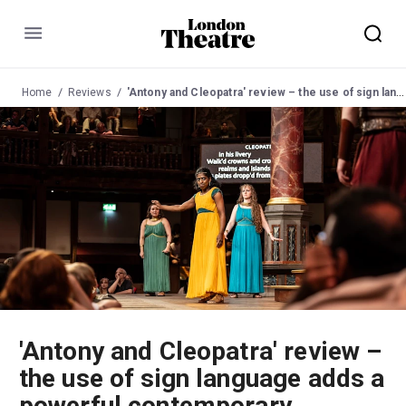
Menu
Home
Reviews
'Antony and Cleopatra' review – the use of sign language adds a powerful contemporary message to Shakespeare's play
'Antony and Cleopatra' review –
the use of sign language adds a
powerful contemporary