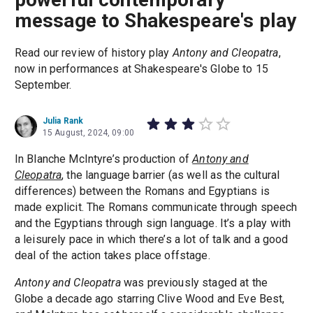
message to Shakespeare's play
Read our review of history play
Antony and Cleopatra
,
now in performances at Shakespeare's Globe to 15
September.
Julia Rank
15 August, 2024, 09:00
In Blanche McIntyre’s production of
Antony and
Cleopatra
, the language barrier (as well as the cultural
differences) between the Romans and Egyptians is
made explicit. The Romans communicate through speech
and the Egyptians through sign language. It’s a play with
a leisurely pace in which there’s a lot of talk and a good
deal of the action takes place offstage.
Antony and Cleopatra
was previously staged at the
Globe a decade ago starring Clive Wood and Eve Best,