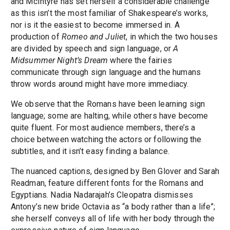
and McIntyre has set herself a considerable challenge
as this isn’t the most familiar of Shakespeare’s works,
nor is it the easiest to become immersed in. A
production of
Romeo and Juliet
, in which the two houses
are divided by speech and sign language, or
A
Midsummer Night’s Dream
where the fairies
communicate through sign language and the humans
throw words around might have more immediacy.
We observe that the Romans have been learning sign
language; some are halting, while others have become
quite fluent. For most audience members, there’s a
choice between watching the actors or following the
subtitles, and it isn’t easy finding a balance.
The nuanced captions, designed by Ben Glover and Sarah
Readman, feature different fonts for the Romans and
Egyptians. Nadia Nadarajah’s Cleopatra dismisses
Antony’s new bride Octavia as “a body rather than a life”;
she herself conveys all of life with her body through the