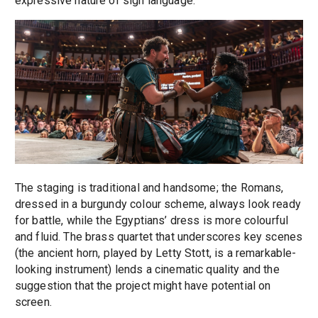
expressive nature of sign language.
The staging is traditional and handsome; the Romans,
dressed in a burgundy colour scheme, always look ready
for battle, while the Egyptians’ dress is more colourful
and fluid. The brass quartet that underscores key scenes
(the ancient horn, played by Letty Stott, is a remarkable-
looking instrument) lends a cinematic quality and the
suggestion that the project might have potential on
screen.