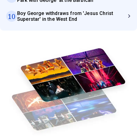
Park with George' at the Barbican
Boy George withdraws from 'Jesus Christ
10
Superstar' in the West End