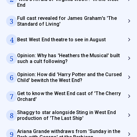
End
Full cast revealed for James Graham's 'The
3
Standard of Living'
4
Best West End theatre to see in August
Opinion: Why has 'Heathers the Musical' built
5
such a cult following?
Opinion: How did 'Harry Potter and the Cursed
6
Child' bewitch the West End?
Get to know the West End cast of 'The Cherry
7
Orchard'
Shaggy to star alongside Sting in West End
8
production of 'The Last Ship'
Ariana Grande withdraws from 'Sunday in the
9