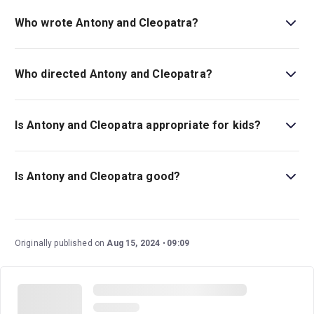
is All Ages. Please note: some of Shakespeare’s Plays
Who wrote Antony and Cleopatra?
explore scenes which some children may find upsetting..
William Shakespeare wrote the play.
Who directed Antony and Cleopatra?
Blanche MyIntyre is the director.
Is Antony and Cleopatra appropriate for kids?
There is no age guideline for the play, but it is important
to note that there are scenes and themes related to
Is Antony and Cleopatra good?
suicide.
Antony and Cleopatra
is a wonderful play that has stood
the test of time, and it has been performed through the
centuries by many incredibly talented actors. This
Originally published on
Aug 15, 2024
09:09
exciting new bilingual production in spoken English and
British Sign Language boasts a talented cast and
creative team.