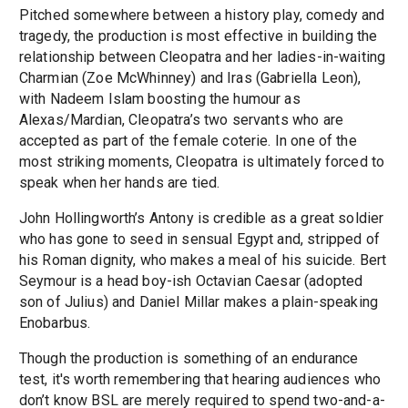
Pitched somewhere between a history play, comedy and
tragedy, the production is most effective in building the
relationship between Cleopatra and her ladies-in-waiting
Charmian (Zoe McWhinney) and Iras (Gabriella Leon),
with Nadeem Islam boosting the humour as
Alexas/Mardian, Cleopatra’s two servants who are
accepted as part of the female coterie. In one of the
most striking moments, Cleopatra is ultimately forced to
speak when her hands are tied.
John Hollingworth’s Antony is credible as a great soldier
who has gone to seed in sensual Egypt and, stripped of
his Roman dignity, who makes a meal of his suicide. Bert
Seymour is a head boy-ish Octavian Caesar (adopted
son of Julius) and Daniel Millar makes a plain-speaking
Enobarbus.
Though the production is something of an endurance
test, it's worth remembering that hearing audiences who
don’t know BSL are merely required to spend two-and-a-