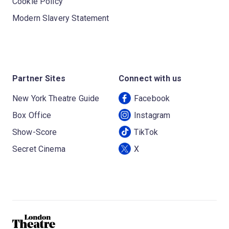
Cookie Policy
Modern Slavery Statement
Partner Sites
Connect with us
New York Theatre Guide
Facebook
Box Office
Instagram
Show-Score
TikTok
Secret Cinema
X