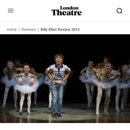
Menu
Home
Reviews
Billy Elliot Review 2015