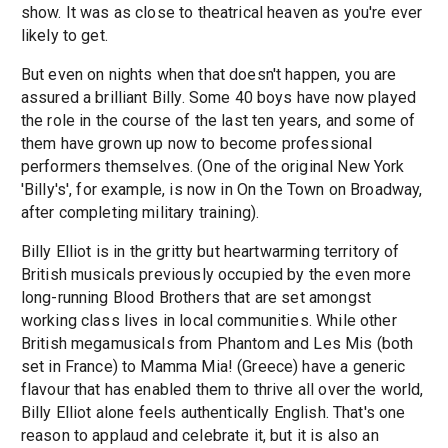
show. It was as close to theatrical heaven as you're ever
likely to get.
But even on nights when that doesn't happen, you are
assured a brilliant Billy. Some 40 boys have now played
the role in the course of the last ten years, and some of
them have grown up now to become professional
performers themselves. (One of the original New York
'Billy's', for example, is now in On the Town on Broadway,
after completing military training).
Billy Elliot is in the gritty but heartwarming territory of
British musicals previously occupied by the even more
long-running Blood Brothers that are set amongst
working class lives in local communities. While other
British megamusicals from Phantom and Les Mis (both
set in France) to Mamma Mia! (Greece) have a generic
flavour that has enabled them to thrive all over the world,
Billy Elliot alone feels authentically English. That's one
reason to applaud and celebrate it, but it is also an