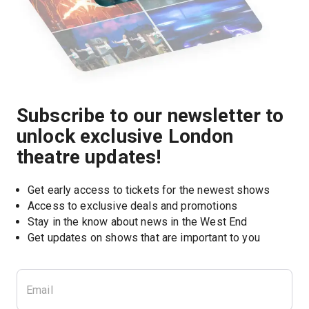
Subscribe to our newsletter to
unlock exclusive London
theatre updates!
Get early access to tickets for the newest shows
Access to exclusive deals and promotions
Stay in the know about news in the West End