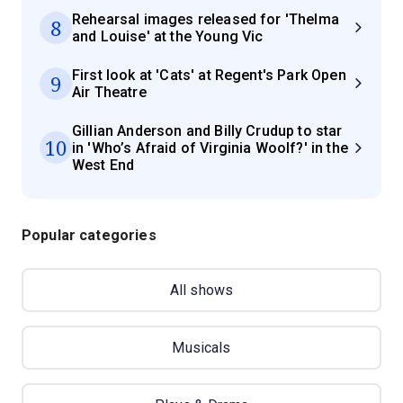
Rehearsal images released for 'Thelma
8
and Louise' at the Young Vic
First look at 'Cats' at Regent's Park Open
9
Air Theatre
Gillian Anderson and Billy Crudup to star
10
in 'Who’s Afraid of Virginia Woolf?' in the
West End
Popular categories
All shows
Musicals