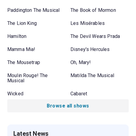
Paddington The Musical
The Book of Mormon
The Lion King
Les Misérables
Hamilton
The Devil Wears Prada
Mamma Mia!
Disney's Hercules
The Mousetrap
Oh, Mary!
Moulin Rouge! The
Matilda The Musical
Musical
Wicked
Cabaret
Browse all shows
Latest News