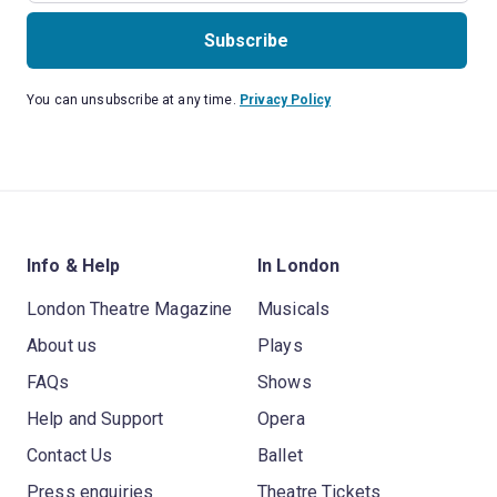
Subscribe
You can unsubscribe at any time.
Privacy Policy
Info & Help
In London
London Theatre Magazine
Musicals
About us
Plays
FAQs
Shows
Help and Support
Opera
Contact Us
Ballet
Press enquiries
Theatre Tickets