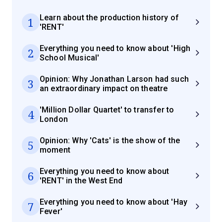
Learn about the production history of
1
'RENT'
Everything you need to know about 'High
2
School Musical'
Opinion: Why Jonathan Larson had such
3
an extraordinary impact on theatre
'Million Dollar Quartet' to transfer to
4
London
Opinion: Why 'Cats' is the show of the
5
moment
Everything you need to know about
6
'RENT' in the West End
Everything you need to know about 'Hay
7
Fever'