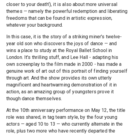
closer to your death'), it is also about more universal
themes — namely the powerful redemption and liberating
freedoms that can be found in artistic expression,
whatever your background.
In this case, it is the story of a striking miner's twelve-
year old son who discovers the joys of dance — and
wins a place to study at the Royal Ballet School in
London. It's thrilling stuff, and Lee Hall - adapting his
own screenplay to the film made in 2000 - has made a
genuine work of art out of this portrait of finding yourself
through art. And the show provides its own utterly
magnificent and heartwarming demonstration of it in
action, as an amazing group of youngsters prove it
though dance themselves.
At the 10th anniversary performance on May 12, the title
role was shared, in tag team style, by the four young
actors — aged 10 to 13 — who currently alternate in the
role, plus two more who have recently departed the