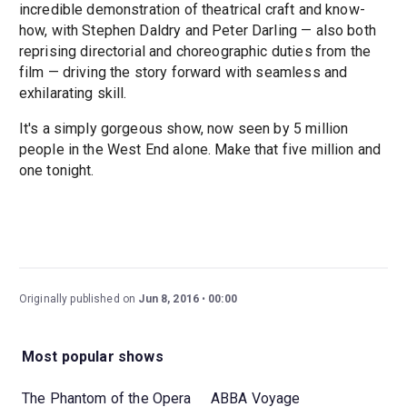
incredible demonstration of theatrical craft and know-
how, with Stephen Daldry and Peter Darling — also both
reprising directorial and choreographic duties from the
film — driving the story forward with seamless and
exhilarating skill.
It's a simply gorgeous show, now seen by 5 million
people in the West End alone. Make that five million and
one tonight.
Originally published on
Jun 8, 2016
00:00
Most popular shows
The Phantom of the Opera
ABBA Voyage