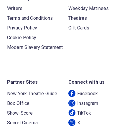
Writers
Weekday Matinees
Terms and Conditions
Theatres
Privacy Policy
Gift Cards
Cookie Policy
Modern Slavery Statement
Partner Sites
Connect with us
New York Theatre Guide
Facebook
Box Office
Instagram
Show-Score
TikTok
Secret Cinema
X