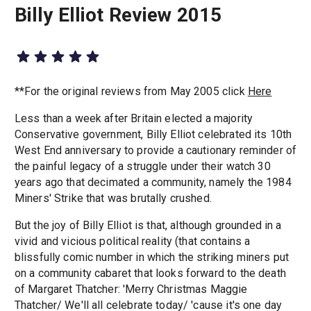
Billy Elliot Review 2015
**For the original reviews from May 2005 click
Here
Less than a week after Britain elected a majority
Conservative government, Billy Elliot celebrated its 10th
West End anniversary to provide a cautionary reminder of
the painful legacy of a struggle under their watch 30
years ago that decimated a community, namely the 1984
Miners' Strike that was brutally crushed.
But the joy of Billy Elliot is that, although grounded in a
vivid and vicious political reality (that contains a
blissfully comic number in which the striking miners put
on a community cabaret that looks forward to the death
of Margaret Thatcher: 'Merry Christmas Maggie
Thatcher/ We'll all celebrate today/ 'cause it's one day