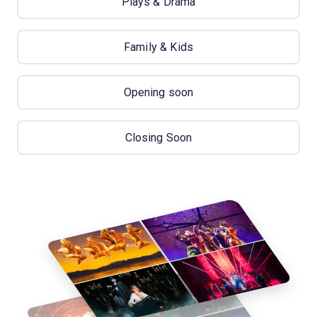
Plays & Drama
Family & Kids
Opening soon
Closing Soon